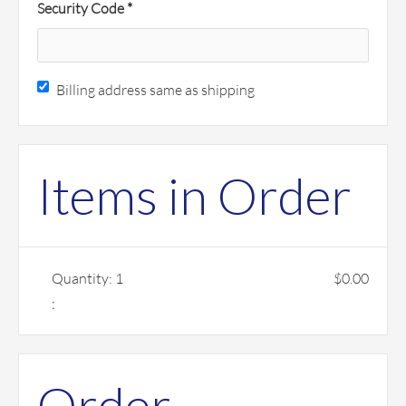
Security Code *
Billing address same as shipping
Items in Order
Quantity: 
1
$0.00
:
Order