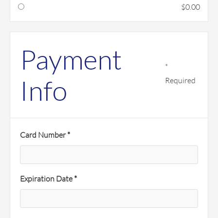
$0.00
Payment
*
Info
Required
Card Number *
Expiration Date *