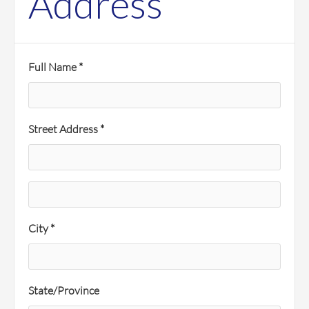
Address
Full Name *
Street Address *
City *
State/Province