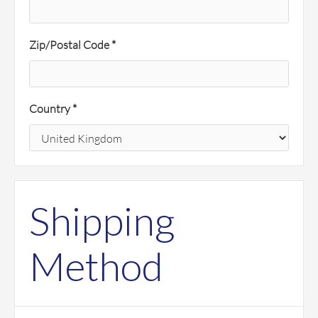
Zip/Postal Code *
Country *
Shipping
Method