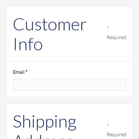
Customer
*
Info
Required
Email *
Shipping
*
Required