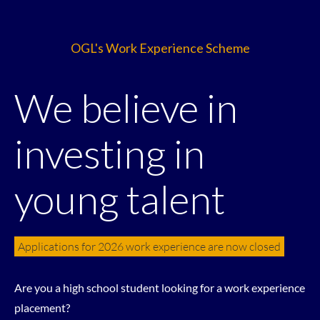
OGL's Work Experience Scheme
We believe in
investing in
young talent
Applications for 2026 work experience are now closed
Are you a high school student looking for a work experience
placement?