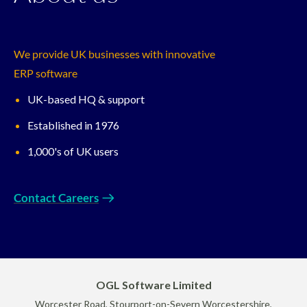
We provide UK businesses with innovative
ERP software
UK-based HQ & support
Established in 1976
1,000's of UK users
Contact Careers
OGL Software Limited
Worcester Road, Stourport-on-Severn Worcestershire,