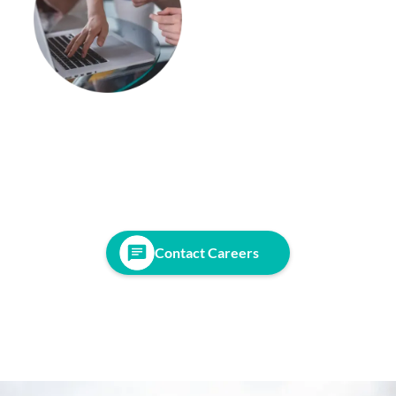
Contact Careers