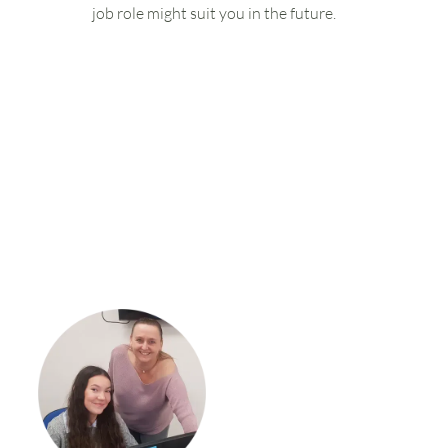
job role might suit you in the future.