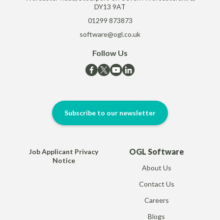
DY13 9AT
01299 873873
software@ogl.co.uk
Follow Us
Subscribe to our newsletter
OGL Software
Job Applicant Privacy
Notice
About Us
Contact Us
Careers
Blogs