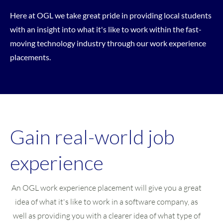
Here at OGL we take great pride in providing local students
with an insight into what it's like to work within the fast-
moving technology industry through our work experience
placements.
Gain real-world job
experience
An OGL work experience placement will give you a great
idea of what it's like to work in a software company, as
well as providing you with a clearer idea of what type of