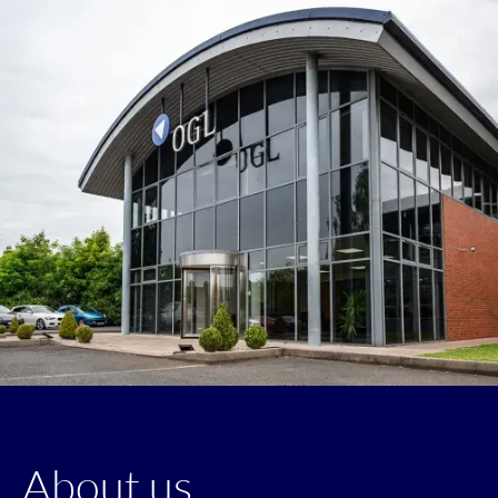
About us