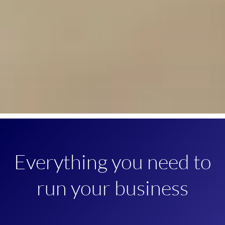
Everything you need to
run your business