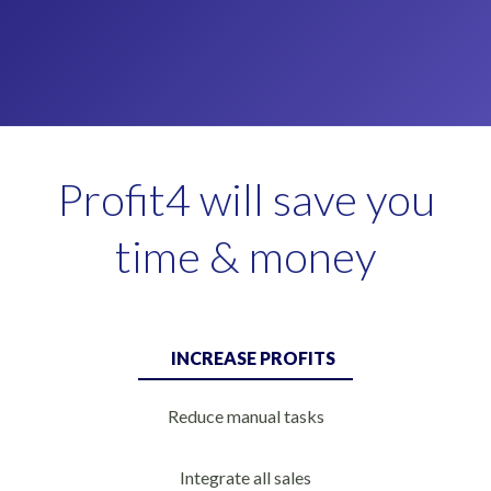
Profit4 will save you
time & money
INCREASE PROFITS
Reduce manual tasks
Integrate all sales