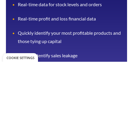
Real-time data for stock levels and orders
Real-time profit and loss financial data
Quickly identify your most profitable products and
those tying up capital
Quickly identify sales leakage
COOKIE SETTINGS