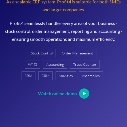
As a scalable ERP system, Profit4 is suitable for both SMEs
and larger companies.
Profit4 seamlessly handles every area of your business -
stock control, order management, reporting and accounting -
ensuring smooth operations and maximum efficiency.
Stock Control
Order Management
WMS
Accounting
Trade Counter
SRM
CRM
Analytics
Assemblies
Watch online demo