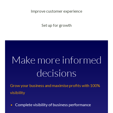
Improve customer experience
Set up for growth
Make more informed
decisions
Grow your business and maximise profits with 100%
visibility
Complete visibility of business performance