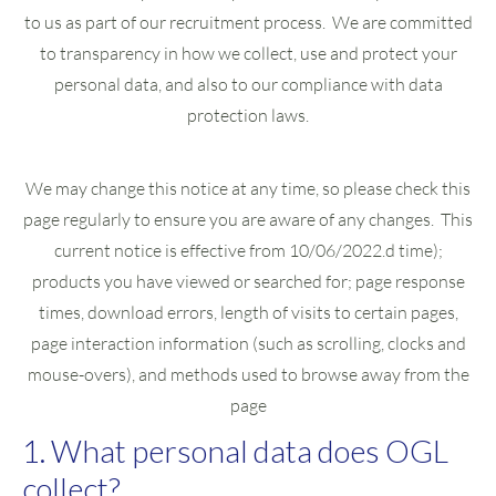
to us as part of our recruitment process. We are committed
to transparency in how we collect, use and protect your
personal data, and also to our compliance with data
protection laws.
We may change this notice at any time, so please check this
page regularly to ensure you are aware of any changes. This
current notice is effective from 10/06/2022.d time);
products you have viewed or searched for; page response
times, download errors, length of visits to certain pages,
page interaction information (such as scrolling, clocks and
mouse-overs), and methods used to browse away from the
page
1. What personal data does OGL
collect?