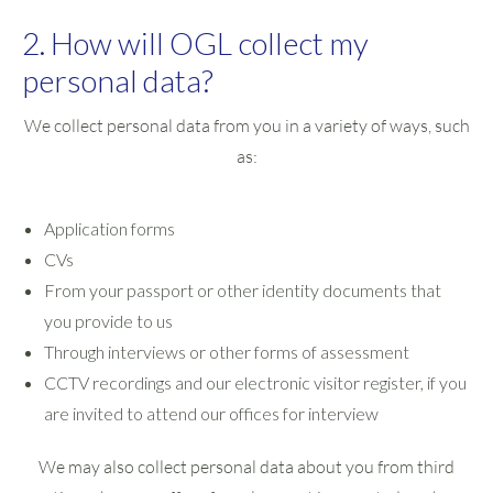
2. How will OGL collect my
personal data?
We collect personal data from you in a variety of ways, such
as:
Application forms
CVs
From your passport or other identity documents that
you provide to us
Through interviews or other forms of assessment
CCTV recordings and our electronic visitor register, if you
are invited to attend our offices for interview
We may also collect personal data about you from third