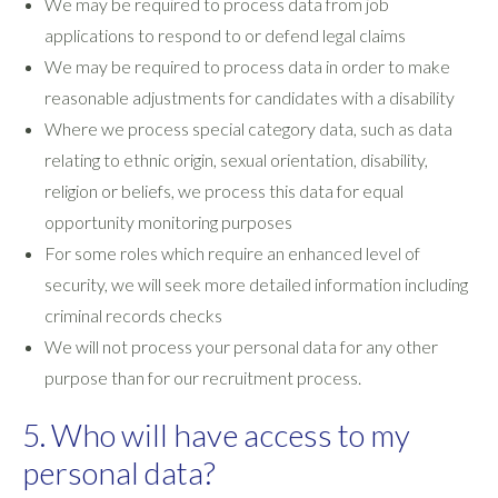
We may be required to process data from job
applications to respond to or defend legal claims
We may be required to process data in order to make
reasonable adjustments for candidates with a disability
Where we process special category data, such as data
relating to ethnic origin, sexual orientation, disability,
religion or beliefs, we process this data for equal
opportunity monitoring purposes
For some roles which require an enhanced level of
security, we will seek more detailed information including
criminal records checks
We will not process your personal data for any other
purpose than for our recruitment process.
5. Who will have access to my
personal data?