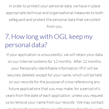
In order to protect your personal data, we have in place
appropriate technical and organisational measures to both
safeguard and protect the personal data that we collect
from you.
7. How long with OGL keep my
personal data?
If your application is unsuccessful, we will retain your data
on our internal systems for 12 months. After 12 months,
your Personally Identifiable Information (PII) will be
securely deleted, except for your name, which will be held
on our records for the purpose of cross referencing any
future applications that you may make, for a period of 6
years from the date of each application, unless you request
us to remove your name from our records. We may contact