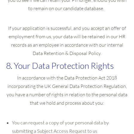
you to see if we can retain your PII longer, should you wish
to remain on our candidate database.
If your application is successful, and you accept an offer of
employment from us, your data will be retained in our HR
records as an employee in accordance with our internal
Data Retention & Disposal Policy.
8. Your Data Protection Rights
In accordance with the Data Protection Act 2018
incorporating the UK General Data Protection Regulation,
you have a number of rights in relation to the personal data
that we hold and process about you:
You can request a copy of your personal data by
submitting a Subject Access Request to us