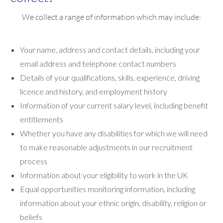
We collect a range of information which may include:
Your name, address and contact details, including your
email address and telephone contact numbers
Details of your qualifications, skills, experience, driving
licence and history, and employment history
Information of your current salary level, including benefit
entitlements
Whether you have any disabilities for which we will need
to make reasonable adjustments in our recruitment
process
Information about your eligibility to work in the UK
Equal opportunities monitoring information, including
information about your ethnic origin, disability, religion or
beliefs