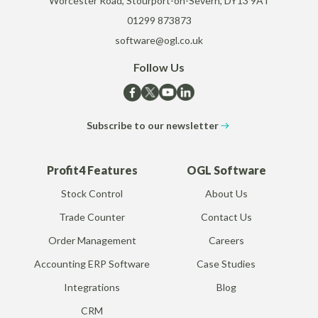
Worcester Road, Stourport-on-Severn, DY13 9AT
01299 873873
software@ogl.co.uk
Follow Us
Subscribe to our newsletter
Profit4 Features
OGL Software
Stock Control
About Us
Trade Counter
Contact Us
Order Management
Careers
Accounting ERP Software
Case Studies
Integrations
Blog
CRM