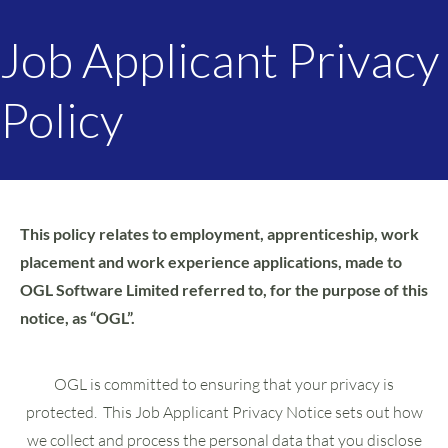
Job Applicant Privacy
Policy
This policy relates to employment, apprenticeship, work
placement and work experience applications, made to
OGL Software Limited referred to, for the purpose of this
notice, as “OGL”.
OGL is committed to ensuring that your privacy is
protected. This Job Applicant Privacy Notice sets out how
we collect and process the personal data that you disclose