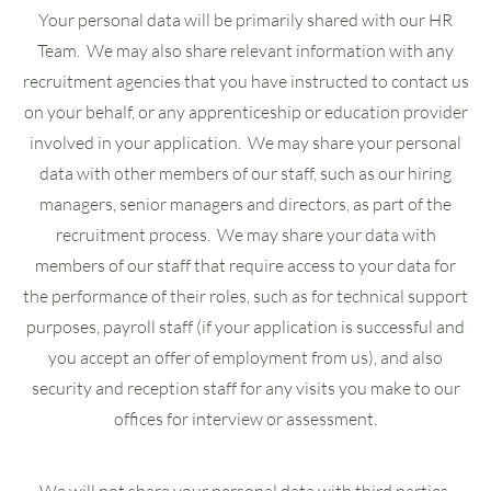
Your personal data will be primarily shared with our HR
Team. We may also share relevant information with any
recruitment agencies that you have instructed to contact us
on your behalf, or any apprenticeship or education provider
involved in your application. We may share your personal
data with other members of our staff, such as our hiring
managers, senior managers and directors, as part of the
recruitment process. We may share your data with
members of our staff that require access to your data for
the performance of their roles, such as for technical support
purposes, payroll staff (if your application is successful and
you accept an offer of employment from us), and also
security and reception staff for any visits you make to our
offices for interview or assessment.