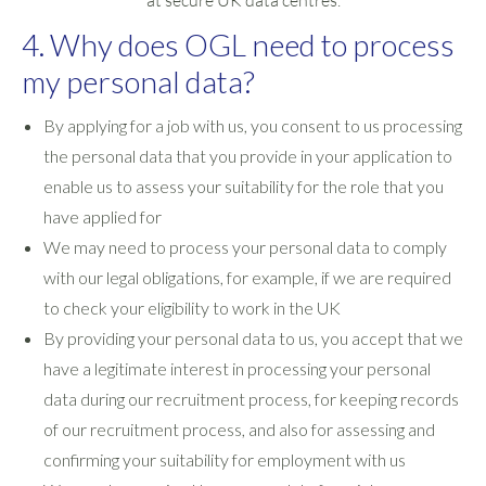
at secure UK data centres.
4. Why does OGL need to process
my personal data?
By applying for a job with us, you consent to us processing
the personal data that you provide in your application to
enable us to assess your suitability for the role that you
have applied for
We may need to process your personal data to comply
with our legal obligations, for example, if we are required
to check your eligibility to work in the UK
By providing your personal data to us, you accept that we
have a legitimate interest in processing your personal
data during our recruitment process, for keeping records
of our recruitment process, and also for assessing and
confirming your suitability for employment with us