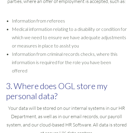
parties, where an offer of employment is accepted, such as:
Information from referees
Medical information relating to a disability or condition for
which we need to ensure we have adequate adjustments
or measures in place to assist you
Information from criminal records checks, where this
information is required for the role you have been
offered
3. Where does OGL store my
personal data?
Your data will be stored on our internal systems in our HR
Department, as well as in our email records, our payroll
system, and our cloud-based HR Software. All data is stored