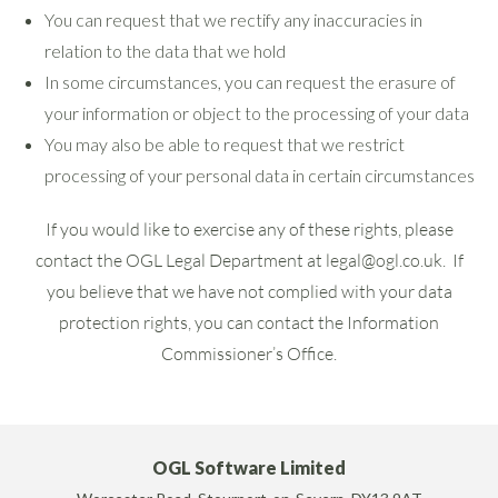
You can request that we rectify any inaccuracies in
relation to the data that we hold
In some circumstances, you can request the erasure of
your information or object to the processing of your data
You may also be able to request that we restrict
processing of your personal data in certain circumstances
If you would like to exercise any of these rights, please
contact the OGL Legal Department at
legal@ogl.co.uk
. If
you believe that we have not complied with your data
protection rights, you can contact the Information
Commissioner’s Office.
OGL Software Limited