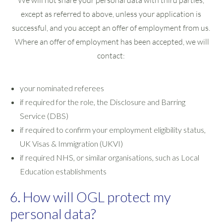
We will not share your personal data with third parties,
except as referred to above, unless your application is
successful, and you accept an offer of employment from us.
Where an offer of employment has been accepted, we will
contact:
your nominated referees
if required for the role, the Disclosure and Barring
Service (DBS)
if required to confirm your employment eligibility status,
UK Visas & Immigration (UKVI)
if required NHS, or similar organisations, such as Local
Education establishments
6. How will OGL protect my
personal data?