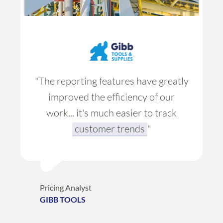
"The reporting features have greatly
improved the efficiency of our
work... it's much easier to
track
customer trends
"
Pricing Analyst
GIBB TOOLS