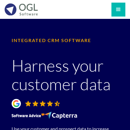
INTEGRATED CRM SOFTWARE
Harness your
customer data
Use your customer and prospect data to increase