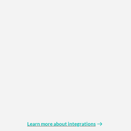
Learn more about integrations