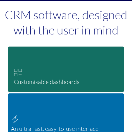
CRM software, designed
with the user in mind
Customisable dashboards
An ultra-fast, easy-to-use interface