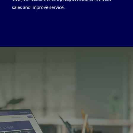
sales and improve service.