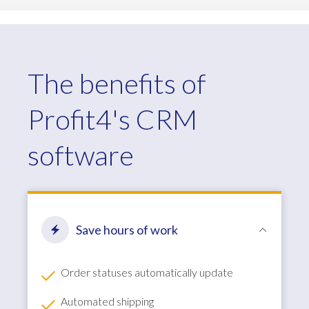
The benefits of
Profit4's CRM
software
Save hours of work
Order statuses automatically update
Automated shipping