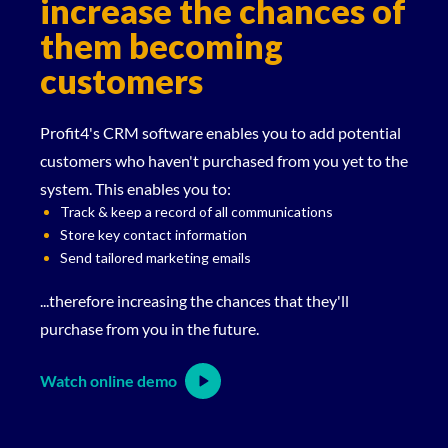
increase the chances of
them becoming
customers
Profit4's CRM software enables you to add potential
customers who haven't purchased from you yet to the
system. This enables you to:
Track & keep a record of all communications
Store key contact information
Send tailored marketing emails
...therefore increasing the chances that they'll
purchase from you in the future.
Watch online demo