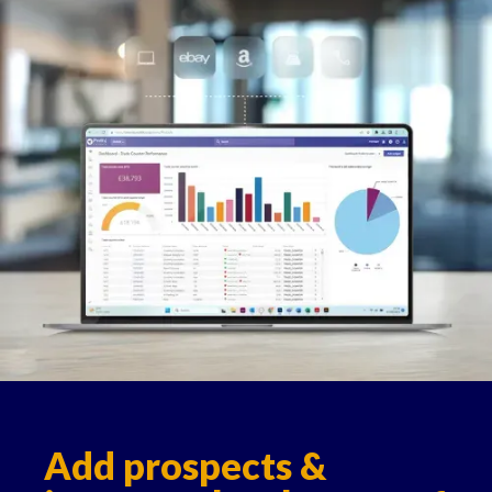
Add prospects &