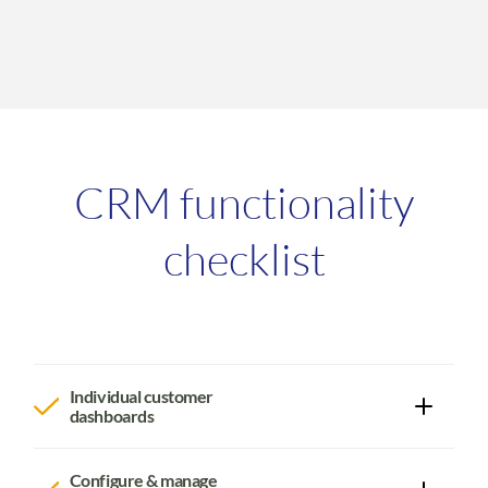
CRM functionality
checklist
Individual customer
dashboards
View in one dashboard an individual customer's:
Contact information (store unlimited contacts at
Configure & manage