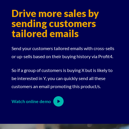
Drive more sales by
sending customers
tailored emails
Send your customers tailored emails with cross-sells
or up-sells based on their buying history via Profit4.
So if a group of customers is buying X but is likely to
be interested in Y, you can quickly send all these
customers an email promoting this product/s.
Watch online demo