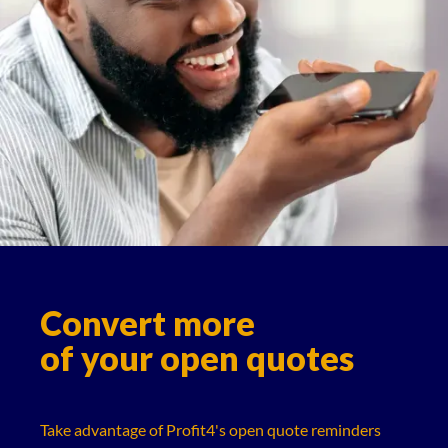
Convert more
of your open quotes
Take advantage of Profit4's open quote reminders