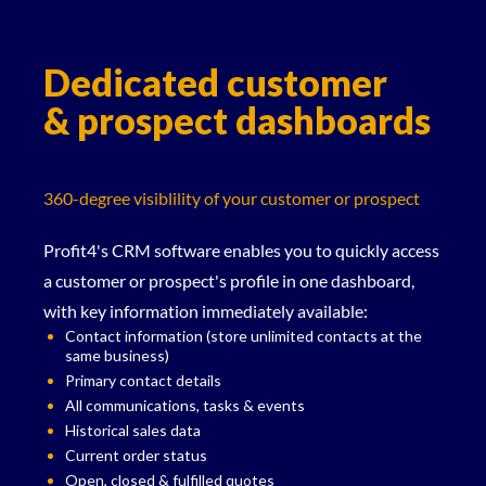
Dedicated customer
& prospect dashboards
360-degree visiblility of your customer or prospect
Profit4's CRM software enables you to quickly access
a customer or prospect's profile in one dashboard,
with key information immediately available:
Contact information (store unlimited contacts at the
same business)
Primary contact details
All communications, tasks & events
Historical sales data
Current order status
Open, closed & fulfilled quotes