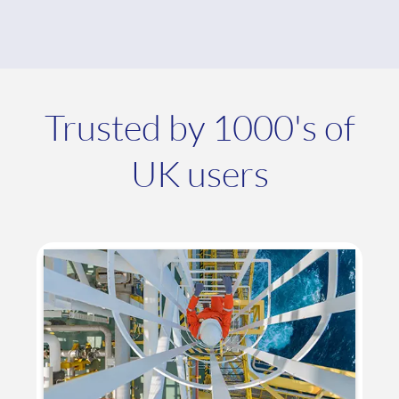
Trusted by 1000's of
UK users