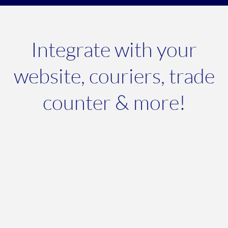
Integrate with your
website, couriers, trade
counter & more!