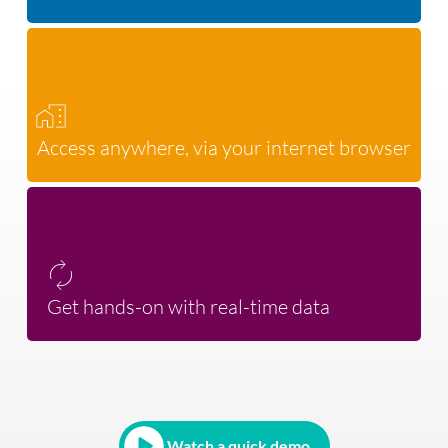
Access anywhere, via your internet browser
Get hands-on with real-time data
Watch a quick demo