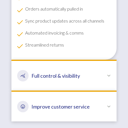
Orders automatically pulled in
Sync product updates across all channels
Automated invoicing & comms
Streamlined returns
Full control & visibility
Improve customer service