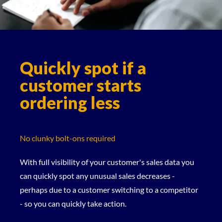
Quickly spot if a
customer starts
ordering less
No clunky bolt-ons required
With full visibility of your customer's sales data you
can quickly spot any unusual sales decreases -
perhaps due to a customer switching to a competitor
- so you can quickly take action.