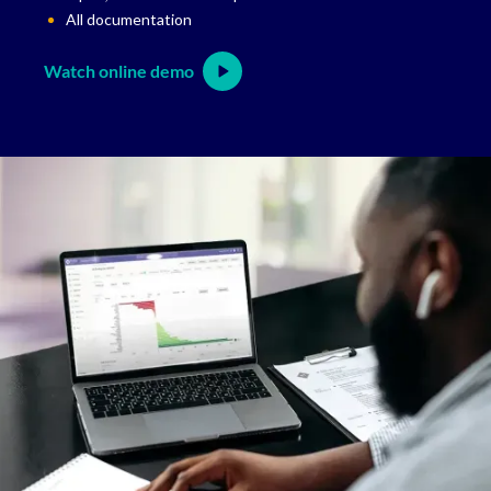
All documentation
Watch online demo