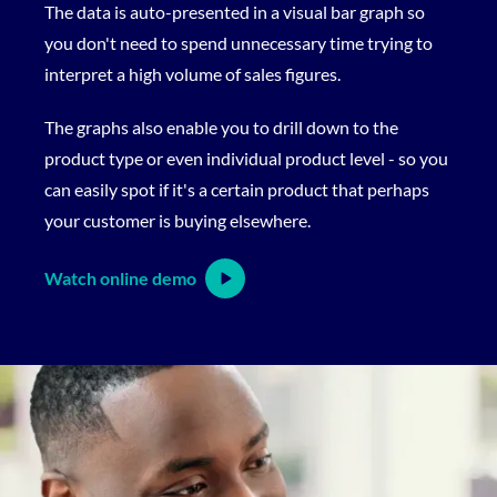
The data is auto-presented in a visual bar graph so
you don't need to spend unnecessary time trying to
interpret a high volume of sales figures.
The graphs also enable you to drill down to the
product type or even individual product level - so you
can easily spot if it's a certain product that perhaps
your customer is buying elsewhere.
Watch online demo