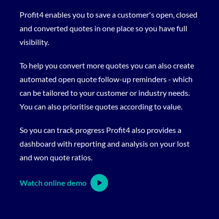
Profit4 enables you to save a customer's open, closed
and converted quotes in one place so you have full
visibility.
To help you convert more quotes you can also create
automated open quote follow-up reminders - which
can be tailored to your customer or industry needs.
You can also prioritise quotes according to value.
So you can track progress Profit4 also provides a
dashboard with reporting and analysis on your lost
and won quote ratios.
Watch online demo