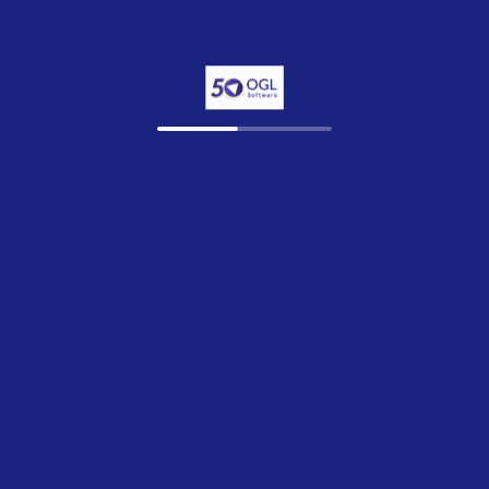
© 2026 OGL Software Limited
Privac