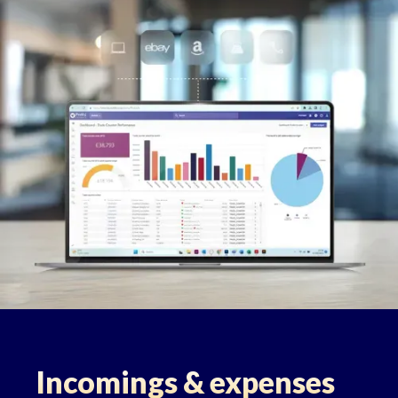
Incomings & expenses