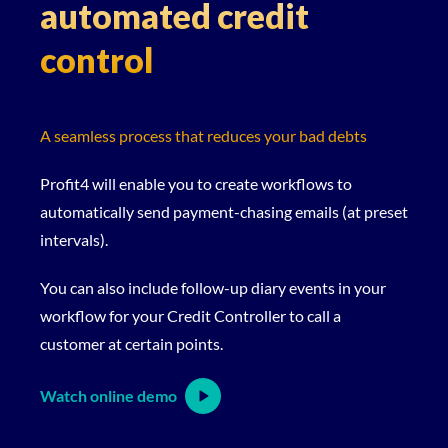
automated credit
control
A seamless process that reduces your bad debts
Profit4 will enable you to create workflows to
automatically send payment-chasing emails (at preset
intervals).
You can also include follow-up diary events in your
workflow for your Credit Controller to call a
customer at certain points.
Watch online demo