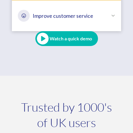
Improve customer service
Watch a quick demo
Trusted by 1000's
of UK users