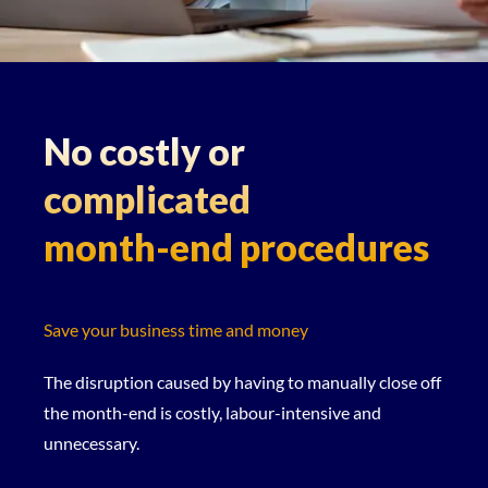
No costly or
complicated
month-end procedures
Save your business time and money
The disruption caused by having to manually close off
the month-end is costly, labour-intensive and
unnecessary.