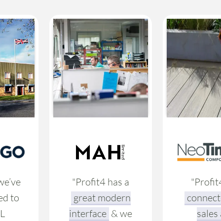
we’ve
"Profit4 has a
"Profit
ed to
great modern
connect
L
interface
& we
sales