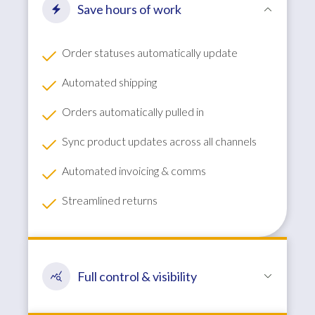
Save hours of work
Order statuses automatically update
Automated shipping
Orders automatically pulled in
Sync product updates across all channels
Automated invoicing & comms
Streamlined returns
Full control & visibility