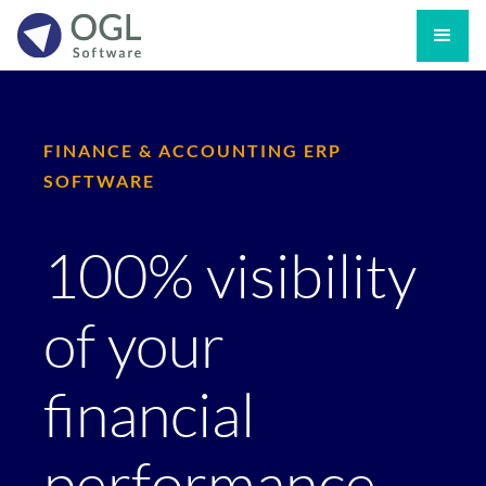
FINANCE & ACCOUNTING ERP
SOFTWARE
100% visibility
of your
financial
performance