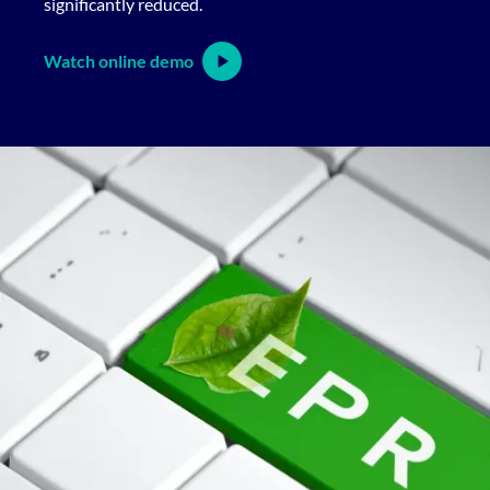
significantly reduced.
Watch online demo