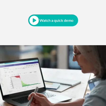
Watch a quick demo