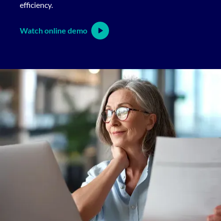
efficiency.
Watch online demo