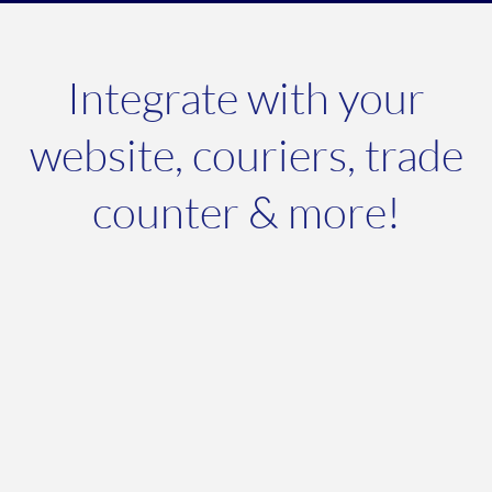
Integrate with your
website, couriers, trade
counter & more!