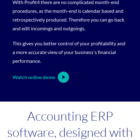
With Profit4 there are no complicated month-end
procedures, as the month-end is calendar based and
retrospectively produced. Therefore you can go back
and edit incomings and outgoings.
This gives you better control of your profitability and
a more accurate view of your business's financial
performance.
Watch online demo
Accounting ERP
software, designed with