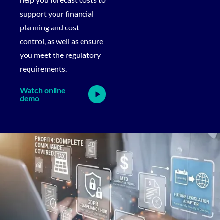
support your financial
planning and cost
control, as well as ensure
you meet the regulatory
requirements.
Watch online
demo