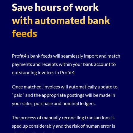
Save hours of work
with automated bank
feeds
Profit4’s bank feeds will seamlessly import and match
payments and receipts within your bank account to
outstanding invoices in Profit4.
Once matched, invoices will automatically update to
“paid” and the appropriate postings will be made in
your sales, purchase and nominal ledgers.
The process of manually reconciling transactions is
sped up considerably and the risk of human error is