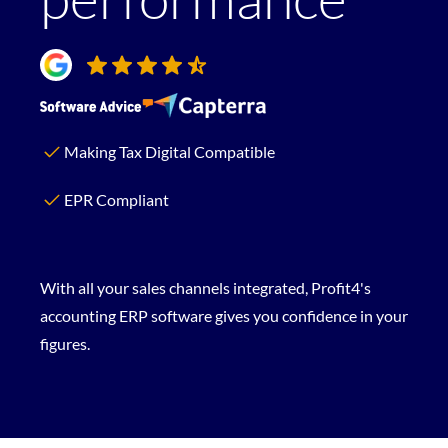
Making Tax Digital Compatible
EPR Compliant
With all your sales channels integrated, Profit4's
accounting ERP software gives you confidence in your
figures.