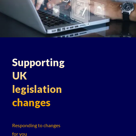
Supporting
UK
legislation
changes
Responding to changes
for you