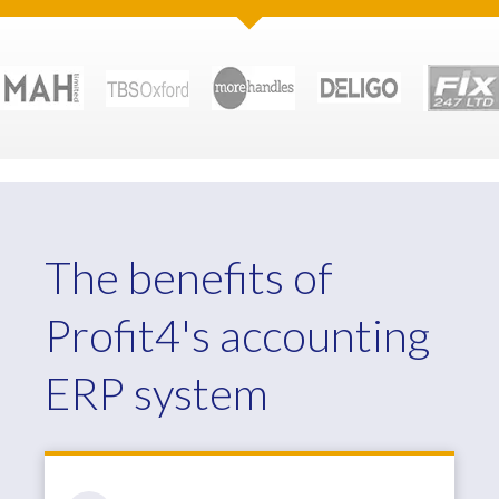
The benefits of
Profit4's accounting
ERP system