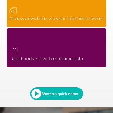
Access anywhere, via your internet browser
Get hands-on with real-time data
Watch a quick demo