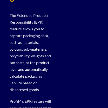
The Extended Producer
Responsibility (EPR)
feature allows you to
capture packaging data,
such as materials,
colours, sub-materials,
recyclability, weights and
tax costs, at the product
level and automatically
calculate packaging
liability based on
dispatched goods.
Profit4’s EPR feature will
help you forecast costs to