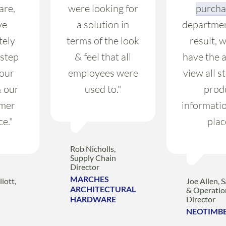
are,
were looking for
purcha
ve
a solution in
departmen
tely
terms of the look
result, 
 step
& feel that all
have the a
 our
employees were
view all s
& our
used to."
prod
mer
informatio
ce."
plac
Rob Nicholls,
Supply Chain
Director
MARCHES
iott,
Joe Allen, S
ARCHITECTURAL
& Operatio
HARDWARE
Director
NEOTIMB