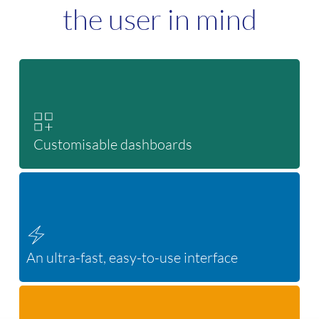
the user in mind
Customisable dashboards
An ultra-fast, easy-to-use interface