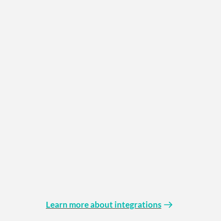
Learn more about integrations