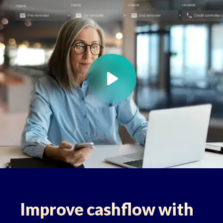
Improve cashflow with