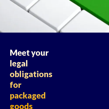
Meet your
legal
obligations
for
packaged
goods