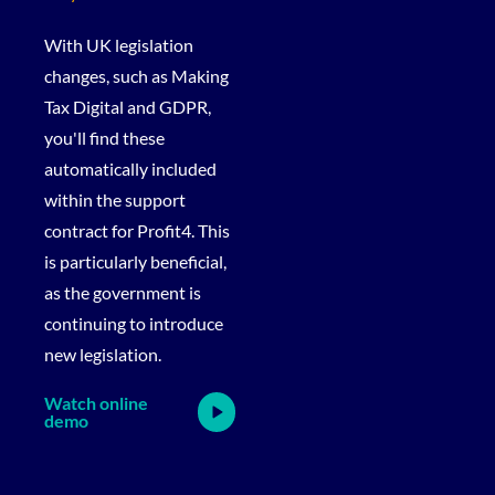
With UK legislation
changes, such as Making
Tax Digital and GDPR,
you'll find these
automatically included
within the support
contract for Profit4. This
is particularly beneficial,
as the government is
continuing to introduce
new legislation.
Watch online
demo