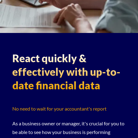
React quickly &
effectively with up-to-
date financial data
No need to wait for your accountant's report
As a business owner or manager, it's crucial for you to
be able to see how your business is performing