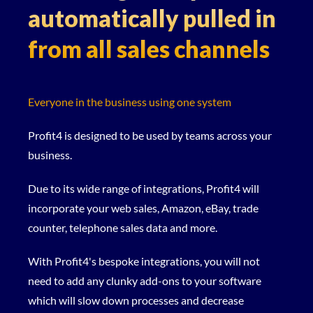
automatically pulled in
from all sales channels
Everyone in the business using one system
Profit4 is designed to be used by teams across your
business.
Due to its wide range of integrations, Profit4 will
incorporate your web sales, Amazon, eBay, trade
counter, telephone sales data and more.
With Profit4's bespoke integrations, you will not
need to add any clunky add-ons to your software
which will slow down processes and decrease