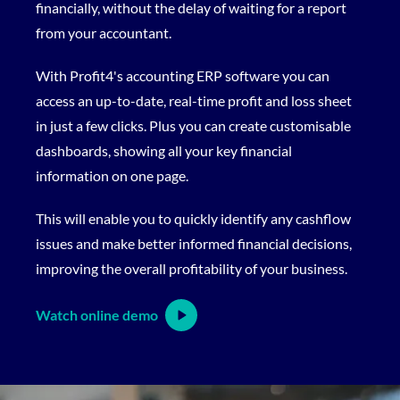
financially, without the delay of waiting for a report
from your accountant.
With Profit4's accounting ERP software you can
access an up-to-date, real-time profit and loss sheet
in just a few clicks. Plus you can create customisable
dashboards, showing all your key financial
information on one page.
This will enable you to quickly identify any cashflow
issues and make better informed financial decisions,
improving the overall profitability of your business.
Watch online demo