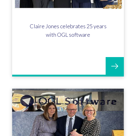
Jo Broomhall marks 20 years with
OGL Software