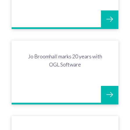
OGL & Bransford Webbs: ERP wins
for Horticulture