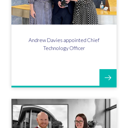
40 years long service award for
Debbie Hotchkiss