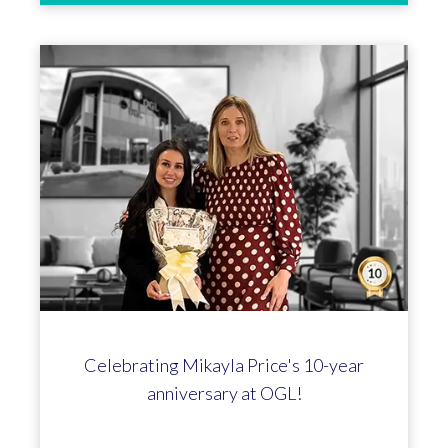
We've joined the HTA