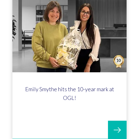
Profit4 Hits 250 Go-Lives! A Huge
Milestone With Spotnails