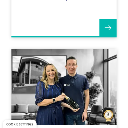
years with OGL!
COOKIE SETTINGS