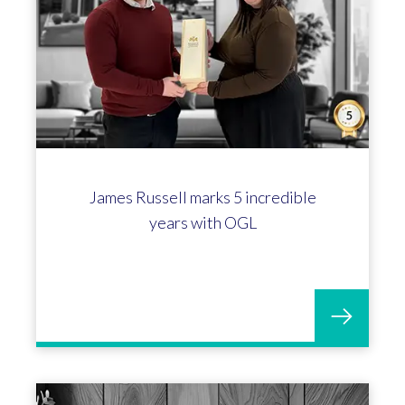
Rachel Callow celebrates 5 years
with OGL Software