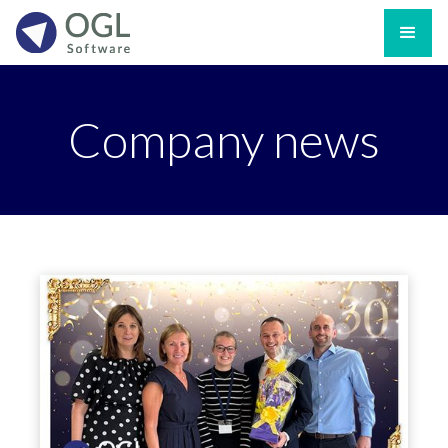
Company news