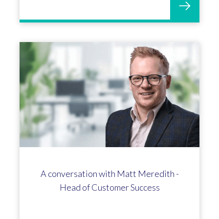
OGL Software celebrates 50 years
and 300th Profit4 customer!