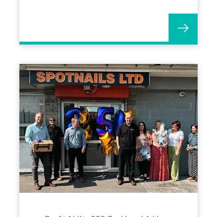
with OGL software