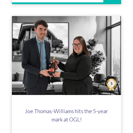
Claire Jones celebrates 25 years