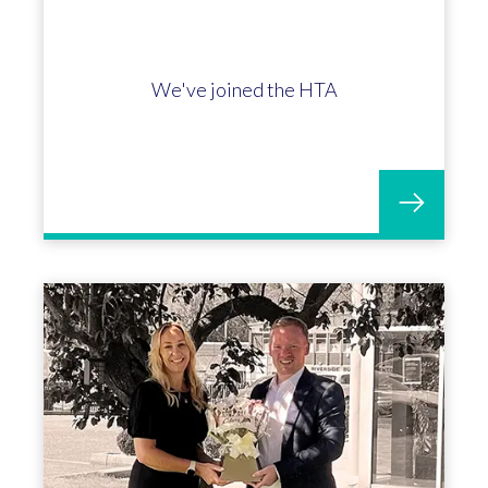
James Russell marks 5 incredible
years with OGL