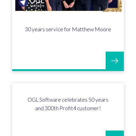
30 years service for Matthew Moore