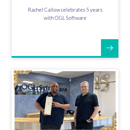
Kim Atkinson celebrates 5 years with
OGL Software