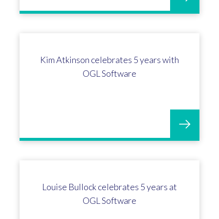
Profit4 enhancements for the
horticulture sector