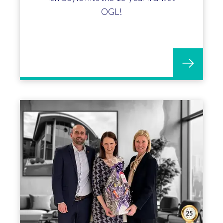
Matthew Meredith marks 15
incredible years with OGL!