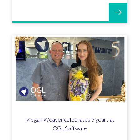
A conversation with Matt Meredith -
Head of Customer Success