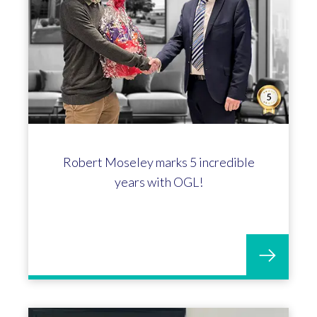
Celebrating Mikayla Price's 10-year
anniversary at OGL!