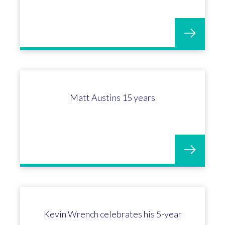
Megan Weaver celebrates 5 years at
OGL Software