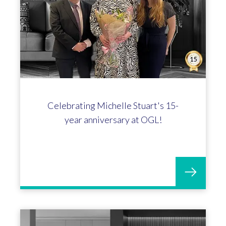
Joe Thomas-Williams hits the 5-year
mark at OGL!