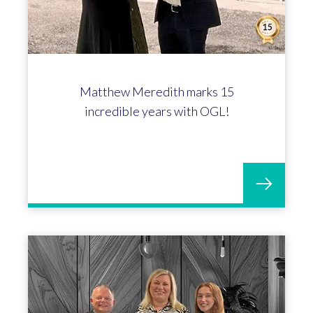
Celebrating Matthew Pearsall's 10-
year anniversary at OGL!