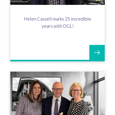
Celebrating Michelle Stuart's 15-
year anniversary at OGL!