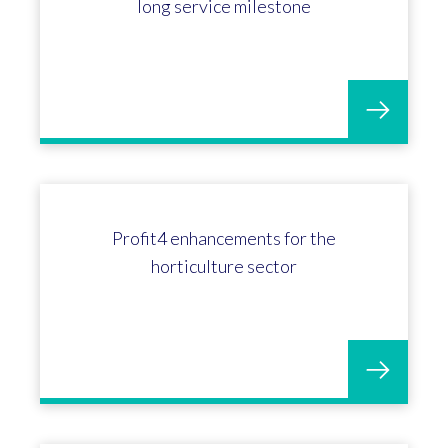
Matt Austins 15 years