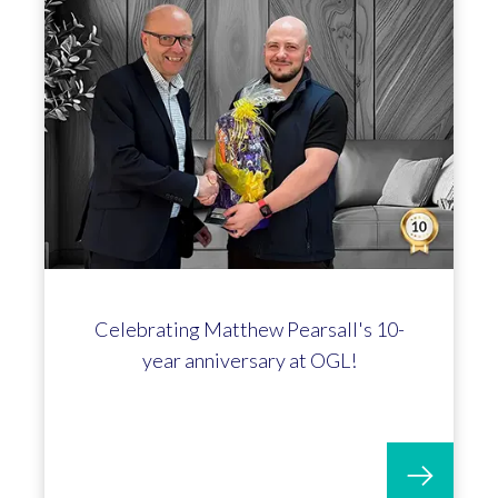
Richard Price marks 15 year
anniversary at OGL Software