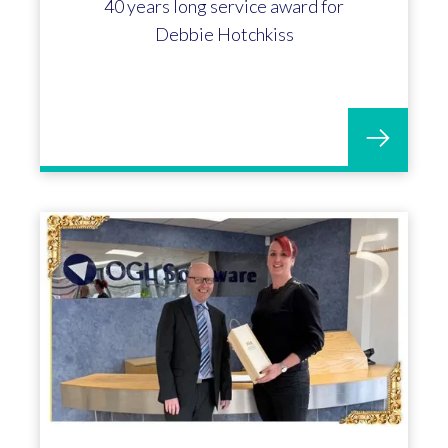
Mick Hood marks 30 years with OGL
Software