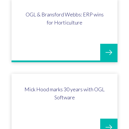
Kevin Wrench celebrates his 5-year
long service milestone