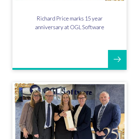
Louise Bullock celebrates 5 years at
OGL Software