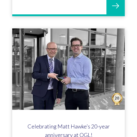
Helen Cassell marks 25 incredible