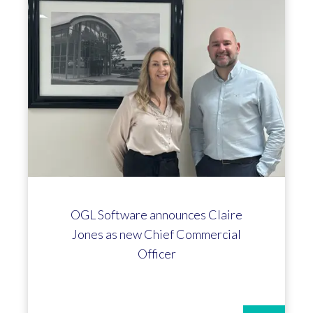
Ian Boyle hits the 10-year mark at
OGL!