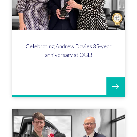
Emily Smythe hits the 10-year mark at
OGL!