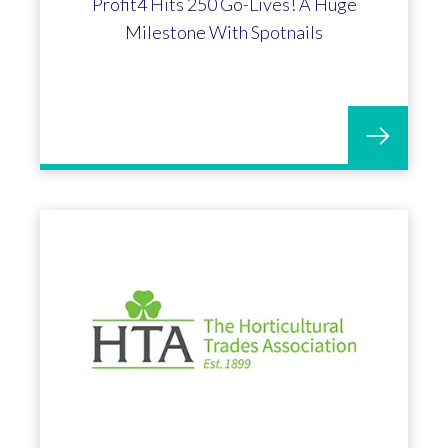
Andrew Davies appointed Chief
Technology Officer