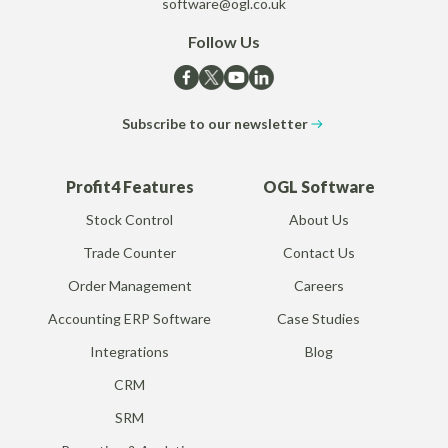
software@ogl.co.uk
Follow Us
Subscribe to our newsletter
Profit4 Features
OGL Software
Stock Control
About Us
Trade Counter
Contact Us
Order Management
Careers
Accounting ERP Software
Case Studies
Integrations
Blog
CRM
SRM