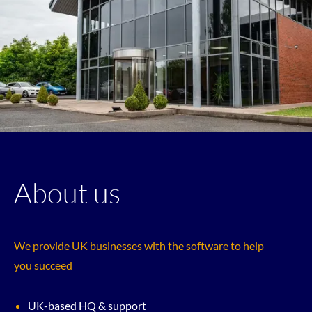
About us
We provide UK businesses with the software to help
you succeed
UK-based HQ & support