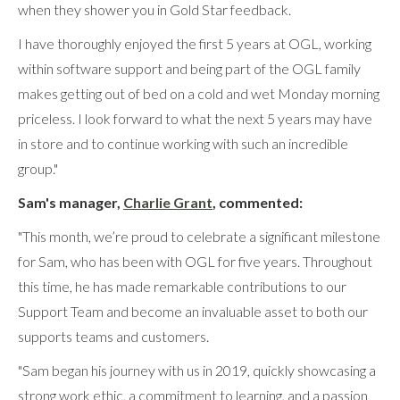
when they shower you in Gold Star feedback.
I have thoroughly enjoyed the first 5 years at OGL, working
within software support and being part of the OGL family
makes getting out of bed on a cold and wet Monday morning
priceless. I look forward to what the next 5 years may have
in store and to continue working with such an incredible
group."
Sam's manager,
Charlie Grant
, commented:
"This month, we’re proud to celebrate a significant milestone
for Sam, who has been with OGL for five years. Throughout
this time, he has made remarkable contributions to our
Support Team and become an invaluable asset to both our
supports teams and customers.
"Sam began his journey with us in 2019, quickly showcasing a
strong work ethic, a commitment to learning, and a passion