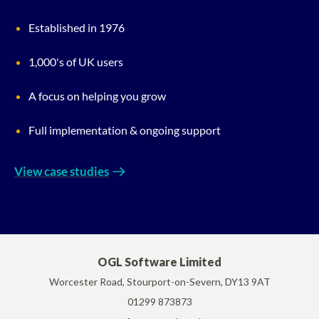
Established in 1976
1,000's of UK users
A focus on helping you grow
Full implementation & ongoing support
View case studies
OGL Software Limited
Worcester Road, Stourport-on-Severn, DY13 9AT
01299 873873