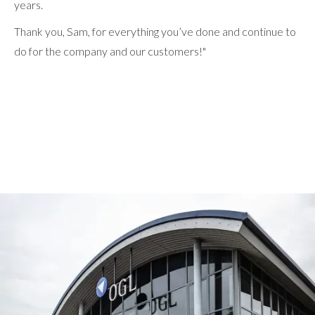
years.
Thank you, Sam, for everything you’ve done and continue to
do for the company and our customers!"