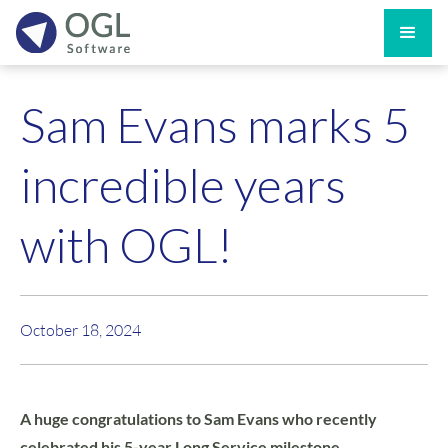
Sam Evans marks 5
incredible years
with OGL!
October 18, 2024
A huge congratulations to Sam Evans who recently
celebrated his 5-year Long Service milestone.