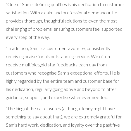
"One of Sam’s defining qualities is his dedication to customer
satisfaction. With a calm and professional demeanour, he
provides thorough, thoughtful solutions to even the most
challenging of problems, ensuring customers feel supported
every step of the way.
"In addition, Sam is a customer favourite, consistently
receiving praise for his outstanding service. We often
receive multiple gold star feedbacks each day from
customers who recognise Sam’s exceptional efforts. He is
highly regarded by the entire team and customer base for
his dedication, regularly going above and beyond to offer
guidance, support, and expertise whenever needed.
"The king of the call closures (although Jenny might have
something to say about that), we are extremely grateful for
Sam's hard work, dedication, and loyalty over the past five