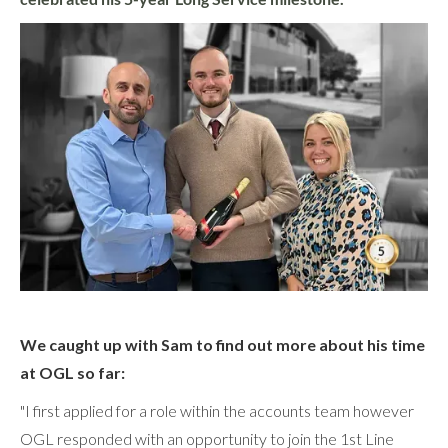
We caught up with Sam to find out more about his time
at OGL so far:
"I first applied for a role within the accounts team however
OGL responded with an opportunity to join the 1st Line