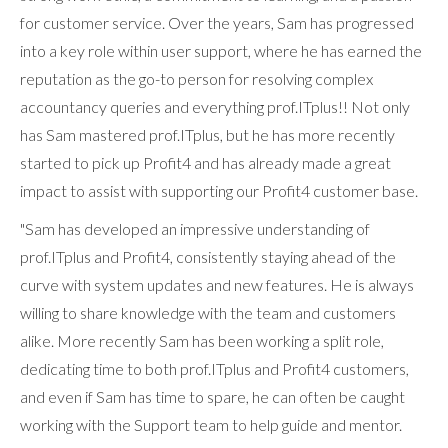
for customer service. Over the years, Sam has progressed
into a key role within user support, where he has earned the
reputation as the go-to person for resolving complex
accountancy queries and everything prof.ITplus!! Not only
has Sam mastered prof.ITplus, but he has more recently
started to pick up Profit4 and has already made a great
impact to assist with supporting our Profit4 customer base.
"Sam has developed an impressive understanding of
prof.ITplus and Profit4, consistently staying ahead of the
curve with system updates and new features. He is always
willing to share knowledge with the team and customers
alike. More recently Sam has been working a split role,
dedicating time to both prof.ITplus and Profit4 customers,
and even if Sam has time to spare, he can often be caught
working with the Support team to help guide and mentor.