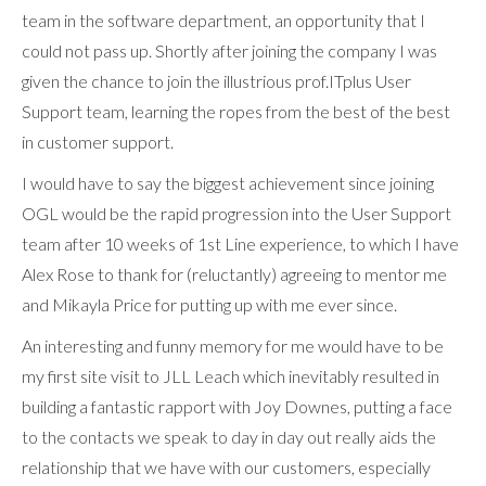
team in the software department, an opportunity that I
could not pass up. Shortly after joining the company I was
given the chance to join the illustrious prof.ITplus User
Support team, learning the ropes from the best of the best
in customer support.
I would have to say the biggest achievement since joining
OGL would be the rapid progression into the User Support
team after 10 weeks of 1st Line experience, to which I have
Alex Rose to thank for (reluctantly) agreeing to mentor me
and Mikayla Price for putting up with me ever since.
An interesting and funny memory for me would have to be
my first site visit to JLL Leach which inevitably resulted in
building a fantastic rapport with Joy Downes, putting a face
to the contacts we speak to day in day out really aids the
relationship that we have with our customers, especially