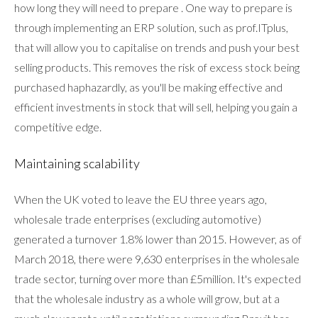
how long they will need to prepare . One way to prepare is
through implementing an ERP solution, such as prof.ITplus,
that will allow you to capitalise on trends and push your best
selling products. This removes the risk of excess stock being
purchased haphazardly, as you'll be making effective and
efficient investments in stock that will sell, helping you gain a
competitive edge.
Maintaining scalability
When the UK voted to leave the EU three years ago,
wholesale trade enterprises (excluding automotive)
generated a turnover 1.8% lower than 2015. However, as of
March 2018, there were 9,630 enterprises in the wholesale
trade sector, turning over more than £5million. It's expected
that the wholesale industry as a whole will grow, but at a