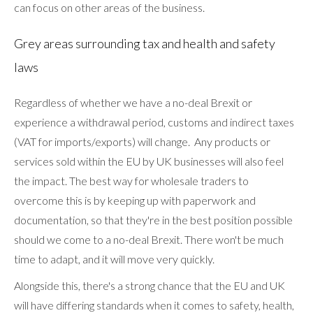
can focus on other areas of the business.
Grey areas surrounding tax and health and safety
laws
Regardless of whether we have a no-deal Brexit or
experience a withdrawal period, customs and indirect taxes
(VAT for imports/exports) will change. Any products or
services sold within the EU by UK businesses will also feel
the impact. The best way for wholesale traders to
overcome this is by keeping up with paperwork and
documentation, so that they're in the best position possible
should we come to a no-deal Brexit. There won't be much
time to adapt, and it will move very quickly.
Alongside this, there's a strong chance that the EU and UK
will have differing standards when it comes to safety, health,