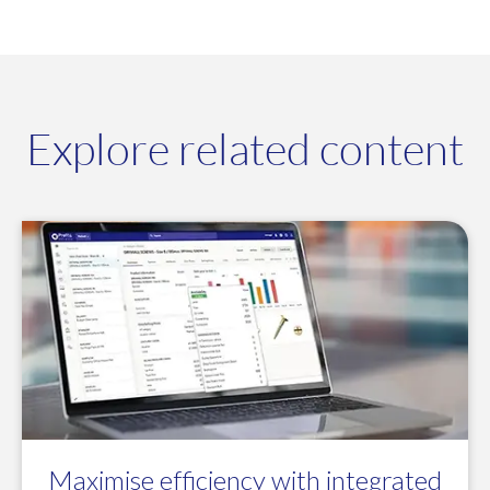
Explore related content
Maximise efficiency with integrated