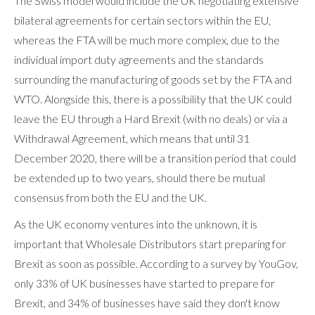
The Swiss model would include the UK negotiating extensive
bilateral agreements for certain sectors within the EU,
whereas the FTA will be much more complex, due to the
individual import duty agreements and the standards
surrounding the manufacturing of goods set by the FTA and
WTO. Alongside this, there is a possibility that the UK could
leave the EU through a Hard Brexit (with no deals) or via a
Withdrawal Agreement, which means that until 31
December 2020, there will be a transition period that could
be extended up to two years, should there be mutual
consensus from both the EU and the UK.
As the UK economy ventures into the unknown, it is
important that Wholesale Distributors start preparing for
Brexit as soon as possible. According to a survey by YouGov,
only 33% of UK businesses have started to prepare for
Brexit, and 34% of businesses have said they don't know