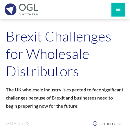
Brexit Challenges
for Wholesale
Distributors
The UK wholesale industry is expected to face significant
challenges because of Brexit and businesses need to
begin preparing now for the future.
2019-05-23
5-min read