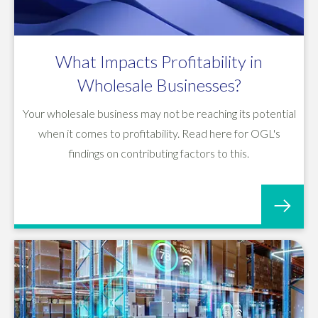
What Impacts Profitability in
Wholesale Businesses?
Your wholesale business may not be reaching its potential
when it comes to profitability. Read here for OGL's
findings on contributing factors to this.