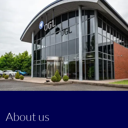
About us