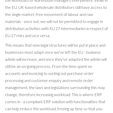
the workload for warehouse managers everywhere. While in
the EU, UK-based wholesale distributors still have access to
the single market, free movement of labour and raw
materials - once out, we will not be permitted to engage in
distribution activities with EU 27 intermediaries in respect of
EU 27 risks and vice versa.
This means that new legal structures will be put in place and
businesses must adapt once we've left the EU - business
admin will increase, and once they've adapted the admin will
still be an on-going process. From the time spent on
accounts and invoicing to sorting out purchase order
processing and customer enquiry and remote order
management, the laws and legislations surrounding this may
change, therefore increasing workload. This is where ERP
comes in - a compliant ERP solution with functionalities that
can help reduce the workload, freeing up time so that you