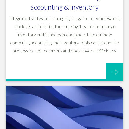
accounting & inventory
Integrated software is changing the game for wholesalers,
stockists and distributors, making it easier to manage
inventory and finances in one place. Find out how
combining accounting and inventory tools can streamline
processes, reduce errors and boost overall efficiency.