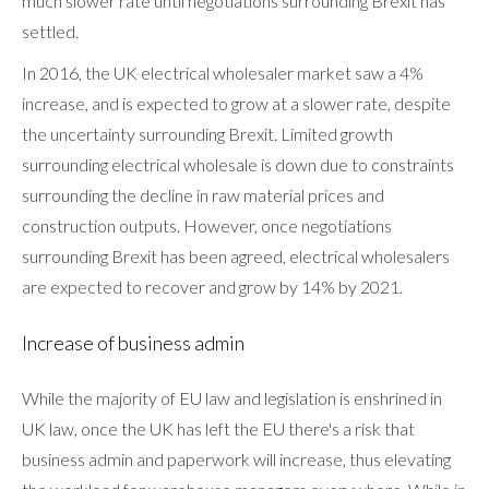
much slower rate until negotiations surrounding Brexit has
settled.
In 2016, the UK electrical wholesaler market saw a 4%
increase, and is expected to grow at a slower rate, despite
the uncertainty surrounding Brexit. Limited growth
surrounding electrical wholesale is down due to constraints
surrounding the decline in raw material prices and
construction outputs. However, once negotiations
surrounding Brexit has been agreed, electrical wholesalers
are expected to recover and grow by 14% by 2021.
Increase of business admin
While the majority of EU law and legislation is enshrined in
UK law, once the UK has left the EU there's a risk that
business admin and paperwork will increase, thus elevating