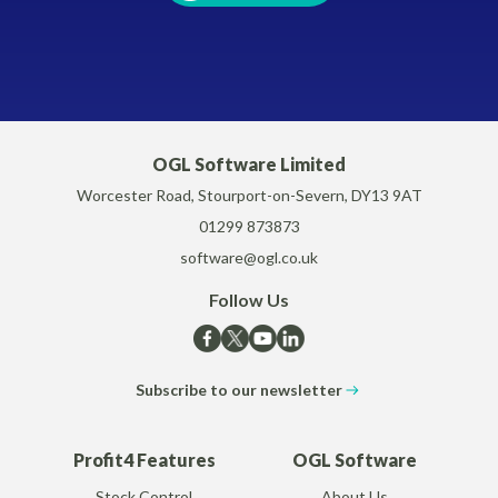
OGL Software Limited
Worcester Road, Stourport-on-Severn, DY13 9AT
01299 873873
software@ogl.co.uk
Follow Us
Subscribe to our newsletter
Profit4 Features
OGL Software
Stock Control
About Us