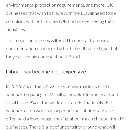
environmental protection requirements, and more. UK
businesses that wish to trade with the EU will need to be
compliant with both EU and UK bodies overseeing their
industries.
This means businesses will need to constantly monitor
documentation produced by both the UK and EU, so that
they can remain compliant post Brexit.
Labour may become more expensive
In 2016, 7% of the UK workforce was made up of EU
nationals (equating to 2.2 million people). In wholesale and
retail trade, 9% of the workforce are EU nationals . EU
nationals often work for longer periods of time, and are
often paid a lower wage, making labour much cheaper for UK
businesses. There is a lot of uncertainty around what will