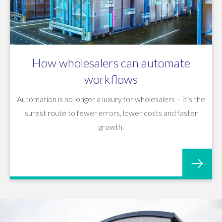
How wholesalers can automate
workflows
Automation is no longer a luxury for wholesalers – it’s the
surest route to fewer errors, lower costs and faster
growth.