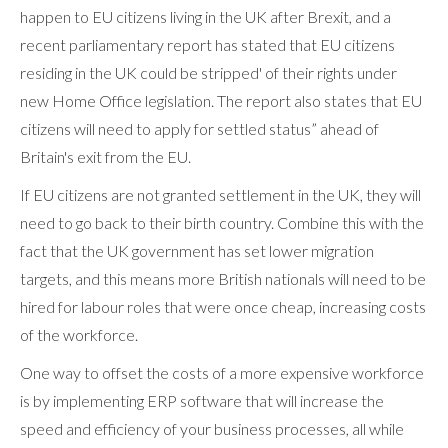
happen to EU citizens living in the UK after Brexit, and a
recent parliamentary report has stated that EU citizens
residing in the UK could be stripped' of their rights under
new Home Office legislation. The report also states that EU
citizens will need to apply for settled status” ahead of
Britain's exit from the EU.
If EU citizens are not granted settlement in the UK, they will
need to go back to their birth country. Combine this with the
fact that the UK government has set lower migration
targets, and this means more British nationals will need to be
hired for labour roles that were once cheap, increasing costs
of the workforce.
One way to offset the costs of a more expensive workforce
is by implementing ERP software that will increase the
speed and efficiency of your business processes, all while