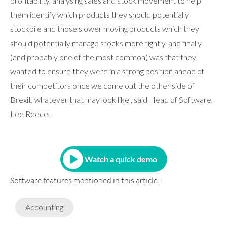
profitability, analysing sales and stock movement to help
them identify which products they should potentially
stockpile and those slower moving products which they
should potentially manage stocks more tightly, and finally
(and probably one of the most common) was that they
wanted to ensure they were in a strong position ahead of
their competitors once we come out the other side of
Brexit, whatever that may look like”, said Head of Software,
Lee Reece.
Watch a quick demo
Software features mentioned in this article:
Accounting