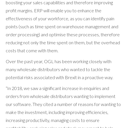
boosting your sales capabilities and therefore improving
profit margins. ERP will enable you to enhance the
effectiveness of your workforce, as you can identify pain
points (such as time spent on warehouse management and
order processing) and optimise these processes, therefore
reducing not only the time spent on them, but the overhead
costs that come with them.
Over the past year, OGL has been working closely with
many wholesale distributors who wanted to tackle the
potential risks associated with Brexit in a proactive way.
“In 2018, we saw a significant increase in enquiries and
orders from wholesale distributors wanting to implement
our software. They cited a number of reasons for wanting to
make the investment, including improving efficiencies,
increasing productivity, managing costs to ensure