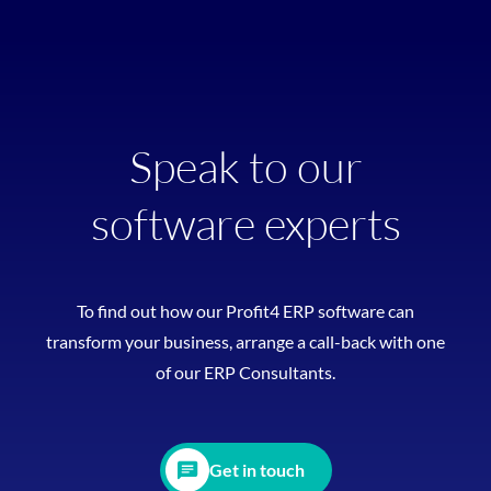
Speak to our
software experts
To find out how our Profit4 ERP software can
transform your business, arrange a call-back with one
of our ERP Consultants.
Get in touch