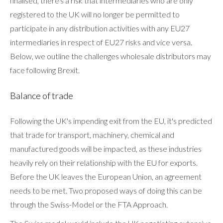
finalised, there's a risk that intermediaries who are only
registered to the UK will no longer be permitted to
participate in any distribution activities with any EU27
intermediaries in respect of EU27 risks and vice versa.
Below, we outline the challenges wholesale distributors may
face following Brexit.
Balance of trade
Following the UK's impending exit from the EU, it's predicted
that trade for transport, machinery, chemical and
manufactured goods will be impacted, as these industries
heavily rely on their relationship with the EU for exports.
Before the UK leaves the European Union, an agreement
needs to be met. Two proposed ways of doing this can be
through the Swiss-Model or the FTA Approach.