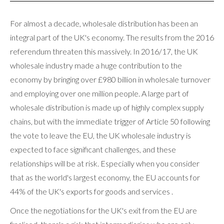
For almost a decade, wholesale distribution has been an
integral part of the UK's economy. The results from the 2016
referendum threaten this massively. In 2016/17, the UK
wholesale industry made a huge contribution to the
economy by bringing over £980 billion in wholesale turnover
and employing over one million people. A large part of
wholesale distribution is made up of highly complex supply
chains, but with the immediate trigger of Article 50 following
the vote to leave the EU, the UK wholesale industry is
expected to face significant challenges, and these
relationships will be at risk. Especially when you consider
that as the world's largest economy, the EU accounts for
44% of the UK's exports for goods and services .
Once the negotiations for the UK's exit from the EU are