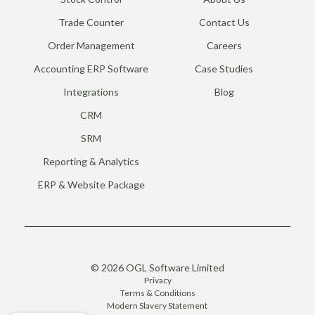
Trade Counter
Contact Us
Order Management
Careers
Accounting ERP Software
Case Studies
Integrations
Blog
CRM
SRM
Reporting & Analytics
ERP & Website Package
© 2026 OGL Software Limited
Privacy
Terms & Conditions
Modern Slavery Statement