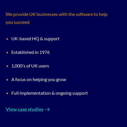
We provide UK businesses with the software to help
you succeed
UK-based HQ & support
Established in 1976
1,000's of UK users
A focus on helping you grow
Full implementation & ongoing support
View case studies