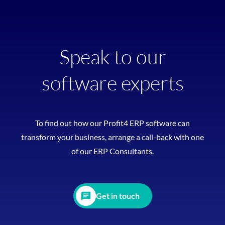
Speak to our
software experts
To find out how our Profit4 ERP software can
transform your business, arrange a call-back with one
of our ERP Consultants.
Get in touch