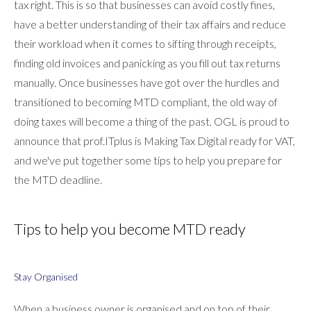
tax right. This is so that businesses can avoid costly fines,
have a better understanding of their tax affairs and reduce
their workload when it comes to sifting through receipts,
finding old invoices and panicking as you fill out tax returns
manually. Once businesses have got over the hurdles and
transitioned to becoming MTD compliant, the old way of
doing taxes will become a thing of the past. OGL is proud to
announce that prof.ITplus is Making Tax Digital ready for VAT,
and we've put together some tips to help you prepare for
the MTD deadline.
Tips to help you become MTD ready
Stay Organised
When a business owner is organised and on top of their