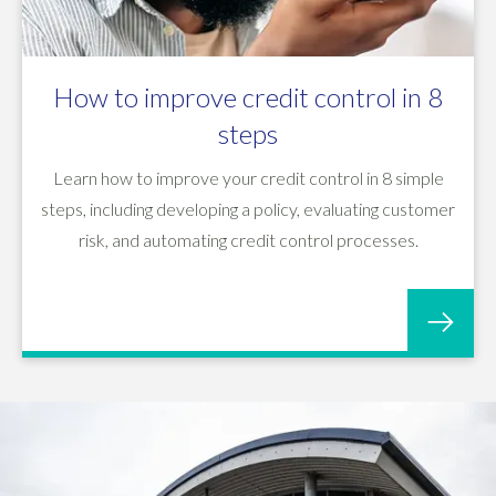
How to improve credit control in 8
steps
Learn how to improve your credit control in 8 simple
steps, including developing a policy, evaluating customer
risk, and automating credit control processes.