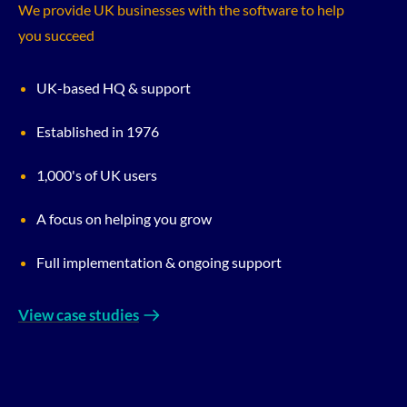
We provide UK businesses with the software to help
you succeed
UK-based HQ & support
Established in 1976
1,000's of UK users
A focus on helping you grow
Full implementation & ongoing support
View case studies