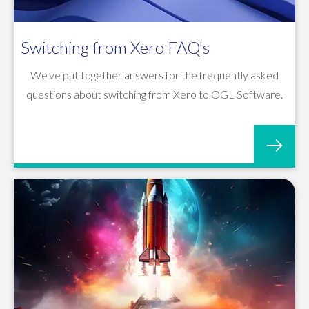
Switching from Xero FAQ's
We've put together answers for the frequently asked
questions about switching from Xero to OGL Software.