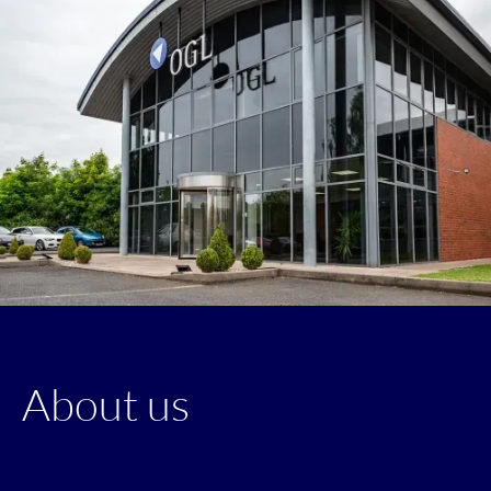
About us