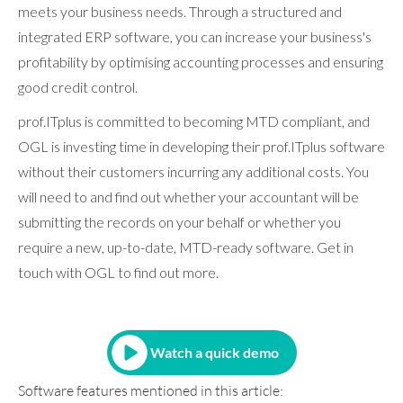
meets your business needs. Through a structured and
integrated ERP software, you can increase your business's
profitability by optimising accounting processes and ensuring
good credit control.
prof.ITplus is committed to becoming MTD compliant, and
OGL is investing time in developing their prof.ITplus software
without their customers incurring any additional costs. You
will need to and find out whether your accountant will be
submitting the records on your behalf or whether you
require a new, up-to-date, MTD-ready software. Get in
touch with OGL to find out more.
Watch a quick demo
Software features mentioned in this article: