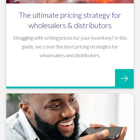
The ultimate pricing strategy for
wholesalers & distributors
Struggling with setting prices for your inventory? In this
guide, we cover the best pricing strategies for
wholesalers and distributors.