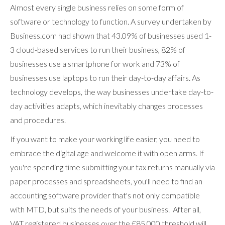
Almost every single business relies on some form of
software or technology to function. A survey undertaken by
Business.com had shown that 43.09% of businesses used 1-
3 cloud-based services to run their business, 82% of
businesses use a smartphone for work and 73% of
businesses use laptops to run their day-to-day affairs. As
technology develops, the way businesses undertake day-to-
day activities adapts, which inevitably changes processes
and procedures.
If you want to make your working life easier, you need to
embrace the digital age and welcome it with open arms. If
you're spending time submitting your tax returns manually via
paper processes and spreadsheets, you'll need to find an
accounting software provider that's not only compatible
with MTD, but suits the needs of your business. After all,
VAT registered businesses over the £85,000 threshold will