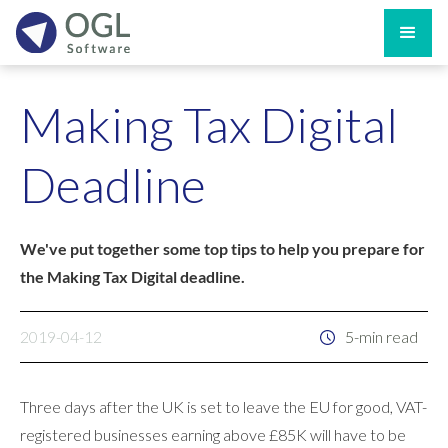
Making Tax Digital
Deadline
We've put together some top tips to help you prepare for
the Making Tax Digital deadline.
2019-04-12
5-min read
Three days after the UK is set to leave the EU for good, VAT-
registered businesses earning above £85K will have to be