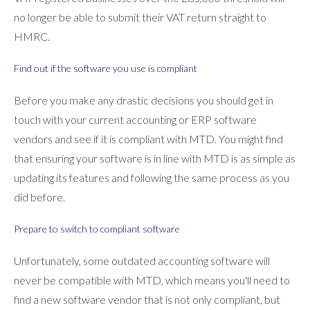
no longer be able to submit their VAT return straight to
HMRC.
Find out if the software you use is compliant
Before you make any drastic decisions you should get in
touch with your current accounting or ERP software
vendors and see if it is compliant with MTD. You might find
that ensuring your software is in line with MTD is as simple as
updating its features and following the same process as you
did before.
Prepare to switch to compliant software
Unfortunately, some outdated accounting software will
never be compatible with MTD, which means you'll need to
find a new software vendor that is not only compliant, but