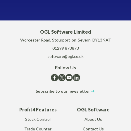
OGL Software Limited
Worcester Road, Stourport-on-Severn, DY13 9AT
01299 873873
software@ogl.co.uk
Follow Us
Subscribe to our newsletter
Profit4 Features
OGL Software
Stock Control
About Us
Trade Counter
Contact Us