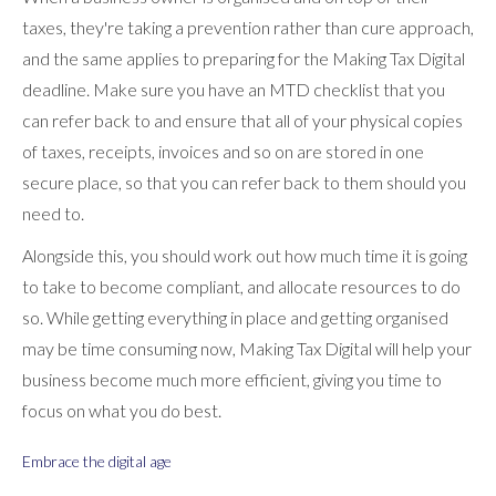
taxes, they're taking a prevention rather than cure approach,
and the same applies to preparing for the Making Tax Digital
deadline. Make sure you have an MTD checklist that you
can refer back to and ensure that all of your physical copies
of taxes, receipts, invoices and so on are stored in one
secure place, so that you can refer back to them should you
need to.
Alongside this, you should work out how much time it is going
to take to become compliant, and allocate resources to do
so. While getting everything in place and getting organised
may be time consuming now, Making Tax Digital will help your
business become much more efficient, giving you time to
focus on what you do best.
Embrace the digital age