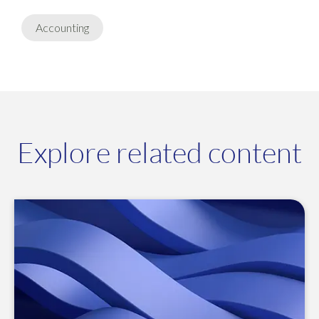
Accounting
Explore related content