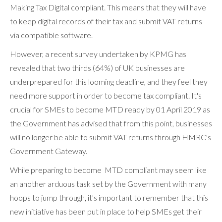
Making Tax Digital compliant. This means that they will have
to keep digital records of their tax and submit VAT returns
via compatible software.
However, a recent survey undertaken by KPMG has
revealed that two thirds (64%) of UK businesses are
underprepared for this looming deadline, and they feel they
need more support in order to become tax compliant. It's
crucial for SMEs to become MTD ready by 01 April 2019 as
the Government has advised that from this point, businesses
will no longer be able to submit VAT returns through HMRC's
Government Gateway.
While preparing to become MTD compliant may seem like
an another arduous task set by the Government with many
hoops to jump through, it's important to remember that this
new initiative has been put in place to help SMEs get their