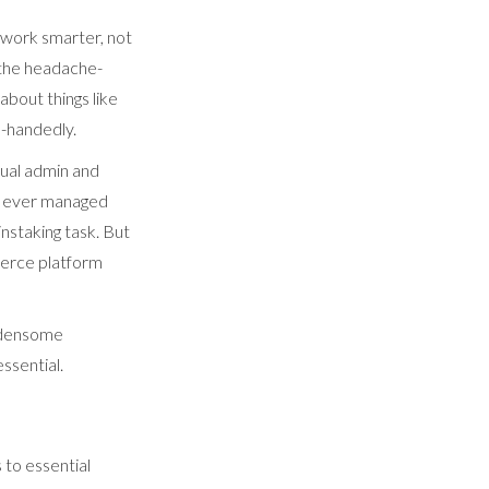
 work smarter, not
l the headache-
about things like
e-handedly.
nual admin and
ve ever managed
instaking task. But
merce platform
urdensome
ssential.
 to essential