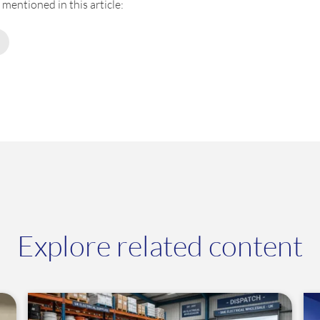
mentioned in this article:
Explore related content