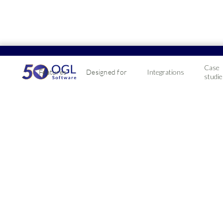
Case
Features
Designed for
Integrations
studie
How D
Syste
Want to know why
integrated ERP s
2022-09-07