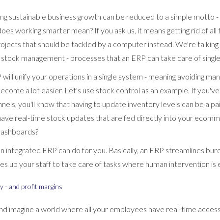
ing sustainable business growth can be reduced to a simple motto -
oes working smarter mean? If you ask us, it means getting rid of al
ojects that should be tackled by a computer instead. We're talking 
 stock management - processes that an ERP can take care of singl
will unify your operations in a single system - meaning avoiding ma
become a lot easier. Let's use stock control as an example. If you'
nnels, you'll know that having to update inventory levels can be a pa
 have real-time stock updates that are fed directly into your ecom
dashboards?
 an integrated ERP can do for you. Basically, an ERP streamlines b
s up your staff to take care of tasks where human intervention is e
ty - and profit margins
nd imagine a world where all your employees have real-time access