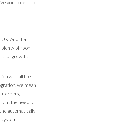
give you access to
e UK. And that
 plenty of room
 that growth.
on with all the
egration, we mean
ur orders,
thout the need for
one automatically
P system.