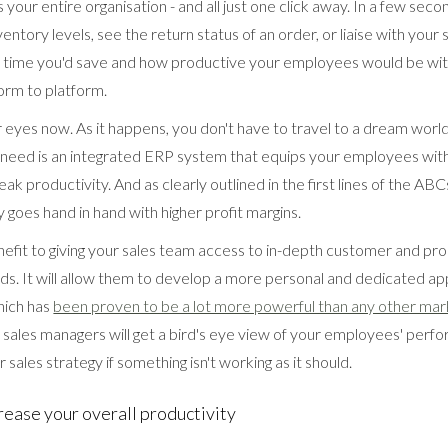
 your entire organisation - and all just one click away. In a few seco
entory levels, see the return status of an order, or liaise with your 
he time you'd save and how productive your employees would be wi
orm to platform.
eyes now. As it happens, you don't have to travel to a dream world 
u need is an integrated ERP system that equips your employees wit
ak productivity. And as clearly outlined in the first lines of the ABC
y goes hand in hand with higher profit margins.
nefit to giving your sales team access to in-depth customer and pr
nds. It will allow them to develop a more personal and dedicated ap
hich has
been proven to be a lot more powerful than any other mar
sales managers will get a bird's eye view of your employees' perfo
 sales strategy if something isn't working as it should.
rease your overall productivity