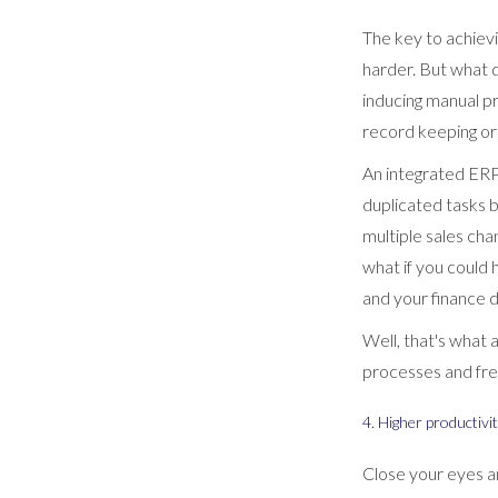
The key to achiev
harder. But what d
inducing manual pr
record keeping or
An integrated ERP 
duplicated tasks 
multiple sales cha
what if you could
and your finance 
Well, that's what
processes and free
4. Higher productivi
Close your eyes a