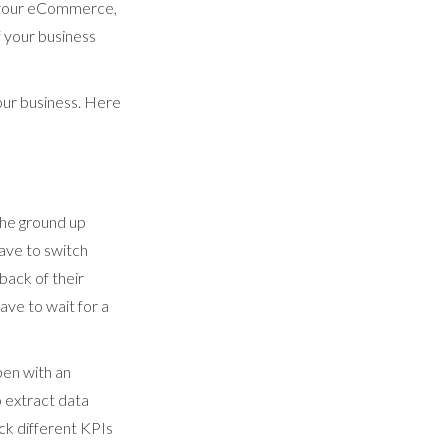
h your eCommerce,
f your business
your business. Here
the ground up
have to switch
back of their
ave to wait for a
pen with an
 extract data
ck different KPIs