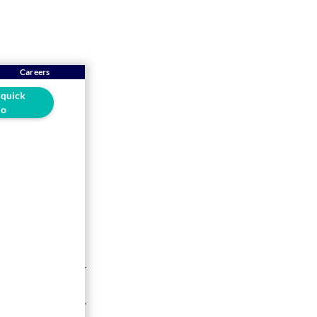
Careers
 quick
o
RP
ow a fully
5-min read