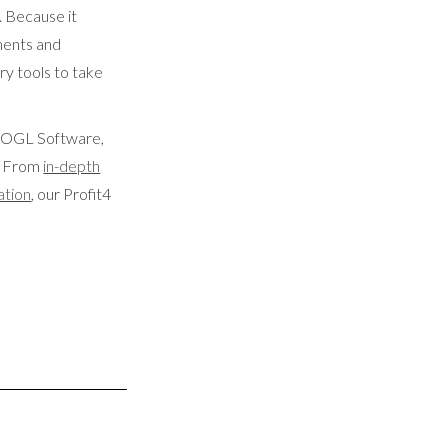
. Because it
ments and
ry tools to take
At OGL Software,
s. From
in-depth
ation
, our Profit4