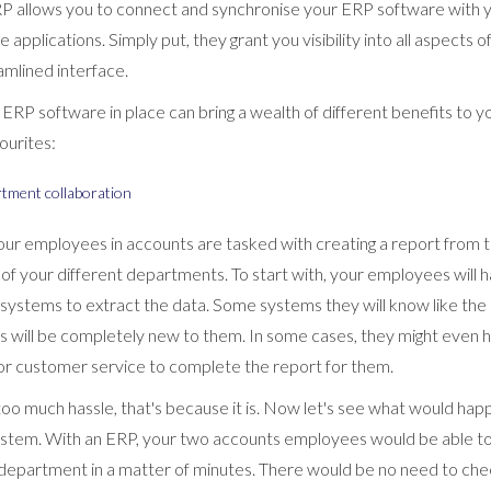
ERP allows you to connect and synchronise your ERP software wit
pplications. Simply put, they grant you visibility into all aspects o
eamlined interface.
ERP software in place can bring a wealth of different benefits to 
vourites:
rtment collaboration
your employees in accounts are tasked with creating a report from 
l of your different departments. To start with, your employees will 
systems to extract the data. Some systems they will know like the 
s will be completely new to them. In some cases, they might even h
s or customer service to complete the report for them.
e too much hassle, that's because it is. Now let's see what would hap
stem. With an ERP, your two accounts employees would be able to
 department in a matter of minutes. There would be no need to che