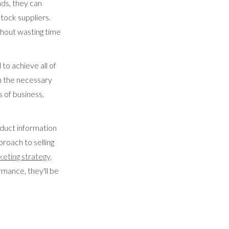
nds, they can
stock suppliers.
thout wasting time
to achieve all of
h the necessary
s of business,
oduct information
proach to selling
keting strategy
.
rmance, they'll be