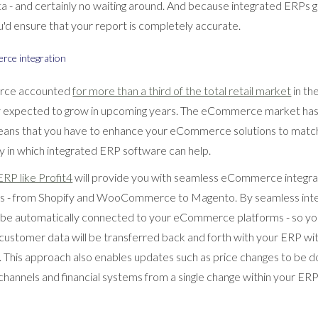
ta - and certainly no waiting around. And because integrated ERPs 
u'd ensure that your report is completely accurate.
rce integration
rce accounted
for more than a third of the total retail market
in th
ly expected to grow in upcoming years. The eCommerce market has
eans that you have to enhance your eCommerce solutions to match
y in which integrated ERP software can help.
 ERP like Profit4
will provide you with seamless eCommerce integrati
rms - from Shopify and WooCommerce to Magento. By seamless int
l be automatically connected to your eCommerce platforms - so yo
customer data will be transferred back and forth with your ERP wi
. This approach also enables updates such as price changes to be d
channels and financial systems from a single change within your ER