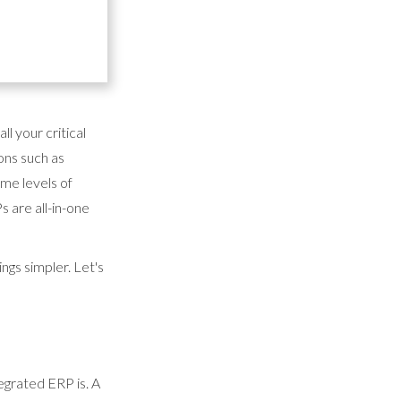
d Enterprise
erational
 a fully scalable
ll your critical
ons such as
me levels of
s are all-in-one
ngs simpler. Let's
tegrated ERP is. A