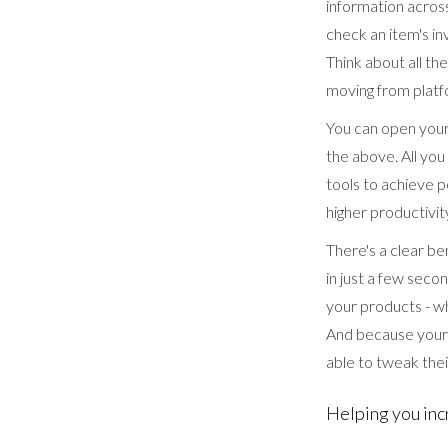
information across
check an item's inv
Think about all t
moving from platf
You can open your 
the above. All yo
tools to achieve pe
higher productivit
There's a clear be
in just a few seco
your products - w
And because your 
able to tweak their
Helping you inc