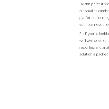
By this point, it 
automates cumbers
platforms, an inte
your business pro
So, if you're loo
we have developed
reporting and anal
solution is packed