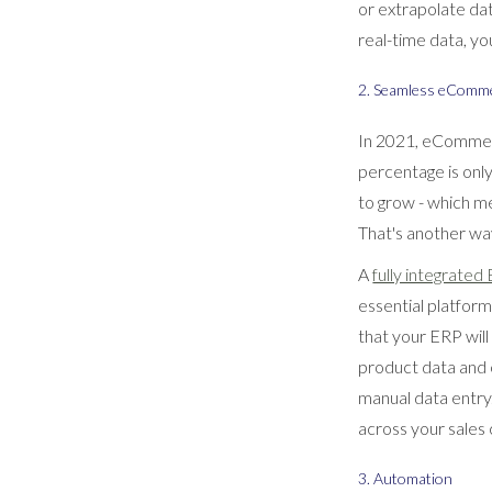
or extrapolate da
real-time data, yo
2. Seamless eComme
In 2021, eComme
percentage is on
to grow - which m
That's another wa
A
fully integrated
essential platfo
that your ERP wil
product data and 
manual data entry
across your sales 
3. Automation