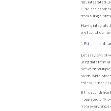
fully integrated 
CRM and database a
from a single, str
Having integrated 
are four of our fa
1. Better inter-depa
Let's say two of 
using data from al
between multiple 
hands, while other
colleague in sale
If this sounds lik
integrated ERP sy
from every single