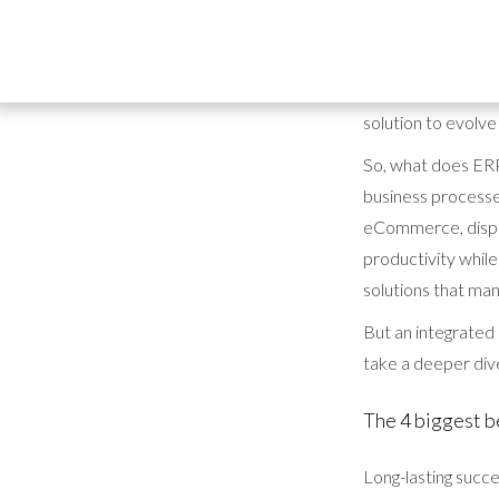
It's clear to see w
Resource Planning
efficiency, integr
solution to evolve
So, what does ERP 
business processes
eCommerce, dispat
productivity while
solutions that man
But an integrated 
take a deeper dive
The 4 biggest b
Long-lasting succe