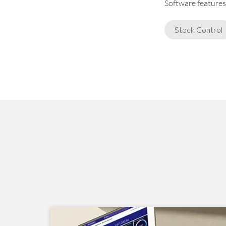
Software features 
Stock Control