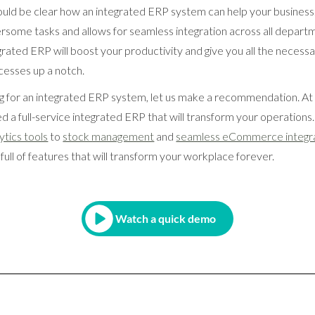
should be clear how an integrated ERP system can help your business
ome tasks and allows for seamless integration across all depart
grated ERP will boost your productivity and give you all the necessa
cesses up a notch.
king for an integrated ERP system, let us make a recommendation. 
 a full-service integrated ERP that will transform your operation
ytics tools
to
stock management
and
seamless eCommerce integr
 full of features that will transform your workplace forever.
Watch a quick demo