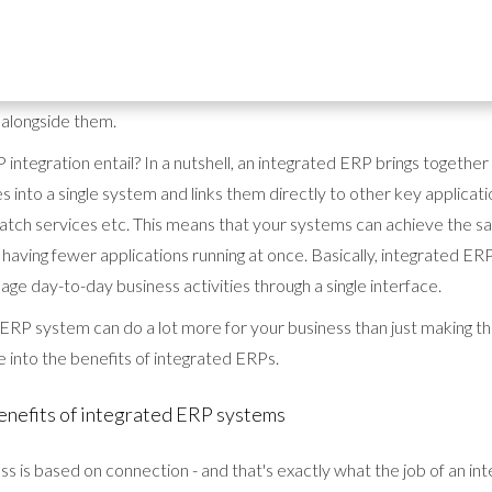
hy businesses in all kinds of different industries are using integrate
 (ERP) systems. As well as allowing companies to improve their op
ated ERPs are an essential tool for fast-growing businesses that need
 alongside them.
integration entail? In a nutshell, an integrated ERP brings together a
 into a single system and links them directly to other key applicati
ch services etc. This means that your systems can achieve the sa
 having fewer applications running at once. Basically, integrated ERP
age day-to-day business activities through a single interface.
ERP system can do a lot more for your business than just making thi
 into the benefits of integrated ERPs.
enefits of integrated ERP systems
ss is based on connection - and that's exactly what the job of an in