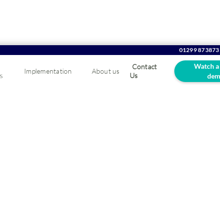
01299 873873
Watch a
Contact
Implementation
About us
s
Us
dem
oes an Integrated E
m Help in Business?
 so many businesses are making the switch to ERPs? Find out h
ystem will transform your workplace forever.