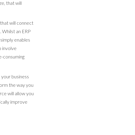
, that will
hat will connect
es. Whilst an ERP
y simply enables
o involve
ime-consuming
e your business
sform the way you
e will allow you
ically improve