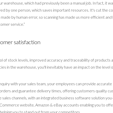
n our warehouse, which had previously been a manual job. In fact, it 
ved by one person, which saves important resources. It's cut the cos
made by human error, so scanning has made us more efficient and 
omer service.”
tomer satisfaction
ol of stock levels, improved accuracy and traceability of products a
ies in the warehouse, you'll inevitably have an impact on the level 
 enquiry with your sales team, your employees can provide accurate
 orders and guarantee delivery times, offering customers quality cu
 sales channels, with an integrated business software solution you 
eCommerce website, Amazon & eBay accounts enabling you to offer
 helping you to stand out from your competitors.