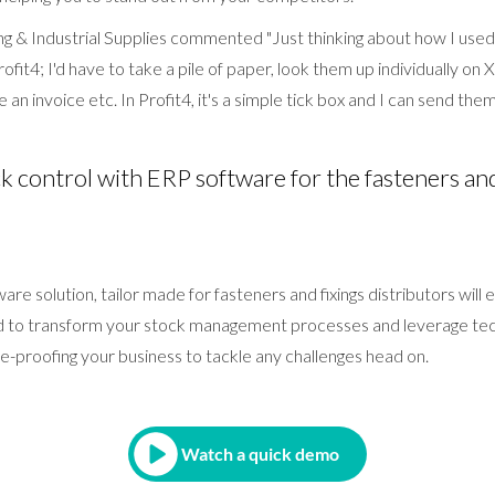
 & Industrial Supplies commented "Just thinking about how I used
rofit4; I'd have to take a pile of paper, look them up individually on
 an invoice etc. In Profit4, it's a simple tick box and I can send them a
 control with ERP software for the fasteners and
tware solution, tailor made for fasteners and fixings distributors wil
d to transform your stock management processes and leverage tec
e-proofing your business to tackle any challenges head on.
Watch a quick demo