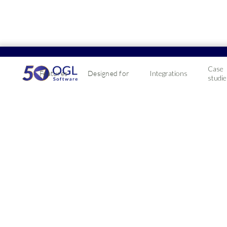
Case
Features
Designed for
Integrations
studie
Impro
Faste
Investing in a sc
business forward
2019-07-24