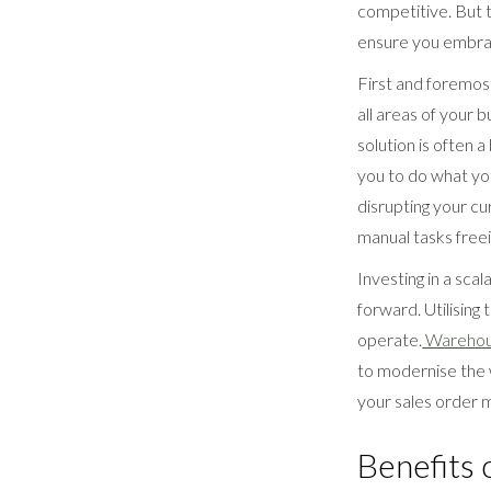
competitive. But t
ensure you embrac
First and foremost
all areas of your b
solution is often 
you to do what yo
disrupting your cu
manual tasks free
Investing in a sca
forward. Utilising
operate.
Warehou
to modernise the w
your sales order
Benefits