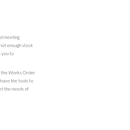
nd meeting
 not enough stock
 you to
d the Works Order
have the tools to
eet the needs of