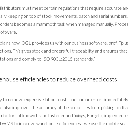
istributors must meet certain regulations that require accurate an
ally keeping on top of stock movements, batch and serial number
es orders becomes a mammoth task when managed manually. Proces
software.
plains how, OGL provides us with our business software, prof.ITpl
sactions. This gives stock and orders full traceability and ensures th
tations and comply to ISO 9001:2015 standards.”
house efficiencies to reduce overhead costs
ogy to remove expensive labour costs and human errors immediatel
t also improves the accuracy of the processes from picking to disp
stributors of known brand fastener and fixings, Forgefix, impleme
d WMS to improve warehouse efficiencies - we use the mobile sca