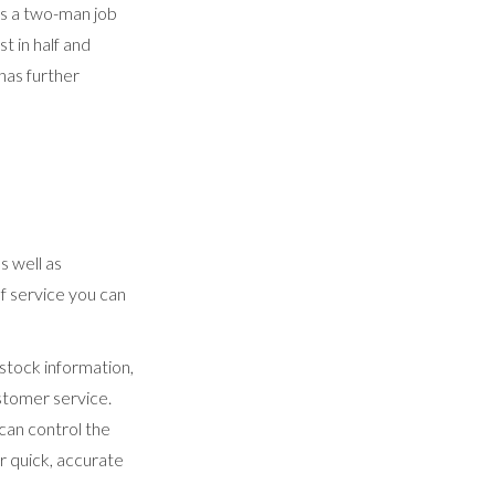
was a two-man job
t in half and
has further
s well as
of service you can
 stock information,
stomer service.
can control the
 quick, accurate