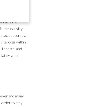
 it's no wonder
ing customer
n the industry.
f stock accuracy,
vital cogs within
ull control and
rtainty with
n ever and many
n order to stay