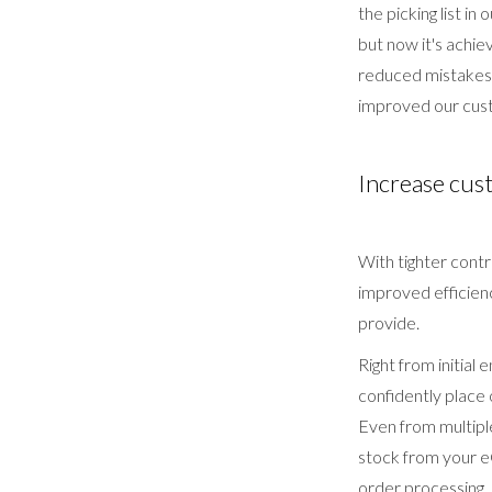
the picking list i
but now it's achie
reduced mistakes 
improved our cust
Increase cus
With tighter contr
improved efficienc
provide.
Right from initial
confidently place
Even from multiple
stock from your 
order processing,