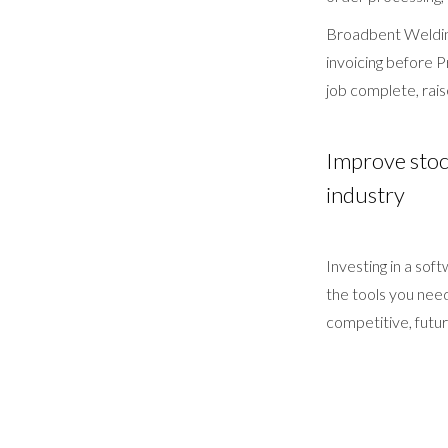
Broadbent Welding
invoicing before P
job complete, raise
Improve stock
industry
Investing in a sof
the tools you nee
competitive, futur