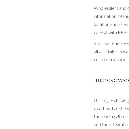
Wholesalers and d
information. Manu
location and sal
care of with ERP 
Star Fasteners ex
all our daily tran
customers' expec
Improve ware
Utilising technol
overhead costs bu
the leading UK di
and the integrate