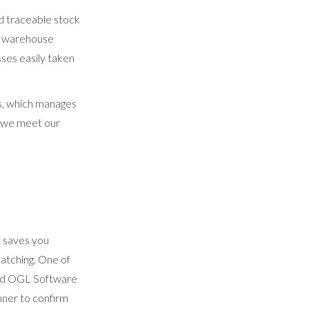
d traceable stock
s, warehouse
ses easily taken
us, which manages
at we meet our
y saves you
atching. One of
nted OGL Software
nner to confirm