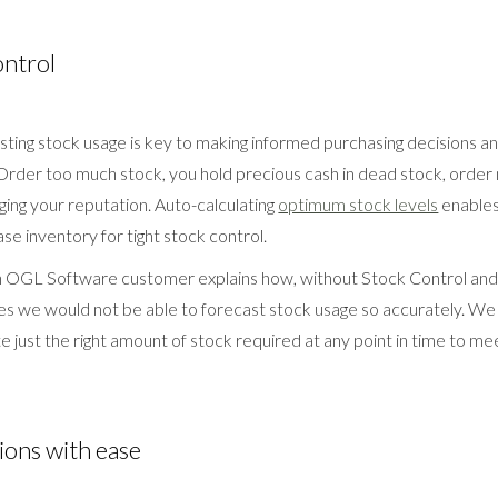
ontrol
sting stock usage is key to making informed purchasing decisions a
rder too much stock, you hold precious cash in dead stock, order
ging your reputation. Auto-calculating
optimum stock levels
enables
se inventory for tight stock control.
an OGL Software customer explains how, without Stock Control an
s we would not be able to forecast stock usage so accurately. We 
te just the right amount of stock required at any point in time to m
ions with ease