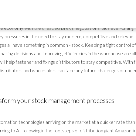
ery fastener and fixings distributor is stock and their warehouse, so
 controlled stock management processes are key to success.
the economy with the
dreaded Brexit
negotiations, plus ever-chang
y pressures in the need to stay modern, competitive and relevant i
es all have something in common - stock. Keeping a tight control o
asing decisions and improving efficiencies in the warehouse are all 
ill help fastener and fixings distributors to stay competitive. With f
k, distributors and wholesalers can face any future challenges or unce
ansform your stock management processes
omation technologies arriving on the market at a quicker rate tha
rning to AI, following in the footsteps of distribution giant Amazon, i