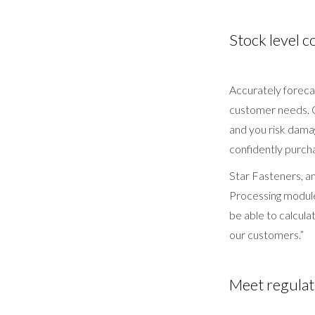
Stock level c
Accurately foreca
customer needs. O
and you risk dama
confidently purcha
Star Fasteners, 
Processing module
be able to calcula
our customers.”
Meet regulat