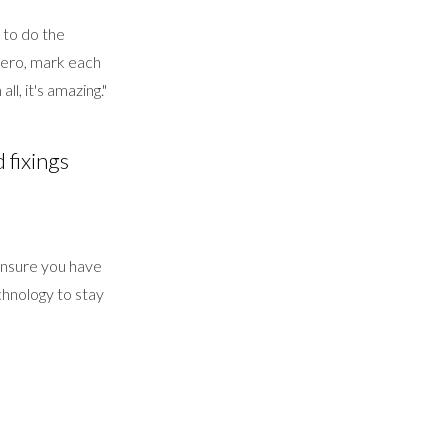
 to do the
 Xero, mark each
ll, it's amazing."
 fixings
l ensure you have
hnology to stay