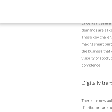
At the heart of ev
why efficient and
Uncertainties in 
demands are all ke
These key challeng
making smart purch
the business that w
visibility of stoc
confidence.
Digitally tr
There are new aut
distributors are tu