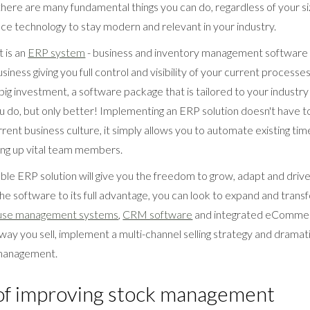
here are many fundamental things you can do, regardless of your size
e technology to stay modern and relevant in your industry.
 is an
ERP system
- business and inventory management software t
usiness giving you full control and visibility of your current process
a big investment, a software package that is tailored to your industr
u do, but only better! Implementing an ERP solution doesn't have t
rrent business culture, it simply allows you to automate existing t
ing up vital team members.
lable ERP solution will give you the freedom to grow, adapt and driv
 the software to its full advantage, you can look to expand and tran
se management systems
,
CRM software
and integrated eCommerc
ay you sell, implement a multi-channel selling strategy and dramat
 management.
 of improving stock management