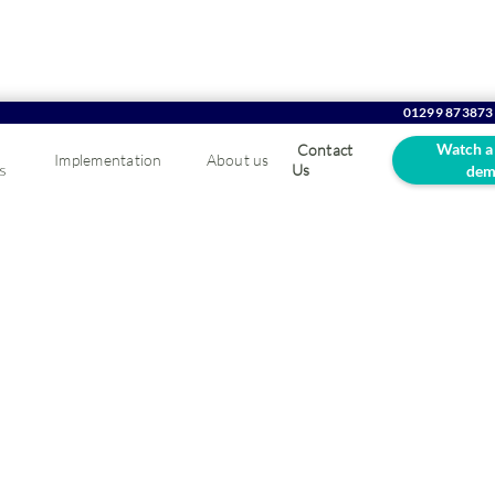
01299 873873
Watch a
Contact
Implementation
About us
s
Us
dem
ving Stock Control in 
ner & Fixing Industry
alable ERP solution will give you the freedom to grow, adapt and 
.