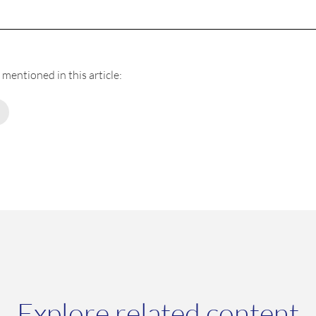
mentioned in this article:
Explore related content