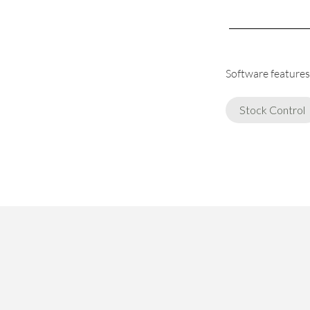
Software features 
Stock Control