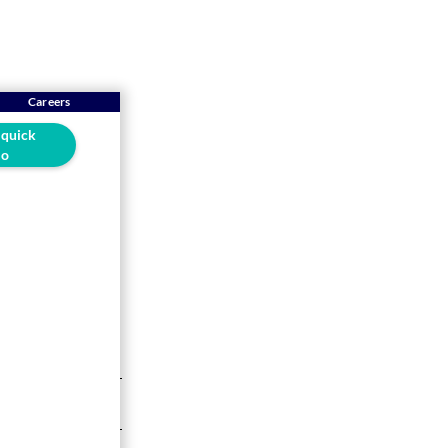
Careers
 quick
o
the
drive your
5-min read