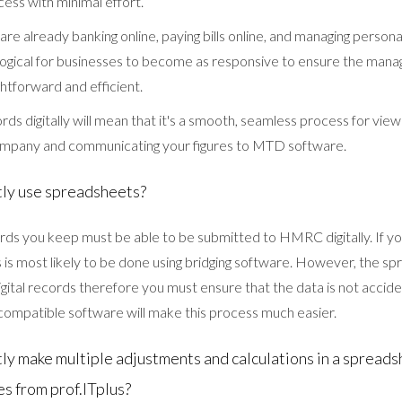
ess with minimal effort.
 are already banking online, paying bills online, and managing persona
ly logical for businesses to become as responsive to ensure the man
ghtforward and efficient.
ds digitally will mean that it's a smooth, seamless process for view
ompany and communicating your figures to MTD software.
ntly use spreadsheets?
rds you keep must be able to be submitted to HMRC digitally. If yo
s is most likely to be done using bridging software. However, the 
gital records therefore you must ensure that the data is not accid
ompatible software will make this process much easier.
ntly make multiple adjustments and calculations in a spread
es from prof.ITplus?