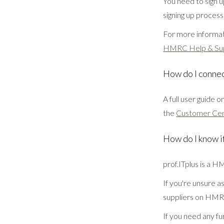
You need to sign 
signing up process
For more informat
HMRC Help & Su
How do I conne
A full user guide 
the
Customer Ce
How do I know i
prof.ITplus is a 
If you're unsure a
suppliers on HMR
If you need any fu