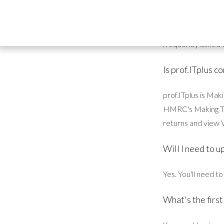
act now.
I'm sure you have
frequently asked 
Is prof.ITplus 
prof.ITplus is Ma
HMRC's Making Tax
returns and view V
Will I need to u
Yes. You'll need t
What's the first