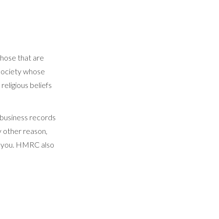
hose that are
 society whose
religious beliefs
ur business records
ny other reason,
to you. HMRC also