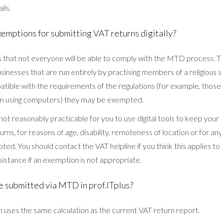
ils.
xemptions for submitting VAT returns digitally?
hat not everyone will be able to comply with the MTD process. T
inesses that are run entirely by practising members of a religious
atible with the requirements of the regulations (for example, those 
m using computers) they may be exempted.
 is not reasonably practicable for you to use digital tools to keep yo
urns, for reasons of age, disability, remoteness of location or for a
ed. You should contact the VAT helpline if you think this applies 
ssistance if an exemption is not appropriate.
e submitted via MTD in prof.ITplus?
ses the same calculation as the current VAT return report.