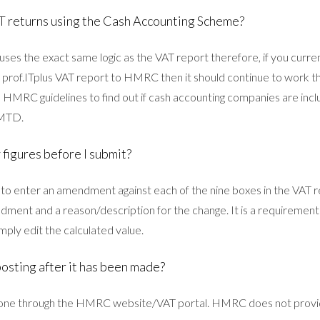
T returns using the Cash Accounting Scheme?
ses the exact same logic as the VAT report therefore, if you curre
prof.ITplus VAT report to HMRC then it should continue to work th
 HMRC guidelines to find out if cash accounting companies are incl
 MTD.
 figures before I submit?
 to enter an amendment against each of the nine boxes in the VAT re
dment and a reason/description for the change. It is a requirem
mply edit the calculated value.
posting after it has been made?
 done through the HMRC website/VAT portal. HMRC does not provid