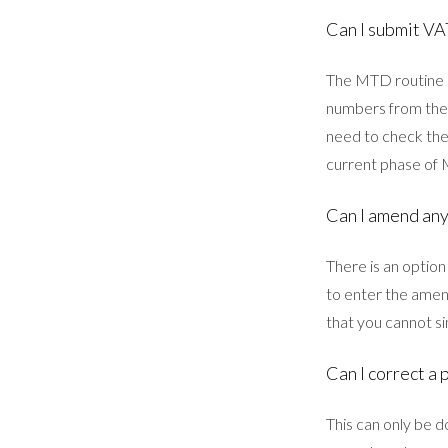
Can I submit VA
The MTD routine u
numbers from the 
need to check the
current phase of
Can I amend any
There is an option
to enter the amen
that you cannot si
Can I correct a 
This can only be