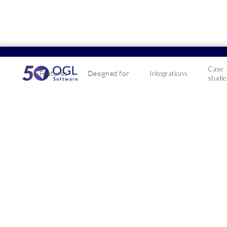
Case
Features
Designed for
Integrations
studie
Makin
With Making Tax D
compatible with 
2019-01-08
If your business 
via the HMRC's ga