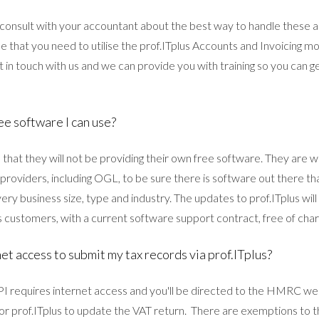
consult with your accountant about the best way to handle these
e that you need to utilise the prof.ITplus Accounts and Invoicing mo
et in touch with us and we can provide you with training so you can g
ee software I can use?
hat they will not be providing their own free software. They are w
 providers, including OGL, to be sure there is software out there t
ery business size, type and industry. The updates to prof.ITplus will 
s customers, with a current software support contract, free of char
et access to submit my tax records via prof.ITplus?
 requires internet access and you'll be directed to the HMRC web
for prof.ITplus to update the VAT return. There are exemptions to