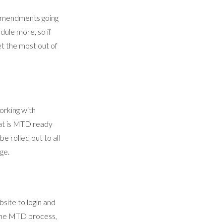
 amendments going
dule more, so if
et the most out of
orking with
hat is MTD ready
be rolled out to all
ge.
site to login and
 the MTD process,