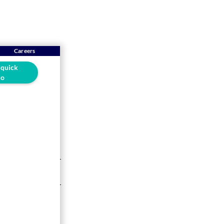
Careers
 quick
o
ware is
5-min read
your VAT returns
tion, you need to