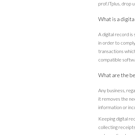
prof.ITplus, drop 
What is a digita
A digital record is
in order to comply
transactions whic
compatible softwa
What are the be
Any business, regar
it removes the ne
information or inc
Keeping digital re
collecting receipt