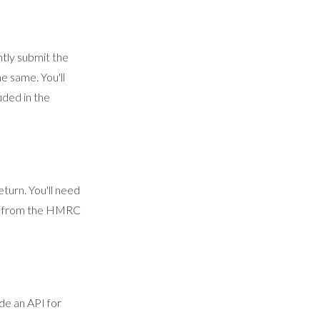
ntly submit the
e same. You'll
uded in the
turn. You'll need
ent from the HMRC
e an API for