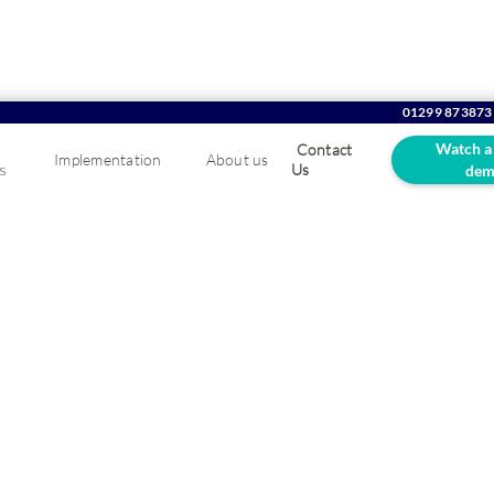
01299 873873
Watch a
Contact
Implementation
About us
s
Us
dem
g Tax Digital FAQs
igital firmly in place, find out how whether your business soft
our Making Tax Digital FAQ.
is VAT registered, with a turnover above �85k, you have to submit 
teway using compatible business software. If you don't have a solu