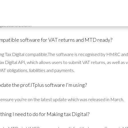
 questions about MTD and our prof.ITplus software, so check out t
questions below.
compatible software for VAT returns and MTD ready?
king Tax Digital compatible.The software is recognised by HMRC an
 Digital API, which allows users to submit VAT returns, as well as
AT obligations, liabilities and payments.
pdate the prof.ITplus software I'm using?
o ensure you're on the latest update which was released in March.
 thing I need to do for Making tax Digital?