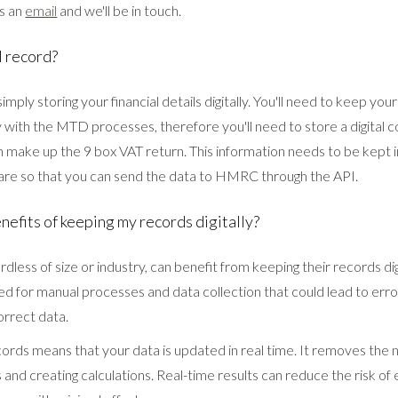
us an
email
and we'll be in touch.
l record?
 simply storing your financial details digitally. You'll need to keep your
 with the MTD processes, therefore you'll need to store a digital c
h make up the 9 box VAT return. This information needs to be kept
re so that you can send the data to HMRC through the API.
nefits of keeping my records digitally?
dless of size or industry, can benefit from keeping their records digi
ed for manual processes and data collection that could lead to erro
orrect data.
cords means that your data is updated in real time. It removes the 
s and creating calculations. Real-time results can reduce the risk of