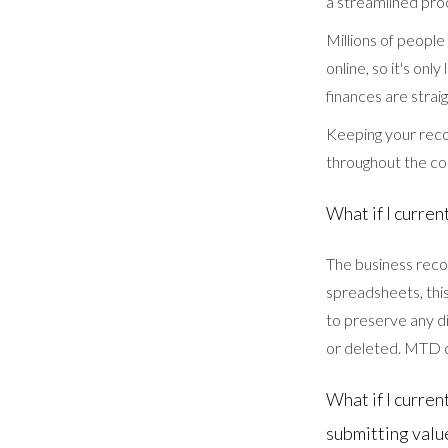
a streamlined proc
Millions of people
online, so it's on
finances are strai
Keeping your recor
throughout the c
What if I curre
The business reco
spreadsheets, thi
to preserve any di
or deleted. MTD c
What if I curre
submitting valu