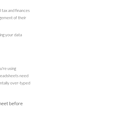
l tax and finances
agement of their
ing your data
u're using
spreadsheets need
entally over-typed
sheet before