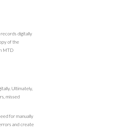
 records digitally
opy of the
 in MTD
tally. Ultimately,
rs, missed
need for manually
 errors and create