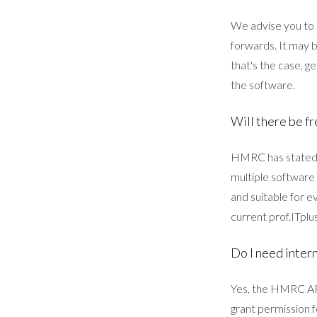
We advise you to 
forwards. It may b
that's the case, g
the software.
Will there be fr
HMRC has stated t
multiple software
and suitable for ev
current prof.ITplu
Do I need intern
Yes, the HMRC API
grant permission 