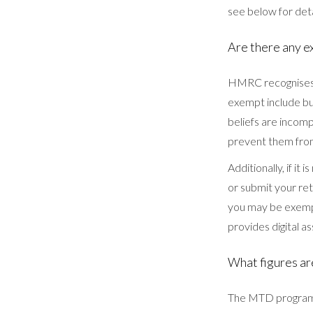
see below for deta
Are there any e
HMRC recognises t
exempt include bus
beliefs are incomp
prevent them fro
Additionally, if it
or submit your ret
you may be exempt
provides digital a
What figures ar
The MTD program u