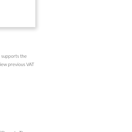
he answers to our
d supports the
 view previous VAT