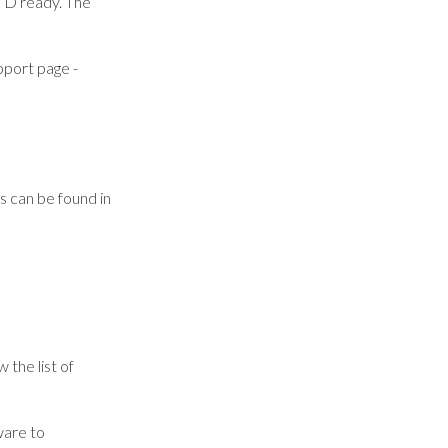
TD ready. The
pport page -
s can be found in
 the list of
ware to