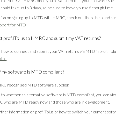
up to MTD via HMRC once you're satisfied that your software is M
 could take up to 3 days, so be sure to leave yourself enough time.
ion on signing up to MTD with HMRC, check out there help and su
pport for MTD
ct prof.ITplus to HMRC and submit my VAT returns?
on how to connect and submit your VAT returns via MTD in prof.ITplu
ntre
.
f my software is MTD compliant?
HMRC recognised MTD software supplier.
s to whether an alternative software is MTD compliant, you can view
C who are MTD ready now and those who are in development.
rther information on prof.ITplus or how to switch your current soft