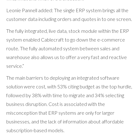
Leonie Pannell added: The single ERP system brings all the
customer data including orders and quotes in to one screen.
The fully integrated, live data, stock module within the ERP
system enabled Cablecraft to go down the e-commerce
route. The fully automated system between sales and
warehouse also allows us to offer a very fast and reactive
service.”
The main barriers to deploying an integrated software
solution were cost, with 53% citing budget as the top hurdle,
followed by 38% with time to migrate and 34% selecting
business disruption. Cost is associated with the
misconception that ERP systems are only for larger
businesses, and the lack of information about affordable
subscription-based models.