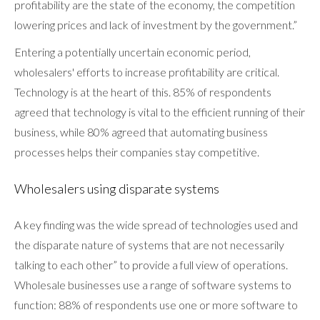
profitability are the state of the economy, the competition
lowering prices and lack of investment by the government.”
Entering a potentially uncertain economic period,
wholesalers' efforts to increase profitability are critical.
Technology is at the heart of this. 85% of respondents
agreed that technology is vital to the efficient running of their
business, while 80% agreed that automating business
processes helps their companies stay competitive.
Wholesalers using disparate systems
A key finding was the wide spread of technologies used and
the disparate nature of systems that are not necessarily
talking to each other” to provide a full view of operations.
Wholesale businesses use a range of software systems to
function: 88% of respondents use one or more software to