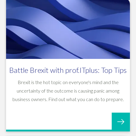
Battle Brexit with prof.ITplus: Top Tips
Brexit is the hot topic on everyone's mind and the
uncertainty of the outcome is causing panic among
business owners. Find out what you can do to prepare.