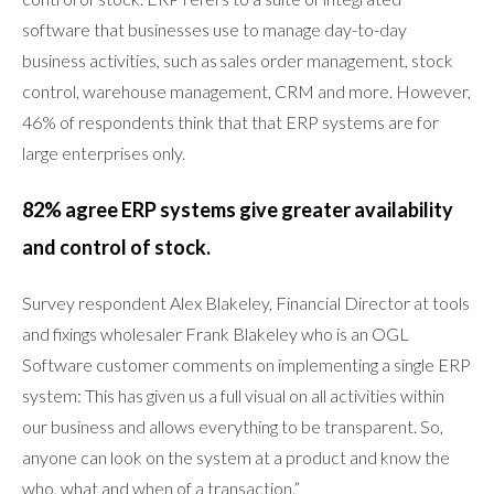
software that businesses use to manage day-to-day
business activities, such as sales order management, stock
control, warehouse management, CRM and more. However,
46% of respondents think that that ERP systems are for
large enterprises only.
82% agree ERP systems give greater availability
and control of stock.
Survey respondent Alex Blakeley, Financial Director at tools
and fixings wholesaler Frank Blakeley who is an OGL
Software customer comments on implementing a single ERP
system: This has given us a full visual on all activities within
our business and allows everything to be transparent. So,
anyone can look on the system at a product and know the
who, what and when of a transaction.”