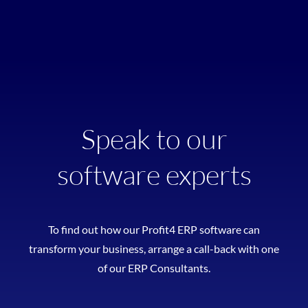
Speak to our
software experts
To find out how our Profit4 ERP software can
transform your business, arrange a call-back with one
of our ERP Consultants.