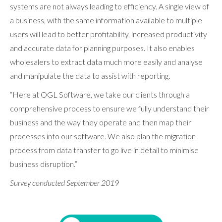
systems are not always leading to efficiency. A single view of
a business, with the same information available to multiple
users will lead to better profitability, increased productivity
and accurate data for planning purposes. It also enables
wholesalers to extract data much more easily and analyse
and manipulate the data to assist with reporting.
“Here at OGL Software, we take our clients through a
comprehensive process to ensure we fully understand their
business and the way they operate and then map their
processes into our software. We also plan the migration
process from data transfer to go live in detail to minimise
business disruption.”
Survey conducted September 2019