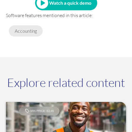
Watch a quick demo
Software features mentioned in this article:
Accounting
Explore related content