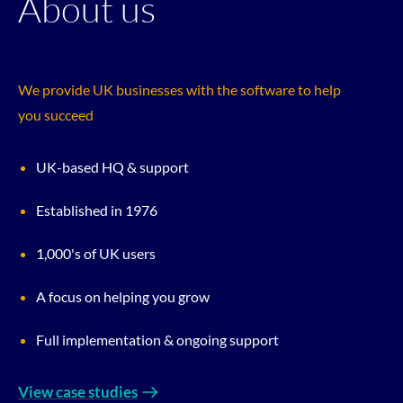
About us
We provide UK businesses with the software to help
you succeed
UK-based HQ & support
Established in 1976
1,000's of UK users
A focus on helping you grow
Full implementation & ongoing support
View case studies