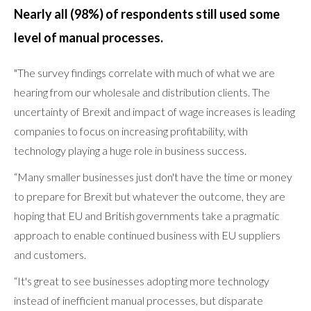
Nearly all (98%) of respondents still used some
level of manual processes.
"The survey findings correlate with much of what we are
hearing from our wholesale and distribution clients. The
uncertainty of Brexit and impact of wage increases is leading
companies to focus on increasing profitability, with
technology playing a huge role in business success.
“Many smaller businesses just don't have the time or money
to prepare for Brexit but whatever the outcome, they are
hoping that EU and British governments take a pragmatic
approach to enable continued business with EU suppliers
and customers.
“It's great to see businesses adopting more technology
instead of inefficient manual processes, but disparate