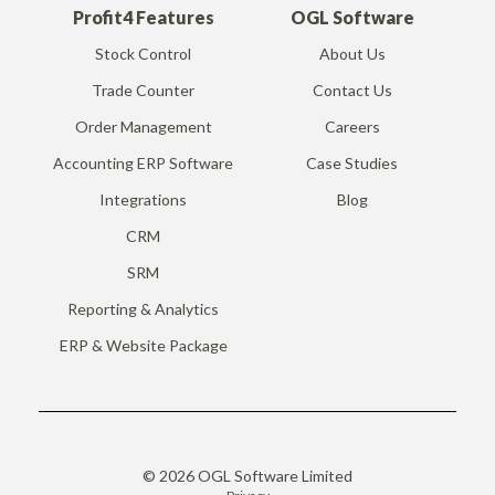
Profit4 Features
OGL Software
Stock Control
About Us
Trade Counter
Contact Us
Order Management
Careers
Accounting ERP Software
Case Studies
Integrations
Blog
CRM
SRM
Reporting & Analytics
ERP & Website Package
© 2026 OGL Software Limited