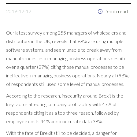
2019-12-12
5-min read
Our latest survey among 255 managers of wholesalers and
distributors in the UK, reveals that 88% are using multiple
software systems, and seem unable to break away from
manual processes in managing business operations despite
over a quarter (27%) citing those manual processes to be
ineffective in managing business operations. Nearly all (98%)
of respondents still used some level of manual processes.
According to the research, insecurity around Brexit is the
key factor affecting company profitability with 47% of
respondents citing it as a top three reason, followed by
employee costs 44% and inaccurate data 38%.
With the fate of Brexit still to be decided, a danger for