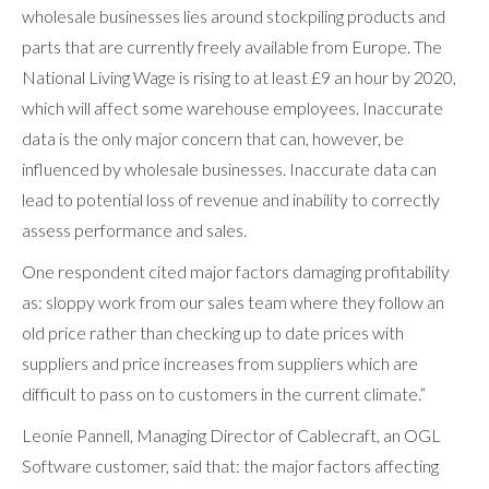
wholesale businesses lies around stockpiling products and
parts that are currently freely available from Europe. The
National Living Wage is rising to at least £9 an hour by 2020,
which will affect some warehouse employees. Inaccurate
data is the only major concern that can, however, be
influenced by wholesale businesses. Inaccurate data can
lead to potential loss of revenue and inability to correctly
assess performance and sales.
One respondent cited major factors damaging profitability
as: sloppy work from our sales team where they follow an
old price rather than checking up to date prices with
suppliers and price increases from suppliers which are
difficult to pass on to customers in the current climate.”
Leonie Pannell, Managing Director of Cablecraft, an OGL
Software customer, said that: the major factors affecting