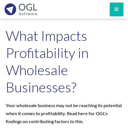
What Impacts
Profitability in
Wholesale
Businesses?
Your wholesale business may not be reaching its potential
when it comes to profitability. Read here for OGL's
findings on contributing factors to this.