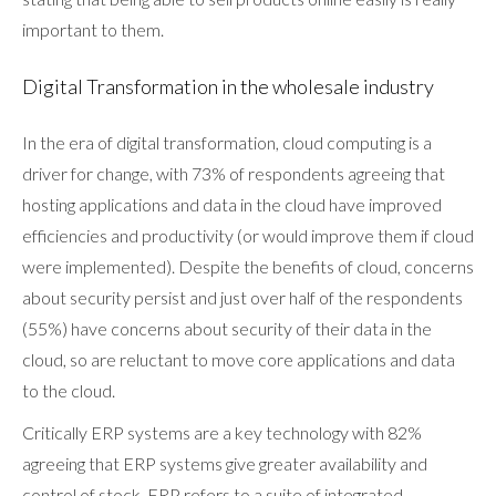
important to them.
Digital Transformation in the wholesale industry
In the era of digital transformation, cloud computing is a
driver for change, with 73% of respondents agreeing that
hosting applications and data in the cloud have improved
efficiencies and productivity (or would improve them if cloud
were implemented). Despite the benefits of cloud, concerns
about security persist and just over half of the respondents
(55%) have concerns about security of their data in the
cloud, so are reluctant to move core applications and data
to the cloud.
Critically ERP systems are a key technology with 82%
agreeing that ERP systems give greater availability and
control of stock. ERP refers to a suite of integrated