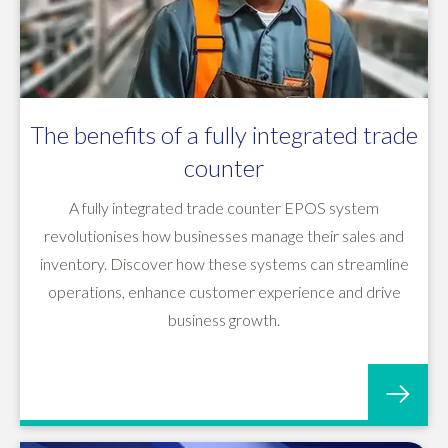
The benefits of a fully integrated trade
counter
A fully integrated trade counter EPOS system
revolutionises how businesses manage their sales and
inventory. Discover how these systems can streamline
operations, enhance customer experience and drive
business growth.