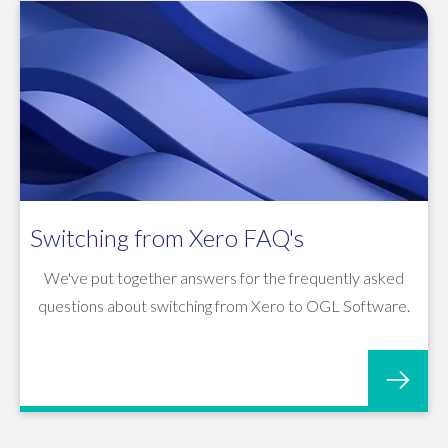
Switching from Xero FAQ's
We've put together answers for the frequently asked
questions about switching from Xero to OGL Software.