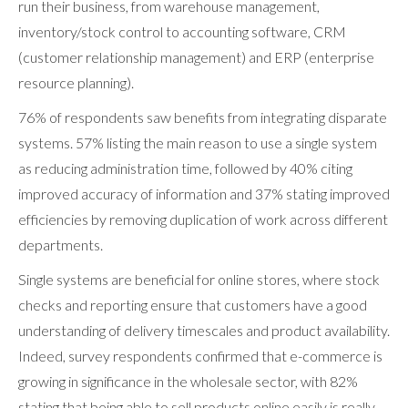
run their business, from warehouse management,
inventory/stock control to accounting software, CRM
(customer relationship management) and ERP (enterprise
resource planning).
76% of respondents saw benefits from integrating disparate
systems. 57% listing the main reason to use a single system
as reducing administration time, followed by 40% citing
improved accuracy of information and 37% stating improved
efficiencies by removing duplication of work across different
departments.
Single systems are beneficial for online stores, where stock
checks and reporting ensure that customers have a good
understanding of delivery timescales and product availability.
Indeed, survey respondents confirmed that e-commerce is
growing in significance in the wholesale sector, with 82%
stating that being able to sell products online easily is really