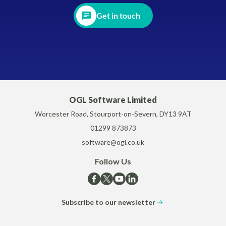
Get in touch
OGL Software Limited
Worcester Road, Stourport-on-Severn, DY13 9AT
01299 873873
software@ogl.co.uk
Follow Us
Subscribe to our newsletter