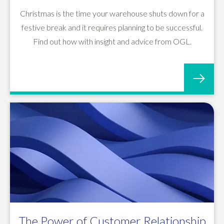
Christmas is the time your warehouse shuts down for a
festive break and it requires planning to be successful.
Find out how with insight and advice from OGL.
The Power of Customer Relationship