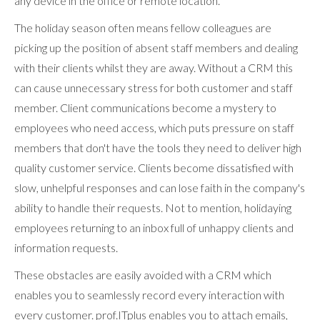
any device in the office or remote location.
The holiday season often means fellow colleagues are
picking up the position of absent staff members and dealing
with their clients whilst they are away. Without a CRM this
can cause unnecessary stress for both customer and staff
member. Client communications become a mystery to
employees who need access, which puts pressure on staff
members that don't have the tools they need to deliver high
quality customer service. Clients become dissatisfied with
slow, unhelpful responses and can lose faith in the company's
ability to handle their requests. Not to mention, holidaying
employees returning to an inbox full of unhappy clients and
information requests.
These obstacles are easily avoided with a CRM which
enables you to seamlessly record every interaction with
every customer. prof.ITplus enables you to attach emails,