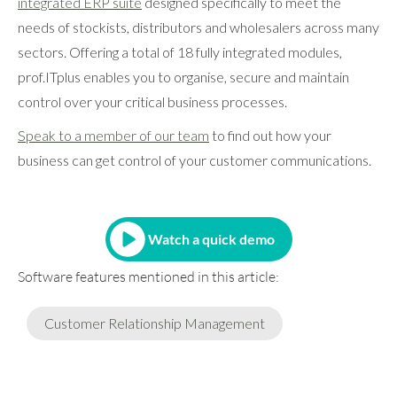
integrated ERP suite
designed specifically to meet the
needs of stockists, distributors and wholesalers across many
sectors. Offering a total of 18 fully integrated modules,
prof.ITplus enables you to organise, secure and maintain
control over your critical business processes.
Speak to a member of our team
to find out how your
business can get control of your customer communications.
Watch a quick demo
Software features mentioned in this article:
Customer Relationship Management