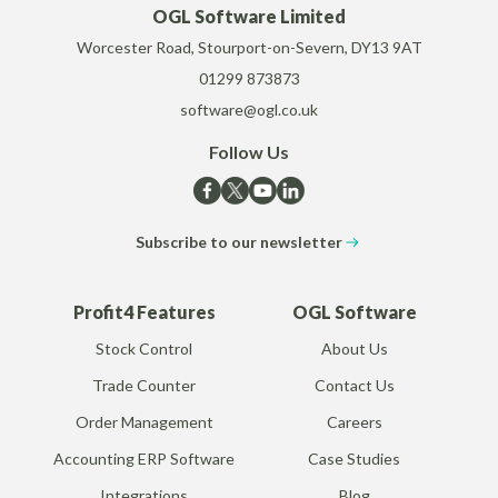
OGL Software Limited
Worcester Road, Stourport-on-Severn, DY13 9AT
01299 873873
software@ogl.co.uk
Follow Us
Subscribe to our newsletter
Profit4 Features
OGL Software
Stock Control
About Us
Trade Counter
Contact Us
Order Management
Careers
Accounting ERP Software
Case Studies
Integrations
Blog