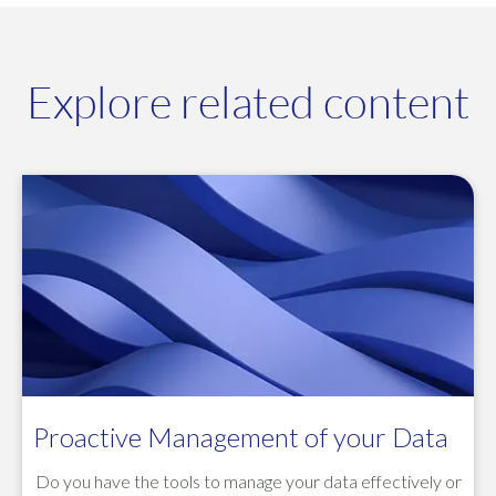
Explore related content
Proactive Management of your Data
Do you have the tools to manage your data effectively or