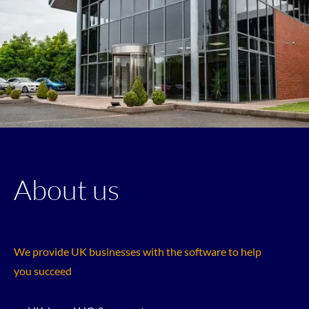
About us
We provide UK businesses with the software to help
you succeed