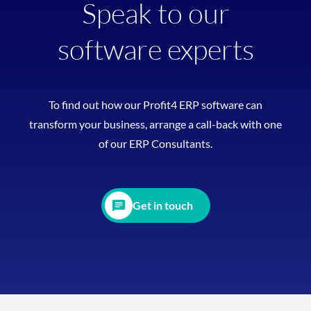
Speak to our
software experts
To find out how our Profit4 ERP software can
transform your business, arrange a call-back with one
of our ERP Consultants.
Get in touch