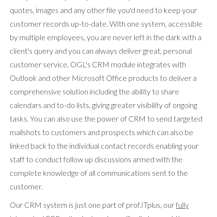
quotes, images and any other file you'd need to keep your
customer records up-to-date. With one system, accessible
by multiple employees, you are never left in the dark with a
client's query and you can always deliver great, personal
customer service. OGL's CRM module integrates with
Outlook and other Microsoft Office products to deliver a
comprehensive solution including the ability to share
calendars and to-do lists, giving greater visibility of ongoing
tasks. You can also use the power of CRM to send targeted
mailshots to customers and prospects which can also be
linked back to the individual contact records enabling your
staff to conduct follow up discussions armed with the
complete knowledge of all communications sent to the
customer.
Our CRM system is just one part of prof.ITplus, our
fully