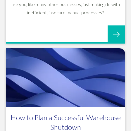
are you, like many other businesses, just making do with
inefficient, insecure manual processes?
How to Plan a Successful Warehouse
Shutdown