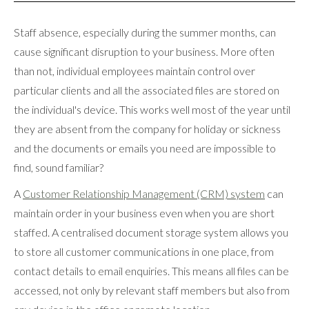
Staff absence, especially during the summer months, can
cause significant disruption to your business. More often
than not, individual employees maintain control over
particular clients and all the associated files are stored on
the individual's device. This works well most of the year until
they are absent from the company for holiday or sickness
and the documents or emails you need are impossible to
find, sound familiar?
A
Customer Relationship Management (CRM) system
can
maintain order in your business even when you are short
staffed. A centralised document storage system allows you
to store all customer communications in one place, from
contact details to email enquiries. This means all files can be
accessed, not only by relevant staff members but also from