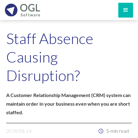
Staff Absence
Causing
Disruption?
A Customer Relationship Management (CRM) system can
maintain order in your business even when you are short
staffed.
2018-08-14
5-min read