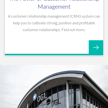
Management
A customer relationship management (CRM) system can
help you to cultivate strong, positive and profitable
customer relationships. Find out more.