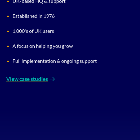
UK-based HQ & support
Established in 1976
1,000's of UK users
A focus on helping you grow
Full implementation & ongoing support
View case studies