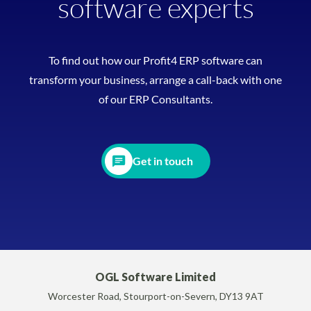
software experts
To find out how our Profit4 ERP software can
transform your business, arrange a call-back with one
of our ERP Consultants.
Get in touch
OGL Software Limited
Worcester Road, Stourport-on-Severn, DY13 9AT