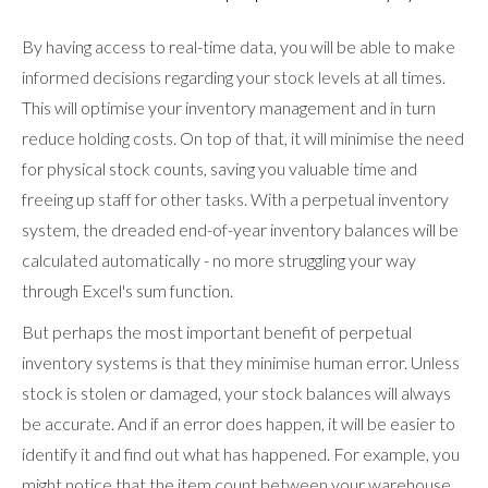
By having access to real-time data, you will be able to make
informed decisions regarding your stock levels at all times.
This will optimise your inventory management and in turn
reduce holding costs. On top of that, it will minimise the need
for physical stock counts, saving you valuable time and
freeing up staff for other tasks. With a perpetual inventory
system, the dreaded end-of-year inventory balances will be
calculated automatically - no more struggling your way
through Excel's sum function.
But perhaps the most important benefit of perpetual
inventory systems is that they minimise human error. Unless
stock is stolen or damaged, your stock balances will always
be accurate. And if an error does happen, it will be easier to
identify it and find out what has happened. For example, you
might notice that the item count between your warehouse