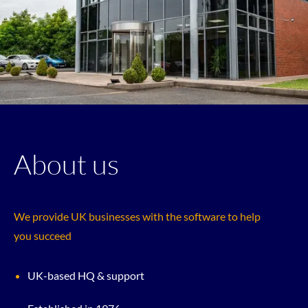
About us
We provide UK businesses with the software to help
you succeed
UK-based HQ & support