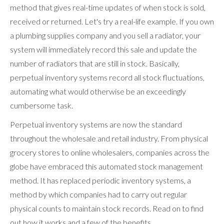
method that gives real-time updates of when stock is sold,
received or returned. Let's try a real-life example. If you own
a plumbing supplies company and you sell a radiator, your
system will immediately record this sale and update the
number of radiators that are still in stock. Basically,
perpetual inventory systems record all stock fluctuations,
automating what would otherwise be an exceedingly
cumbersome task.
Perpetual inventory systems are now the standard
throughout the wholesale and retail industry. From physical
grocery stores to online wholesalers, companies across the
globe have embraced this automated stock management
method. It has replaced periodic inventory systems, a
method by which companies had to carry out regular
physical counts to maintain stock records. Read on to find
out how it works and a few of the benefits.