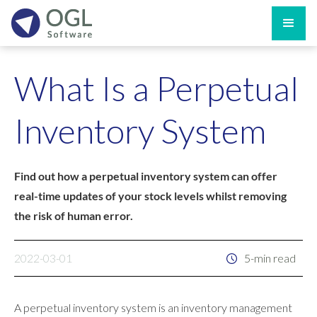
What Is a Perpetual
Inventory System
Find out how a perpetual inventory system can offer
real-time updates of your stock levels whilst removing
the risk of human error.
2022-03-01
5-min read
A perpetual inventory system is an inventory management