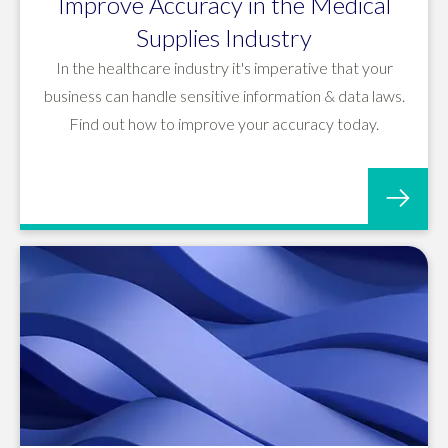
Improve Accuracy in the Medical
Supplies Industry
In the healthcare industry it's imperative that your
business can handle sensitive information & data laws.
Find out how to improve your accuracy today.