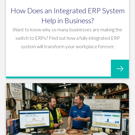
How Does an Integrated ERP System
Help in Business?
Want to know why so many businesses are making the
switch to ERPs? Find out how a fully integrated ERP
system will transform your workplace forever.