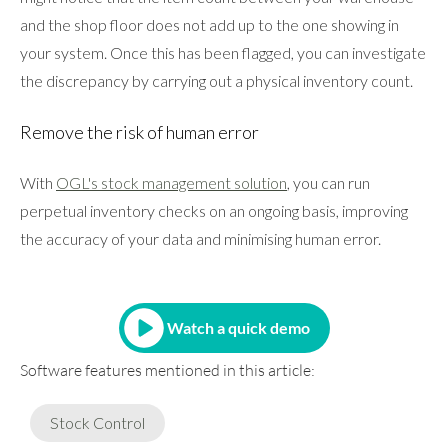
and the shop floor does not add up to the one showing in
your system. Once this has been flagged, you can investigate
the discrepancy by carrying out a physical inventory count.
Remove the risk of human error
With
OGL's stock management solution
, you can run
perpetual inventory checks on an ongoing basis, improving
the accuracy of your data and minimising human error.
Watch a quick demo
Software features mentioned in this article:
Stock Control