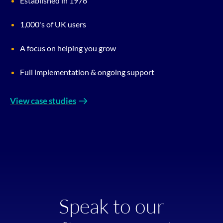
Established in 1976
1,000's of UK users
A focus on helping you grow
Full implementation & ongoing support
View case studies
Speak to our