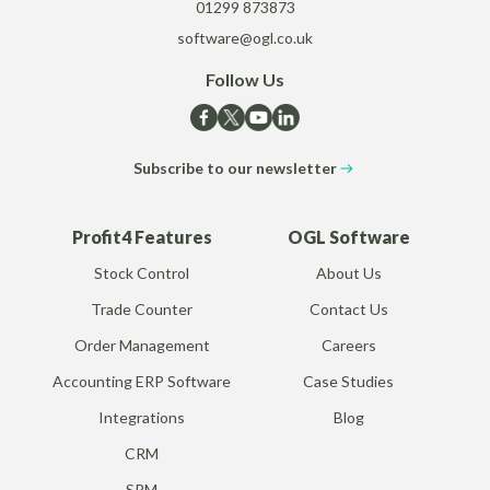
01299 873873
software@ogl.co.uk
Follow Us
Subscribe to our newsletter
Profit4 Features
OGL Software
Stock Control
About Us
Trade Counter
Contact Us
Order Management
Careers
Accounting ERP Software
Case Studies
Integrations
Blog
CRM
SRM