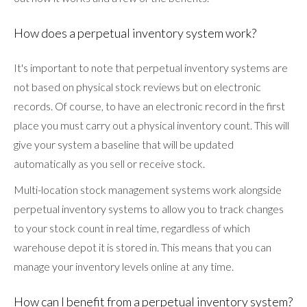
How does a perpetual inventory system work?
It's important to note that perpetual inventory systems are
not based on physical stock reviews but on electronic
records. Of course, to have an electronic record in the first
place you must carry out a physical inventory count. This will
give your system a baseline that will be updated
automatically as you sell or receive stock.
Multi-location stock management systems work alongside
perpetual inventory systems to allow you to track changes
to your stock count in real time, regardless of which
warehouse depot it is stored in. This means that you can
manage your inventory levels online at any time.
How can I benefit from a perpetual inventory system?