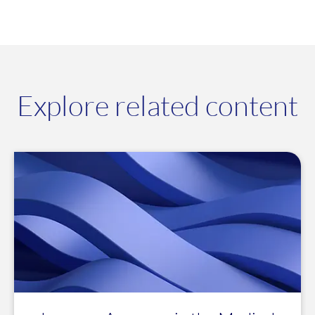
Explore related content