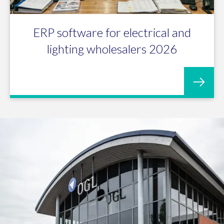
ERP software for electrical and
lighting wholesalers 2026