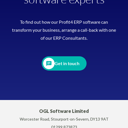
To find out how our Profit4 ERP software can
transform your business, arrange a call-back with one
of our ERP Consultants.
Get in touch
OGL Software Limited
Worcester Road, Stourport-on-Severn, DY13 9AT
01299 873873