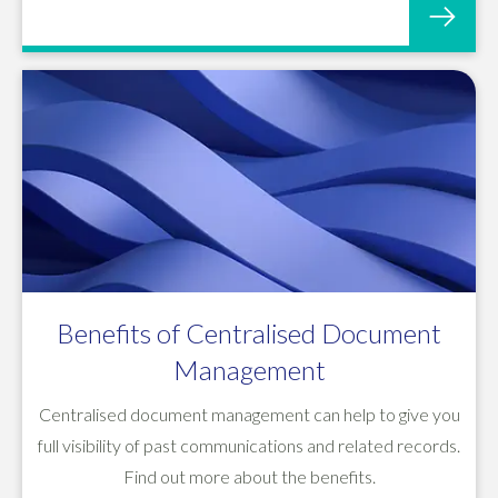
Benefits of Centralised Document
Management
Centralised document management can help to give you
full visibility of past communications and related records.
Find out more about the benefits.