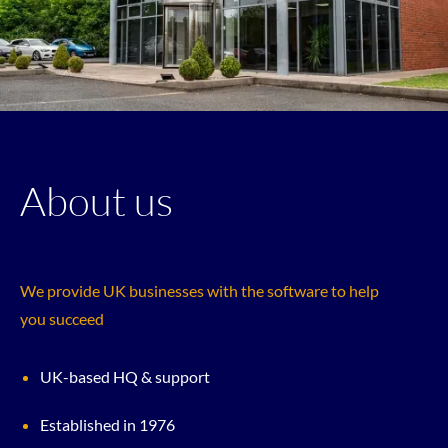
About us
We provide UK businesses with the software to help
you succeed
UK-based HQ & support
Established in 1976