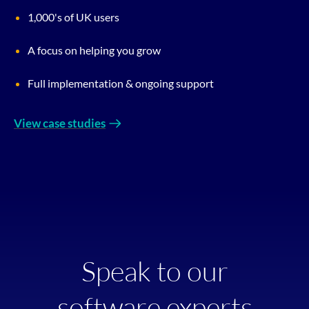
1,000's of UK users
A focus on helping you grow
Full implementation & ongoing support
View case studies
Speak to our
software experts