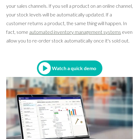
your sales channels. If you sell a product on an online channel,
your stock levels will be automatically updated. If a
customer returns a product, the same thing will happen. In
fact, some
automated inventory management systems
even
allow you to re-order stock automatically once it's sold out.
Watch a quick demo