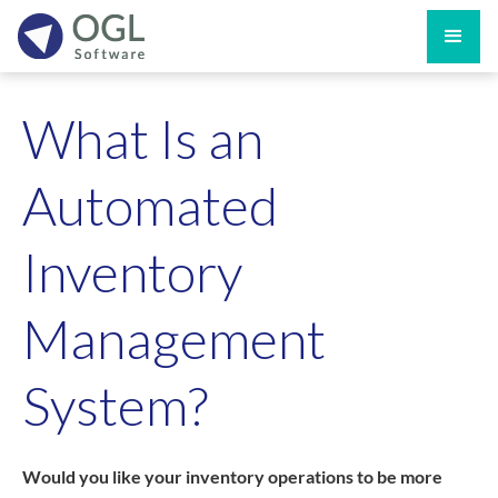
What Is an
Automated
Inventory
Management
System?
Would you like your inventory operations to be more