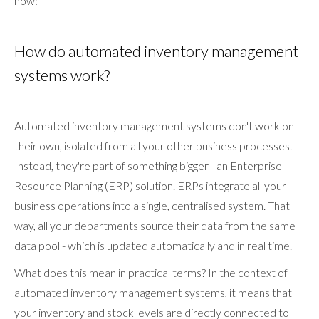
how:
How do automated inventory management
systems work?
Automated inventory management systems don't work on
their own, isolated from all your other business processes.
Instead, they're part of something bigger - an Enterprise
Resource Planning (ERP) solution. ERPs integrate all your
business operations into a single, centralised system. That
way, all your departments source their data from the same
data pool - which is updated automatically and in real time.
What does this mean in practical terms? In the context of
automated inventory management systems, it means that
your inventory and stock levels are directly connected to