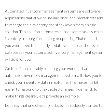
Automated inventory management systems are software
applications that allow online and brick-and-mortar retailers
to manage their inventory and stock levels from a single
solution. This solution automates burdensome tasks such as
inventory tracking, forecasting or updating. That means that
you won't need to manually update your spreadsheets or
databases - your automated inventory management system
will do it for you.
On top of considerably reducing your workload, an
automated inventory management system will allow you to
check your inventory data in real-time. This makes it a lot
easier to respond to unexpected changes in demand. To
make things clearer, let's provide an example.
Let's say that one of your products has suddenly started to