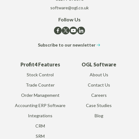
software@ogl.co.uk
Follow Us
Subscribe to our newsletter
Profit4 Features
OGL Software
Stock Control
About Us
Trade Counter
Contact Us
Order Management
Careers
Accounting ERP Software
Case Studies
Integrations
Blog
CRM
SRM