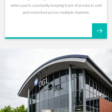
when you're constantly keeping track of products sold
and restocked across multiple channels.