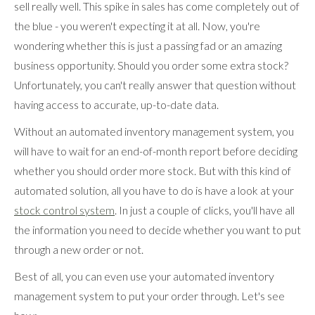
sell really well. This spike in sales has come completely out of
the blue - you weren't expecting it at all. Now, you're
wondering whether this is just a passing fad or an amazing
business opportunity. Should you order some extra stock?
Unfortunately, you can't really answer that question without
having access to accurate, up-to-date data.
Without an automated inventory management system, you
will have to wait for an end-of-month report before deciding
whether you should order more stock. But with this kind of
automated solution, all you have to do is have a look at your
stock control system
. In just a couple of clicks, you'll have all
the information you need to decide whether you want to put
through a new order or not.
Best of all, you can even use your automated inventory
management system to put your order through. Let's see