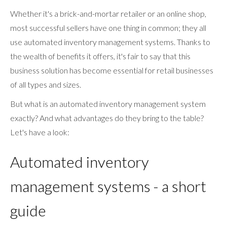
Whether it's a brick-and-mortar retailer or an online shop,
most successful sellers have one thing in common; they all
use automated inventory management systems. Thanks to
the wealth of benefits it offers, it's fair to say that this
business solution has become essential for retail businesses
of all types and sizes.
But what is an automated inventory management system
exactly? And what advantages do they bring to the table?
Let's have a look:
Automated inventory
management systems - a short
guide