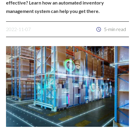
effective? Learn how an automated inventory
management system can help you get there.
2022-11-07
5-min read