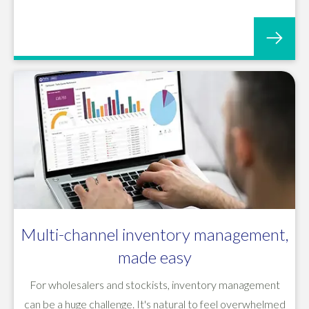
Multi-channel inventory management,
made easy
For wholesalers and stockists, inventory management
can be a huge challenge. It's natural to feel overwhelmed