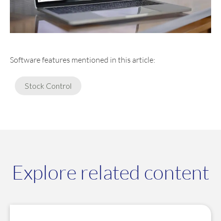
Software features mentioned in this article:
Stock Control
Explore related content