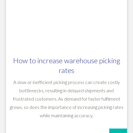
How to increase warehouse picking
rates
A slow or inefficient picking process can create costly
bottlenecks, resulting in delayed shipments and
frustrated customers. As demand for faster fulfilment
grows, so does the importance of increasing picking rates
while maintaining accuracy.