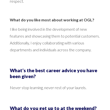
respect.
What do you like most about working at OGL?
I like being involved in the development of new
features and showcasing them to potential customers.
Additionally, I enjoy collaborating with various
departments and individuals across the company.
What’s the best career advice you have
been given?
Never stop learning, never rest of your laurels.
What do you get up to at the weekend?