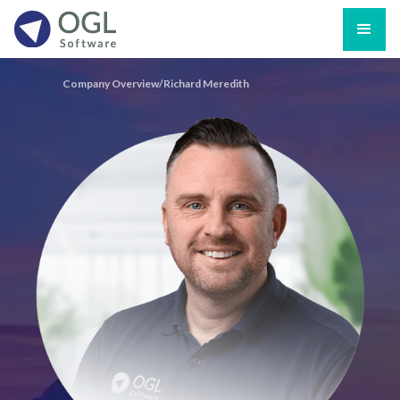
Company Overview/
Richard Meredith