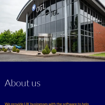
About us
We provide UK businesses with the software to help