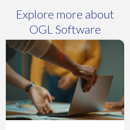
Explore more about
OGL Software