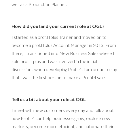
well as a Production Planner.
How did you land your current role at OGL?
I started as a prof.ITplus Trainer and moved on to
become a prof.ITplus Account Manager in 2013. From
there, I transitioned into New Business Sales where I
sold prof.ITplus and was involved in the initial
discussions when developing Profit4. I am proud to say
that I was the first person to make a Profit4 sale.
Tell us a bit about your role at OGL
I meet with new customers every day and talk about
how Profit4 can help businesses grow, explore new
markets, become more efficient, and automate their