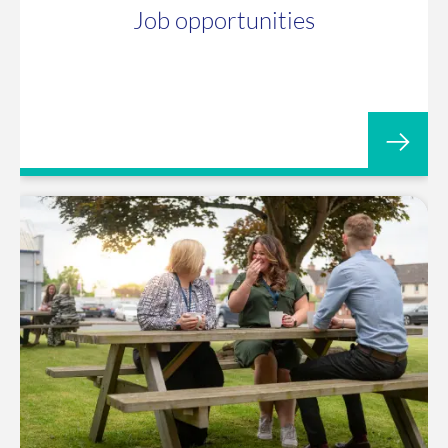
Job opportunities