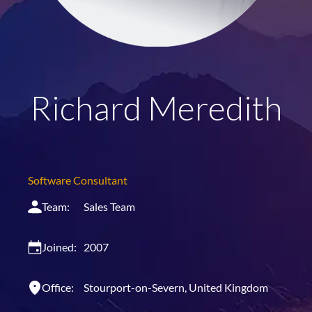
Richard Meredith
Software Consultant
Team:
Sales Team
Joined:
2007
Office:
Stourport-on-Severn, United Kingdom