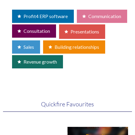
Profit4 ERP software
Communication
Consultation
Presentations
Sales
Building relationships
Revenue growth
Quickfire Favourites