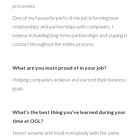
processes.
One of my favourite parts of my job is forming new
relationships and partnerships with companies. I
believe in building long-term partnerships and staying in
contact throughout the entire process.
What are you most proud of in your job?
Helping companies achieve and exceed their business
goals.
What’s the best thing you’ve learned during your
time at OGL?
Never assume and treat everybody with the same