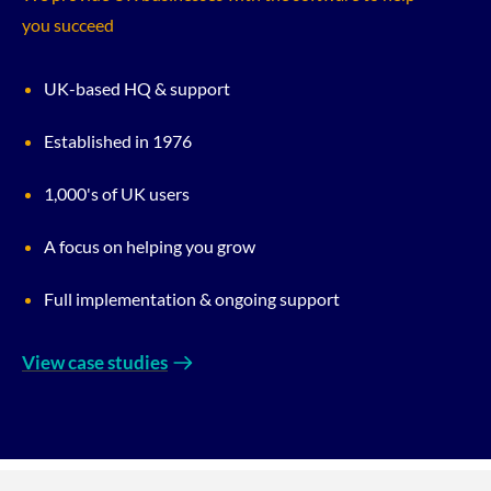
you succeed
UK-based HQ & support
Established in 1976
1,000's of UK users
A focus on helping you grow
Full implementation & ongoing support
View case studies