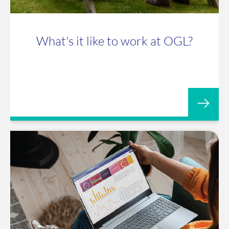
What's it like to work at OGL?