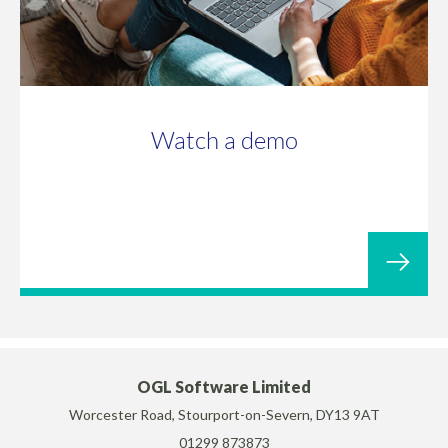
Watch a demo
OGL Software Limited
Worcester Road, Stourport-on-Severn, DY13 9AT
01299 873873