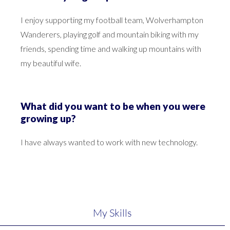
I enjoy supporting my football team, Wolverhampton
Wanderers, playing golf and mountain biking with my
friends, spending time and walking up mountains with
my beautiful wife.
What did you want to be when you were
growing up?
I have always wanted to work with new technology.
My Skills