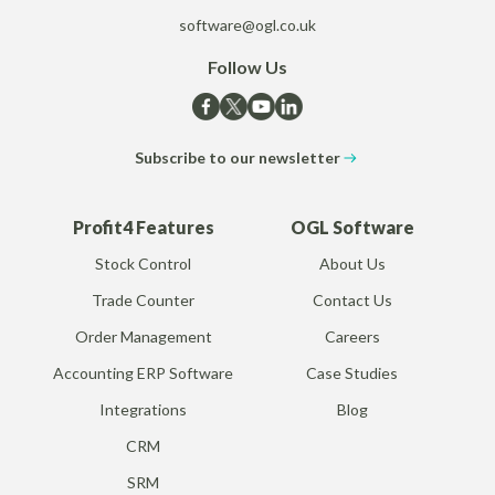
software@ogl.co.uk
Follow Us
Subscribe to our newsletter
Profit4 Features
OGL Software
Stock Control
About Us
Trade Counter
Contact Us
Order Management
Careers
Accounting ERP Software
Case Studies
Integrations
Blog
CRM
SRM