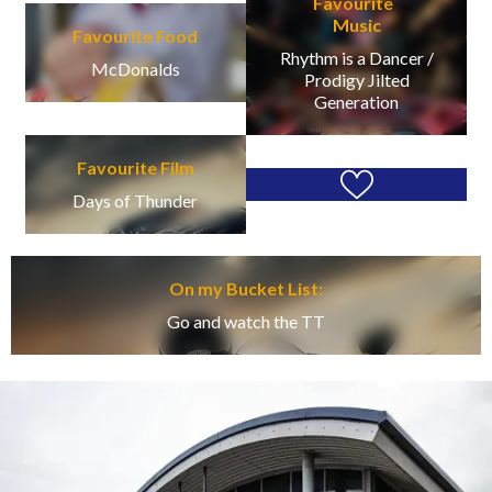
Favourite
Music
Favourite Food
Rhythm is a Dancer /
McDonalds
Prodigy Jilted
Generation
Favourite Film
Days of Thunder
On my Bucket List:
Go and watch the TT