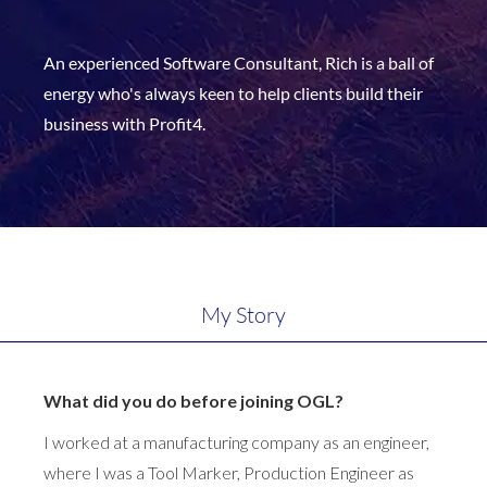
An experienced Software Consultant, Rich is a ball of
energy who's always keen to help clients build their
business with Profit4.
My Story
What did you do before joining OGL?
I worked at a manufacturing company as an engineer,
where I was a Tool Marker, Production Engineer as