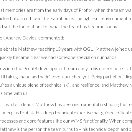
t memories are from the early days of Profit4, when the team wa
acked into an office in the Farmhouse. The tight-knit environment
 set the foundations for what the team has become today.
er,
Andrew Davies
, commented:
 celebrate Matthew reaching 10 years with OGL! Matthew joined u
 quickly became clear we had someone special on our hands.
into the Profit4 development team early in his career here – at
 still taking shape and hadn't even launched yet. Being part of buildi
ires a unique blend of technical skill, and resilience, and Matthe
s time with us.
our two tech leads, Matthew has been instrumental in shaping the te
underpins Profit4. His deep technical expertise has guided critical
ocesses and core features like our WMS functionality. When comp
Matthew is the person the team turns to – his technical depth and 