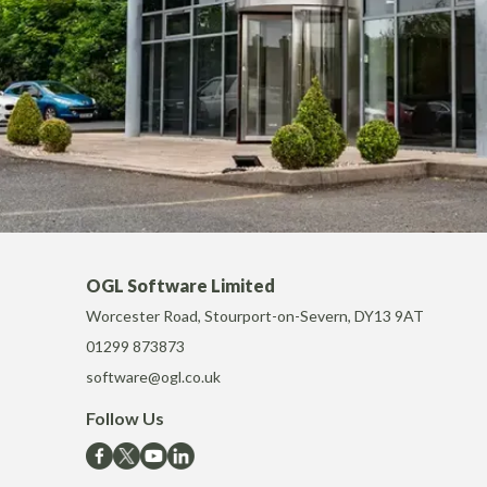
OGL Software Limited
Worcester Road, Stourport-on-Severn, DY13 9AT
01299 873873
software@ogl.co.uk
Follow Us