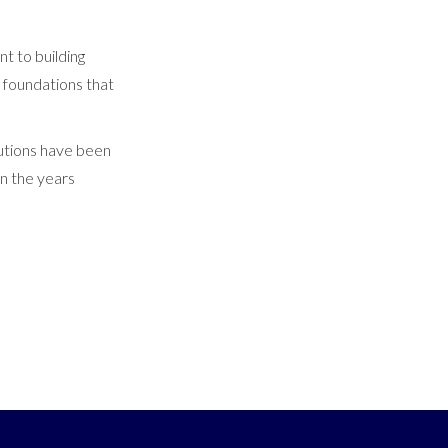
t to building
d foundations that
butions have been
in the years