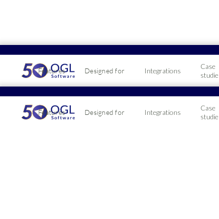
Case
Features
Designed for
Integrations
studie
Celeb
Case
Features
Designed for
Integrations
10-ye
studie
December 22, 20
A huge congrat
Service milest