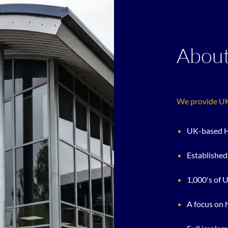
About
We provide UK 
UK-based H
Established
1,000's of 
A focus on 