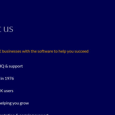
 us
businesses with the software to help you succeed
Q & support
 in 1976
UK users
helping you grow