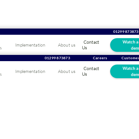
01299 873873
Watch a
Contact
Implementation
About us
s
Us
dem
rating Matthew Pearsa
01299 873873
Careers
Customer
Watch a
Contact
Implementation
About us
ar anniversary at OGL
s
Us
dem
25
ulations to Matthew Pearsall who recently celebrated hi
one.