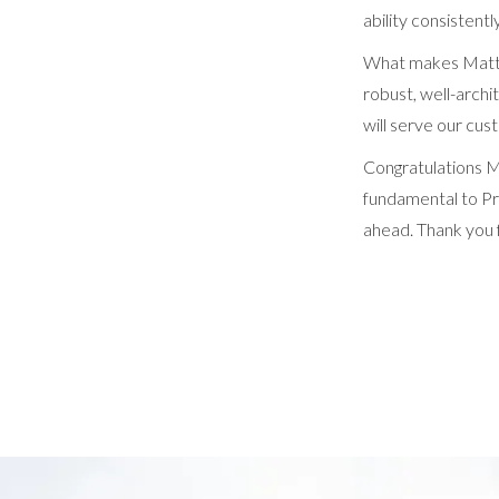
ability consistent
What makes Matthe
robust, well-archi
will serve our cus
Congratulations M
fundamental to Pro
ahead. Thank you