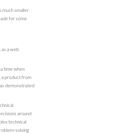
s much smaller
 made for some
s as a web
 a time when
ng a product from
w has demonstrated
chnical
 decisions around
lex technical
problem-solving