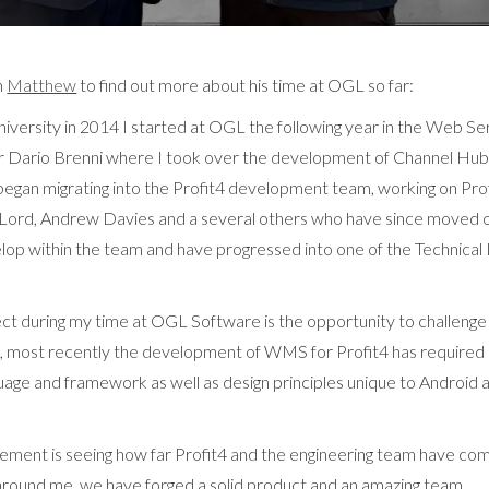
h
Matthew
to find out more about his time at OGL so far:
niversity in 2014 I started at OGL the following year in the Web Se
 Dario Brenni where I took over the development of Channel Hu
began migrating into the Profit4 development team, working on Profi
Lord, Andrew Davies and a several others who have since moved on
lop within the team and have progressed into one of the Technica
ct during my time at OGL Software is the opportunity to challeng
le, most recently the development of WMS for Profit4 has required
age and framework as well as design principles unique to Android 
ement is seeing how far Profit4 and the engineering team have com
around me, we have forged a solid product and an amazing team.