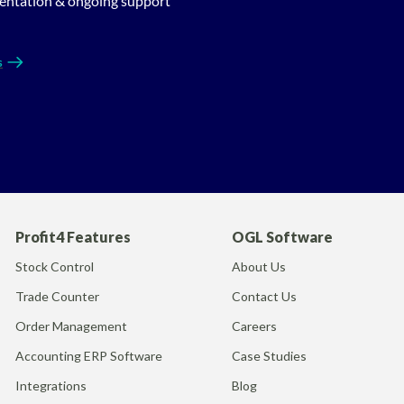
entation & ongoing support
s
Profit4 Features
OGL Software
Stock Control
About Us
Trade Counter
Contact Us
Order Management
Careers
Accounting ERP Software
Case Studies
Integrations
Blog