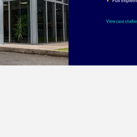
Full implem
View case studie