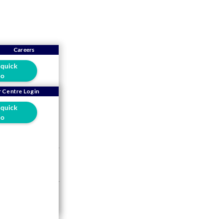
Careers
 quick
o
ll's
 Centre Login
 quick
!
o
s 10-year Long