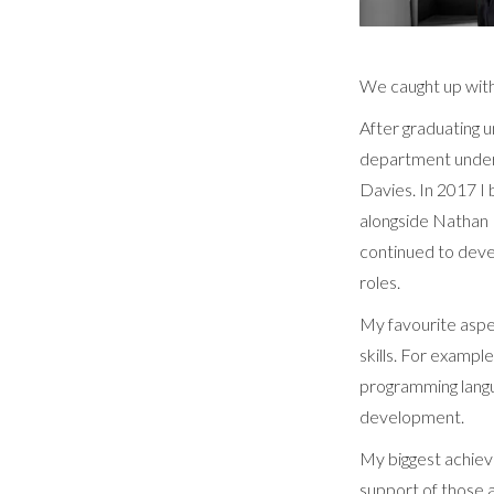
We caught up wit
After graduating u
department under
Davies. In 2017 I 
alongside Nathan 
continued to deve
roles.
My favourite aspe
skills. For examp
programming langu
development.
My biggest achiev
support of those 