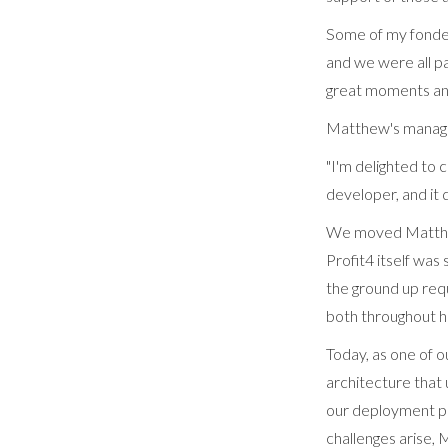
Some of my fondes
and we were all p
great moments and
Matthew's manag
"I'm delighted to
developer, and it
We moved Matthew 
Profit4 itself was
the ground up requ
both throughout hi
Today, as one of 
architecture that 
our deployment pr
challenges arise, 