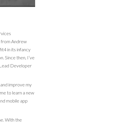
rvices
b from Andrew
t4 in its infancy
. Since then, I’ve
l Lead Developer
e and improve my
 me to learn a new
and mobile app
e. With the