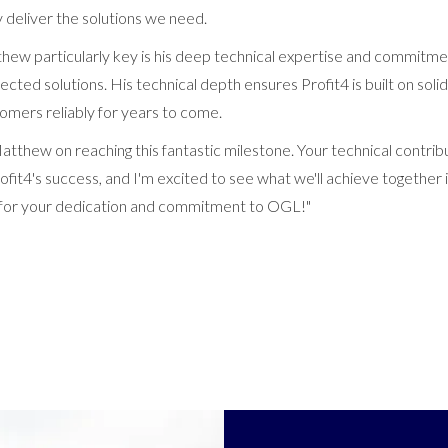
ly deliver the solutions we need.
w particularly key is his deep technical expertise and commitmen
tected solutions. His technical depth ensures Profit4 is built on soli
tomers reliably for years to come.
atthew on reaching this fantastic milestone. Your technical contri
fit4's success, and I'm excited to see what we'll achieve together 
 for your dedication and commitment to OGL!"