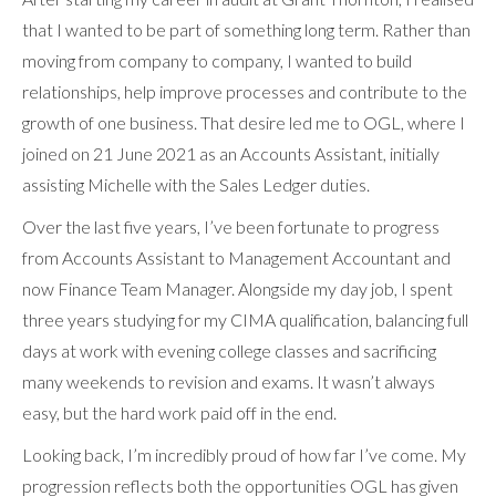
that I wanted to be part of something long term. Rather than
moving from company to company, I wanted to build
relationships, help improve processes and contribute to the
growth of one business. That desire led me to OGL, where I
joined on 21 June 2021 as an Accounts Assistant, initially
assisting Michelle with the Sales Ledger duties.
Over the last five years, I’ve been fortunate to progress
from Accounts Assistant to Management Accountant and
now Finance Team Manager. Alongside my day job, I spent
three years studying for my CIMA qualification, balancing full
days at work with evening college classes and sacrificing
many weekends to revision and exams. It wasn’t always
easy, but the hard work paid off in the end.
Looking back, I’m incredibly proud of how far I’ve come. My
progression reflects both the opportunities OGL has given