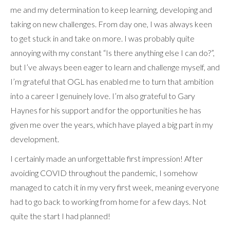
me and my determination to keep learning, developing and
taking on new challenges. From day one, I was always keen
to get stuck in and take on more. I was probably quite
annoying with my constant “Is there anything else I can do?”,
but I’ve always been eager to learn and challenge myself, and
I’m grateful that OGL has enabled me to turn that ambition
into a career I genuinely love. I’m also grateful to Gary
Haynes for his support and for the opportunities he has
given me over the years, which have played a big part in my
development.
I certainly made an unforgettable first impression! After
avoiding COVID throughout the pandemic, I somehow
managed to catch it in my very first week, meaning everyone
had to go back to working from home for a few days. Not
quite the start I had planned!