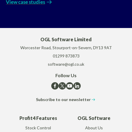
View case studies
OGL Software Limited
Worcester Road, Stourport-on-Severn, DY13 9AT
01299 873873
software@ogl.co.uk
Follow Us
Subscribe to our newsletter
Profit4 Features
OGL Software
Stock Control
About Us