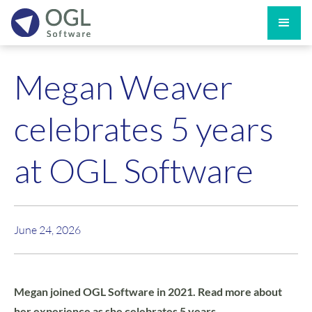
Megan Weaver
celebrates 5 years
at OGL Software
June 24, 2026
Megan joined OGL Software in 2021. Read more about
her experience as she celebrates 5 years.