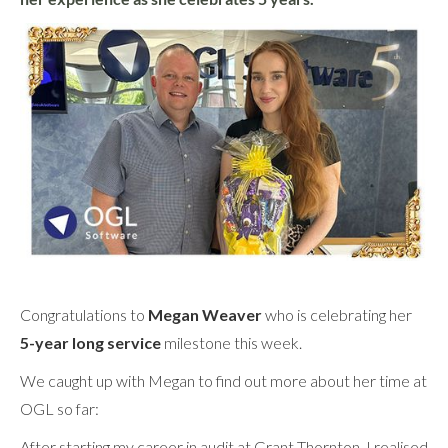
Congratulations to
Megan Weaver
who is celebrating her
5-year long service
milestone this week.
We caught up with Megan to find out more about her time at
OGL so far:
After starting my career in audit at Grant Thornton, I realised