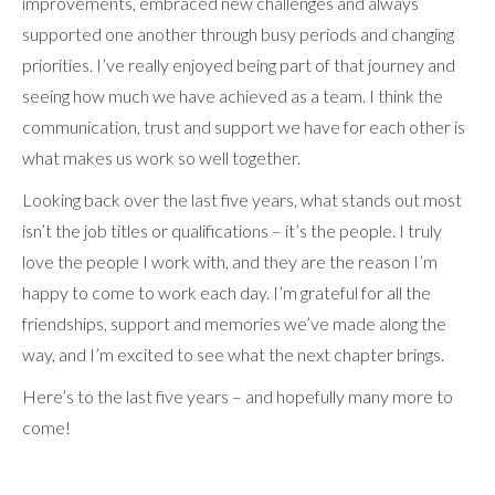
improvements, embraced new challenges and always
supported one another through busy periods and changing
priorities. I’ve really enjoyed being part of that journey and
seeing how much we have achieved as a team. I think the
communication, trust and support we have for each other is
what makes us work so well together.
Looking back over the last five years, what stands out most
isn’t the job titles or qualifications – it’s the people. I truly
love the people I work with, and they are the reason I’m
happy to come to work each day. I’m grateful for all the
friendships, support and memories we’ve made along the
way, and I’m excited to see what the next chapter brings.
Here’s to the last five years – and hopefully many more to
come!