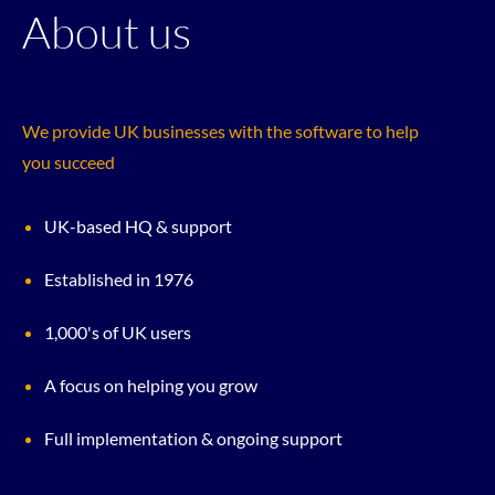
About us
We provide UK businesses with the software to help
you succeed
UK-based HQ & support
Established in 1976
1,000's of UK users
A focus on helping you grow
Full implementation & ongoing support