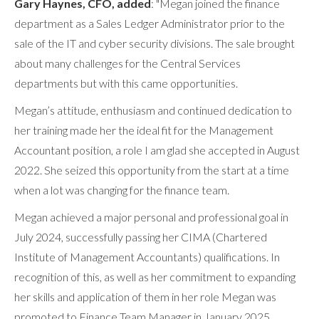
Gary Haynes, CFO, added
: "Megan joined the finance
department as a Sales Ledger Administrator prior to the
sale of the IT and cyber security divisions. The sale brought
about many challenges for the Central Services
departments but with this came opportunities.
Megan’s attitude, enthusiasm and continued dedication to
her training made her the ideal fit for the Management
Accountant position, a role I am glad she accepted in August
2022. She seized this opportunity from the start at a time
when a lot was changing for the finance team.
Megan achieved a major personal and professional goal in
July 2024, successfully passing her CIMA (Chartered
Institute of Management Accountants) qualifications. In
recognition of this, as well as her commitment to expanding
her skills and application of them in her role Megan was
promoted to Finance Team Manager in January 2025.