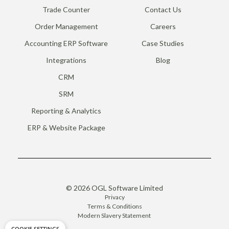
Trade Counter
Contact Us
Order Management
Careers
Accounting ERP Software
Case Studies
Integrations
Blog
CRM
SRM
Reporting & Analytics
ERP & Website Package
© 2026 OGL Software Limited
Privacy
Terms & Conditions
Modern Slavery Statement
COOKIE SETTINGS