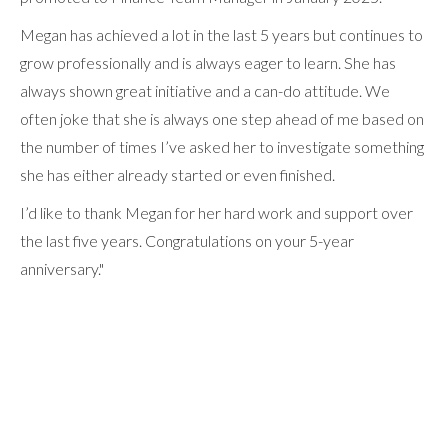
Megan has achieved a lot in the last 5 years but continues to
grow professionally and is always eager to learn. She has
always shown great initiative and a can-do attitude. We
often joke that she is always one step ahead of me based on
the number of times I’ve asked her to investigate something
she has either already started or even finished.
I’d like to thank Megan for her hard work and support over
the last five years. Congratulations on your 5-year
anniversary."