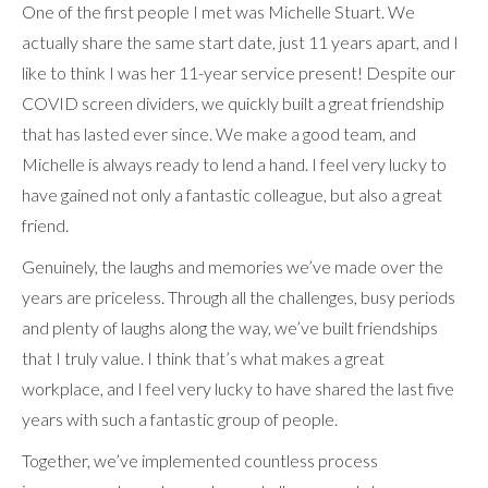
One of the first people I met was Michelle Stuart. We
actually share the same start date, just 11 years apart, and I
like to think I was her 11-year service present! Despite our
COVID screen dividers, we quickly built a great friendship
that has lasted ever since. We make a good team, and
Michelle is always ready to lend a hand. I feel very lucky to
have gained not only a fantastic colleague, but also a great
friend.
Genuinely, the laughs and memories we’ve made over the
years are priceless. Through all the challenges, busy periods
and plenty of laughs along the way, we’ve built friendships
that I truly value. I think that’s what makes a great
workplace, and I feel very lucky to have shared the last five
years with such a fantastic group of people.
Together, we’ve implemented countless process