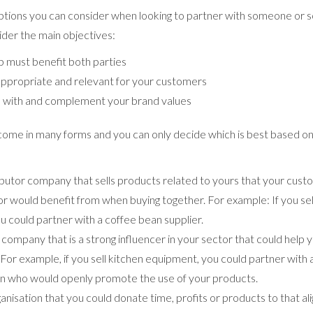
tions you can consider when looking to partner with someone or s
ider the main objectives:
p must benefit both parties
ppropriate and relevant for your customers
n with and complement your brand values
come in many forms and you can only decide which is best based on
ributor company that sells products related to yours that your cus
or would benefit from when buying together. For example: If you sel
u could partner with a coffee bean supplier.
r company that is a strong influencer in your sector that could help
For example, if you sell kitchen equipment, you could partner with
in who would openly promote the use of your products.
ganisation that you could donate time, profits or products to that al