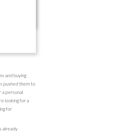
tering supplies
t or food and
 But that's easier
ons and buying
 has pushed them to
r a personal
e looking for a
ng for
is already