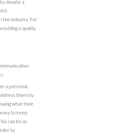
 to donate a
l it.
n the industry. For
oviding a quality
f communication
tc.
er a personal,
 address them by
nowing what their
's easy to keep
This can be as
order to