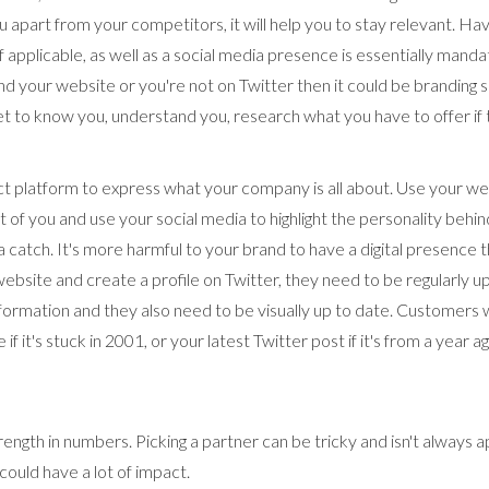
u apart from your competitors, it will help you to stay relevant. Hav
f applicable, as well as a social media presence is essentially mandat
nd your website or you're not on Twitter then it could be branding s
 to know you, understand you, research what you have to offer if t
ect platform to express what your company is all about. Use your we
of you and use your social media to highlight the personality behin
 a catch. It's more harmful to your brand to have a digital presence t
 website and create a profile on Twitter, they need to be regularly 
ormation and they also need to be visually up to date. Customers wi
if it's stuck in 2001, or your latest Twitter post if it's from a year a
rength in numbers. Picking a partner can be tricky and isn't always a
could have a lot of impact.