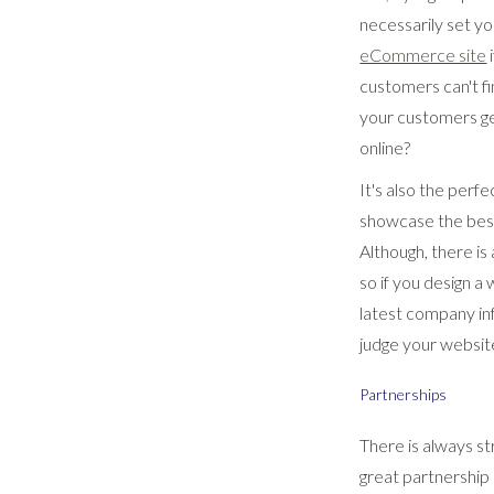
necessarily set yo
eCommerce site
i
customers can't fi
your customers get
online?
It's also the perf
showcase the best 
Although, there is
so if you design a
latest company inf
judge your website 
Partnerships
There is always st
great partnership 