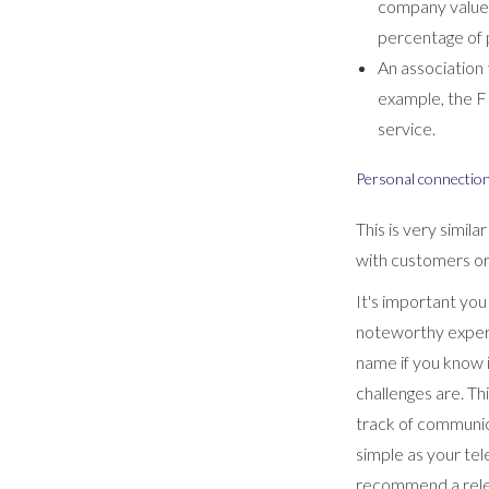
company values
percentage of pr
An association 
example, the F
service.
Personal connectio
This is very simil
with customers or 
It's important yo
noteworthy experi
name if you know i
challenges are. Th
track of communica
simple as your tel
recommend a rele