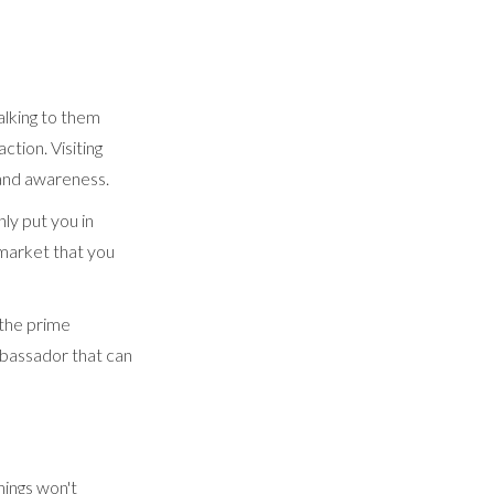
alking to them
action. Visiting
rand awareness.
ly put you in
 market that you
 the prime
mbassador that can
hings won't