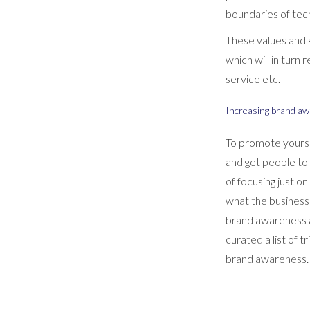
boundaries of tech
These values and s
which will in turn
service etc.
Increasing brand a
To promote yourse
and get people to
of focusing just o
what the business
brand awareness a
curated a list of 
brand awareness.