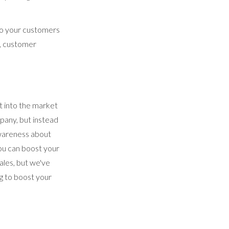
 to your customers
g, customer
t into the market
pany, but instead
awareness about
ou can boost your
ales, but we've
ng to boost your