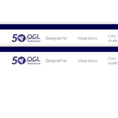
Case
Features
Designed for
Integrations
studie
Cater
Case
Features
Designed for
Integrations
Awar
studie
It's no secret th
exception. Learn
2019-02-18