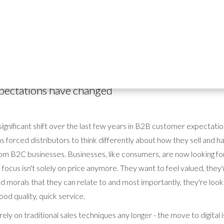
t any B2B distributor / wholesaler market is competitive, and the
ca
eption. Whether you're supplying packaging, disposables, equipmen
g B2B world is fierce and it's important to stand out from the crowd.
pectations have changed
ignificant shift over the last few years in B2B customer expectati
has forced distributors to think differently about how they sell and
rom B2C businesses. Businesses, like consumers, are now looking fo
focus isn't solely on price anymore. They want to feel valued, they'r
 morals that they can relate to and most importantly, they're looki
ood quality, quick service.
rely on traditional sales techniques any longer - the move to digital 