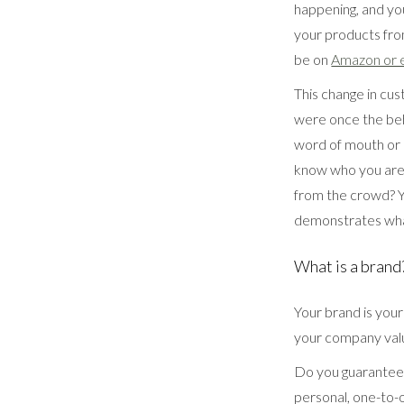
happening, and you
your products fro
be on
Amazon or 
This change in cu
were once the beh
word of mouth or
know who you are 
from the crowd? Y
demonstrates wha
What is a brand
Your brand is your
your company value
Do you guarantee n
personal, one-to-o