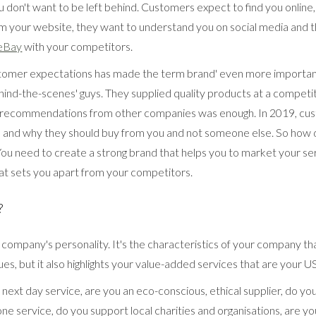
 don't want to be left behind. Customers expect to find you online
m your website, they want to understand you on social media and t
eBay
with your competitors.
stomer expectations has made the term brand' even more important
ind-the-scenes' guys. They supplied quality products at a competit
 recommendations from other companies was enough. In 2019, cu
and why they should buy from you and not someone else. So how 
ou need to create a strong brand that helps you to market your se
t sets you apart from your competitors.
?
 company's personality. It's the characteristics of your company t
s, but it also highlights your value-added services that are your U
ext day service, are you an eco-conscious, ethical supplier, do yo
ne service, do you support local charities and organisations, are yo