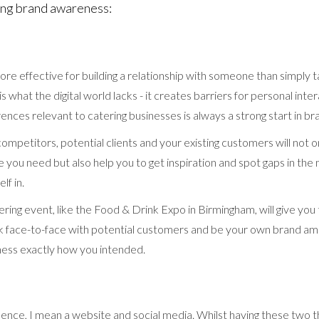
ting brand awareness:
ore effective for building a relationship with someone than simply t
is what the digital world lacks - it creates barriers for personal inter
ences relevant to catering businesses is always a strong start in b
mpetitors, potential clients and your existing customers will not on
e you need but also help you to get inspiration and spot gaps in the
lf in.
tering event, like the Food & Drink Expo in Birmingham, will give you
lk face-to-face with potential customers and be your own brand a
ness exactly how you intended.
esence, I mean a website and social media. Whilst having these two t