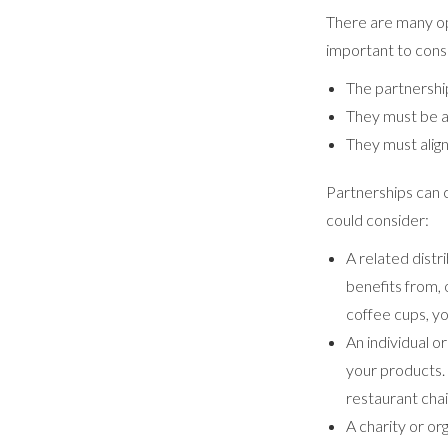
There are many op
important to cons
The partnershi
They must be a
They must alig
Partnerships can 
could consider:
A related dist
benefits from, 
coffee cups, yo
An individual o
your products. 
restaurant cha
A charity or or