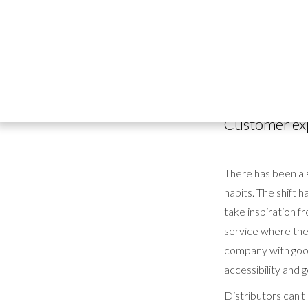
It's no secret tha
industry
is no exc
drink, the caterin
said than done.
Customer ex
There has been a s
habits. The shift 
take inspiration f
service where the 
company with good
accessibility and g
Distributors can't 