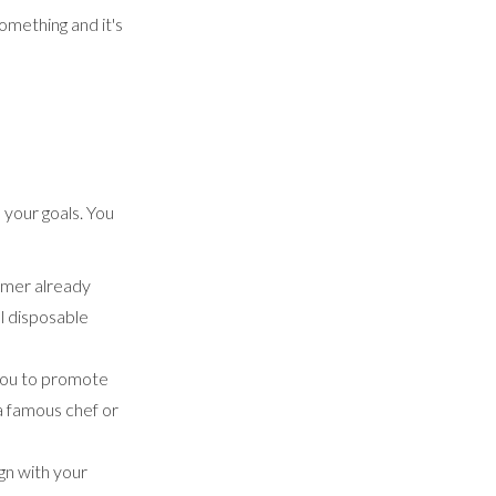
omething and it's
 your goals. You
tomer already
l disposable
 you to promote
 a famous chef or
ign with your