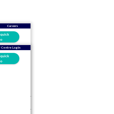
Careers
 quick
o
Brand
 Centre Login
 quick
o
ry is no
5-min read