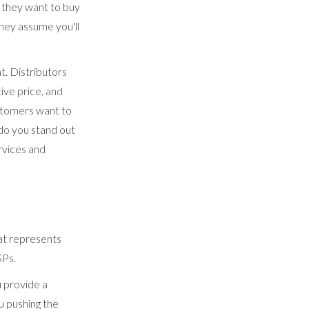
, they want to buy
hey assume you'll
. Distributors
ive price, and
stomers want to
do you stand out
rvices and
hat represents
SPs.
u provide a
u pushing the