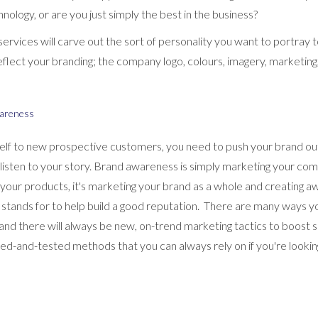
nology, or are you just simply the best in the business?
ervices will carve out the sort of personality you want to portray
 reflect your branding; the company logo, colours, imagery, marketin
wareness
lf to new prospective customers, you need to push your brand ou
 listen to your story. Brand awareness is simply marketing your com
n your products, it's marketing your brand as a whole and creating 
 stands for to help build a good reputation. There are many ways y
nd there will always be new, on-trend marketing tactics to boost s
tried-and-tested methods that you can always rely on if you're looki