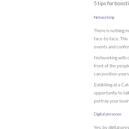
5 tips for boos
Networking
There is nothing m
face-to-face. This 
events and confer
Networking with co
front of the peopl
can position yourse
Exhibiting at a Ca
opportunity to ta
portray your busi
Digital presence
Yes, by digital pr