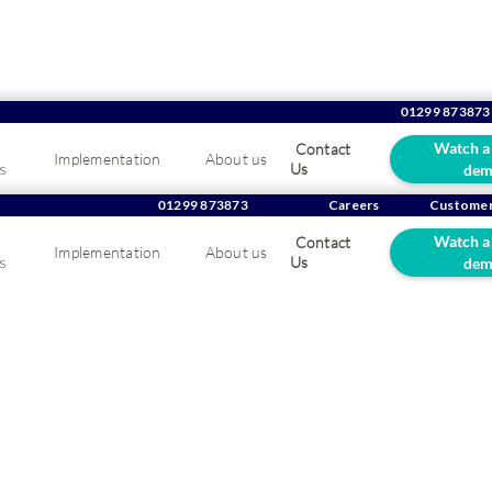
01299 873873
Watch a
Contact
Implementation
About us
s
Us
dem
ing Suppliers: Boost 
01299 873873
Careers
Customer
Watch a
Contact
Implementation
About us
eness
s
Us
dem
at any B2B market is competitive, and the catering supplies indust
 how to boost brand awareness.