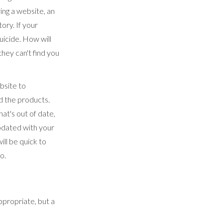
ing a website, an
ory. If your
uicide. How will
hey can't find you
bsite to
d the products.
hat's out of date,
updated with your
ll be quick to
go.
ppropriate, but a