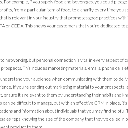
. For example, if you supply food and beverages, you could pledge
ofits, from a particular item of food, to a charity every time you sel
that is relevant in your industry that promotes good practices withi
PA or CEDA. This shows your customers that you're dedicated to pr
n
ar to networking, but personal connection is vital in every aspect o
prospects. This includes marketing materials, emails, phone calls e
u understand your audience when communicating with them to deliv
ence. If you're sending out marketing material to your prospects,
t, ensure it's relevant to them by understanding their habits and k
is can be difficult to manage, but with an effective
CRM
in place, it
tions and information about individuals that you may find helpful. 
esales reps knowing the size of the company that they've called in 
vant product to them.