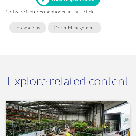
Software features mentioned in this article:
Integrations
Order Management
Explore related content