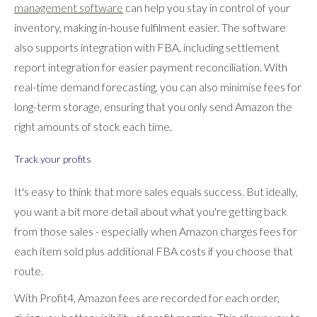
management software
can help you stay in control of your
inventory, making in-house fulfilment easier. The software
also supports integration with FBA, including settlement
report integration for easier payment reconciliation. With
real-time demand forecasting, you can also minimise fees for
long-term storage, ensuring that you only send Amazon the
right amounts of stock each time.
Track your profits
It's easy to think that more sales equals success. But ideally,
you want a bit more detail about what you're getting back
from those sales - especially when Amazon charges fees for
each item sold plus additional FBA costs if you choose that
route.
With Profit4, Amazon fees are recorded for each order,