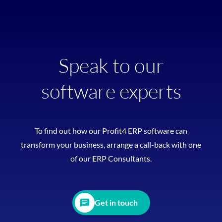
Speak to our
software experts
To find out how our Profit4 ERP software can
transform your business, arrange a call-back with one
of our ERP Consultants.
Get in touch