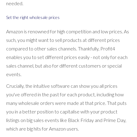
needed.
Set the right wholesale prices
Amazon is renowned for high competition and low prices. As
such, you might want to sell products at different prices
compared to other sales channels. Thankfully, Profit4
enables you to set different prices easily - not only for each
sales channel, but also for different customers or special
events.
Crucially, the intuitive software can show you all prices
you've offered in the past for each product, including how
many wholesale orders were made at that price. That puts
you in a better position to capitalise with your product
listings on big sales events like Black Friday and Prime Day,
which are big hits for Amazon users.