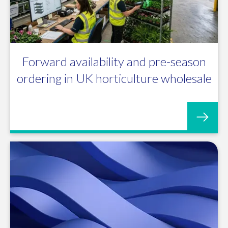
Forward availability and pre-season
ordering in UK horticulture wholesale