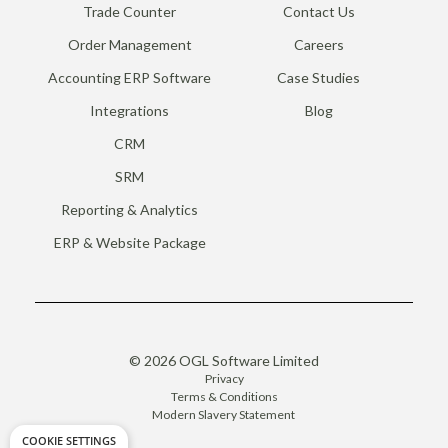
Trade Counter
Contact Us
Order Management
Careers
Accounting ERP Software
Case Studies
Integrations
Blog
CRM
SRM
Reporting & Analytics
ERP & Website Package
© 2026 OGL Software Limited
Privacy
Terms & Conditions
Modern Slavery Statement
COOKIE SETTINGS