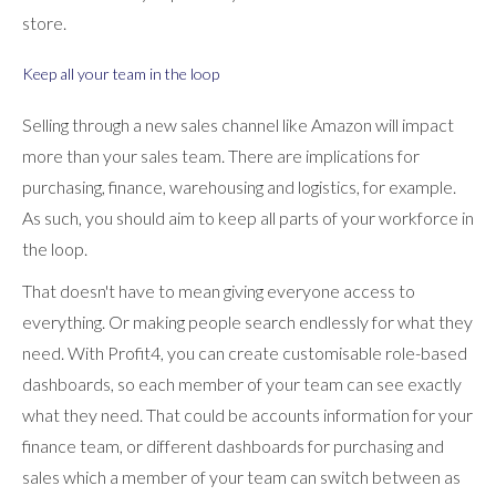
store.
Keep all your team in the loop
Selling through a new sales channel like Amazon will impact
more than your sales team. There are implications for
purchasing, finance, warehousing and logistics, for example.
As such, you should aim to keep all parts of your workforce in
the loop.
That doesn't have to mean giving everyone access to
everything. Or making people search endlessly for what they
need. With Profit4, you can create customisable role-based
dashboards, so each member of your team can see exactly
what they need. That could be accounts information for your
finance team, or different dashboards for purchasing and
sales which a member of your team can switch between as