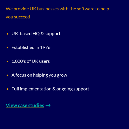
We provide UK businesses with the software to help
you succeed
UK-based HQ & support
Established in 1976
1,000's of UK users
A focus on helping you grow
Full implementation & ongoing support
View case studies