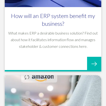
How will an ERP system benefit my
business?
What makes ERP a desirable business solution? Find out
about how it facilitates information flow and manages
stakeholder & customer connections here.