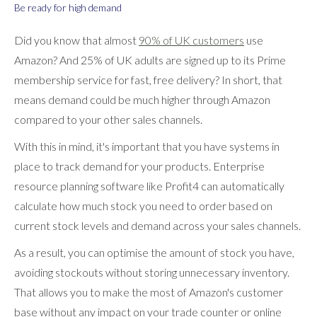
Be ready for high demand
Did you know that almost
90% of UK customers
use
Amazon? And 25% of UK adults are signed up to its Prime
membership service for fast, free delivery? In short, that
means demand could be much higher through Amazon
compared to your other sales channels.
With this in mind, it's important that you have systems in
place to track demand for your products. Enterprise
resource planning software like Profit4 can automatically
calculate how much stock you need to order based on
current stock levels and demand across your sales channels.
As a result, you can optimise the amount of stock you have,
avoiding stockouts without storing unnecessary inventory.
That allows you to make the most of Amazon's customer
base without any impact on your trade counter or online