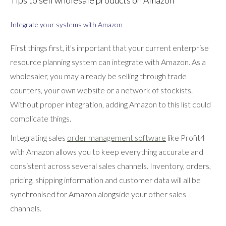
Tips to sell wholesale products on Amazon
Integrate your systems with Amazon
First things first, it's important that your current enterprise
resource planning system can integrate with Amazon. As a
wholesaler, you may already be selling through trade
counters, your own website or a network of stockists.
Without proper integration, adding Amazon to this list could
complicate things.
Integrating sales
order management software
like Profit4
with Amazon allows you to keep everything accurate and
consistent across several sales channels. Inventory, orders,
pricing, shipping information and customer data will all be
synchronised for Amazon alongside your other sales
channels.