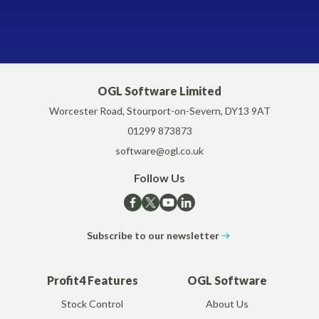
OGL Software Limited
Worcester Road, Stourport-on-Severn, DY13 9AT
01299 873873
software@ogl.co.uk
Follow Us
Subscribe to our newsletter
Profit4 Features
OGL Software
Stock Control
About Us