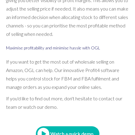
giving you better visibility of profit margins. This allows you to
adjust the selling price if needed. It also means you can make
an informed decision when allocating stock to different sales
channels - so you can prioritise the most profitable method
of selling when needed.
Maximise profitability and minimise hassle with OGL
If you want to get the most out of wholesale selling on
Amazon, OGL can help. Our innovative Profit4 software
helps you control stock for FBM and FBA fulfilment and
manage orders as you expand your online sales.
If you'd like to find out more, don't hesitate to contact our
team or watch our demo.
Watch a quick demo