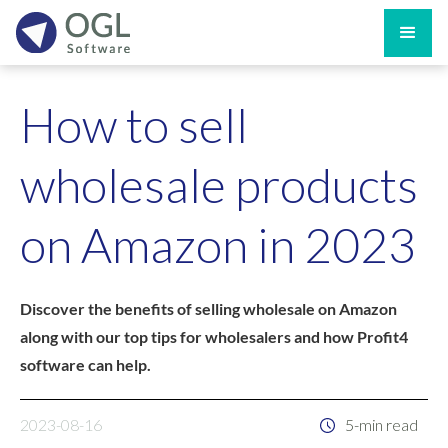
How to sell
wholesale products
on Amazon in 2023
Discover the benefits of selling wholesale on Amazon
along with our top tips for wholesalers and how Profit4
software can help.
2023-08-16
5-min read