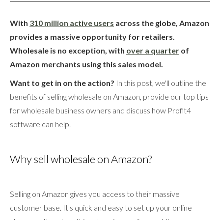
With
310 million active users
across the globe, Amazon
provides a massive opportunity for retailers.
Wholesale is no exception, with
over a quarter
of
Amazon merchants using this sales model.
Want to get in on the action?
In this post, we'll outline the
benefits of selling wholesale on Amazon, provide our top tips
for wholesale business owners and discuss how Profit4
software can help.
Why sell wholesale on Amazon?
Selling on Amazon gives you access to their massive
customer base. It's quick and easy to set up your online