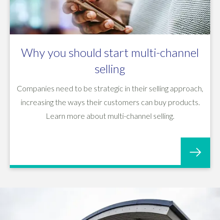
Why you should start multi-channel
selling
Companies need to be strategic in their selling approach,
increasing the ways their customers can buy products.
Learn more about multi-channel selling.