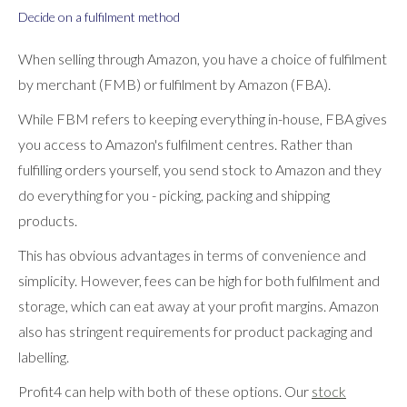
Decide on a fulfilment method
When selling through Amazon, you have a choice of fulfilment
by merchant (FMB) or fulfilment by Amazon (FBA).
While FBM refers to keeping everything in-house, FBA gives
you access to Amazon's fulfilment centres. Rather than
fulfilling orders yourself, you send stock to Amazon and they
do everything for you - picking, packing and shipping
products.
This has obvious advantages in terms of convenience and
simplicity. However, fees can be high for both fulfilment and
storage, which can eat away at your profit margins. Amazon
also has stringent requirements for product packaging and
labelling.
Profit4 can help with both of these options. Our
stock