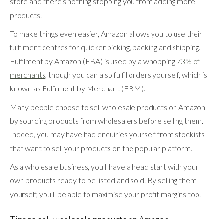
store and there's nothing stopping you from adding more
products.
To make things even easier, Amazon allows you to use their
fulfilment centres for quicker picking, packing and shipping.
Fulfilment by Amazon (FBA) is used by a whopping
73% of
merchants
, though you can also fulfil orders yourself, which is
known as Fulfilment by Merchant (FBM).
Many people choose to sell wholesale products on Amazon
by sourcing products from wholesalers before selling them.
Indeed, you may have had enquiries yourself from stockists
that want to sell your products on the popular platform.
As a wholesale business, you'll have a head start with your
own products ready to be listed and sold. By selling them
yourself, you'll be able to maximise your profit margins too.