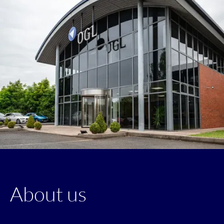
About us