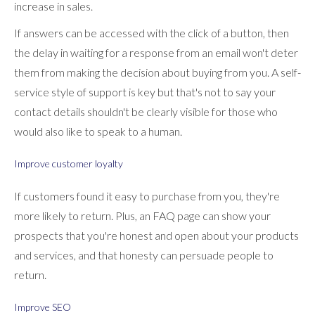
increase in sales.
If answers can be accessed with the click of a button, then
the delay in waiting for a response from an email won't deter
them from making the decision about buying from you. A self-
service style of support is key but that's not to say your
contact details shouldn't be clearly visible for those who
would also like to speak to a human.
Improve customer loyalty
If customers found it easy to purchase from you, they're
more likely to return. Plus, an FAQ page can show your
prospects that you're honest and open about your products
and services, and that honesty can persuade people to
return.
Improve SEO