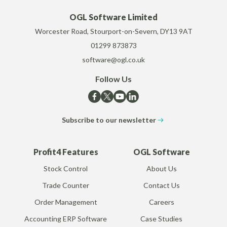
OGL Software Limited
Worcester Road, Stourport-on-Severn, DY13 9AT
01299 873873
software@ogl.co.uk
Follow Us
Subscribe to our newsletter
Profit4 Features
OGL Software
Stock Control
About Us
Trade Counter
Contact Us
Order Management
Careers
Accounting ERP Software
Case Studies