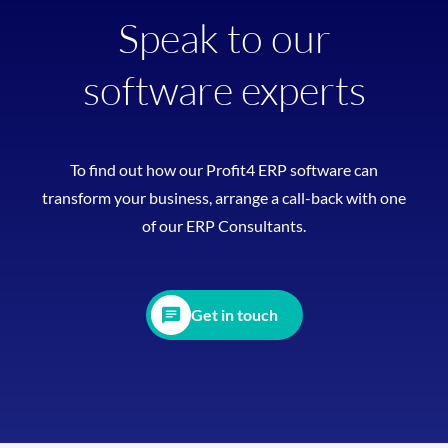
Speak to our
software experts
To find out how our Profit4 ERP software can
transform your business, arrange a call-back with one
of our ERP Consultants.
Get in touch