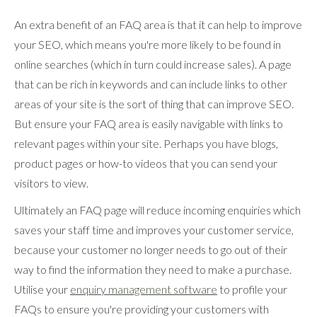
An extra benefit of an FAQ area is that it can help to improve
your SEO, which means you're more likely to be found in
online searches (which in turn could increase sales). A page
that can be rich in keywords and can include links to other
areas of your site is the sort of thing that can improve SEO.
But ensure your FAQ area is easily navigable with links to
relevant pages within your site. Perhaps you have blogs,
product pages or how-to videos that you can send your
visitors to view.
Ultimately an FAQ page will reduce incoming enquiries which
saves your staff time and improves your customer service,
because your customer no longer needs to go out of their
way to find the information they need to make a purchase.
Utilise your
enquiry management software
to profile your
FAQs to ensure you're providing your customers with