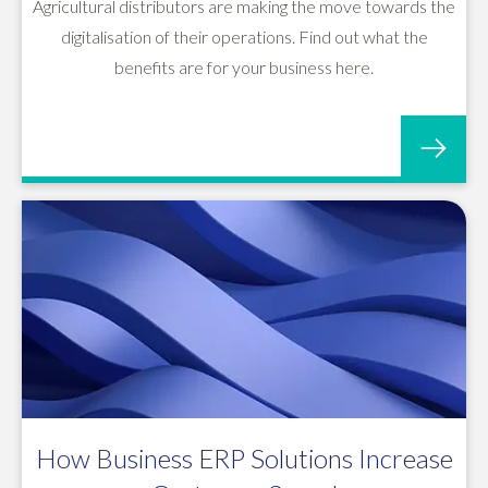
Agricultural distributors are making the move towards the
digitalisation of their operations. Find out what the
benefits are for your business here.
How Business ERP Solutions Increase