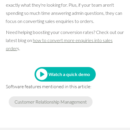
exactly what they're looking for. Plus, if your team aren't
spending so much time answering admin questions, they can
focus on converting sales enquiries to orders.
Need helping boosting your conversion rates? Check out our
latest blog on
how to convert more enquiries into sales
order
s.
Watch a quick demo
Software features mentioned in this article:
Customer Relationship Management