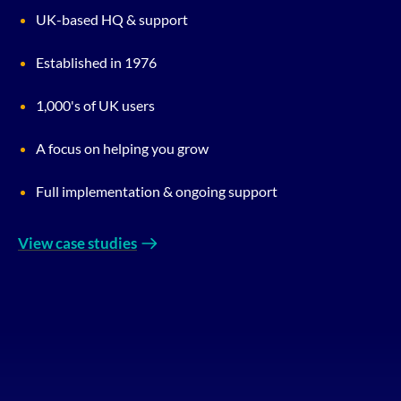
UK-based HQ & support
Established in 1976
1,000's of UK users
A focus on helping you grow
Full implementation & ongoing support
View case studies