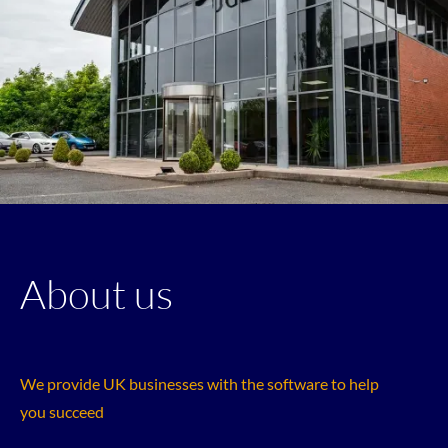
About us
We provide UK businesses with the software to help
you succeed