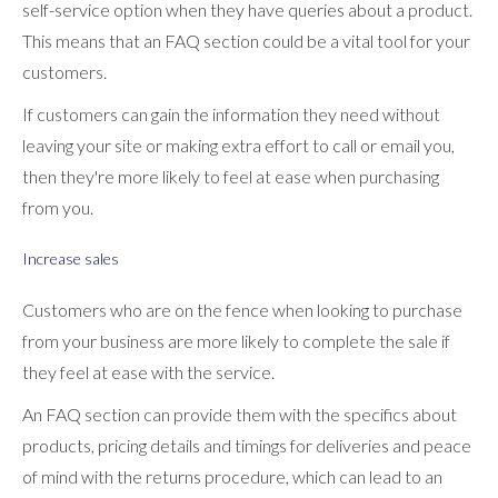
self-service option when they have queries about a product.
This means that an FAQ section could be a vital tool for your
customers.
If customers can gain the information they need without
leaving your site or making extra effort to call or email you,
then they're more likely to feel at ease when purchasing
from you.
Increase sales
Customers who are on the fence when looking to purchase
from your business are more likely to complete the sale if
they feel at ease with the service.
An FAQ section can provide them with the specifics about
products, pricing details and timings for deliveries and peace
of mind with the returns procedure, which can lead to an