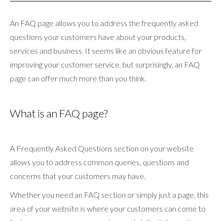
An FAQ page allows you to address the frequently asked
questions your customers have about your products,
services and business. It seems like an obvious feature for
improving your customer service, but surprisingly, an FAQ
page can offer much more than you think.
What is an FAQ page?
A Frequently Asked Questions section on your website
allows you to address common queries, questions and
concerns that your customers may have.
Whether you need an FAQ section or simply just a page, this
area of your website is where your customers can come to