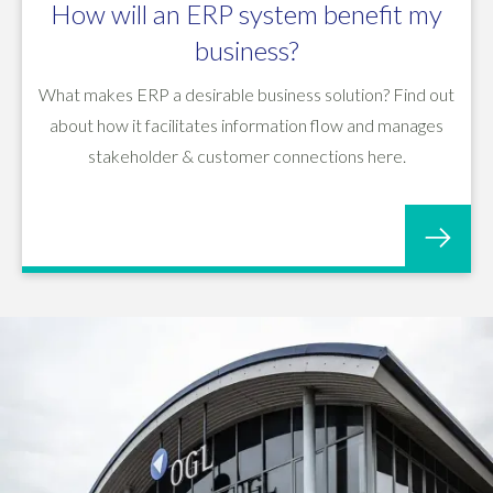
How will an ERP system benefit my
business?
What makes ERP a desirable business solution? Find out
about how it facilitates information flow and manages
stakeholder & customer connections here.