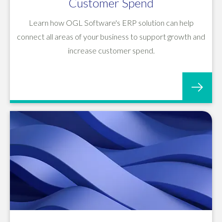
Customer Spend
Learn how OGL Software's ERP solution can help
connect all areas of your business to support growth and
increase customer spend.