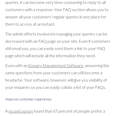
queries, it can become very time-consuming to reply to all
customers with a response. Your FAQ section allows you to
answer all your customers' regular queries in one place for
them to access at an instant.
The admin efforts involved in managing your queries can be
decreased with an FAQ page on your site. Even if customers
still email you, you can easily send them a link to your FAQ
page which will include all the information they need.
Even with an
Enquiry Management Software
, answering the
same questions from your customers can still become a
headache. Your software, however, will give you visibility of
your enquiries so you can easily collate a list of your FAQs.
Improve customer experience
A
recent survey
found that 67 percent of people prefer a