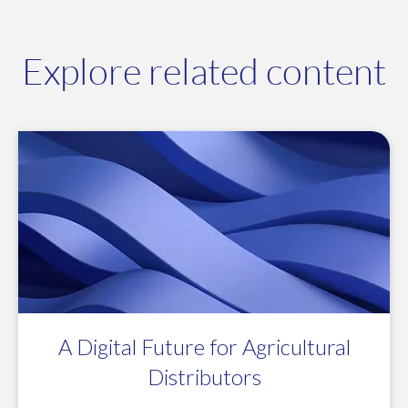
Explore related content
A Digital Future for Agricultural
Distributors