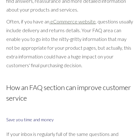
find answers, reassurance and more detailed information
about your products and services.
Often, if you have an
eCommerce website
, questions usually
include delivery and returns details. Your FAQ area can
enable you to go into the nitty-gritty information that may
not be appropriate for your product pages, but actually, this
extra information could have a huge impact on your
customers' final purchasing decision.
How an FAQ section can improve customer
service
Save you time and money
If your inbox is regularly full of the same questions and