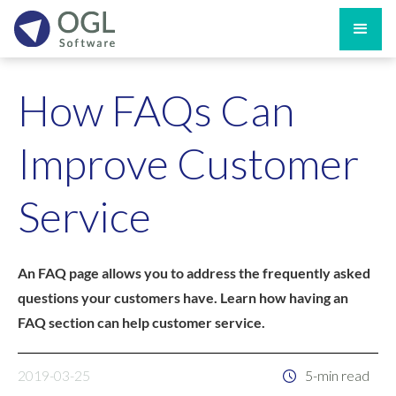
How FAQs Can
Improve Customer
Service
An FAQ page allows you to address the frequently asked
questions your customers have. Learn how having an
FAQ section can help customer service.
2019-03-25
5-min read