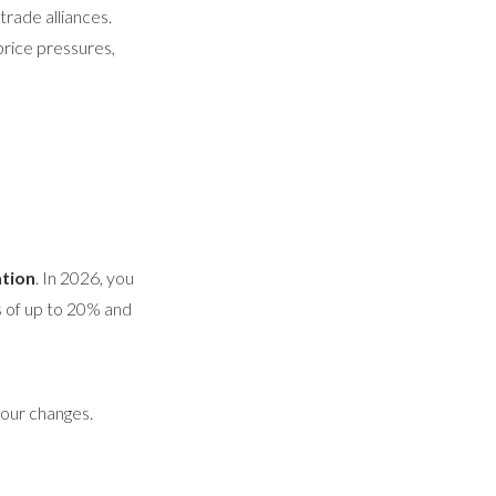
trade alliances.
price pressures,
tion
. In 2026, you
s of up to 20% and
our changes.