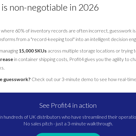
is non-negotiable in 2026
 where 60% of inventory records are often incorrect, guesswork is a
forms from a "record-keeping tool" into an intelligent decision eng
 managing
15,000 SKUs
across multiple storage locations or trying 
crease
in container shipping costs, Profit4 gives you the agility to ch
ks.
he guesswork?
Check out our 3-minute demo to see how real-time 
See Profit4 in action
in hundreds of UK distributors who have streamlined their operatio
No sales pitch - just a 3-minute walkthrough.