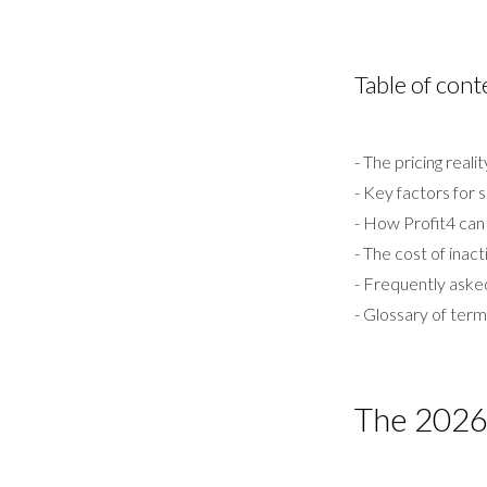
Table of cont
- The pricing reali
- Key factors for 
- How Profit4 can 
- The cost of inact
- Frequently aske
- Glossary of ter
The 2026 