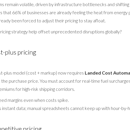
ns remain volatile, driven by infrastructure bottlenecks and shifting 
 that 66% of businesses are already feeling the heat from energy 
eady been forced to adjust their pricing to stay afloat.
ricing strategy help offset unprecedented disruptions globally?
t-plus pricing
ost-plus model (cost + markup) now requires
Landed Cost Automa
t the purchase price. You must account for real-time fuel surcharge
remiums for high-risk shipping corridors.
ed margins even when costs spike.
 instant data; manual spreadsheets cannot keep up with hour-by-h
etitive pricing