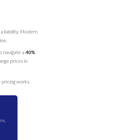
 liability. Modern
ine.
to navigate a
40%
ange prices in
pricing works.
ns.