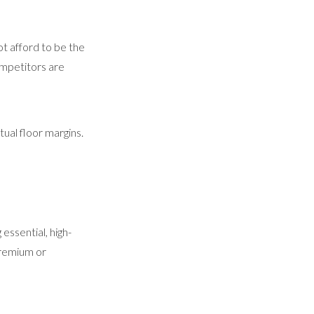
t afford to be the
competitors are
tual floor margins.
essential, high-
premium or