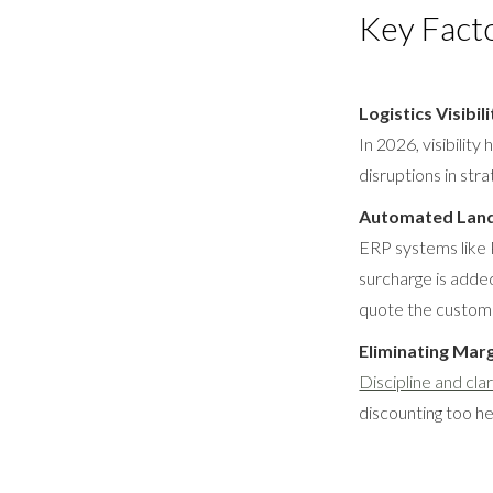
Key Fact
Logistics Visibili
In 2026, visibilit
disruptions in str
Automated Land
ERP systems like P
surcharge is added
quote the custom
Eliminating Mar
Discipline and clar
discounting too he