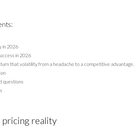
ents:
ty in 2026
success in 2026
turn that volatility from a headache to a competitive advantage.
ion
d questions
ms
pricing reality