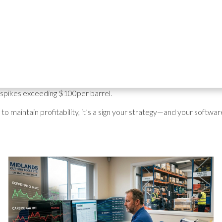
t prices for your products has never been more challenging. In 2023
nd "long-term goals." By 2026, the conversation has shifted to
sur
ing
geopolitical tensions in the Middle East
and shipping routes being
ime
, the "set and forget" pricing model is officially dead.
stributors are forced to update prices
hour-by-hour
to account f
e spikes exceeding $100per barrel.
ng to maintain profitability, it’s a sign your strategy—and your soft