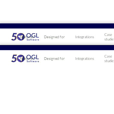
Case
Features
Designed for
Integrations
studie
Pricin
Case
Features
Designed for
Integrations
2026 
studie
& Dis
2026-05-19