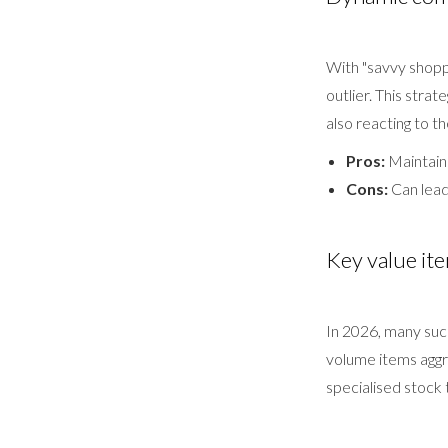
With "savvy shopp
outlier. This stra
also reacting to t
Pros:
Maintain
Cons:
Can lead 
Key value ite
In 2026, many succ
volume items aggre
specialised stock