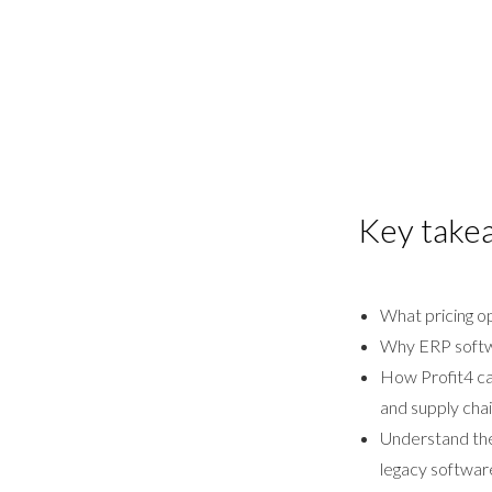
Key take
What pricing o
Why ERP softwa
How Profit4 can
and supply chai
Understand the 
legacy softwar