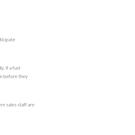
ticipate
. If a fuel
in before they
e sales staff are