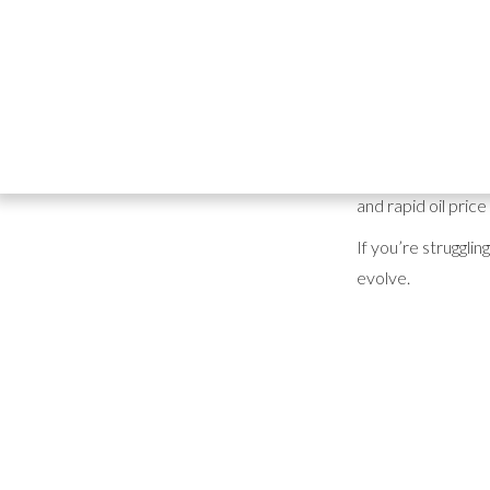
Choosing the righ
"market demand" a
Between escalat
10–21 days at a t
Today, some UK di
and rapid oil pric
If you’re struggli
evolve.