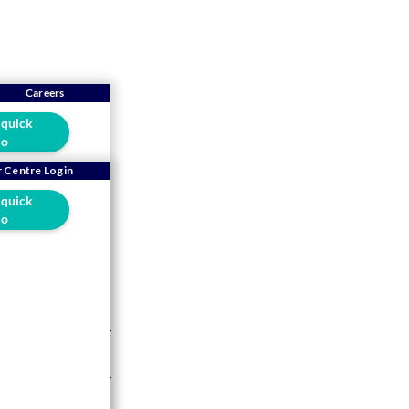
Careers
 quick
o
rm: A
 Centre Login
 quick
lers
o
5 mins