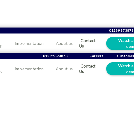
01299 873873
Watch a
Contact
Implementation
About us
s
Us
dem
g in the Eye of the Sto
01299 873873
Careers
Customer
Watch a
Contact
Implementation
About us
Guide for UK Wholesa
s
Us
dem
tributors