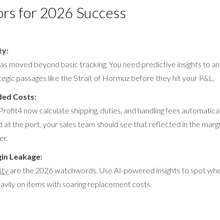
ors for 2026 Success
ty:
y has moved beyond basic tracking. You need predictive insights to an
ategic passages like the Strait of Hormuz before they hit your P&L.
ed Costs:
rofit4 now calculate shipping, duties, and handling fees automatically
 at the port, your sales team should see that reflected in the marg
er.
gin Leakage:
ity
are the 2026 watchwords. Use AI-powered insights to spot wher
avily on items with soaring replacement costs.