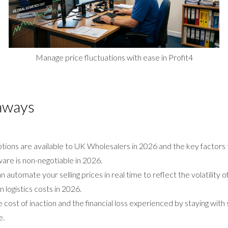
Manage price fluctuations with ease in Profit4
aways
ptions are available to UK Wholesalers in 2026 and the key factors
re is non-negotiable in 2026.
 automate your selling prices in real time to reflect the volatility 
n logistics costs in 2026.
cost of inaction and the financial loss experienced by staying wit
e.