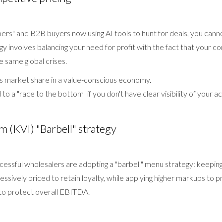
ers" and B2B buyers now using AI tools to hunt for deals, you canno
tegy involves balancing your need for profit with the fact that your 
he same global crises.
s market share in a value-conscious economy.
to a "race to the bottom" if you don't have clear visibility of your ac
m (KVI) "Barbell" strategy
essful wholesalers are adopting a "barbell" menu strategy: keeping 
ssively priced to retain loyalty, while applying higher markups to 
 to protect overall EBITDA.