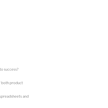
 to success?
of both product
h spreadsheets and