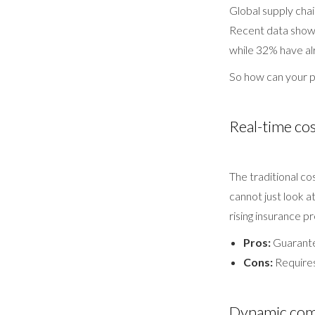
Global supply chai
Recent data shows
while 32% have alr
So how can your p
Real-time cos
The traditional c
cannot just look a
rising insurance p
Pros:
Guarante
Cons:
Requires
Dynamic comp