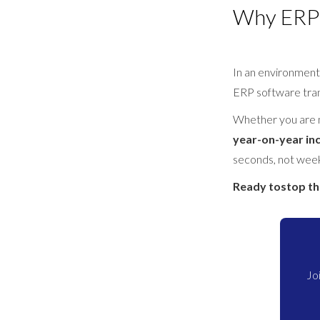
Why ERP 
In an environment
ERP software trans
Whether you are
year-on-year in
seconds, not wee
Ready tostop t
Jo