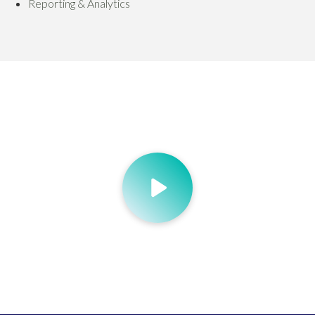
Reporting & Analytics