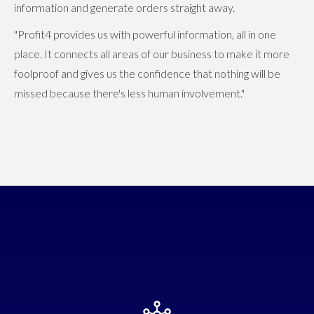
information and generate orders straight away.
"Profit4 provides us with powerful information, all in one
place. It connects all areas of our business to make it more
foolproof and gives us the confidence that nothing will be
missed because there's less human involvement."