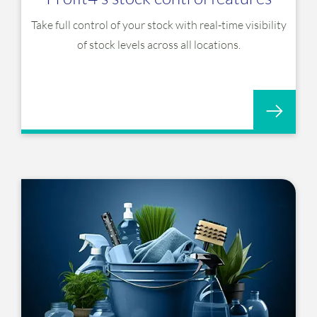
Take full control of your stock with real-time visibility
of stock levels across all locations.