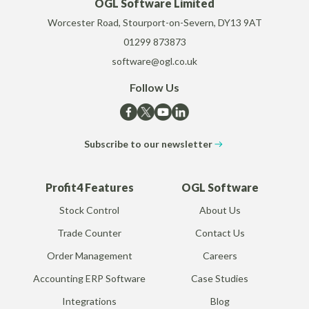
OGL Software Limited
Worcester Road, Stourport-on-Severn, DY13 9AT
01299 873873
software@ogl.co.uk
Follow Us
Subscribe to our newsletter
Profit4 Features
OGL Software
Stock Control
About Us
Trade Counter
Contact Us
Order Management
Careers
Accounting ERP Software
Case Studies
Integrations
Blog