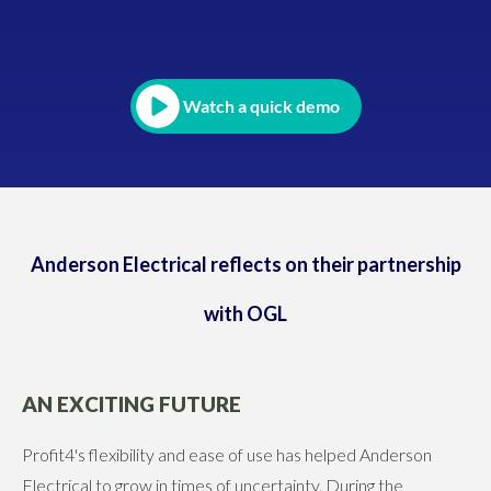
Watch a quick demo
Anderson Electrical reflects on their partnership
with OGL
AN EXCITING FUTURE
Profit4's flexibility and ease of use has helped Anderson
Electrical to grow in times of uncertainty. During the