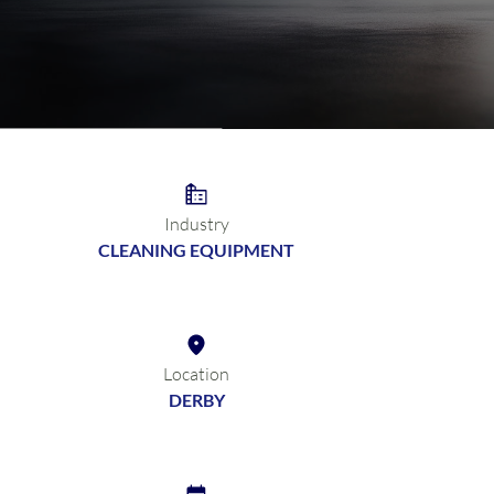
Industry
CLEANING EQUIPMENT
Location
DERBY