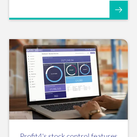
Profit4's stock control features