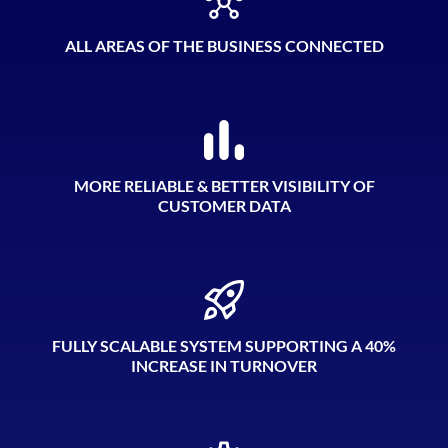
ALL AREAS OF THE BUSINESS CONNECTED
MORE RELIABLE & BETTER VISIBILITY OF
CUSTOMER DATA
FULLY SCALABLE SYSTEM SUPPORTING A 40%
INCREASE IN TURNOVER