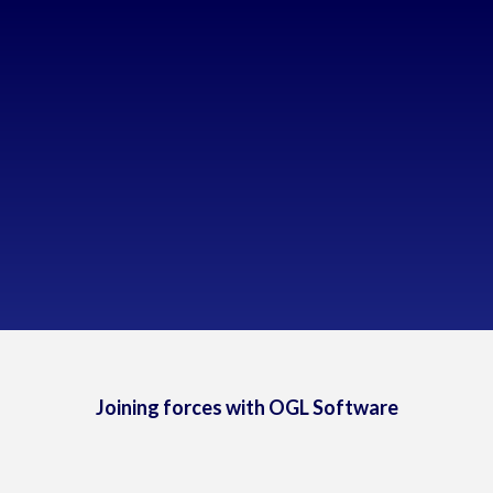
Too much time spent on manual tasks
Over-dependence on human decisions
Inaccurate historical data
Lack of data visibility
Business operations needed to be streamlined
Joining forces with OGL Software