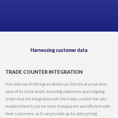
James Anderson
DIRECTOR, ANDERSON ELECTRICAL
Harnessing customer data
TRADE COUNTER INTEGRATION
Not only has Profit4 given Anderson Electrical a real-time
view of its stock levels, incoming shipments and outgoing
orders but the integration with the trade counter has also
enabled them to be far more transparent and efficient with
their customers, as it can provide up-to-date pricing