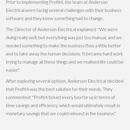
Prior to implementing Profit4, the team at Anderson
Electrical were facing several challenges with their business
software and they knew something had to change.
The Director of Anderson Electrical explained: "We were
doing really well, but everything was just too manual, and we
needed something to make the business flow a little better
and to take away the human decisions. It became hard work
trying to manage all these things and we realised life could be
easier."
After exploring several options, Anderson Electrical decided
that Profit4 was the best solution for their needs. They
commented: "Profit4 ticked every box for us in terms of
time savings and efficiency, which would ultimately result in
monetary savings that we could reinvest in the business."