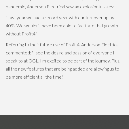
pandemic, Anderson Electrical saw an explosion in sales:
"Last year we had a record year with our turnover up by
40%. We wouldn't have been able to facilitate that growth
without Profit4."
Referring to their future use of Profit4, Anderson Electrical
commented: "I see the desire and passion of everyone I
speak to at OGL. I'm excited to be part of the journey. Plus,
all the new features that are being added are allowing us to
be more efficient all the time."