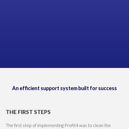
James Anderson
DIRECTOR, ANDERSON ELECTRICAL
An efficient support system built for success
THE FIRST STEPS
The first step of implementing Profit4 was to clean the