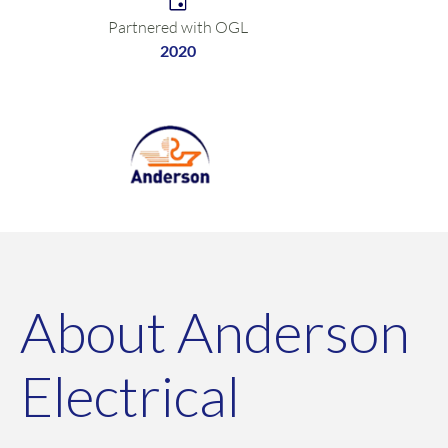
Partnered with OGL
2020
About Anderson
Electrical