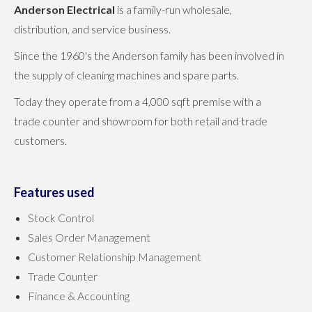
Anderson Electrical
is a family-run wholesale,
distribution, and service business.
Since the 1960's the Anderson family has been involved in
the supply of cleaning machines and spare parts.
Today they operate from a 4,000 sqft premise with a
trade counter and showroom for both retail and trade
customers.
Features used
Stock Control
Sales Order Management
Customer Relationship Management
Trade Counter
Finance & Accounting