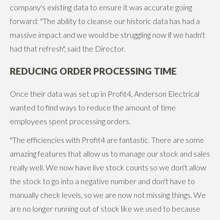
company's existing data to ensure it was accurate going
forward: "The ability to cleanse our historic data has had a
massive impact and we would be struggling now if we hadn't
had that refresh", said the Director.
REDUCING ORDER PROCESSING TIME
Once their data was set up in Profit4, Anderson Electrical
wanted to find ways to reduce the amount of time
employees spent processing orders.
"The efficiencies with Profit4 are fantastic. There are some
amazing features that allow us to manage our stock and sales
really well. We now have live stock counts so we don't allow
the stock to go into a negative number and don't have to
manually check levels, so we are now not missing things. We
are no longer running out of stock like we used to because