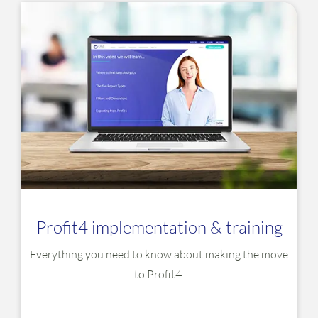
Profit4 implementation & training
Everything you need to know about making the move
to Profit4.