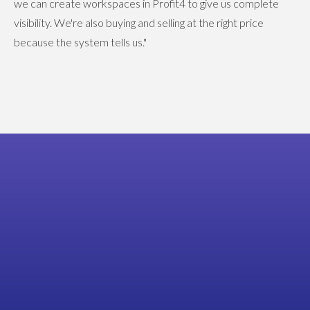
we can create workspaces in Profit4 to give us complete
visibility. We're also buying and selling at the right price
because the system tells us."