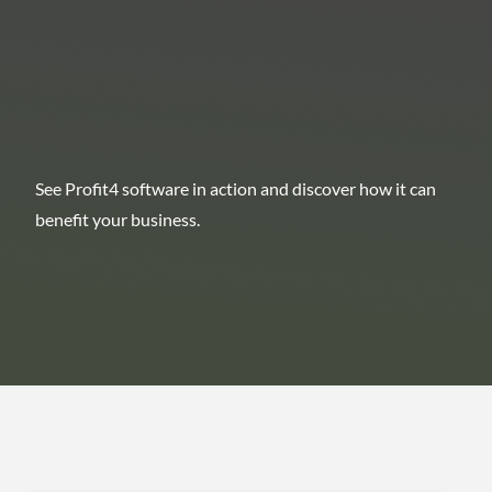
See Profit4 software in action and discover how it can
benefit your business.