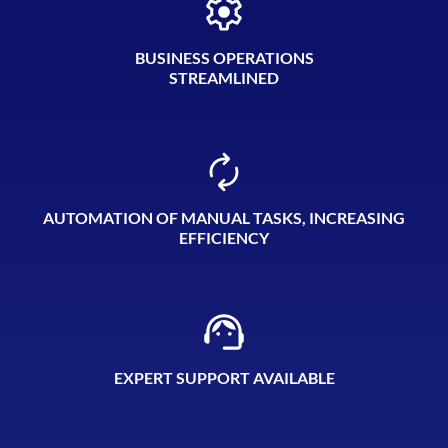
BUSINESS OPERATIONS
STREAMLINED
AUTOMATION OF MANUAL TASKS, INCREASING
EFFICIENCY
EXPERT SUPPORT AVAILABLE