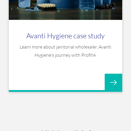
Avanti Hygiene case study
Learn more about janitorial wholesaler, Avanti
Hygiene's journey with Profit4.