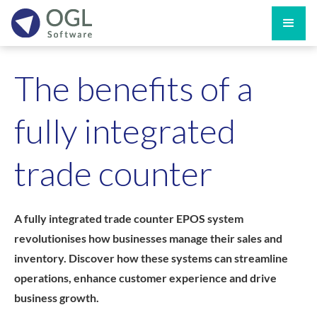
The benefits of a
fully integrated
trade counter
A fully integrated trade counter EPOS system
revolutionises how businesses manage their sales and
inventory. Discover how these systems can streamline
operations, enhance customer experience and drive
business growth.