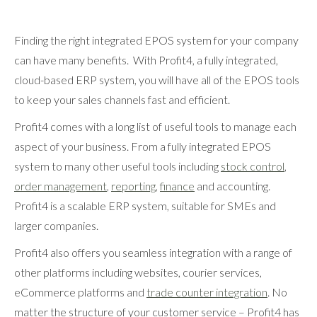
Finding the right integrated EPOS system for your company
can have many benefits. With Profit4, a fully integrated,
cloud-based ERP system, you will have all of the EPOS tools
to keep your sales channels fast and efficient.
Profit4 comes with a long list of useful tools to manage each
aspect of your business. From a fully integrated EPOS
system to many other useful tools including
stock control
,
order management
,
reporting
,
finance
and accounting.
Profit4 is a scalable ERP system, suitable for SMEs and
larger companies.
Profit4 also offers you seamless integration with a range of
other platforms including websites, courier services,
eCommerce platforms and
trade counter integration
. No
matter the structure of your customer service – Profit4 has