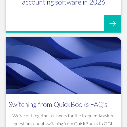
accounting software in 2026
Switching from QuickBooks FAQ's
We've put together answers for the frequently asked
questions about switching from QuickBooks to OGL