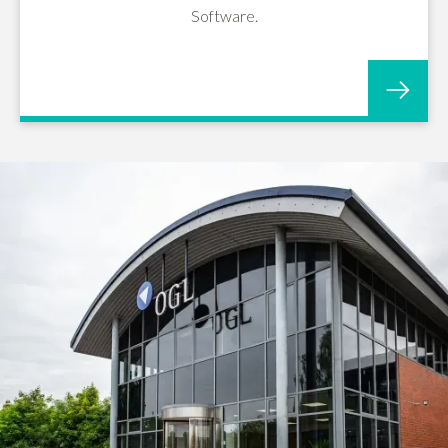
Software.