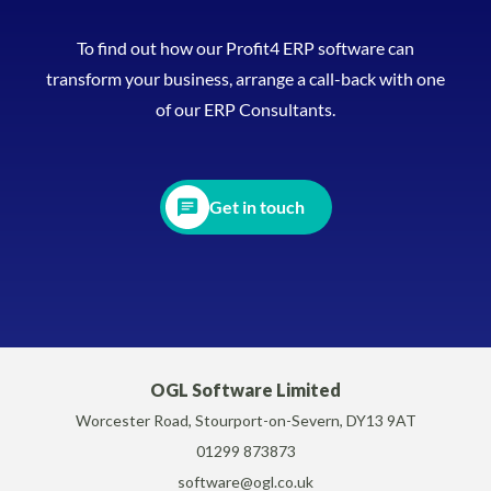
To find out how our Profit4 ERP software can
transform your business, arrange a call-back with one
of our ERP Consultants.
Get in touch
OGL Software Limited
Worcester Road, Stourport-on-Severn, DY13 9AT
01299 873873
software@ogl.co.uk