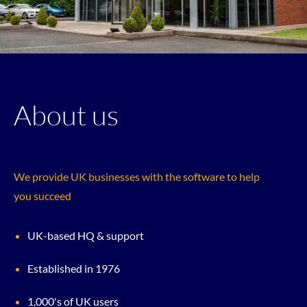
About us
We provide UK businesses with the software to help
you succeed
UK-based HQ & support
Established in 1976
1,000's of UK users