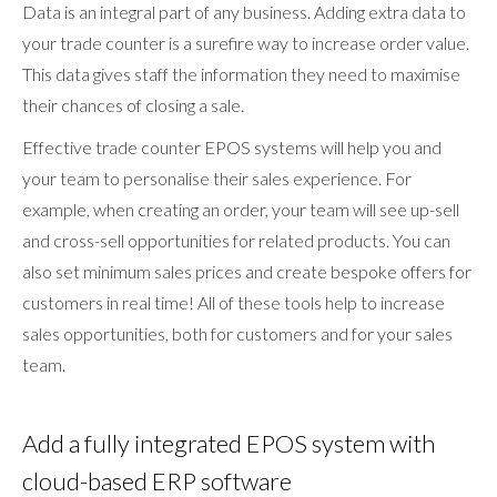
Data is an integral part of any business. Adding extra data to
your trade counter is a surefire way to increase order value.
This data gives staff the information they need to maximise
their chances of closing a sale.
Effective trade counter EPOS systems will help you and
your team to personalise their sales experience. For
example, when creating an order, your team will see up-sell
and cross-sell opportunities for related products. You can
also set minimum sales prices and create bespoke offers for
customers in real time! All of these tools help to increase
sales opportunities, both for customers and for your sales
team.
Add a fully integrated EPOS system with
cloud-based ERP software