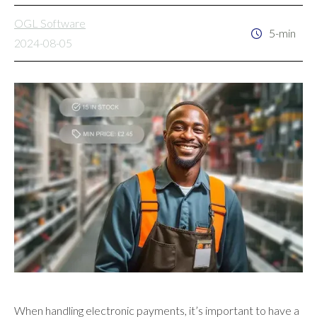
OGL Software
5-min
2024-08-05
When handling electronic payments, it’s important to have a