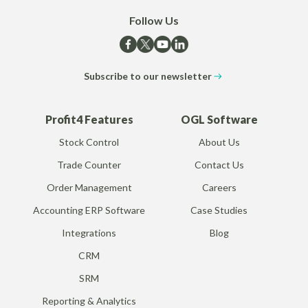
Follow Us
Subscribe to our newsletter
Profit4 Features
OGL Software
Stock Control
About Us
Trade Counter
Contact Us
Order Management
Careers
Accounting ERP Software
Case Studies
Integrations
Blog
CRM
SRM
Reporting & Analytics