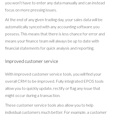
you won’t have to enter any data manually and can instead
focus on more pressing issues.
At the end of any given trading day, your sales data will be
automatically synced with any accounting software you
possess. This means that there is less chance for error and
means your finance team will always be up to date with
financial statements for quick analysis and reporting.
Improved customer service
With improved customer service tools, you will find your
overall CRM to be improved. Fully integrated EPOS tools
allow you to quickly update, rectify or flag any issue that
might occur during a transaction.
These customer service tools also allow you to help
individual customers much better. For example, a customer