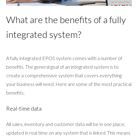
What are the benefits of a fully
integrated system?
A fully integrated EPOS system comes with a number of
benefits. The general goal of an integrated system is to
create a comprehensive system that covers everything
your business will need. Here are some of the most practical
benefits:
Real-time data
All sales, inventory and customer data will be in one place,
updated in real time on any system that is linked. This means