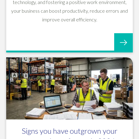
technology, and fostering a positive work environment,
your business can boost productivity, reduce errors and
improve overall efficiency.
Signs you have outgrown your