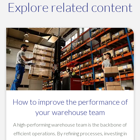
Explore related content
How to improve the performance of
your warehouse team
A high-performing warehouse team is the backbone of
efficient operations. By refining processes, investing in