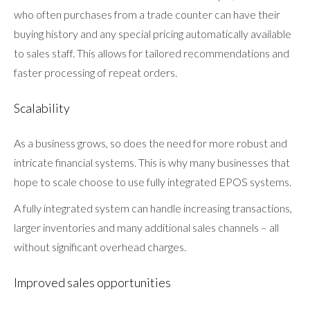
who often purchases from a trade counter can have their
buying history and any special pricing automatically available
to sales staff. This allows for tailored recommendations and
faster processing of repeat orders.
Scalability
As a business grows, so does the need for more robust and
intricate financial systems. This is why many businesses that
hope to scale choose to use fully integrated EPOS systems.
A fully integrated system can handle increasing transactions,
larger inventories and many additional sales channels – all
without significant overhead charges.
Improved sales opportunities