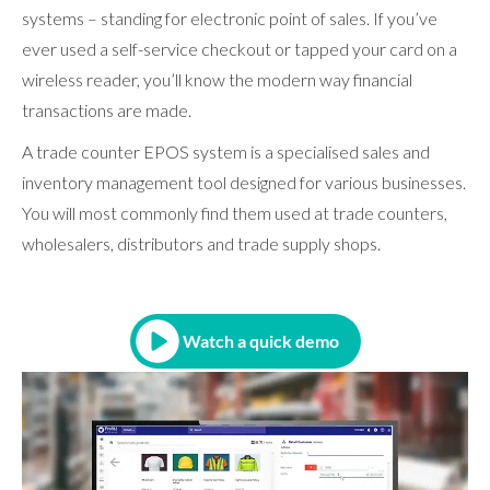
systems – standing for electronic point of sales. If you’ve
ever used a self-service checkout or tapped your card on a
wireless reader, you’ll know the modern way financial
transactions are made.
A trade counter EPOS system is a specialised sales and
inventory management tool designed for various businesses.
You will most commonly find them used at trade counters,
wholesalers, distributors and trade supply shops.
Watch a quick demo