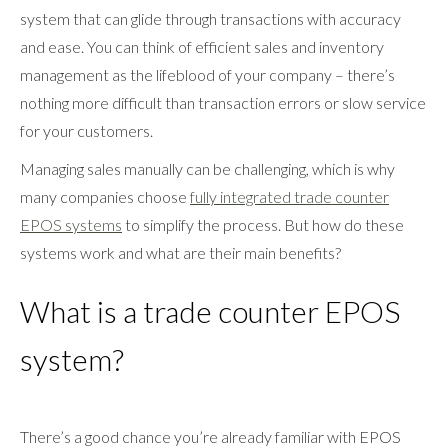
system that can glide through transactions with accuracy
and ease. You can think of efficient sales and inventory
management as the lifeblood of your company – there’s
nothing more difficult than transaction errors or slow service
for your customers.
Managing sales manually can be challenging, which is why
many companies choose
fully integrated trade counter
EPOS systems
to simplify the process. But how do these
systems work and what are their main benefits?
What is a trade counter EPOS
system?
There’s a good chance you’re already familiar with EPOS