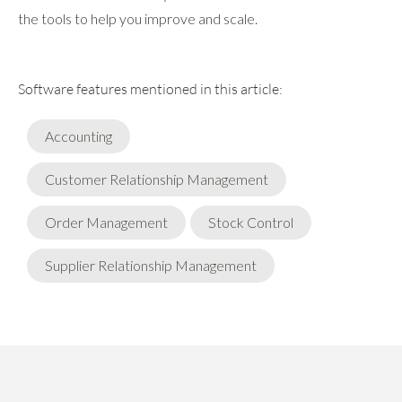
the tools to help you improve and scale.
Software features mentioned in this article:
Accounting
Customer Relationship Management
Order Management
Stock Control
Supplier Relationship Management