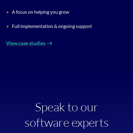
A focus on helping you grow
Full implementation & ongoing support
View case studies
Speak to our
software experts