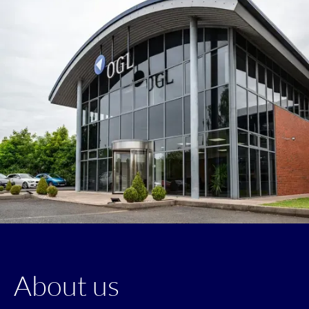
About us