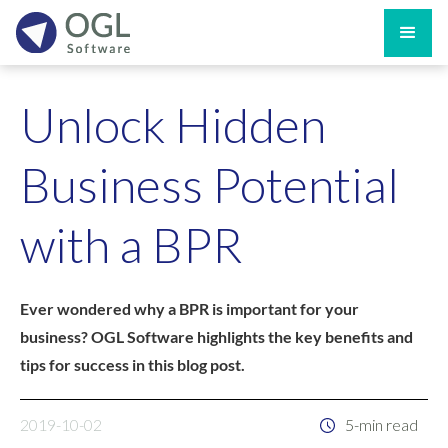
Unlock Hidden
Business Potential
with a BPR
Ever wondered why a BPR is important for your
business? OGL Software highlights the key benefits and
tips for success in this blog post.
2019-10-02
5-min read