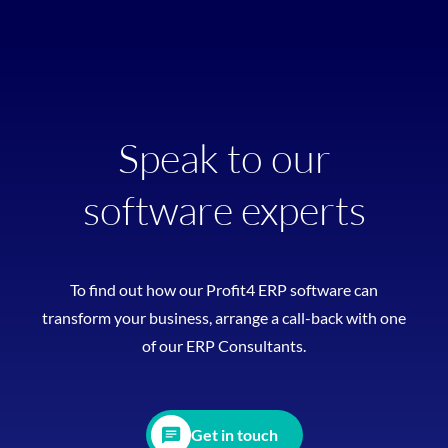
Speak to our
software experts
To find out how our Profit4 ERP software can
transform your business, arrange a call-back with one
of our ERP Consultants.
Get in touch