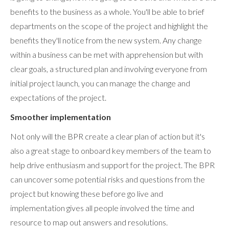
benefits to the business as a whole. You'll be able to brief
departments on the scope of the project and highlight the
benefits they'll notice from the new system. Any change
within a business can be met with apprehension but with
clear goals, a structured plan and involving everyone from
initial project launch, you can manage the change and
expectations of the project.
Smoother implementation
Not only will the BPR create a clear plan of action but it's
also a great stage to onboard key members of the team to
help drive enthusiasm and support for the project. The BPR
can uncover some potential risks and questions from the
project but knowing these before go live and
implementation gives all people involved the time and
resource to map out answers and resolutions.