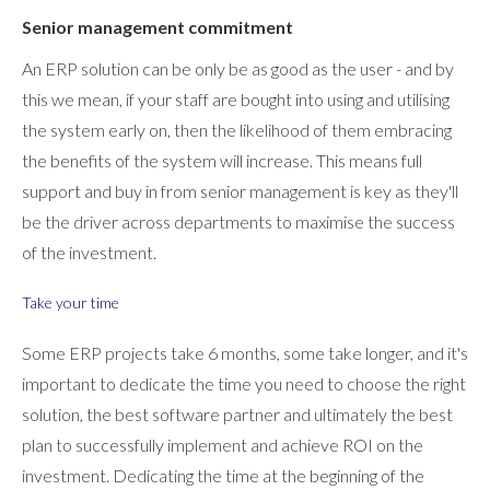
Senior management commitment
An ERP solution can be only be as good as the user - and by
this we mean, if your staff are bought into using and utilising
the system early on, then the likelihood of them embracing
the benefits of the system will increase. This means full
support and buy in from senior management is key as they'll
be the driver across departments to maximise the success
of the investment.
Take your time
Some ERP projects take 6 months, some take longer, and it's
important to dedicate the time you need to choose the right
solution, the best software partner and ultimately the best
plan to successfully implement and achieve ROI on the
investment. Dedicating the time at the beginning of the