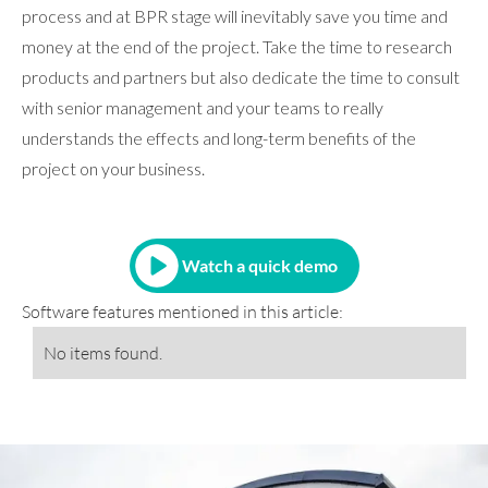
process and at BPR stage will inevitably save you time and
money at the end of the project. Take the time to research
products and partners but also dedicate the time to consult
with senior management and your teams to really
understands the effects and long-term benefits of the
project on your business.
Watch a quick demo
Software features mentioned in this article:
No items found.