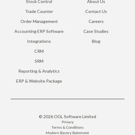
Stock Control
About Us
Trade Counter
Contact Us
Order Management
Careers
Accounting ERP Software
Case Studies
Integrations
Blog
CRM
SRM
Reporting & Analytics
ERP & Website Package
© 2026 OGL Software Limited
Privacy
Terms & Conditions
Modern Slavery Statement