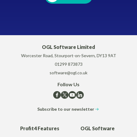
OGL Software Limited
Worcester Road, Stourport-on-Severn, DY13 9AT
01299 873873
software@ogl.co.uk
Follow Us
Subscribe to our newsletter
Profit4 Features
OGL Software