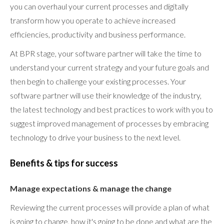
you can overhaul your current processes and digitally
transform how you operate to achieve increased
efficiencies, productivity and business performance.
At BPR stage, your software partner will take the time to
understand your current strategy and your future goals and
then begin to challenge your existing processes. Your
software partner will use their knowledge of the industry,
the latest technology and best practices to work with you to
suggest improved management of processes by embracing
technology to drive your business to the next level.
Benefits & tips for success
Manage expectations & manage the change
Reviewing the current processes will provide a plan of what
is going to change, how it's going to be done and what are the