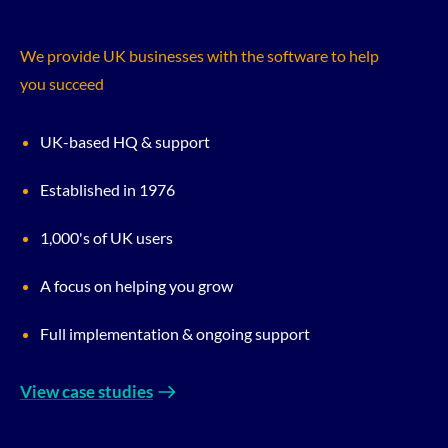
We provide UK businesses with the software to help
you succeed
UK-based HQ & support
Established in 1976
1,000's of UK users
A focus on helping you grow
Full implementation & ongoing support
View case studies