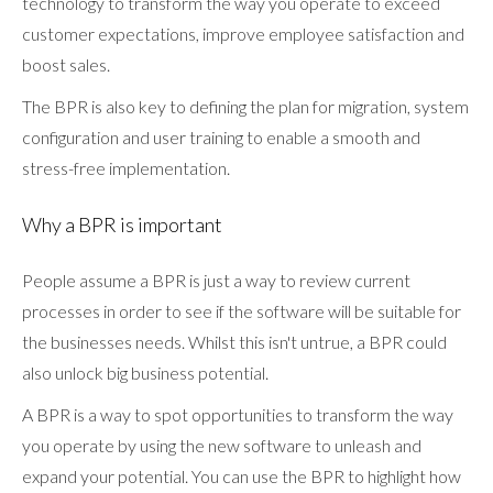
technology to transform the way you operate to exceed
customer expectations, improve employee satisfaction and
boost sales.
The BPR is also key to defining the plan for migration, system
configuration and user training to enable a smooth and
stress-free implementation.
Why a BPR is important
People assume a BPR is just a way to review current
processes in order to see if the software will be suitable for
the businesses needs. Whilst this isn't untrue, a BPR could
also unlock big business potential.
A BPR is a way to spot opportunities to transform the way
you operate by using the new software to unleash and
expand your potential. You can use the BPR to highlight how