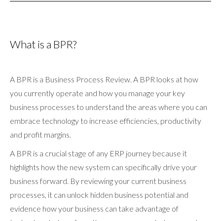
What is a BPR?
A BPR is a Business Process Review. A BPR looks at how
you currently operate and how you manage your key
business processes to understand the areas where you can
embrace technology to increase efficiencies, productivity
and profit margins.
A BPR is a crucial stage of any ERP journey because it
highlights how the new system can specifically drive your
business forward. By reviewing your current business
processes, it can unlock hidden business potential and
evidence how your business can take advantage of