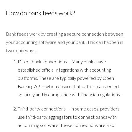
How do bank feeds work?
Bank feeds work by creating a secure connection between
your accounting software and your bank. This can happen in
two main ways:
Direct bank connections – Many banks have
established official integrations with accounting
platforms. These are typically powered by Open
Banking APIs, which ensure that data is transferred
securely and in compliance with financial regulations.
Third-party connections – In some cases, providers
use third-party aggregators to connect banks with
accounting software. These connections are also