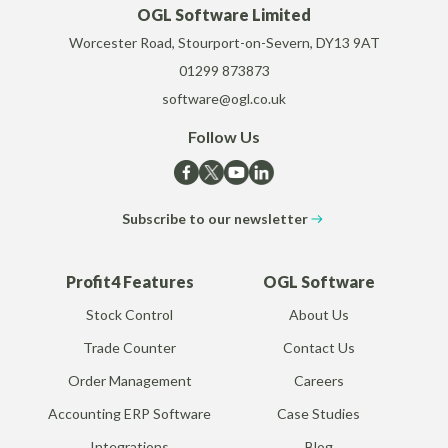
OGL Software Limited
Worcester Road, Stourport-on-Severn, DY13 9AT
01299 873873
software@ogl.co.uk
Follow Us
Subscribe to our newsletter
Profit4 Features
OGL Software
Stock Control
About Us
Trade Counter
Contact Us
Order Management
Careers
Accounting ERP Software
Case Studies
Integrations
Blog