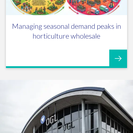
Managing seasonal demand peaks in
horticulture wholesale