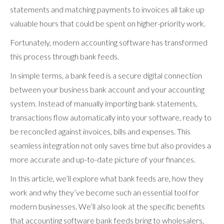
statements and matching payments to invoices all take up
valuable hours that could be spent on higher-priority work.
Fortunately, modern accounting software has transformed
this process through bank feeds.
In simple terms, a bank feed is a secure digital connection
between your business bank account and your accounting
system. Instead of manually importing bank statements,
transactions flow automatically into your software, ready to
be reconciled against invoices, bills and expenses. This
seamless integration not only saves time but also provides a
more accurate and up-to-date picture of your finances.
In this article, we’ll explore what bank feeds are, how they
work and why they’ve become such an essential tool for
modern businesses. We’ll also look at the specific benefits
that accounting software bank feeds bring to wholesalers,