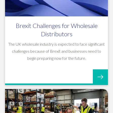
Brexit Challenges for Wholesale
Distributors
The UK wholesale industry is expected to face significant
challenges because of Brexit and businesses need to
begin preparing now for the future.