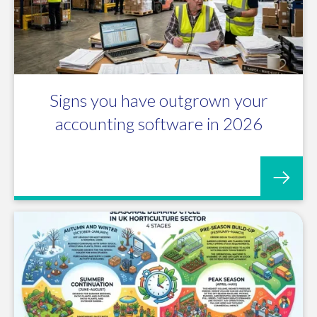
Signs you have outgrown your
accounting software in 2026