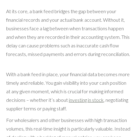
At its core, a bank feed bridges the gap between your
financial records and your actual bank account. Without it,
businesses face a lag between when transactions happen
and when they are recorded in their accounting system. This
delay can cause problems such as inaccurate cash flow
forecasts, missed payments and errors during reconciliation.
With a bank feed in place, your financial data becomes more
timely and reliable. You gain visibility into your cash position
at any given moment, which is crucial for making informed
decisions – whether it’s about
investing in stock
, negotiating
supplier terms or paying staff.
For wholesalers and other businesses with high transaction
volumes, this real-time insight is particularly valuable. Instead