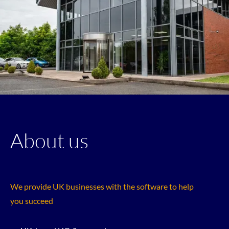
About us
We provide UK businesses with the software to help
you succeed