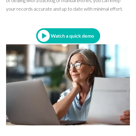
of dealing with a backlog of manual entries, you can keep
your records accurate and up to date with minimal effort.
Watch a quick demo