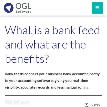
What is a bank feed
and what are the
benefits?
Bank feeds connect your business bank account directly
to your accounting software, giving you real-time
visibility, accurate records and less manual admin.
OGL Software
5-min