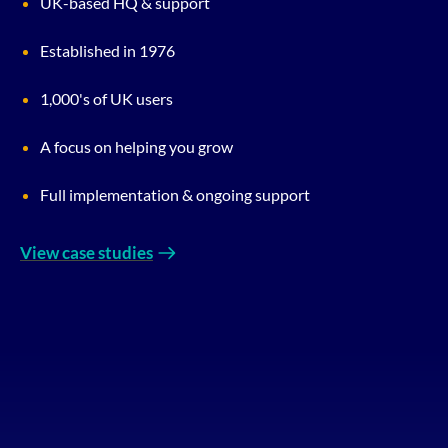
UK-based HQ & support
Established in 1976
1,000's of UK users
A focus on helping you grow
Full implementation & ongoing support
View case studies