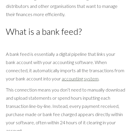
distributors and other organisations that want to manage
their finances more efficiently.
What is a bank feed?
A bank feed is essentially a digital pipeline that links your
bank account with your accounting software. When
connected, it automatically imports all the transactions from
your bank account into your
accounting system
.
This connection means you don’t need to manually download
and upload statements or spend hours inputting each
transaction line-by-line. Instead, every payment received,
purchase made or bank fee charged appears directly within
your software, often within 24 hours of it clearing in your
account.