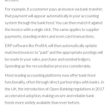
For example, if a customer pays an invoice via bank transfer,
that payment will appear automatically in your accounting
system through the bank feed. You can then match it against
the invoice with a single click. The same applies to supplier
payments, standing orders and even card transactions.
ERP software like Profit4, will then automatically update
matched invoices to “paid” and the appropriate postings will
be made in your sales, purchase and nominal ledgers.
Speeding up the reconciliation process considerably.
Most leading accounting platforms now offer bank feed
functionality, often through direct partnerships with banks. In
the UK, the introduction of Open Banking regulations in 2017
accelerated adoption, making secure and reliable bank
feeds more widely available than ever before.