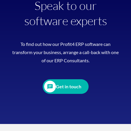
Speak to our
software experts
To find out how our Profit4 ERP software can
transform your business, arrange a call-back with one
of our ERP Consultants.
Get in touch