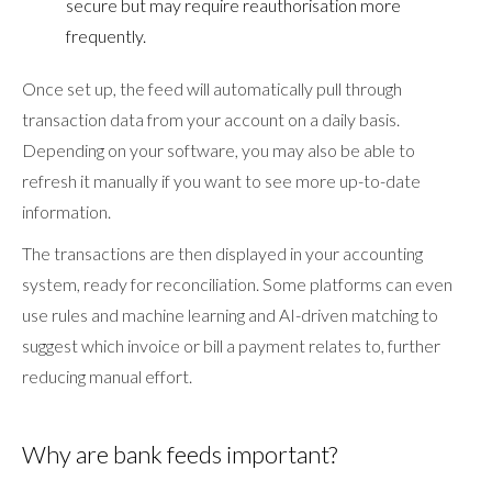
secure but may require reauthorisation more
frequently.
Once set up, the feed will automatically pull through
transaction data from your account on a daily basis.
Depending on your software, you may also be able to
refresh it manually if you want to see more up-to-date
information.
The transactions are then displayed in your accounting
system, ready for reconciliation. Some platforms can even
use rules and machine learning and AI-driven matching to
suggest which invoice or bill a payment relates to, further
reducing manual effort.
Why are bank feeds important?