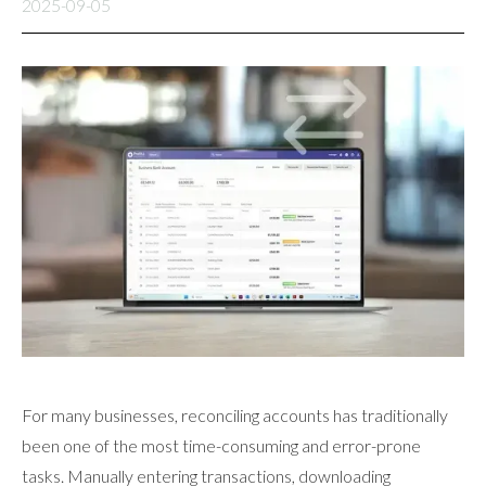
2025-09-05
For many businesses, reconciling accounts has traditionally
been one of the most time-consuming and error-prone
tasks. Manually entering transactions, downloading