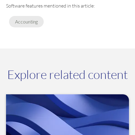
Software features mentioned in this article:
Accounting
Explore related content