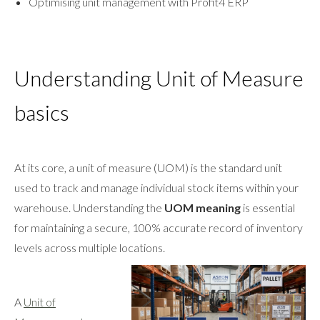
Optimising unit management with Profit4 ERP
Understanding Unit of Measure
basics
At its core, a unit of measure (UOM) is the standard unit
used to track and manage individual stock items within your
warehouse. Understanding the
UOM meaning
is essential
for maintaining a secure, 100% accurate record of inventory
levels across multiple locations.
A
Unit of