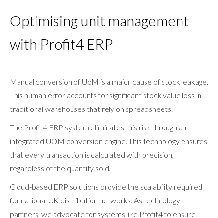
Optimising unit management
with Profit4 ERP
Manual conversion of UoM is a major cause of stock leakage.
This human error accounts for significant stock value loss in
traditional warehouses that rely on spreadsheets.
The
Profit4 ERP system
eliminates this risk through an
integrated UOM conversion engine. This technology ensures
that every transaction is calculated with precision,
regardless of the quantity sold.
Cloud-based ERP solutions provide the scalability required
for national UK distribution networks. As technology
partners, we advocate for systems like Profit4 to ensure