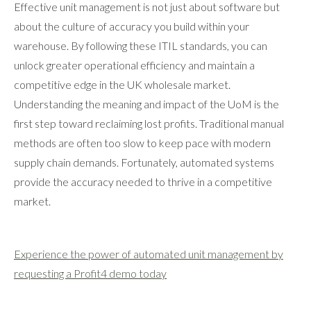
Effective unit management is not just about software but
about the culture of accuracy you build within your
warehouse. By following these ITIL standards, you can
unlock greater operational efficiency and maintain a
competitive edge in the UK wholesale market.
Understanding the meaning and impact of the UoM is the
first step toward reclaiming lost profits. Traditional manual
methods are often too slow to keep pace with modern
supply chain demands. Fortunately, automated systems
provide the accuracy needed to thrive in a competitive
market.
Experience the power of automated unit management by
requesting a Profit4 demo today