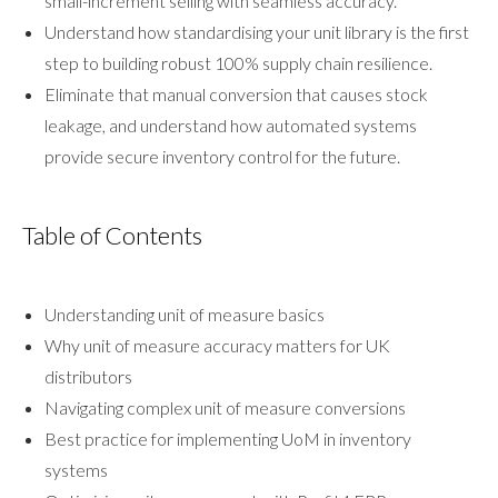
small-increment selling with seamless accuracy.
Understand how standardising your unit library is the first
step to building robust 100% supply chain resilience.
Eliminate that manual conversion that causes stock
leakage, and understand how automated systems
provide secure inventory control for the future.
Table of Contents
Understanding unit of measure basics
Why unit of measure accuracy matters for UK
distributors
Navigating complex unit of measure conversions
Best practice for implementing UoM in inventory
systems