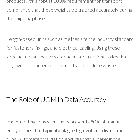
products. It's a robust 100% requirement for transport
compliance that these weights be tracked accurately during
the shipping phase.
Length-based units such as metres are the industry standard
for fasteners, fixings, and electrical cabling. Using these
specific measures allows for accurate fractional sales that
align with customer requirements and reduce waste.
The Role of UOM in Data Accuracy
Implementing consistent units prevents 90% of manual
entry errors that typically plague high-volume distribution
hubs. Automated validation ensures that a "case" in the