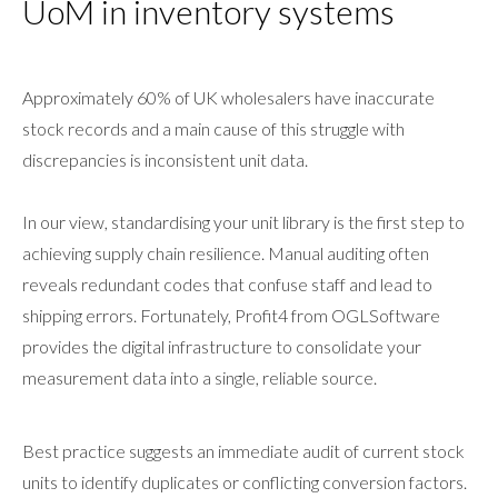
UoM in inventory systems
Approximately 60% of UK wholesalers have inaccurate
stock records and a main cause of this struggle with
discrepancies is inconsistent unit data.
In our view, standardising your unit library is the first step to
achieving supply chain resilience. Manual auditing often
reveals redundant codes that confuse staff and lead to
shipping errors. Fortunately, Profit4 from OGLSoftware
provides the digital infrastructure to consolidate your
measurement data into a single, reliable source.
Best practice suggests an immediate audit of current stock
units to identify duplicates or conflicting conversion factors.