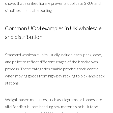
shows that a unified library prevents duplicate SKUs and
simplifies financial reporting.
Common UOM examples in UK wholesale
and distribution
Standard wholesale units usually include each, pack, case,
and pallet to reflect different stages of the breakdown
process. These categories enable precise stock control
when moving goods from high-bay racking to pick-and-pack
stations.
Weight-based measures, such as kilograms or tonnes, are
vital for distributors handling raw materials or bulk food