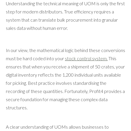
Understanding the technical meaning of UOM is only the first
step for modern distributors. True efficiency requires a
system that can translate bulk procurement into granular
sales data without human error.
In our view, the mathematical logic behind these conversions
must be hard coded into your
stock control system.
This
ensures that when you receive a shipment of 50 crates, your
digital inventory reflects the 1,200 individual units available
for picking. Best practice involves standardising the
recording of these quantities. Fortunately, Profit4 provides a
secure foundation for managing these complex data
structures.
A clear understanding of UOMs allows businesses to