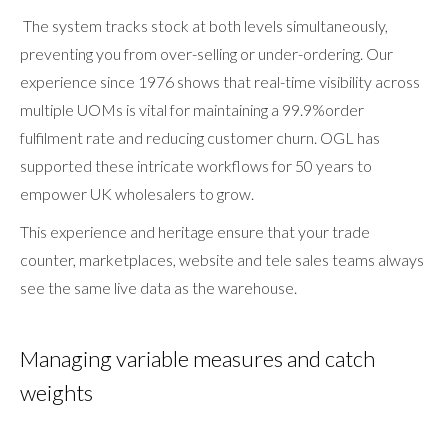
The system tracks stock at both levels simultaneously,
preventing you from over-selling or under-ordering. Our
experience since 1976 shows that real-time visibility across
multiple UOMs is vital for maintaining a 99.9%order
fulfilment rate and reducing customer churn. OGL has
supported these intricate workflows for 50 years to
empower UK wholesalers to grow.
This experience and heritage ensure that your trade
counter, marketplaces, website and tele sales teams always
see the same live data as the warehouse.
Managing variable measures and catch
weights