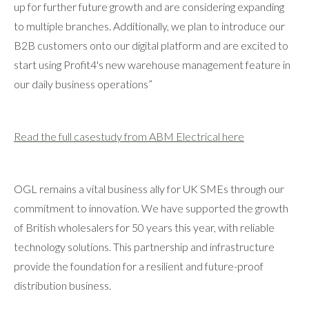
up for further future growth and are considering expanding
to multiple branches. Additionally, we plan to introduce our
B2B customers onto our digital platform and are excited to
start using Profit4's new warehouse management feature in
our daily business operations”
Read the full casestudy from ABM Electrical here
OGL remains a vital business ally for UK SMEs through our
commitment to innovation. We have supported the growth
of British wholesalers for 50 years this year, with reliable
technology solutions. This partnership and infrastructure
provide the foundation for a resilient and future-proof
distribution business.