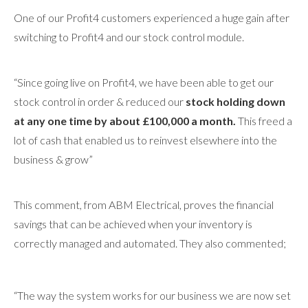
One of our Profit4 customers experienced a huge gain after
switching to Profit4 and our stock control module.
“Since going live on Profit4, we have been able to get our
stock control in order & reduced our
stock holding down
at any one time by about £100,000 a month.
This freed a
lot of cash that enabled us to reinvest elsewhere into the
business & grow”
This comment, from ABM Electrical, proves the financial
savings that can be achieved when your inventory is
correctly managed and automated. They also commented;
“The way the system works for our business we are now set