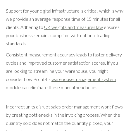
Support for your digital infrastructure is critical, which is why
we provide an average response time of 15 minutes for all
clients. Adhering to
UK weights and measures law
ensures
your business remains compliant with national trading
standards.
Consistent measurement accuracy leads to faster delivery
cycles and improved customer satisfaction scores. If you
are looking to streamline your warehouse, you might
consider how Profit4’s
warehouse management system
module can eliminate these manual headaches.
Incorrect units disrupt sales order management work flows
by creating bottlenecks in the invoicing process. When the
quantity sold does not match the quantity picked, your