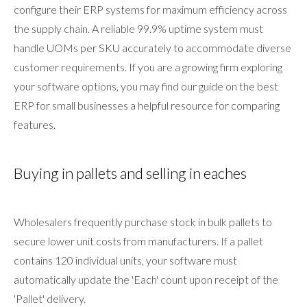
configure their ERP systems for maximum efficiency across
the supply chain. A reliable 99.9% uptime system must
handle UOMs per SKU accurately to accommodate diverse
customer requirements. If you are a growing firm exploring
your software options, you may find our guide on the best
ERP for small businesses a helpful resource for comparing
features.
Buying in pallets and selling in eaches
Wholesalers frequently purchase stock in bulk pallets to
secure lower unit costs from manufacturers. If a pallet
contains 120 individual units, your software must
automatically update the 'Each' count upon receipt of the
'Pallet' delivery.