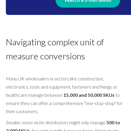
Navigating complex unit of
measure conversions
Many UK wholesalers in sectors like construction,
electronics, tools and equipment, fasteners and fixings or
healthcare manage between
15,000 and 50,000 SKUs
to
ensure they can offer a comprehensive "one-stop-shop" for
their customers.
Smaller, more niche distributors might only manage
500 to
2,000 SKUs
, focusing on high-turnover items. Major trade