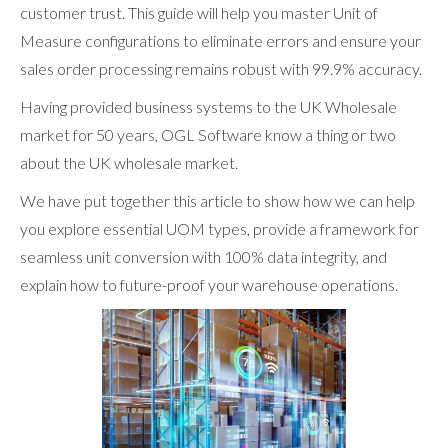
customer trust. This guide will help you master Unit of
Measure configurations to eliminate errors and ensure your
sales order processing remains robust with 99.9% accuracy.
Having provided business systems to the UK Wholesale
market for 50 years, OGL Software know a thing or two
about the UK wholesale market.
We have put together this article to show how we can help
you explore essential UOM types, provide a framework for
seamless unit conversion with 100% data integrity, and
explain how to future-proof your warehouse operations.