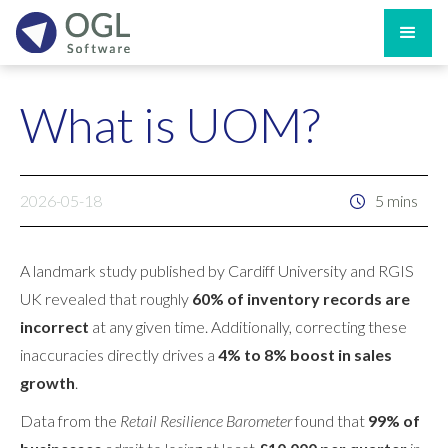
What is UOM?
2026-05-18
5 mins
A landmark study published by Cardiff University and RGIS
UK revealed that roughly
60% of inventory records are
incorrect
at any given time. Additionally, correcting these
inaccuracies directly drives a
4% to 8% boost in sales
growth
.
Data from the
Retail Resilience Barometer
found that
99% of