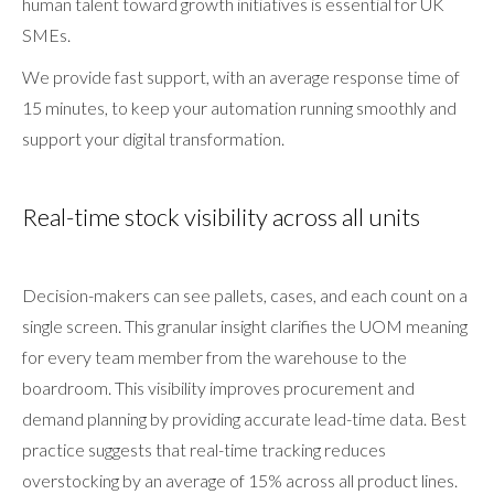
human talent toward growth initiatives is essential for UK
SMEs.
We provide fast support, with an average response time of
15 minutes, to keep your automation running smoothly and
support your digital transformation.
Real-time stock visibility across all units
Decision-makers can see pallets, cases, and each count on a
single screen. This granular insight clarifies the UOM meaning
for every team member from the warehouse to the
boardroom. This visibility improves procurement and
demand planning by providing accurate lead-time data. Best
practice suggests that real-time tracking reduces
overstocking by an average of 15% across all product lines.