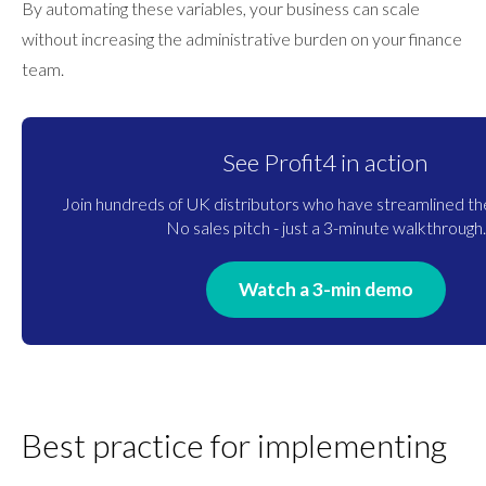
By automating these variables, your business can scale
without increasing the administrative burden on your finance
team.
See Profit4 in action
Join hundreds of UK distributors who have streamlined the
No sales pitch - just a 3-minute walkthrough.
Watch a 3-min demo
Best practice for implementing