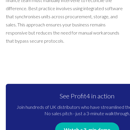
finance team must manually intervene to reconcile the
difference. Best practice involves using integrated software
that synchronises units across procurement, storage, and
sales. This approach ensures your business remains
responsive but reduces the need for manual workarounds
that bypass secure protocols.
See Profit4 in action
Join hundreds of UK distributors who have streamlined the
No sales pitch - just a 3-minute walkthrough.
Watch a 3-min demo