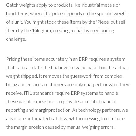
Catch weights apply to products like industrial metals or
food items, where the price depends on the specific weight
of a unit. You might stock these items by the 'Piece' but sell
them by the 'Kilogram', creating a dual-layered pricing
challenge.
Pricing these items accurately in an ERP requires a system
that can calculate the final invoice value based on the actual
weight shipped. It removes the guesswork from complex
billing and ensures customers are only charged for what they
receive. ITIL standards require ERP systems to handle
these variable measures to provide accurate financial
reporting and marginprotection. As technology partners, we
advocate automated catch-weightprocessing to eliminate
the margin erosion caused by manual weighing errors.