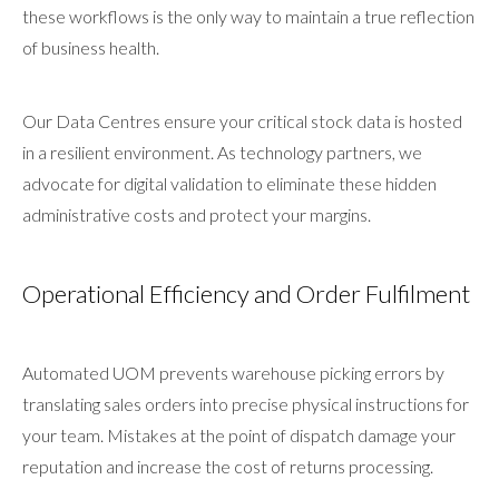
these workflows is the only way to maintain a true reflection
of business health.
Our Data Centres ensure your critical stock data is hosted
in a resilient environment. As technology partners, we
advocate for digital validation to eliminate these hidden
administrative costs and protect your margins.
Operational Efficiency and Order Fulfilment
Automated UOM prevents warehouse picking errors by
translating sales orders into precise physical instructions for
your team. Mistakes at the point of dispatch damage your
reputation and increase the cost of returns processing.