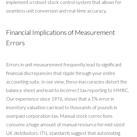
implement a robust stock control system that allows for
seamless unit conversion and real-time accuracy.
Financial Implications of Measurement
Errors
Errors in unit measurement frequently lead to significant
financial discrepancies that ripple through your entire
accounting suite. In our view, these inaccuracies distort the
balance sheet and lead to incorrect tax reporting to HMRC.
Our experience since 1976, shows that a 1% error in
inventory valuation can lead to thousands of pounds in
overpaid corporation tax. Manual stock corrections
consume a huge amount of manual resource for mid-sized
UK distributors. ITIL standards suggest that automating