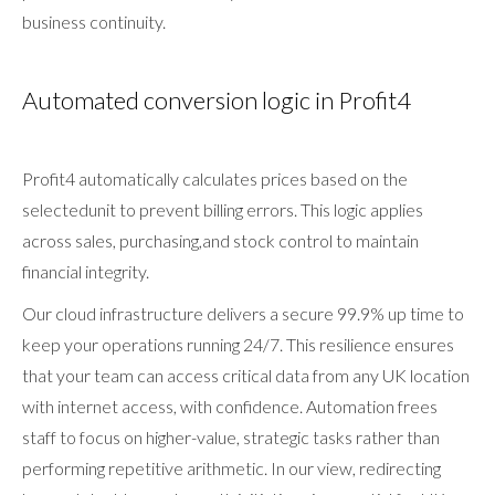
business continuity.
Automated conversion logic in Profit4
Profit4 automatically calculates prices based on the
selectedunit to prevent billing errors. This logic applies
across sales, purchasing,and stock control to maintain
financial integrity.
Our cloud infrastructure delivers a secure 99.9% up time to
keep your operations running 24/7. This resilience ensures
that your team can access critical data from any UK location
with internet access, with confidence. Automation frees
staff to focus on higher-value, strategic tasks rather than
performing repetitive arithmetic. In our view, redirecting