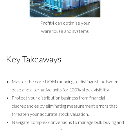
Profit4 can optimise your
warehouse and systems
Key Takeaways
Master the core UOM meaning to distinguish between
base and alternative units for 100% stock visibility.
Protect your distribution business from financial
discrepancies by eliminating measurement errors that
threaten your accurate stock valuation.
Navigate complex conversions to manage bulk buying and