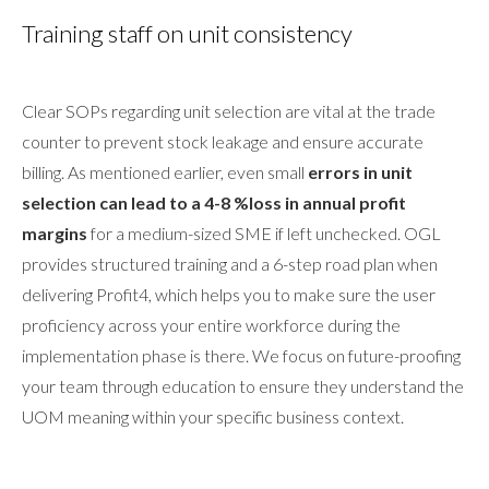
Training staff on unit consistency
Clear SOPs regarding unit selection are vital at the trade
counter to prevent stock leakage and ensure accurate
billing. As mentioned earlier, even small
errors in unit
selection can lead to a 4-8 %loss in annual profit
margins
for a medium-sized SME if left unchecked. OGL
provides structured training and a 6-step road plan when
delivering Profit4, which helps you to make sure the user
proficiency across your entire workforce during the
implementation phase is there. We focus on future-proofing
your team through education to ensure they understand the
UOM meaning within your specific business context.