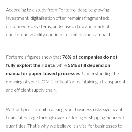
According to a study from Forterro, despite growing
investment, digitalisation often remains fragmented:
disconnected systems, underused data and a lack of
end‑to‑end visibility continue to limit business impact.
Forterro’s figures show that
76% of companies do not
fully exploit their data
, while
56% still depend on
manual or paper‑based processes
. Understanding the
meaning of your UOM is critical for maintaining a transparent
and efficient supply chain.
Without precise unit tracking, your business risks significant
financial leakage through over-ordering or shipping incorrect
quantities. That’s why we believe it’s vital for businesses to