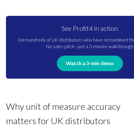
See Profit4 in action
Join hundreds of UK distributors who have streamlined the
No sales pitch - just a 3-minute walkthrough.
Watch a 3-min demo
Why unit of measure accuracy
matters for UK distributors