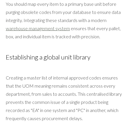
You should map every item to a primary base unit before
purging obsolete codes from your database to ensure data
integrity. Integrating these standards with a modern
warehouse management system
ensures that every pallet,
box, and individual item is tracked with precision.
Establishing a global unit library
Creating a master list of internal approved codes ensures
that the UOM meaning remains consistent across every
department, from sales to accounts. This centralised library
prevents the common issue of a single product being
recorded as "EA" in one system and "PC" in another, which
frequently causes procurement delays.