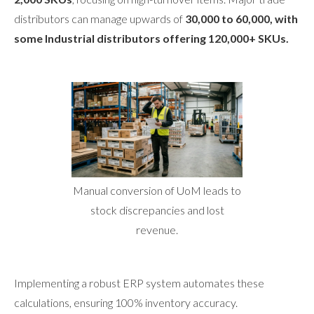
distributors can manage upwards of
30,000 to 60,000, with
some Industrial distributors offering 120,000+ SKUs.
Manual conversion of UoM leads to
stock discrepancies and lost
revenue.
Implementing a robust ERP system automates these
calculations, ensuring 100% inventory accuracy.