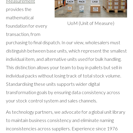
Measurement
provides the
mathematical
UoM (Unit of Measure)
foundation for every
transaction, from
purchasing to final dispatch. In our view, wholesalers must
distinguish between base units, which represent the smallest
individual item, and alternative units used for bulk handling.
This distinction allows your team to buy in pallets but sell in
individual packs without losing track of total stock volume.
Standardising these units supports wider digital
transformation goals by ensuring data consistency across
your stock control system and sales channels.
As technology partners, we advocate for a global unit library
to maintain business consistency and eliminate naming
inconsistencies across suppliers. Experience since 1976