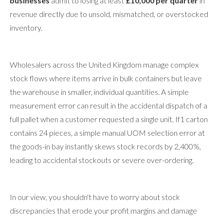
businesses
admit to losing at least
£10,000 per quarter
in
revenue directly due to unsold, mismatched, or overstocked
inventory.
Wholesalers across the United Kingdom manage complex
stock flows where items arrive in bulk containers but leave
the warehouse in smaller, individual quantities. A simple
measurement error can result in the accidental dispatch of a
full pallet when a customer requested a single unit. If1 carton
contains 24 pieces, a simple manual UOM selection error at
the goods-in bay instantly skews stock records by 2,400%,
leading to accidental stockouts or severe over-ordering.
In our view, you shouldn't have to worry about stock
discrepancies that erode your profit margins and damage