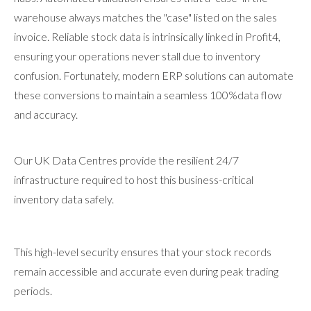
warehouse always matches the "case" listed on the sales
invoice. Reliable stock data is intrinsically linked in Profit4,
ensuring your operations never stall due to inventory
confusion. Fortunately, modern ERP solutions can automate
these conversions to maintain a seamless 100%data flow
and accuracy.
Our UK Data Centres provide the resilient 24/7
infrastructure required to host this business-critical
inventory data safely.
This high-level security ensures that your stock records
remain accessible and accurate even during peak trading
periods.