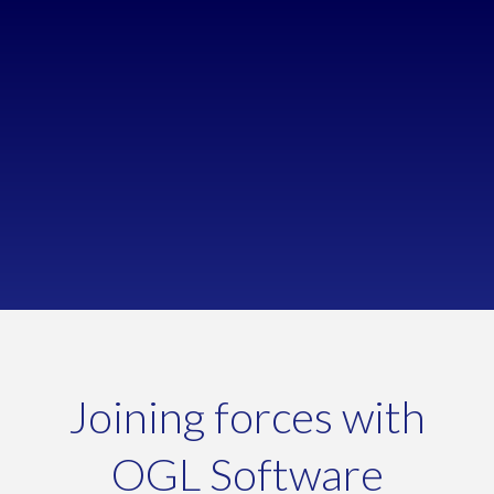
Improve stock control
Looking to auto-calculate stock requirements
Reduce misallocated stock
Streamline re-ordering & receiving stock
Joining forces with
OGL Software