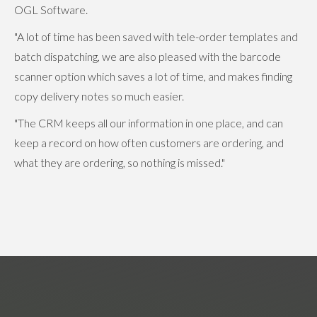
OGL Software.
"A lot of time has been saved with tele-order templates and
batch dispatching, we are also pleased with the barcode
scanner option which saves a lot of time, and makes finding
copy delivery notes so much easier.
"The CRM keeps all our information in one place, and can
keep a record on how often customers are ordering, and
what they are ordering, so nothing is missed."