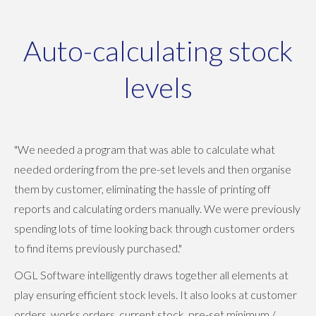
Auto-calculating stock
levels
"We needed a program that was able to calculate what
needed ordering from the pre-set levels and then organise
them by customer, eliminating the hassle of printing off
reports and calculating orders manually. We were previously
spending lots of time looking back through customer orders
to find items previously purchased."
OGL Software intelligently draws together all elements at
play ensuring efficient stock levels. It also looks at customer
orders, works orders, current stock, pre-set minimum /