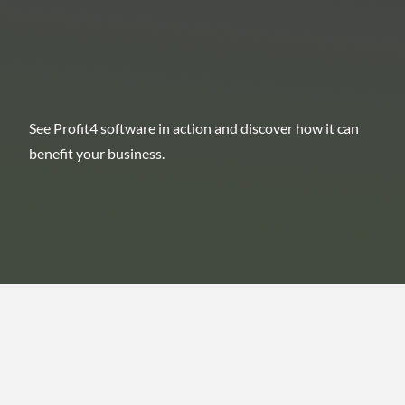
See Profit4 software in action and discover how it can
benefit your business.