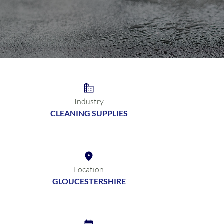
Industry
CLEANING SUPPLIES
Location
GLOUCESTERSHIRE