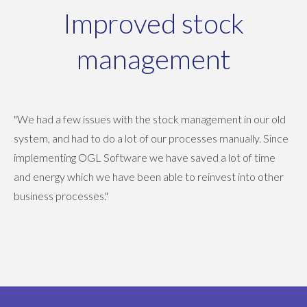
Improved stock
management
"We had a few issues with the stock management in our old
system, and had to do a lot of our processes manually. Since
implementing OGL Software we have saved a lot of time
and energy which we have been able to reinvest into other
business processes."