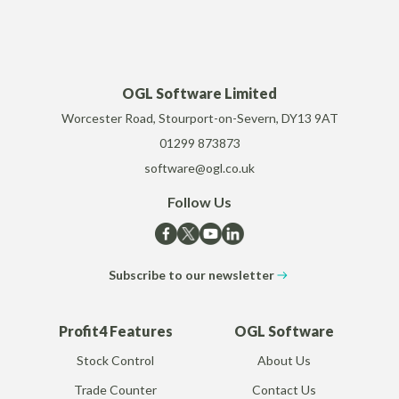
OGL Software Limited
Worcester Road, Stourport-on-Severn, DY13 9AT
01299 873873
software@ogl.co.uk
Follow Us
Subscribe to our newsletter
Profit4 Features
OGL Software
Stock Control
About Us
Trade Counter
Contact Us