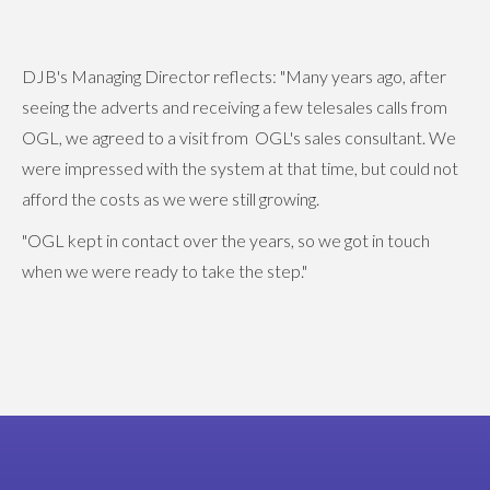
DJB's Managing Director reflects: "Many years ago, after
seeing the adverts and receiving a few telesales calls from
OGL, we agreed to a visit from OGL's sales consultant. We
were impressed with the system at that time, but could not
afford the costs as we were still growing.
"OGL kept in contact over the years, so we got in touch
when we were ready to take the step."