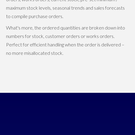
maximum stock levels, seasonal trends and sales forecasts
to compile purchase orders.
What's more, the ordered quantities are broken down into
numbers for stock, customer orders or works orders.
Perfect for efficient handling when the order is delivered –
no more misallocated stock.