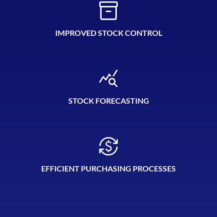
IMPROVED STOCK CONTROL
STOCK FORECASTING
EFFICIENT PURCHASING PROCESSES