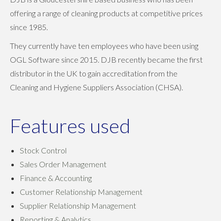
offering a range of cleaning products at competitive prices
since 1985.
They currently have ten employees who have been using
OGL Software since 2015. DJB recently became the first
distributor in the UK to gain accreditation from the
Cleaning and Hygiene Suppliers Association (CHSA).
Features used
Stock Control
Sales Order Management
Finance & Accounting
Customer Relationship Management
Supplier Relationship Management
Reporting & Analytics