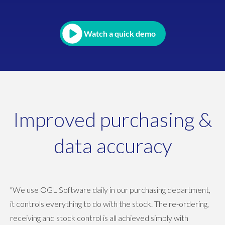
Watch a quick demo
Improved purchasing &
data accuracy
"We use OGL Software daily in our purchasing department,
it controls everything to do with the stock. The re-ordering,
receiving and stock control is all achieved simply with