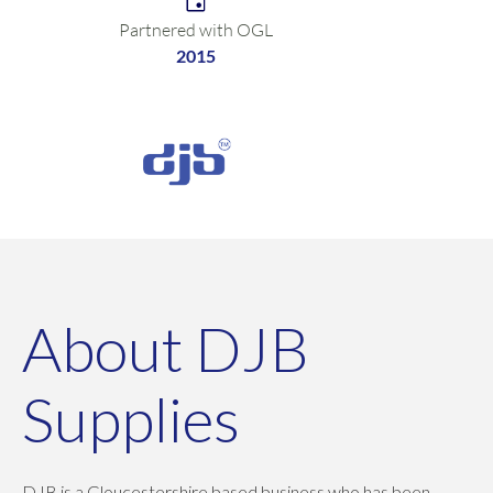
Partnered with OGL
2015
About DJB
Supplies
DJB is a Gloucestershire based business who has been