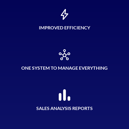
IMPROVED EFFICIENCY
ONE SYSTEM TO MANAGE EVERYTHING
SALES ANALYSIS REPORTS