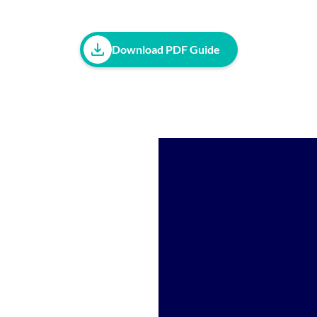
Download PDF Guide