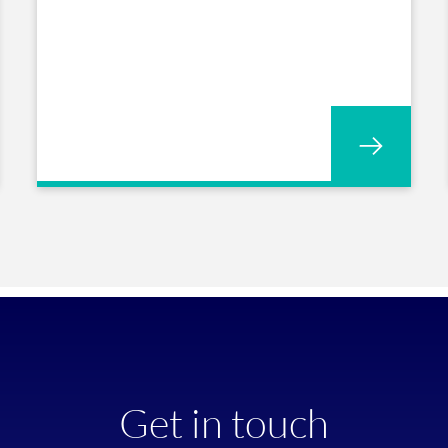
Get in touch