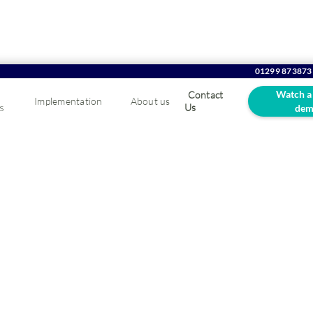
01299 873873
Watch a
Contact
Implementation
About us
s
Us
dem
re growth and success.