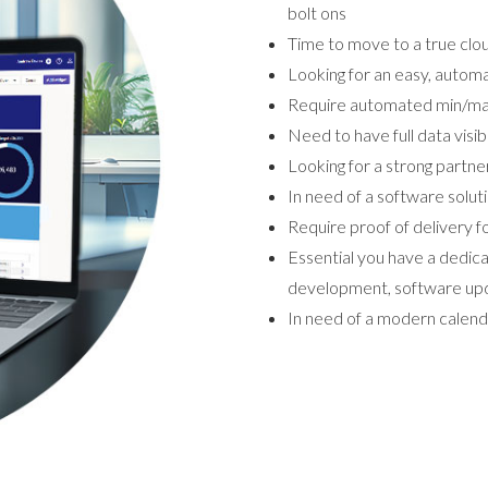
bolt ons
Time to move to a true cl
Looking for an easy, autom
Require automated min/max
Need to have full data visib
Looking for a strong partne
In need of a software solut
Require proof of delivery fo
Essential you have a dedi
development, software upd
In need of a modern calen