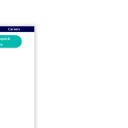
Careers
 quick
o