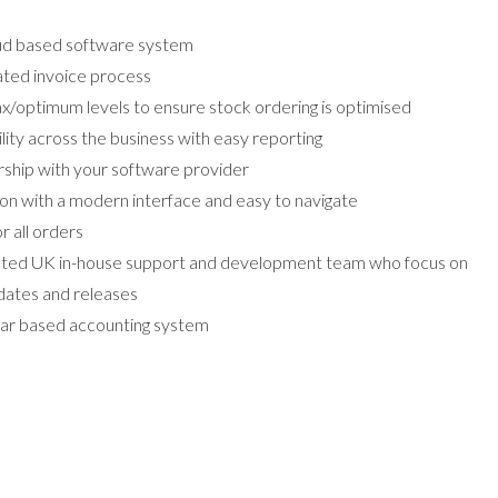
oud based software system
ated invoice process
/optimum levels to ensure stock ordering is optimised
ility across the business with easy reporting
rship with your software provider
ion with a modern interface and easy to navigate
r all orders
cated UK in-house support and development team who focus on
ates and releases
dar based accounting system