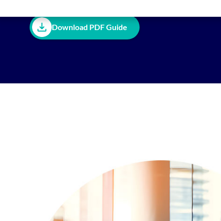
Download PDF Guide