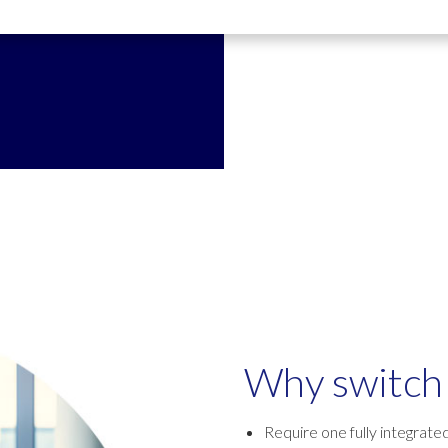
Why switch 
Require one fully integrate