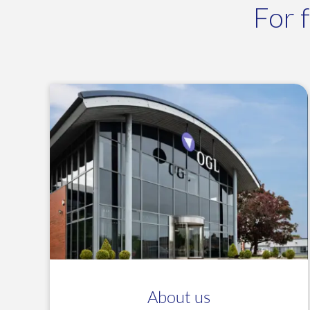
For 
About us