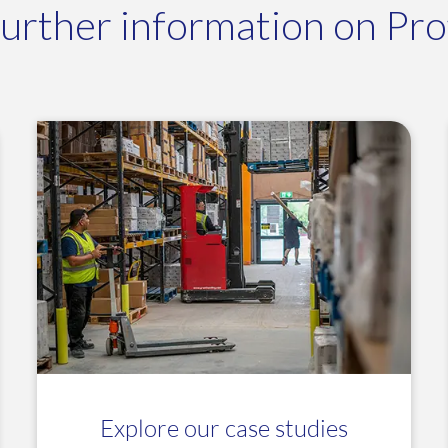
further information on Profi
Explore our case studies