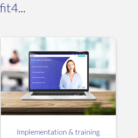
t4...
Implementation & training