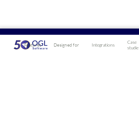
01299 873873
Case
Features
Designed for
Integrations
studie
It's easier than you think to switch from Intact
Profit4's ERP software will set your business up for futu