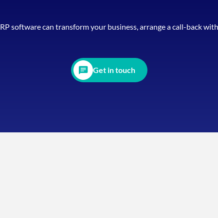
ERP software can transform your business, arrange a call-back wit
Get in touch