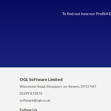
To find out how our Profit4 
OGL Software Limited
Worcester Road, Stourport-on-Severn, DY13 9AT
01299 873873
software@ogl.co.uk
Follow Us