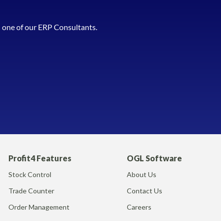
h one of our ERP Consultants.
Profit4 Features
OGL Software
Stock Control
About Us
Trade Counter
Contact Us
Order Management
Careers