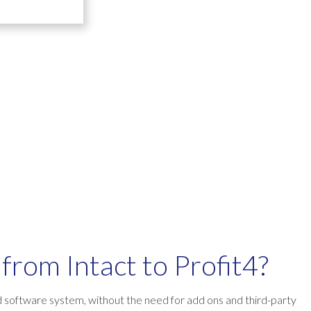
from Intact to Profit4?
d software system, without the need for add ons and third-party