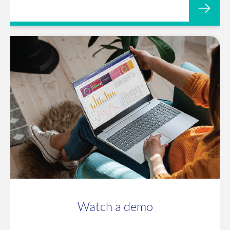
Watch a demo