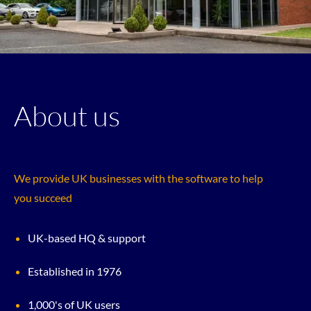
About us
We provide UK businesses with the software to help
you succeed
UK-based HQ & support
Established in 1976
1,000's of UK users