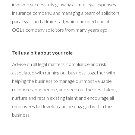
involved successfully growing a small legal expenses
insurance company, and managing a team of solicitors,
paralegals and admin staff, which included one of
OGL's company solicitors from many years ago!
Tell us a bit about your role
Advise on all legal matters, compliance and risk
associated with running our business, together with
helping the business to manage our most valuable
resources, our people, and seek out the best talent,
nurture and retain existing talent and encourage all
employees to develop and be engaged within the
business.