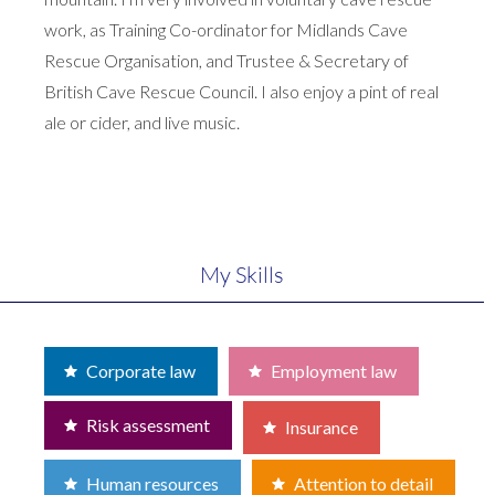
work, as Training Co-ordinator for Midlands Cave
Rescue Organisation, and Trustee & Secretary of
British Cave Rescue Council. I also enjoy a pint of real
ale or cider, and live music.
My Skills
Corporate law
Employment law
Risk assessment
Insurance
Human resources
Attention to detail