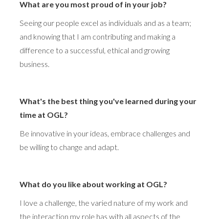
What are you most proud of in your job?
Seeing our people excel as individuals and as a team;
and knowing that I am contributing and making a
difference to a successful, ethical and growing
business.
What's the best thing you've learned during your
time at OGL?
Be innovative in your ideas, embrace challenges and
be willing to change and adapt.
What do you like about working at OGL?
I love a challenge, the varied nature of my work and
the interaction my role has with all aspects of the