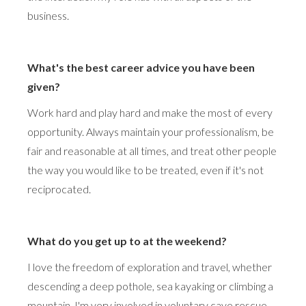
business.
What's the best career advice you have been
given?
Work hard and play hard and make the most of every
opportunity. Always maintain your professionalism, be
fair and reasonable at all times, and treat other people
the way you would like to be treated, even if it's not
reciprocated.
What do you get up to at the weekend?
I love the freedom of exploration and travel, whether
descending a deep pothole, sea kayaking or climbing a
mountain. I'm very involved in voluntary cave rescue