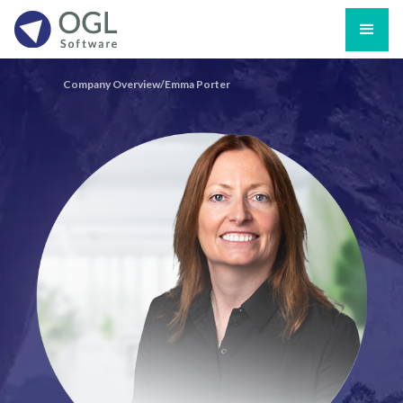
Company Overview/
Emma Porter