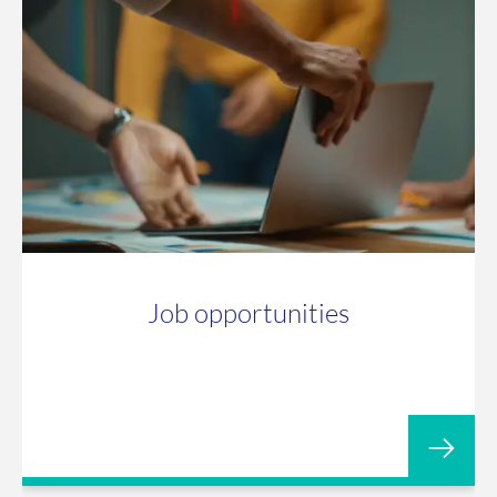
Job opportunities