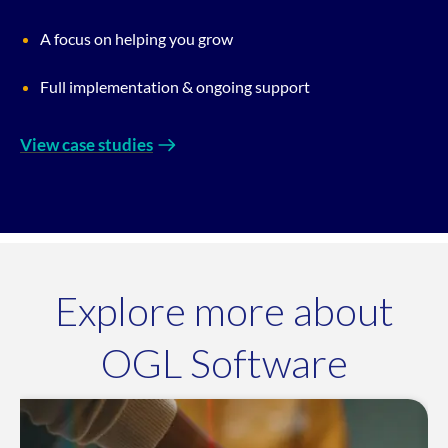
A focus on helping you grow
Full implementation & ongoing support
View case studies
Explore more about
OGL Software