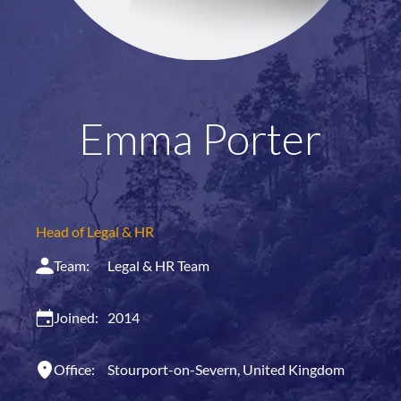
Emma Porter
Head of Legal & HR
Team:
Legal & HR Team
Joined:
2014
Office:
Stourport-on-Severn, United Kingdom