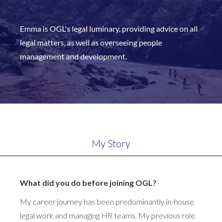
Emma is OGL's legal luminary, providing advice on all
legal matters, as well as overseeing people
management and development.
My Story
What did you do before joining OGL?
My career journey has been predominantly in-house
legal work and managing HR teams. My previous role