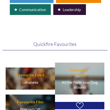
Communication
Leadership
Quickfire Favourites
Favourite
Favourite Food
Music
Lebanese
All the Ferocious Dog
albums
Favourite Film
Brassed Off