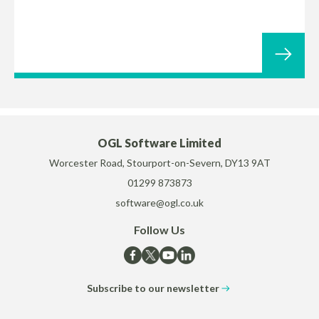
OGL Software Limited
Worcester Road, Stourport-on-Severn, DY13 9AT
01299 873873
software@ogl.co.uk
Follow Us
Subscribe to our newsletter