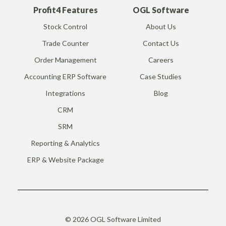
Profit4 Features
OGL Software
Stock Control
About Us
Trade Counter
Contact Us
Order Management
Careers
Accounting ERP Software
Case Studies
Integrations
Blog
CRM
SRM
Reporting & Analytics
ERP & Website Package
© 2026 OGL Software Limited