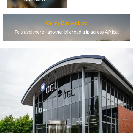
On my Bucket List:
To travel more - another big road trip across Africa!