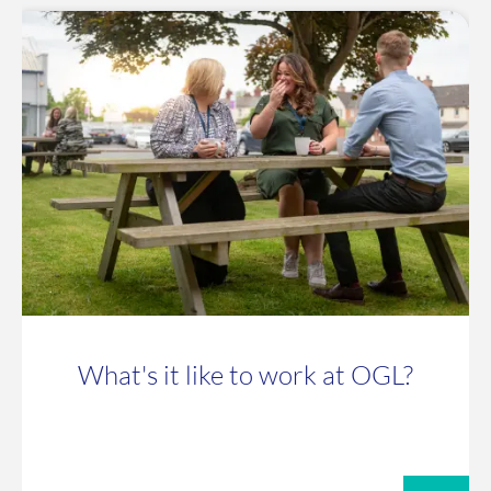
What's it like to work at OGL?