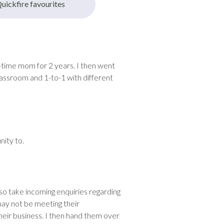
uickfire favourites
l-time mom for 2 years. I then went
lassroom and 1-to-1 with different
nity to.
so take incoming enquiries regarding
may not be meeting their
heir business. I then hand them over