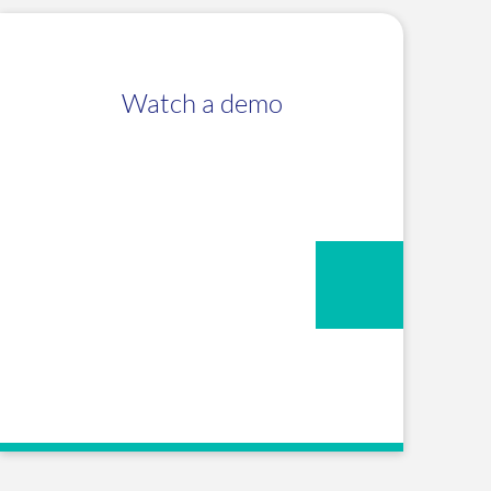
Watch a demo