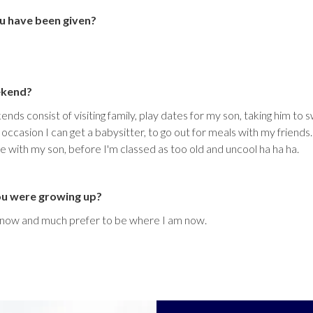
u have been given?
ekend?
nds consist of visiting family, play dates for my son, taking him to
casion I can get a babysitter, to go out for meals with my friends
e with my son, before I'm classed as too old and uncool ha ha ha.
ou were growing up?
t now and much prefer to be where I am now.