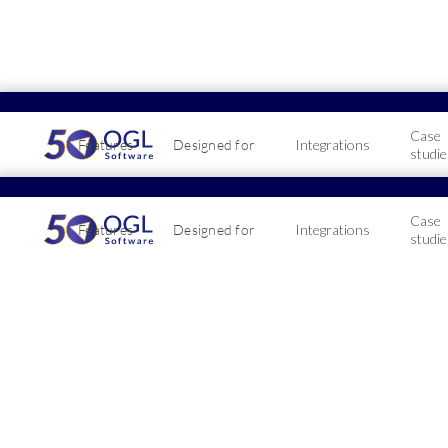
Case
Features
Designed for
Integrations
studie
Case
Features
Designed for
Integrations
studie