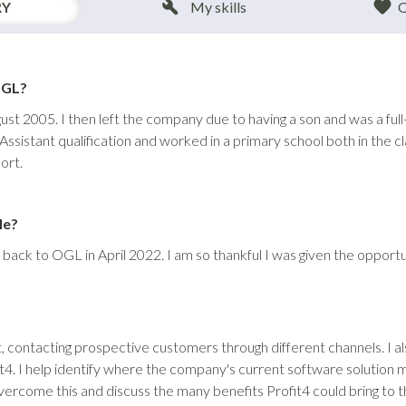
RY
My skills
Q
OGL?
gust 2005. I then left the company due to having a son and was a ful
ssistant qualification and worked in a primary school both in the c
ort.
le?
back to OGL in April 2022. I am so thankful I was given the opportu
, contacting prospective customers through different channels. I al
fit4. I help identify where the company's current software solution 
rcome this and discuss the many benefits Profit4 could bring to t