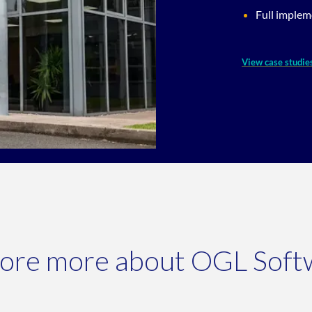
Full implem
View case studie
lore more about OGL Soft