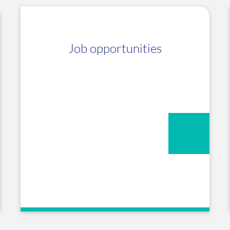
Job opportunities