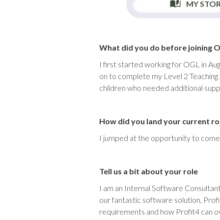
MY STO
What did you do before joining 
I first started working for OGL in Au
on to complete my Level 2 Teaching A
children who needed additional supp
How did you land your current ro
I jumped at the opportunity to come 
Tell us a bit about your role
I am an Internal Software Consultant
our fantastic software solution, Pro
requirements and how Profit4 can ove