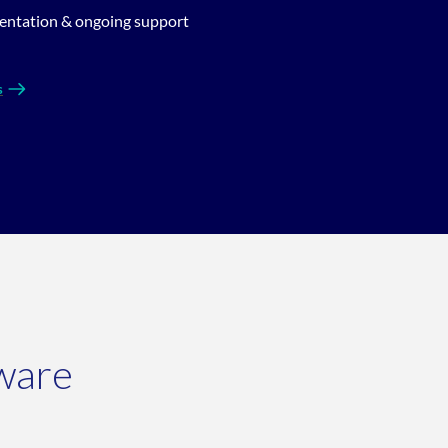
entation & ongoing support
s
ware