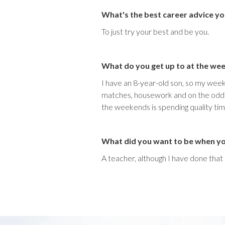
What's the best career advice yo
To just try your best and be you.
What do you get up to at the we
I have an 8-year-old son, so my weeke
matches, housework and on the odd oc
the weekends is spending quality tim
What did you want to be when y
A teacher, although I have done tha