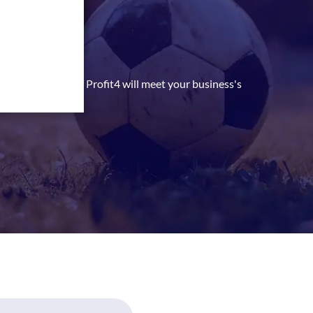
 Kingdom
 she can identify if Profit4 will meet your business's
ial benefits.