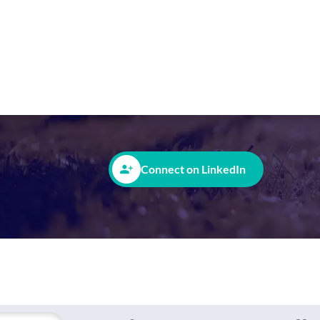
Office:
Stourport-on-Severn, United
Helen is a ray of sunshine in our sales team,
requirements and actively discuss its potent
Connect on LinkedIn