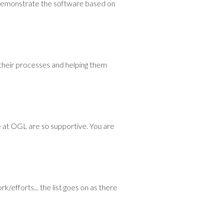
 demonstrate the software based on
their processes and helping them
e at OGL are so supportive. You are
/efforts... the list goes on as there