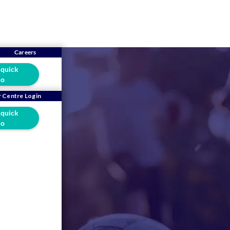
Careers
 quick
o
 Centre Login
 quick
o