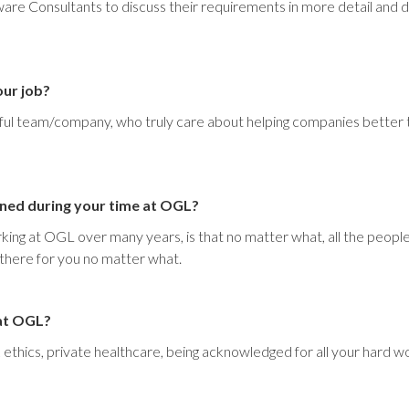
are Consultants to discuss their requirements in more detail and
our job?
rful team/company, who truly care about helping companies better 
rned during your time at OGL?
rking at OGL over many years, is that no matter what, all the peopl
 there for you no matter what.
 at OGL?
thics, private healthcare, being acknowledged for all your hard work