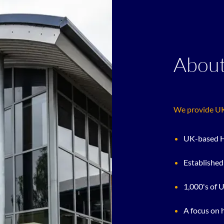
About
We provide UK 
UK-based H
Established
1,000's of 
A focus on 