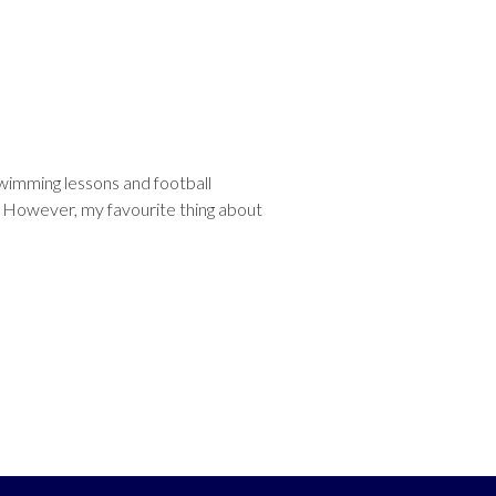
 swimming lessons and football
. However, my favourite thing about