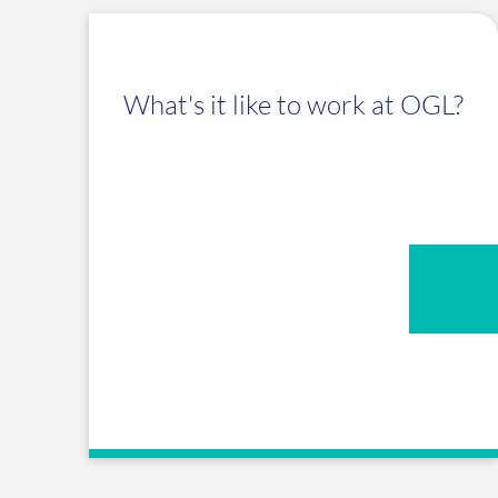
What's it like to work at OGL?