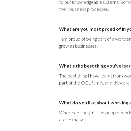
to our knowledgeable External Softw
their business processes.
What are you most proud of in y
I am proud of being part of a wonde
grow as businesses.
What's the best thing you've lea
The best thing I have learnt from wo
part of the OGL family, and they are
What do you like about working
Where do I begin!! The people, work e
are so many!!