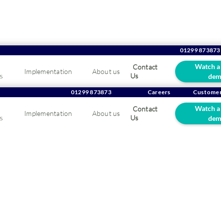
01299 873873
Watch a
Contact
Implementation
About us
s
Us
dem
Company Overview/
Helen Hyrons
01299 873873
Careers
Customer
Helen Hyrons
Watch a
Contact
Implementation
About us
s
Us
dem
Internal Sales Consultant
Team:
Sales Team
Joined:
2022