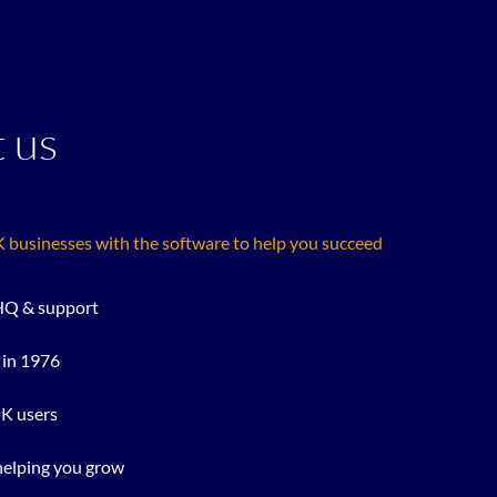
 us
businesses with the software to help you succeed
Q & support
 in 1976
UK users
helping you grow