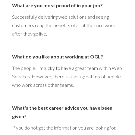
What are you most proud of in your job?
Successfully delivering web solutions and seeing
customers reap the benefits of all of the hard work
after they go live.
What do you like about working at OGL?
The people. I'm lucky to have a great team within Web
Services. However, there is also a great mix of people
who work across other teams.
What's the best career advice you have been
given?
If you do not get the information you are looking for,