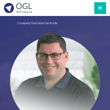
Company Overview/
Ian Boyle