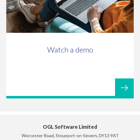
Watch a demo
OGL Software Limited
Worcester Road, Stourport-on-Severn, DY13 9AT