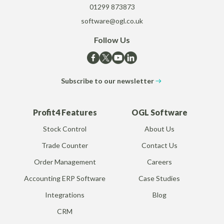
01299 873873
software@ogl.co.uk
Follow Us
Subscribe to our newsletter
Profit4 Features
OGL Software
Stock Control
About Us
Trade Counter
Contact Us
Order Management
Careers
Accounting ERP Software
Case Studies
Integrations
Blog
CRM