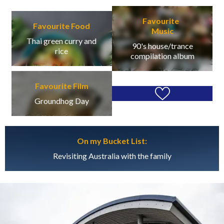
Favourite
Favourite Food
Music
Thai green curry and
90's house/trance
rice
compilation album
Favourite Film
Groundhog Day
On my Bucket List:
Revisiting Australia with the family