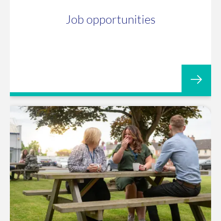
Job opportunities