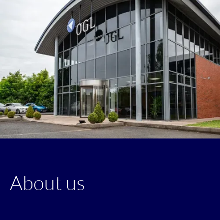
About us