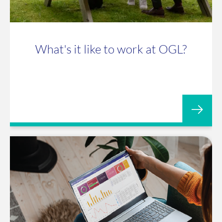
What's it like to work at OGL?