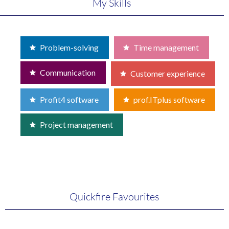
My Skills
Problem-solving
Time management
Communication
Customer experience
Profit4 software
prof.ITplus software
Project management
Quickfire Favourites