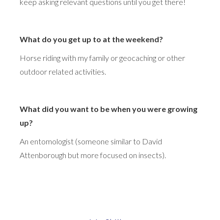
keep asking relevant questions until you get there!
What do you get up to at the weekend?
Horse riding with my family or geocaching or other
outdoor related activities.
What did you want to be when you were growing
up?
An entomologist (someone similar to David
Attenborough but more focused on insects).