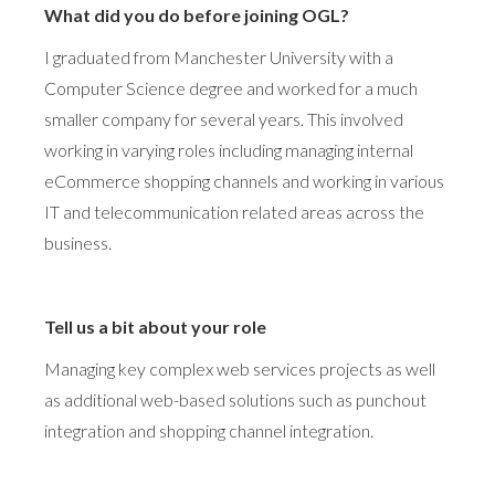
What did you do before joining OGL?
I graduated from Manchester University with a
Computer Science degree and worked for a much
smaller company for several years. This involved
working in varying roles including managing internal
eCommerce shopping channels and working in various
IT and telecommunication related areas across the
business.
Tell us a bit about your role
Managing key complex web services projects as well
as additional web-based solutions such as punchout
integration and shopping channel integration.