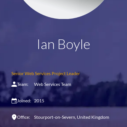
Ian Boyle
Senior Web Services Project Leader
Team:
Web Services Team
Joined:
2015
Office:
Stourport-on-Severn, United Kingdom