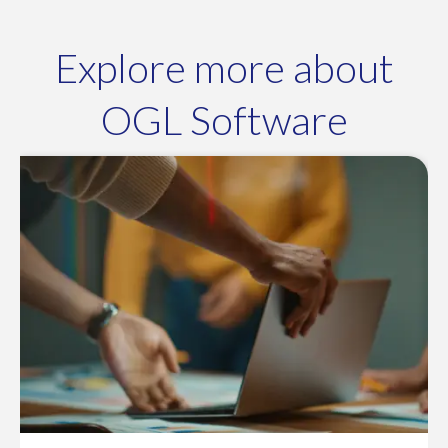
Explore more about
OGL Software