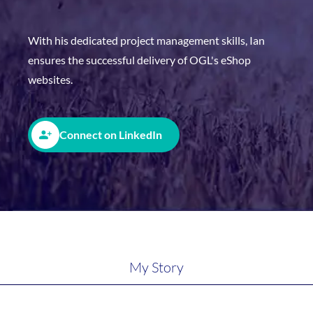
With his dedicated project management skills, Ian
ensures the successful delivery of OGL's eShop
websites.
Connect on LinkedIn
My Story