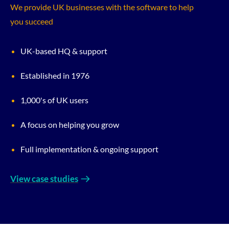
We provide UK businesses with the software to help
you succeed
UK-based HQ & support
Established in 1976
1,000's of UK users
A focus on helping you grow
Full implementation & ongoing support
View case studies