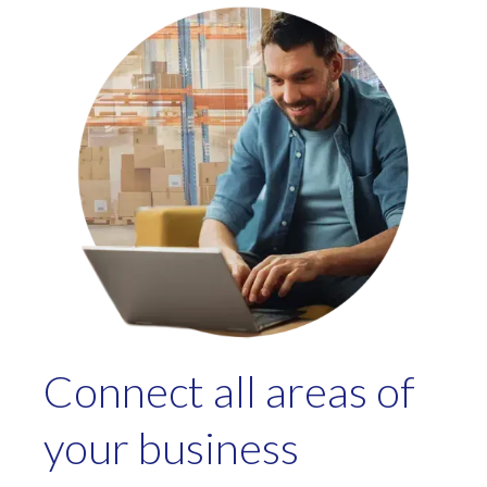
Connect all areas of
your business