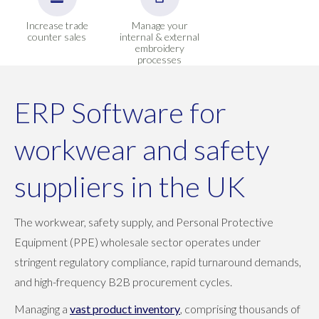
Increase trade
Manage your
counter sales
internal & external
embroidery
processes
ERP Software for
workwear and safety
suppliers in the UK
The workwear, safety supply, and Personal Protective
Equipment (PPE) wholesale sector operates under
stringent regulatory compliance, rapid turnaround demands,
and high-frequency B2B procurement cycles.
Managing a
vast product inventory
, comprising thousands of