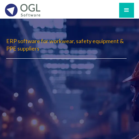
ERP software for workwear, safety equipment &
PPE suppliers