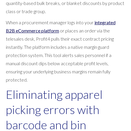
quantity-based bulk breaks, or blanket discounts by product
class or trade group.
When a procurement manager logs into your
integrated
B2B eCommerce platform
or places an order via the
telesales desk, Profit4 pulls their exact contract pricing
instantly. The platform includes a native margin guard
protection system. This tool alerts sales personnel if a
manual discount dips below acceptable profit levels,
ensuring your underlying business margins remain fully
protected.
Eliminating apparel
picking errors with
barcode and bin