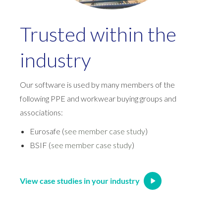
Trusted within the
industry
Our software is used by many members of the
following PPE and workwear buying groups and
associations:
Eurosafe (
see member case study
)
BSIF (
see member case study
)
View case studies in your industry