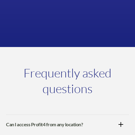
View case study
Frequently asked
questions
Can I access Profit4 from any location?
Yes, whether you're in the office, working from home