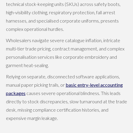
technical stock-keeping units (SKUs) across safety boots,
high-visibility clothing, respiratory protection, fall arrest
harnesses, and specialised corporate uniforms, presents
complex operational hurdles.
Wholesalers navigate severe catalogue inflation, intricate
multi-tier trade pricing, contract management, and complex
personalisation services like corporate embroidery and
garment heat-sealing.
Relying on separate, disconnected software applications,
manual paper picking trails, or
basic entry-level accounting
packages
causes severe operational blindness. This leads
directly to stock discrepancies, slow turnaround at the trade
desk, missing compliance certification histories, and
expensive margin leakage.