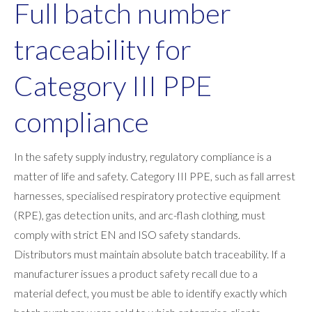
Full batch number
traceability for
Category III PPE
compliance
In the safety supply industry, regulatory compliance is a
matter of life and safety. Category III PPE, such as fall arrest
harnesses, specialised respiratory protective equipment
(RPE), gas detection units, and arc-flash clothing, must
comply with strict EN and ISO safety standards.
Distributors must maintain absolute batch traceability. If a
manufacturer issues a product safety recall due to a
material defect, you must be able to identify exactly which