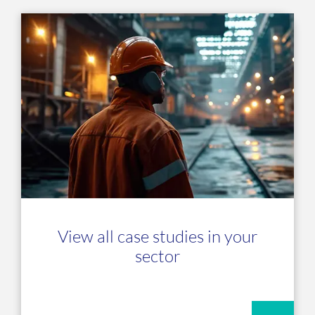
View all case studies in your
sector