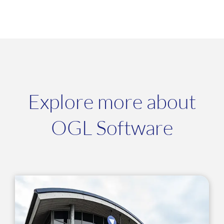
Explore more about
OGL Software