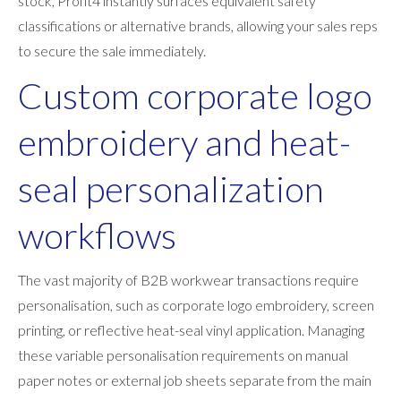
stock, Profit4 instantly surfaces equivalent safety
classifications or alternative brands, allowing your sales reps
to secure the sale immediately.
Custom corporate logo
embroidery and heat-
seal personalization
workflows
The vast majority of B2B workwear transactions require
personalisation, such as corporate logo embroidery, screen
printing, or reflective heat-seal vinyl application. Managing
these variable personalisation requirements on manual
paper notes or external job sheets separate from the main