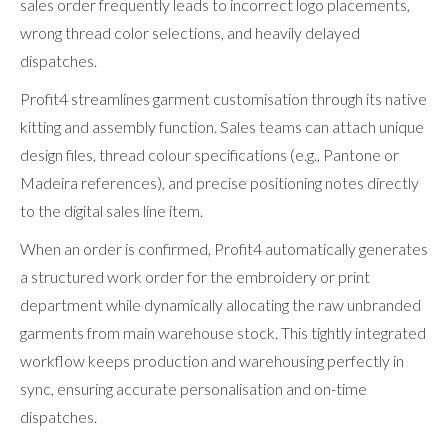
sales order frequently leads to incorrect logo placements,
wrong thread color selections, and heavily delayed
dispatches.
Profit4 streamlines garment customisation through its native
kitting and assembly function. Sales teams can attach unique
design files, thread colour specifications (e.g., Pantone or
Madeira references), and precise positioning notes directly
to the digital sales line item.
When an order is confirmed, Profit4 automatically generates
a structured work order for the embroidery or print
department while dynamically allocating the raw unbranded
garments from main warehouse stock. This tightly integrated
workflow keeps production and warehousing perfectly in
sync, ensuring accurate personalisation and on-time
dispatches.