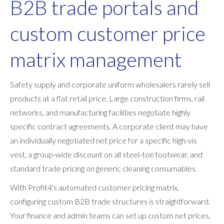
B2B trade portals and
custom customer price
matrix management
Safety supply and corporate uniform wholesalers rarely sell
products at a flat retail price. Large construction firms, rail
networks, and manufacturing facilities negotiate highly
specific contract agreements. A corporate client may have
an individually negotiated net price for a specific high-vis
vest, a group-wide discount on all steel-toe footwear, and
standard trade pricing on generic cleaning consumables.
With Profit4's automated customer pricing matrix,
configuring custom B2B trade structures is straightforward.
Your finance and admin teams can set up custom net prices,