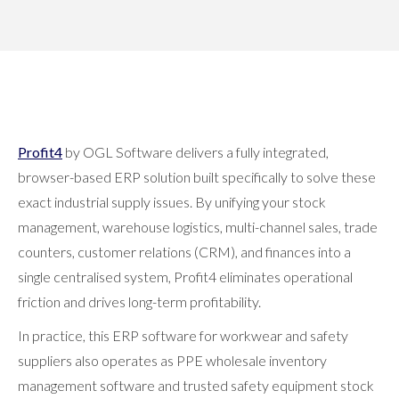
or on a sales visit - you can access Profit4 from any
location via your internet browser.
Profit4
by OGL Software delivers a fully integrated,
browser-based ERP solution built specifically to solve these
exact industrial supply issues. By unifying your stock
management, warehouse logistics, multi-channel sales, trade
counters, customer relations (CRM), and finances into a
single centralised system, Profit4 eliminates operational
friction and drives long-term profitability.
In practice, this ERP software for workwear and safety
suppliers also operates as PPE wholesale inventory
management software and trusted safety equipment stock