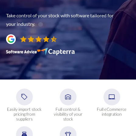
Take control of your stock with software tailored for
your industry.
Easily import stock
Full control &
Full eCommerce
pricing from
visibility of your
integration
suppliers
stock