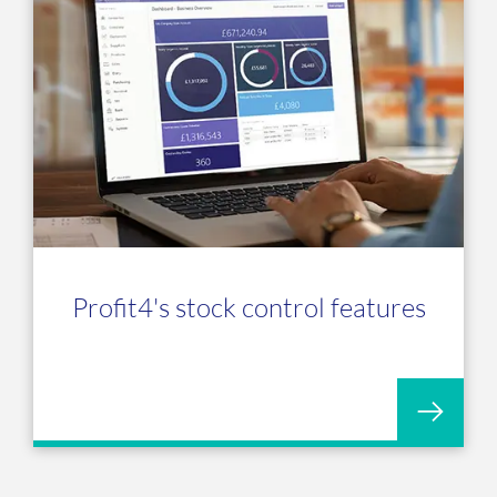
Profit4's stock control features