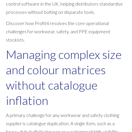
control software in the UK, helping distributors standardise
processes without bolting on disparate tools.
Discover how Profit4 resolves the core operational
challenges for workwear, safety, and PPE equipment
stockists.
Managing complex size
and colour matrices
without catalogue
inflation
A primary challenge for any workwear and safety clothing
supplier is catalogue duplication. A single item, such as a
heavy-duty ballistic trouser or a waterproof high-visibility