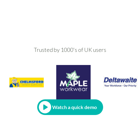
Trusted by 1000's of UK users
Watch a quick demo