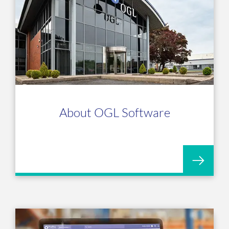
About OGL Software