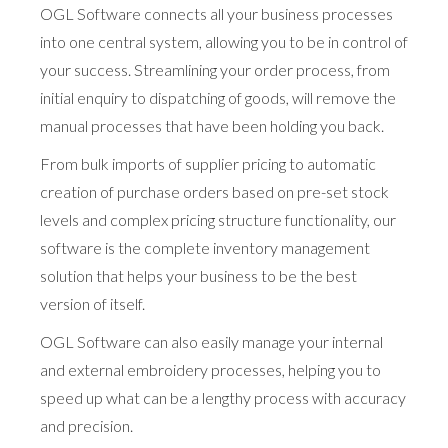
OGL Software connects all your business processes
into one central system, allowing you to be in control of
your success. Streamlining your order process, from
initial enquiry to dispatching of goods, will remove the
manual processes that have been holding you back.
From bulk imports of supplier pricing to automatic
creation of purchase orders based on pre-set stock
levels and complex pricing structure functionality, our
software is the complete inventory management
solution that helps your business to be the best
version of itself.
OGL Software can also easily manage your internal
and external embroidery processes, helping you to
speed up what can be a lengthy process with accuracy
and precision.