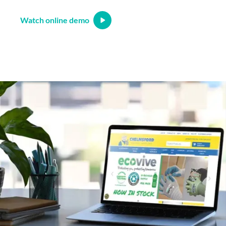
Watch online demo