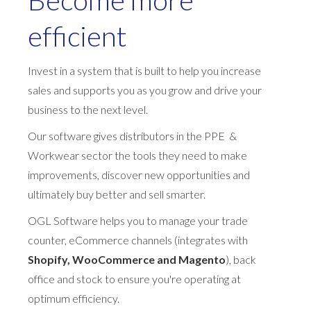
efficient
Invest in a system that is built to help you increase
sales and supports you as you grow and drive your
business to the next level.
Our software gives distributors in the PPE &
Workwear sector the tools they need to make
improvements, discover new opportunities and
ultimately buy better and sell smarter.
OGL Software helps you to manage your trade
counter, eCommerce channels (integrates with
Shopify, WooCommerce and Magento
), back
office and stock to ensure you're operating at
optimum efficiency.