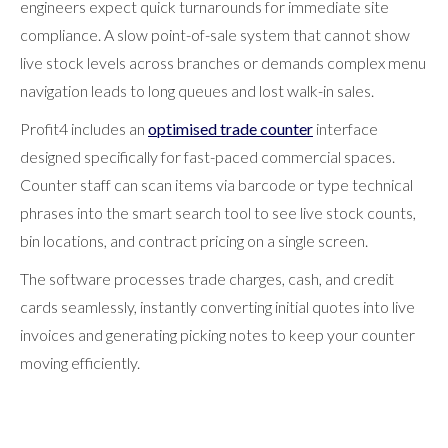
engineers expect quick turnarounds for immediate site
compliance. A slow point-of-sale system that cannot show
live stock levels across branches or demands complex menu
navigation leads to long queues and lost walk-in sales.
Profit4 includes an
optimised trade counter
interface
designed specifically for fast-paced commercial spaces.
Counter staff can scan items via barcode or type technical
phrases into the smart search tool to see live stock counts,
bin locations, and contract pricing on a single screen.
The software processes trade charges, cash, and credit
cards seamlessly, instantly converting initial quotes into live
invoices and generating picking notes to keep your counter
moving efficiently.