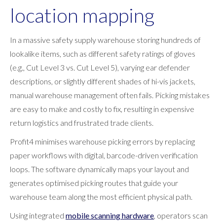
location mapping
In a massive safety supply warehouse storing hundreds of
lookalike items, such as different safety ratings of gloves
(e.g., Cut Level 3 vs. Cut Level 5), varying ear defender
descriptions, or slightly different shades of hi-vis jackets,
manual warehouse management often fails. Picking mistakes
are easy to make and costly to fix, resulting in expensive
return logistics and frustrated trade clients.
Profit4 minimises warehouse picking errors by replacing
paper workflows with digital, barcode-driven verification
loops. The software dynamically maps your layout and
generates optimised picking routes that guide your
warehouse team along the most efficient physical path.
Using integrated
mobile scanning hardware
, operators scan