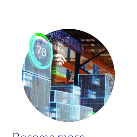
Become more