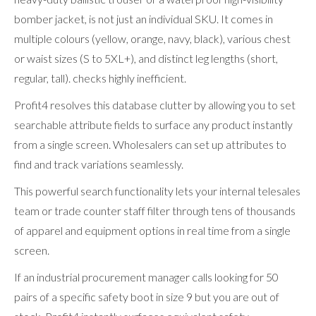
bomber jacket, is not just an individual SKU. It comes in
multiple colours (yellow, orange, navy, black), various chest
or waist sizes (S to 5XL+), and distinct leg lengths (short,
regular, tall). checks highly inefficient.
Profit4 resolves this database clutter by allowing you to set
searchable attribute fields to surface any product instantly
from a single screen. Wholesalers can set up attributes to
find and track variations seamlessly.
This powerful search functionality lets your internal telesales
team or trade counter staff filter through tens of thousands
of apparel and equipment options in real time from a single
screen.
If an industrial procurement manager calls looking for 50
pairs of a specific safety boot in size 9 but you are out of