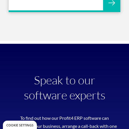
Speak to our
software experts
To find out how our Profit4 ERP software can
COOKIE SETTINGS
transform your business, arrange a call-back with one