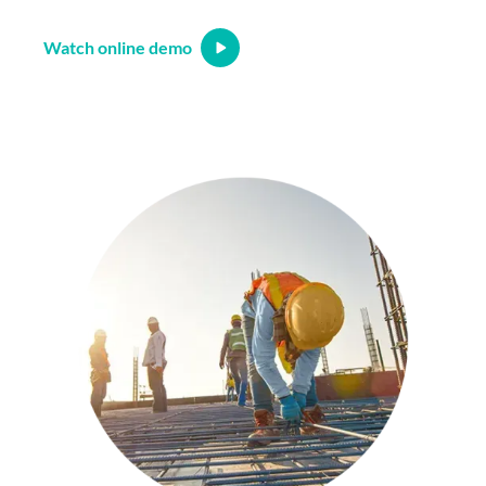
Watch online demo