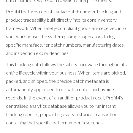
batch numbers were sold to which enterprise clients.
Profit4 features robust, native batch number tracking and
product traceability built directly into its core inventory
framework. When safety-compliant goods are received into
your warehouse, the system prompts operators to log
specific manufacturer batch numbers, manufacturing dates,
and inspection expiry deadlines.
This tracking data follows the safety hardware throughout its
entire lifecycle within your business. When items are picked,
packed, and shipped, the precise batch metadata is
automatically appended to dispatch notes and invoice
records. In the event of an audit or product recall, Profit4's
centralised analytics database allows you to run instant
tracking reports, pinpointing every historical transaction
containing that specific batch number in seconds.