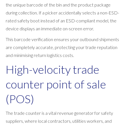
the unique barcode of the bin and the product package
during collection. If a picker accidentally selects a non-ESD-
rated safety boot instead of an ESD-compliant model, the
device displays an immediate on-screen error.
This barcode verification ensures your outbound shipments
are completely accurate, protecting your trade reputation
and minimising return logistics costs.
High-velocity trade
counter point of sale
(POS)
The trade counter is a vital revenue generator for safety
suppliers, where local contractors, utilities workers, and