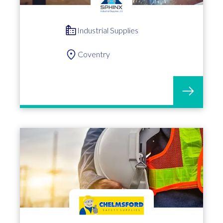
Industrial Supplies
Coventry