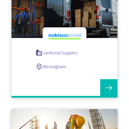
Janitorial Supplies
Birmingham