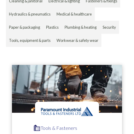
Cleaning & janitorial
Electrical & lighting
Fasteners & fixings
Hydraulics & pneumatics
Medical & healthcare
Paper & packaging
Plastics
Plumbing & heating
Security
Tools, equipment & parts
Workwear & safety wear
Tools & Fasteners