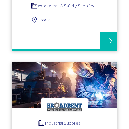
Workwear & Safety Supplies
Essex
Industrial Supplies