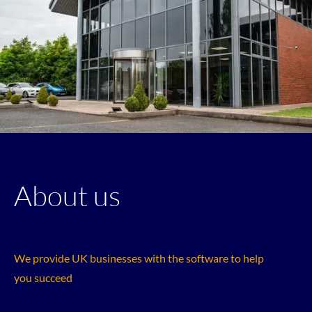
About us
We provide UK businesses with the software to help
you succeed