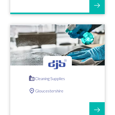
Cleaning Supplies
Gloucestershire