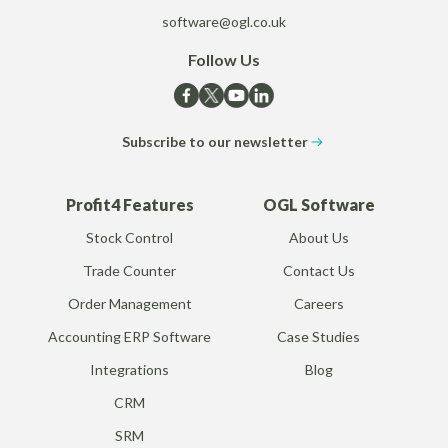
software@ogl.co.uk
Follow Us
Subscribe to our newsletter
Profit4 Features
OGL Software
Stock Control
About Us
Trade Counter
Contact Us
Order Management
Careers
Accounting ERP Software
Case Studies
Integrations
Blog
CRM
SRM