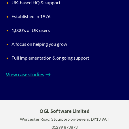
UK-based HQ & support
Established in 1976
1,000's of UK users
A focus on helping you grow
Full implementation & ongoing support
View case studies
OGL Software Limited
Worcester Road, Stourport-on-Severn, DY13 9AT
01299 873873