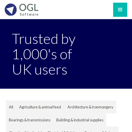
Trusted by
1,000's of
UK users
All
Agriculture & animal feed
Architecture & ironmongery
Bearings & transmissions
Building & industrial supplies