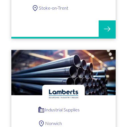
Stoke-on-Trent
Industrial Supplies
Norwich