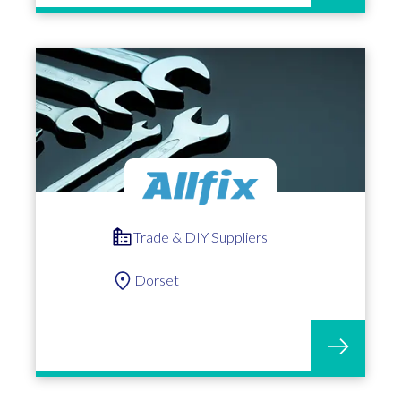
Trade & DIY Suppliers
Dorset