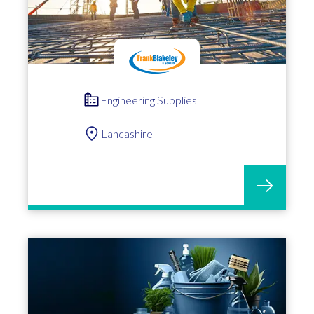
Engineering Supplies
Lancashire