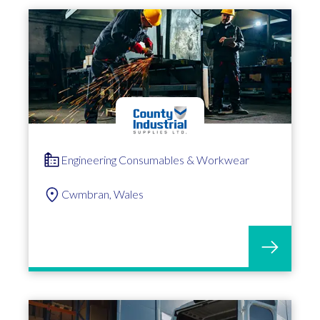
Engineering Consumables & Workwear
Cwmbran, Wales