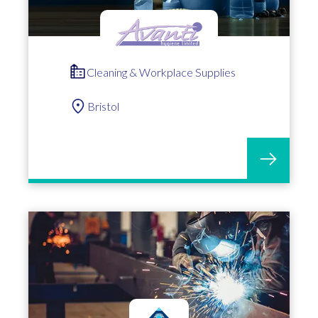
Cleaning & Workplace Supplies
Bristol