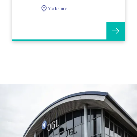
Yorkshire