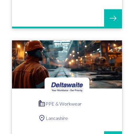
PPE & Workwear
Lancashire