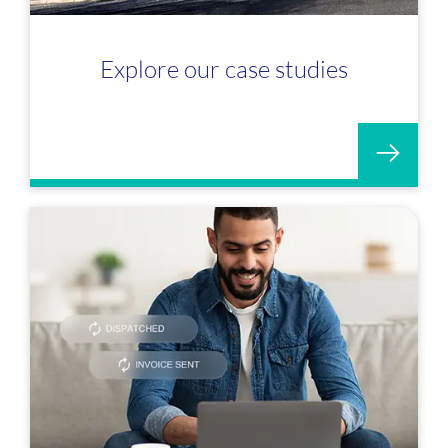
Explore our case studies