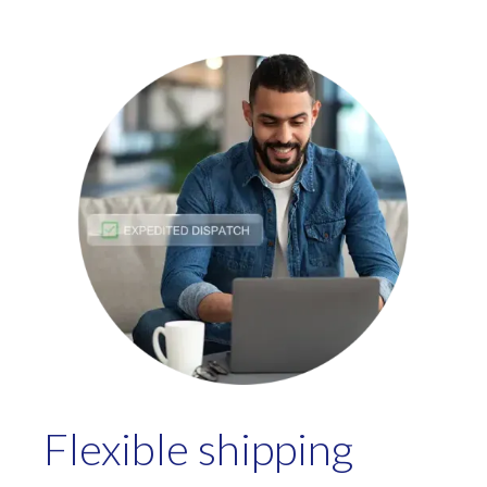
Flexible shipping