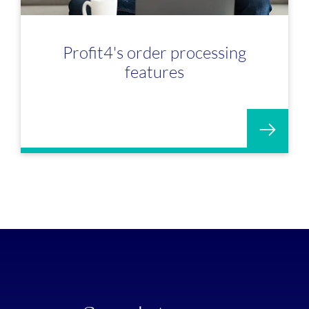
Profit4's order processing
features