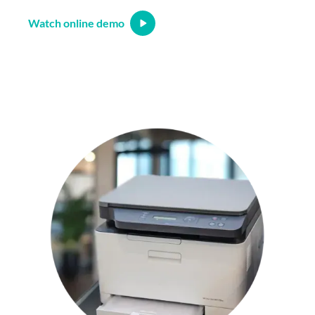
Watch online demo