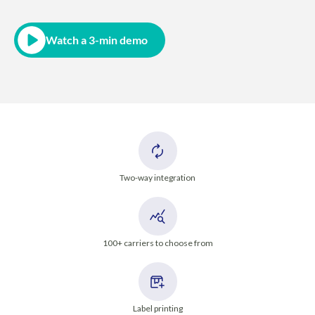
Watch a 3-min demo
Two-way integration
100+ carriers to choose from
Label printing