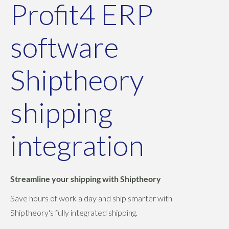
Profit4 ERP
software
Shiptheory
shipping
integration
Streamline your shipping with Shiptheory
Save hours of work a day and ship smarter with
Shiptheory's fully integrated shipping.