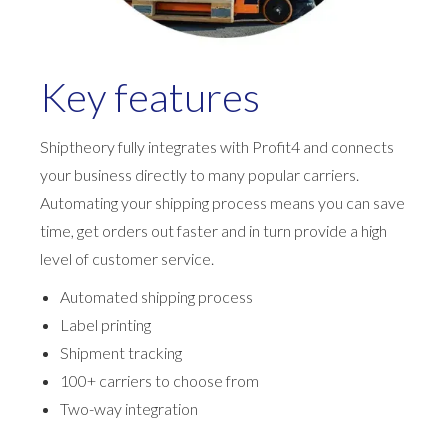
Key features
Shiptheory fully integrates with Profit4 and connects
your business directly to many popular carriers.
Automating your shipping process means you can save
time, get orders out faster and in turn provide a high
level of customer service.
Automated shipping process
Label printing
Shipment tracking
100+ carriers to choose from
Two-way integration