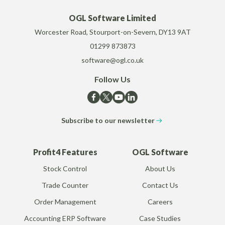
OGL Software Limited
Worcester Road, Stourport-on-Severn, DY13 9AT
01299 873873
software@ogl.co.uk
Follow Us
Subscribe to our newsletter
Profit4 Features
OGL Software
Stock Control
About Us
Trade Counter
Contact Us
Order Management
Careers
Accounting ERP Software
Case Studies