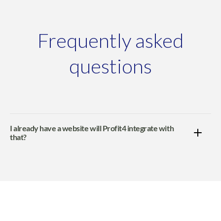
Frequently asked
questions
I already have a website will Profit4 integrate with
that?
Profit4 will fully integrate with WooCommerce, Adobe
Commerce, Shopify, BigCommerce, EKM Powershop
and GOb2b websites.