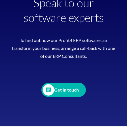
Speak to our
software experts
To find out how our Profit4 ERP software can
transform your business, arrange a call-back with one
of our ERP Consultants.
Get in touch