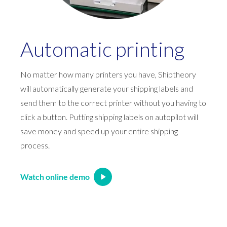
Automatic printing
No matter how many printers you have, Shiptheory
will automatically generate your shipping labels and
send them to the correct printer without you having to
click a button. Putting shipping labels on autopilot will
save money and speed up your entire shipping
process.
Watch online demo