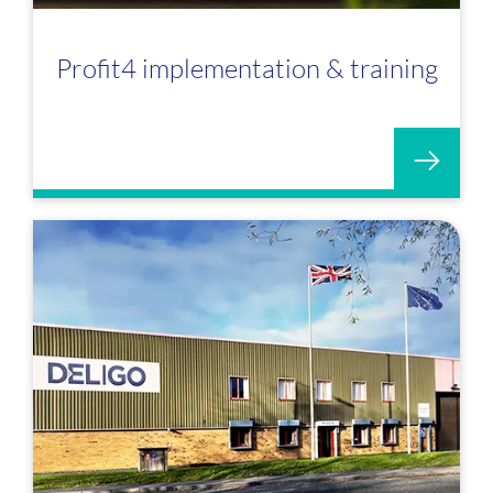
Profit4 implementation & training