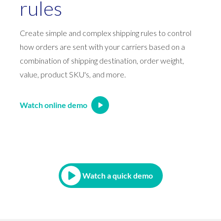
rules
Create simple and complex shipping rules to control
how orders are sent with your carriers based on a
combination of shipping destination, order weight,
value, product SKU's, and more.
Watch online demo
Watch a quick demo