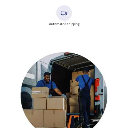
Automated shipping