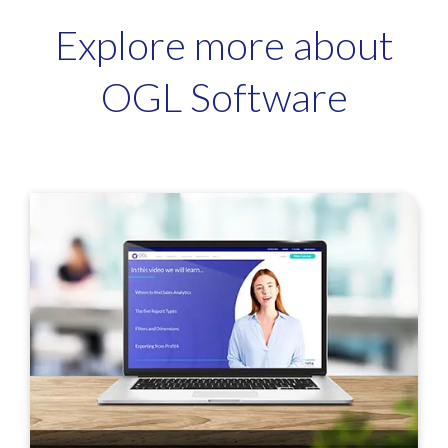
Explore more about
OGL Software