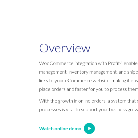
Overview
WooCommerce integration with Profit4 enable
management, inventory management, and shippi
links to your eCommerce website, making it eas
place orders and faster for you to process them
With the growth in online orders, a system tha
processes is vital to support your business grow
Watch online demo