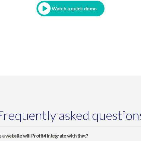
Watch a quick demo
Frequently asked question
 a website will Profit4 integrate with that?