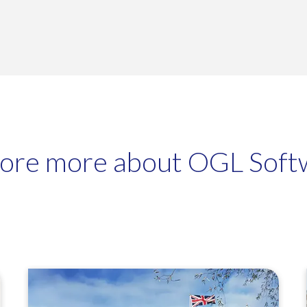
fully integrate with WooCommerce, Adobe Commerce, Shopify,
, EKM Powershop and GOb2b websites.
lore more about OGL Soft