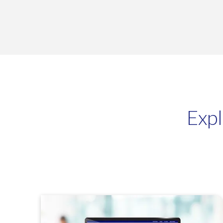
Profit4 will 
BigCommerce
Exp