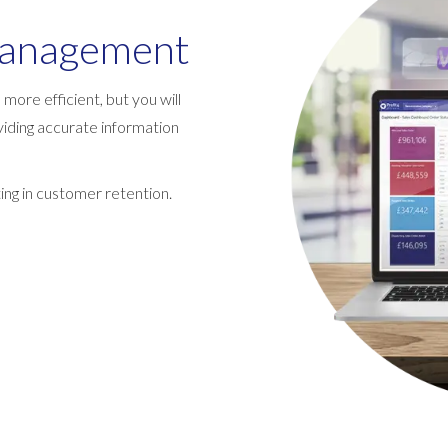
management
more efficient, but you will
iding accurate information
lting in customer retention.