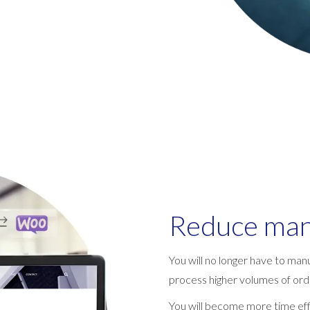
Reduce man
You will no longer have to manu
process higher volumes of orde
You will become more time effi