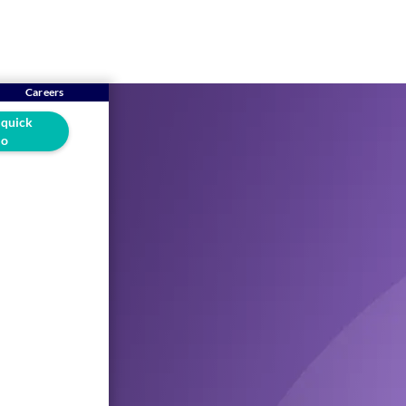
Careers
 quick
o