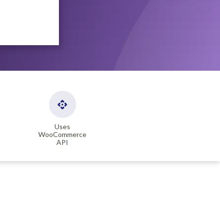
Uses
WooCommerce
API