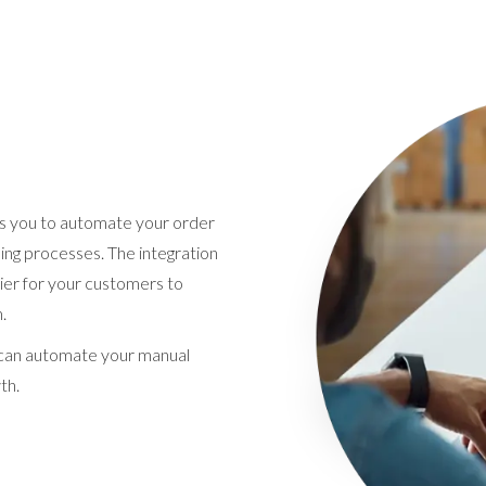
s you to automate your order
ng processes. The integration
ier for your customers to
.
t can automate your manual
th.