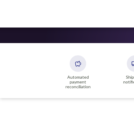
Automated
Shi
payment
notif
reconciliation