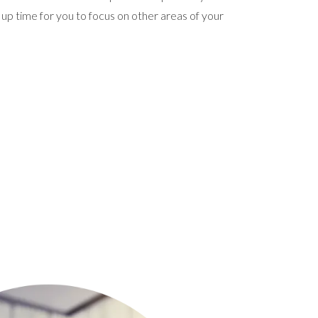
 up time for you to focus on other areas of your