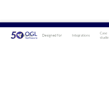
Case
Features
Designed for
Integrations
studie
Profit4 ERP Wo
integration
Connect your WooCommerce website with Profit
Connect your WooCommerce website to manage orde