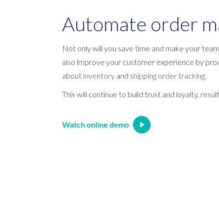
Automate order 
Not only will you save time and make your team 
also improve your customer experience by prov
about
inventory
and
shipping order tracking.
This will continue to build trust and loyalty, resu
Watch online demo