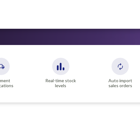
pment
Real-time stock
Auto import
ications
levels
sales orders