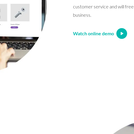
customer service and will free
business.
Watch online demo