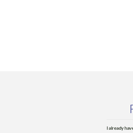
I already have