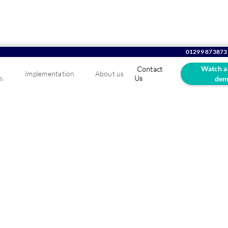
01299 873873
Watch a
Contact
Implementation
About us
s
Us
dem
oCommerce website
4
rs and enhance your customer experience.