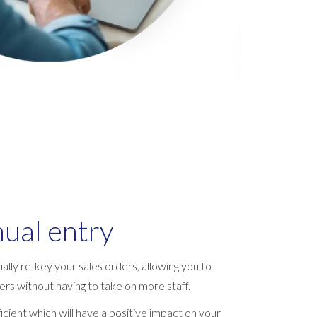
ual entry
ally re-key your sales orders, allowing you to
rs without having to take on more staff.
cient which will have a positive impact on your