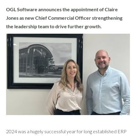
OGL Software announces the appointment of Claire
Jones as new Chief Commercial Officer strengthening
the leadership team to drive further growth.
2024 was a hugely successful year for long established ERP