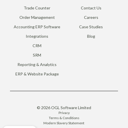
Trade Counter
Contact Us
Order Management
Careers
Accounting ERP Software
Case Studies
Integrations
Blog
CRM
SRM
Reporting & Analytics
ERP & Website Package
© 2026 OGL Software Limited
Privacy
Terms & Conditions
Modern Slavery Statement