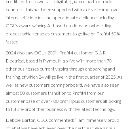
credit control as well as a digital signature pad for trade
counters. This has been supported with a drive to improve
internal efficiencies and operational excellence including
OGL’s award winning AI-based on-demand onboarding
process which enables customers to go live on Profit4 50%
faster.
th
2024 also saw OGL’s 200
Profit4 customer, G & R
Electrical, based in Plymouth, go live with more than 70
other businesses currently going through onboarding and
training, of which 24 will go live in the first quarter of 2025. As
well as new customers coming onboard, we have also seen
almost 50 customers transition to Profit4 from our
customer base of over 400 prof.ITplus customers all looking
to future-proof their business with the latest technology.
Debbie Barton, CEO, commented: “I am immensely proud
of what we have achieved over the past year. We have a