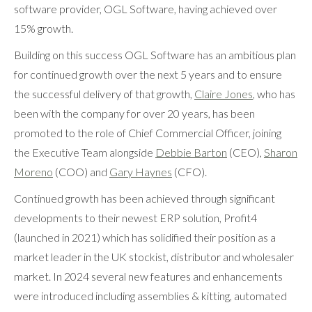
software provider, OGL Software, having achieved over
15% growth.
Building on this success OGL Software has an ambitious plan
for continued growth over the next 5 years and to ensure
the successful delivery of that growth,
Claire Jones
, who has
been with the company for over 20 years, has been
promoted to the role of Chief Commercial Officer, joining
the Executive Team alongside
Debbie Barton
(CEO),
Sharon
Moreno
(COO) and
Gary Haynes
(CFO).
Continued growth has been achieved through significant
developments to their newest ERP solution, Profit4
(launched in 2021) which has solidified their position as a
market leader in the UK stockist, distributor and wholesaler
market. In 2024 several new features and enhancements
were introduced including assemblies & kitting, automated