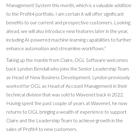
Management System this month, which is a valuable addition
to the Profit4 portfolio. I am certain it will offer significant
benefits to our current and prospective customers. Looking
ahead, we will also introduce new features later in the year,
including AI-powered machine learning capabilities to further
enhance automation and streamline workflows.”
Taking up the mantle from Claire, OGL Software welcomes
back Lyndon Bendall who joins the Senior Leadership Team
as Head of New Business Development. Lyndon previously
worked for OGL as Head of Account Management in their
technical division that was sold to Wavenet back in 2022.
Having spent the past couple of years at Wavenet, he now
returns to OGL bringing a wealth of experience to support
Claire and the Leadership Team to achieve growth in the
sales of Profit4 to new customers.