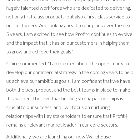
hugely talented workforce who are dedicated to delivering,
not only first-class products, but also a first-class service to
our customers. And looking ahead to our plans over the next
5 years, I am excited to see how Profit4 continues to evolve
and the impact that it has on our customers in helping them
to grow and achieve their goals.”
Claire commented: “I am excited about the opportunity to
develop our commercial strategy in the coming years to help
us achieve our ambitious goals. I am confident that we have
both the best product and the best teams in place to make
this happen. I believe that building strong partnerships is
crucial to our success, and I will focus on nurturing
relationships with key stakeholders to ensure that Profit4
remains a relevant market leader in our core sectors.
Additionally, we are launching our new Warehouse