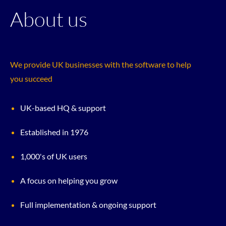
About us
We provide UK businesses with the software to help
you succeed
UK-based HQ & support
Established in 1976
1,000's of UK users
A focus on helping you grow
Full implementation & ongoing support