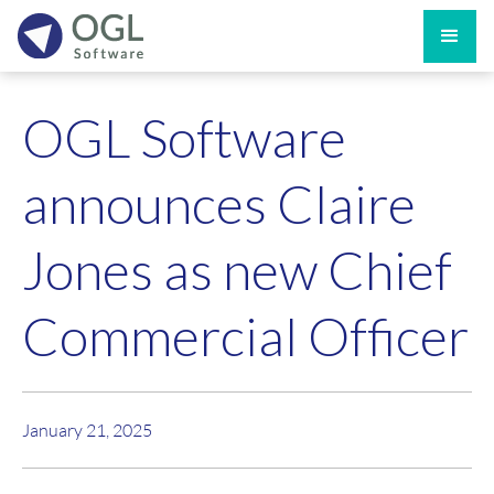
OGL Software
announces Claire
Jones as new Chief
Commercial Officer
January 21, 2025