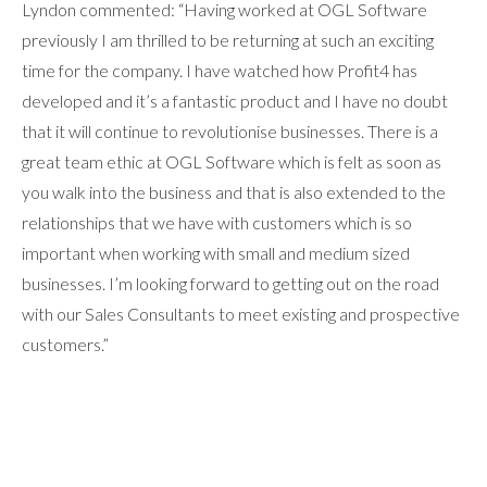
Lyndon commented: “Having worked at OGL Software
previously I am thrilled to be returning at such an exciting
time for the company. I have watched how Profit4 has
developed and it’s a fantastic product and I have no doubt
that it will continue to revolutionise businesses. There is a
great team ethic at OGL Software which is felt as soon as
you walk into the business and that is also extended to the
relationships that we have with customers which is so
important when working with small and medium sized
businesses. I’m looking forward to getting out on the road
with our Sales Consultants to meet existing and prospective
customers.”