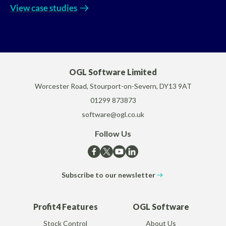
View case studies
OGL Software Limited
Worcester Road, Stourport-on-Severn, DY13 9AT
01299 873873
software@ogl.co.uk
Follow Us
Subscribe to our newsletter
Profit4 Features
OGL Software
Stock Control
About Us