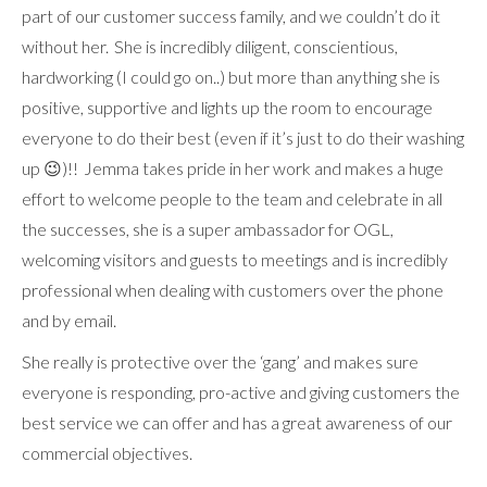
part of our customer success family, and we couldn’t do it
without her. She is incredibly diligent, conscientious,
hardworking (I could go on..) but more than anything she is
positive, supportive and lights up the room to encourage
everyone to do their best (even if it’s just to do their washing
up 😉)!! Jemma takes pride in her work and makes a huge
effort to welcome people to the team and celebrate in all
the successes, she is a super ambassador for OGL,
welcoming visitors and guests to meetings and is incredibly
professional when dealing with customers over the phone
and by email.
She really is protective over the ‘gang’ and makes sure
everyone is responding, pro-active and giving customers the
best service we can offer and has a great awareness of our
commercial objectives.