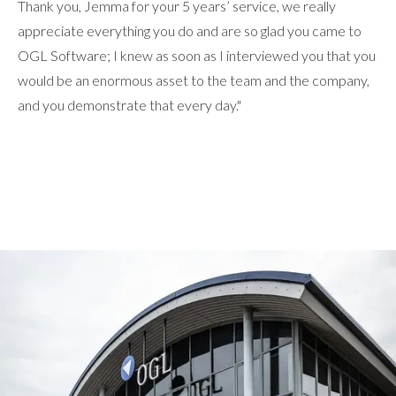
Thank you, Jemma for your 5 years’ service, we really
appreciate everything you do and are so glad you came to
OGL Software; I knew as soon as I interviewed you that you
would be an enormous asset to the team and the company,
and you demonstrate that every day."