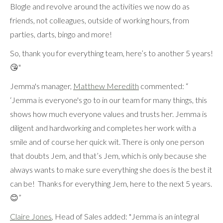
Blogle and revolve around the activities we now do as
friends, not colleagues, outside of working hours, from
parties, darts, bingo and more!
So, thank you for everything team, here’s to another 5 years!
😘"
Jemma's manager,
Matthew Meredith
commented: “
‘Jemma is everyone's go to in our team for many things, this
shows how much everyone values and trusts her. Jemma is
diligent and hardworking and completes her work with a
smile and of course her quick wit. There is only one person
that doubts Jem, and that’s Jem, which is only because she
always wants to make sure everything she does is the best it
can be! Thanks for everything Jem, here to the next 5 years.
😊”
Claire Jones
, Head of Sales added: "Jemma is an integral