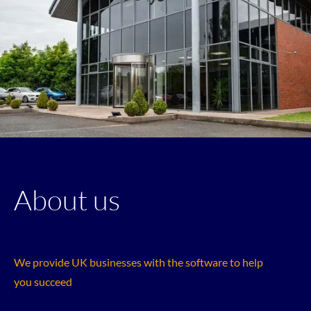
About us
We provide UK businesses with the software to help
you succeed