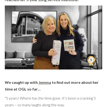
We caught up with
Jemma
to find out more about her
time at OGL so far…
"5 years! Where has the time gone. It’s been a cracking 5
years – so many laughs along the way.