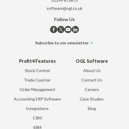
01299 873873
software@ogl.co.uk
Follow Us
Subscribe to our newsletter
Profit4 Features
OGL Software
Stock Control
About Us
Trade Counter
Contact Us
Order Management
Careers
Accounting ERP Software
Case Studies
Integrations
Blog
CRM
SRM