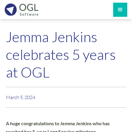
Jemma Jenkins
celebrates 5 years
at OGL
March 5, 2024
A huge congratulations to Jemma Jenkins who has
reached her 5-year Long Service milestone.