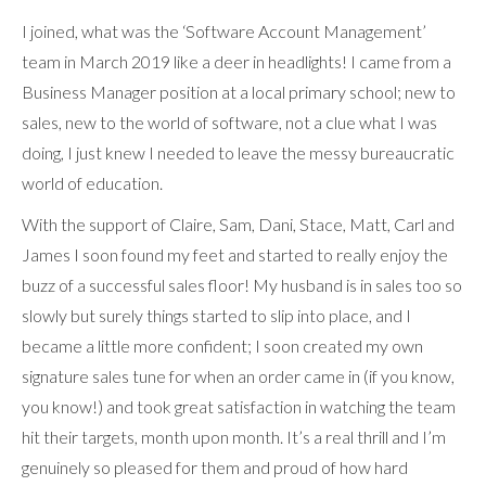
I joined, what was the ‘Software Account Management’
team in March 2019 like a deer in headlights! I came from a
Business Manager position at a local primary school; new to
sales, new to the world of software, not a clue what I was
doing, I just knew I needed to leave the messy bureaucratic
world of education.
With the support of Claire, Sam, Dani, Stace, Matt, Carl and
James I soon found my feet and started to really enjoy the
buzz of a successful sales floor! My husband is in sales too so
slowly but surely things started to slip into place, and I
became a little more confident; I soon created my own
signature sales tune for when an order came in (if you know,
you know!) and took great satisfaction in watching the team
hit their targets, month upon month. It’s a real thrill and I’m
genuinely so pleased for them and proud of how hard