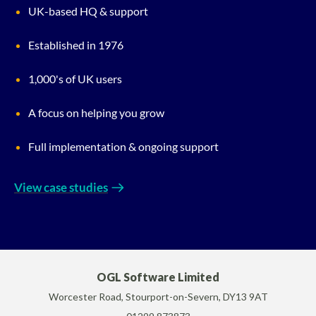
UK-based HQ & support
Established in 1976
1,000's of UK users
A focus on helping you grow
Full implementation & ongoing support
View case studies
OGL Software Limited
Worcester Road, Stourport-on-Severn, DY13 9AT