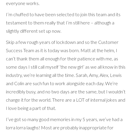
everyone works.
I’m chuffed to have been selected to join this team and its
testament to them really that I’m still here – although a
slightly different set up now.
Skip a few rough years of lockdown and so the Customer
Success Team as it is today was born. Matt at the helm, I
can’t thank them all enough for their patience with me, as
some days I still call myself ‘the new girl’ as we all know in this
industry, we’re learning all the time. Sarah, Amy, Alex, Lewis
and Colin are such fun to work alongside each day. We’re
incredibly busy, and no two days are the same, but I wouldn’t
change it for the world. There are a LOT of internal jokes and
I love being a part of that.
I’ve got so many good memories in my 5 years, we’ve had a
lorra lorra laughs! Most are probably inappropriate for