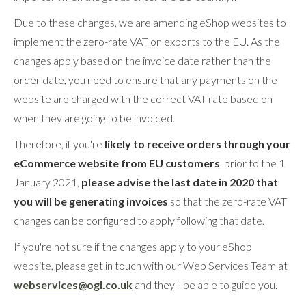
Due to these changes, we are amending eShop websites to
implement the zero-rate VAT on exports to the EU. As the
changes apply based on the invoice date rather than the
order date, you need to ensure that any payments on the
website are charged with the correct VAT rate based on
when they are going to be invoiced.
Therefore, if you're
likely to receive orders through your
eCommerce website from EU customers
, prior to the 1
January 2021,
please advise the last date in 2020 that
you will be generating invoices
so that the zero-rate VAT
changes can be configured to apply following that date.
If you're not sure if the changes apply to your eShop
website, please get in touch with our Web Services Team at
webservices@ogl.co.uk
and they'll be able to guide you.