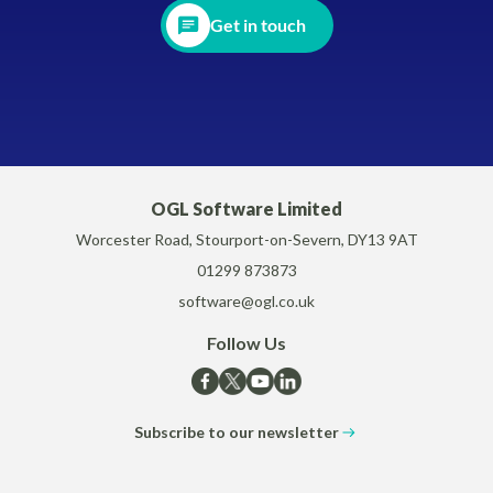
Get in touch
OGL Software Limited
Worcester Road, Stourport-on-Severn, DY13 9AT
01299 873873
software@ogl.co.uk
Follow Us
Subscribe to our newsletter