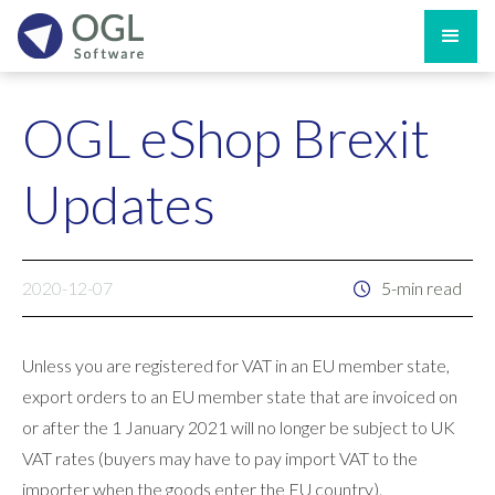
OGL eShop Brexit
Updates
2020-12-07
5-min read
Unless you are registered for VAT in an EU member state,
export orders to an EU member state that are invoiced on
or after the 1 January 2021 will no longer be subject to UK
VAT rates (buyers may have to pay import VAT to the
importer when the goods enter the EU country).