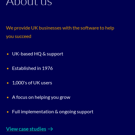
About us
We provide UK businesses with the software to help
you succeed
UK-based HQ & support
Established in 1976
1,000's of UK users
A focus on helping you grow
Full implementation & ongoing support
View case studies