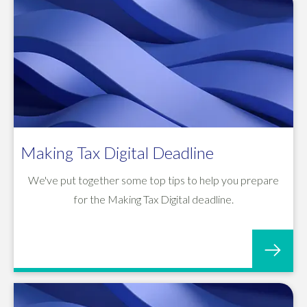
Making Tax Digital Deadline
We've put together some top tips to help you prepare
for the Making Tax Digital deadline.