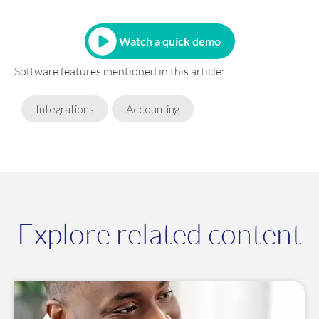
Watch a quick demo
Software features mentioned in this article:
Integrations
Accounting
Explore related content