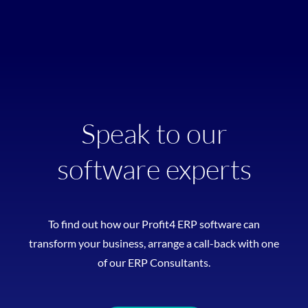
Speak to our
software experts
To find out how our Profit4 ERP software can
transform your business, arrange a call-back with one
of our ERP Consultants.