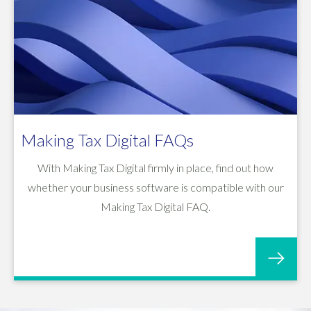
Making Tax Digital FAQs
With Making Tax Digital firmly in place, find out how
whether your business software is compatible with our
Making Tax Digital FAQ.