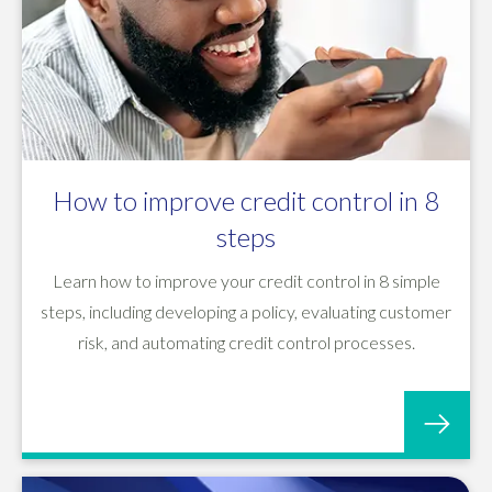
How to improve credit control in 8
steps
Learn how to improve your credit control in 8 simple
steps, including developing a policy, evaluating customer
risk, and automating credit control processes.