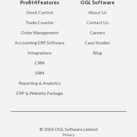
Profit4 Features
OGL Software
Stock Control
About Us
Trade Counter
Contact Us
Order Management
Careers
Accounting ERP Software
Case Studies
Integrations
Blog
CRM
SRM
Reporting & Analytics
ERP & Website Package
© 2026 OGL Software Limited
Privacy