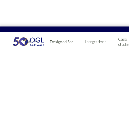
Case
Features
Designed for
Integrations
studie