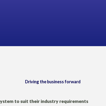
Geoff Law,
GLENDOWE
Driving the business forward
system to suit their industry requirements