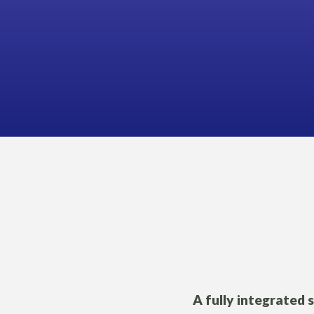
A fully integrated 