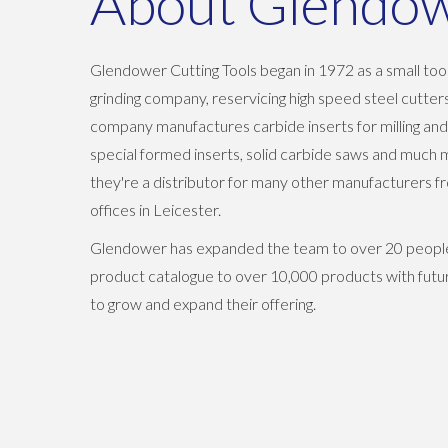
About Glendo
Glendower Cutting Tools began in 1972 as a small too
grinding company, reservicing high speed steel cutte
company manufactures carbide inserts for milling and
special formed inserts, solid carbide saws and much 
they're a distributor for many other manufacturers f
offices in Leicester.
Glendower has expanded the team to over 20 people
product catalogue to over 10,000 products with futu
to grow and expand their offering.