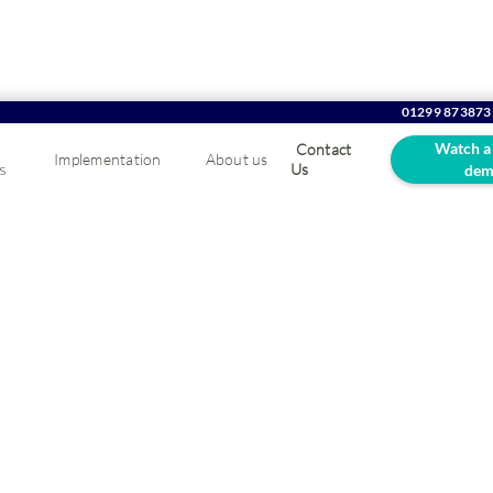
01299 873873
Watch a
Contact
Implementation
About us
s
Us
dem