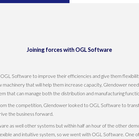
Joining forces with OGL Software
 Software to improve their efficiencies and give them flexibility 
ew machinery that will help them increase capacity, Glendower need
 that can manage both the distribution and manufacturing function
rom the competition, Glendower looked to OGL Software to transf
ive the business forward.
re as well other systems but within half an hour of the other d
exible and intuitive system, so we went with OGL Software. One o