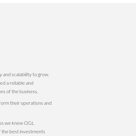
and scalability to grow.
ed a reliable and
s of the business.
orm their operations and
emos we knew OGL
f the best investments