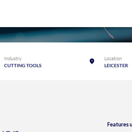
Industry
Location
CUTTING TOOLS
LEICESTER
Features 