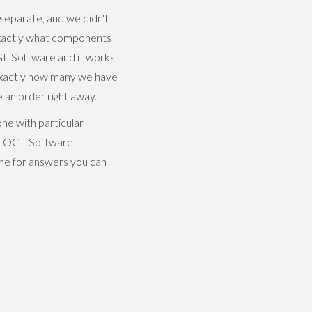
separate, and we didn't
exactly what components
GL Software and it works
 exactly how many we have
an order right away.
ne with particular
ith OGL Software
one for answers you can