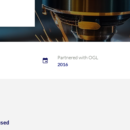
Partnered with OGL
2016
used