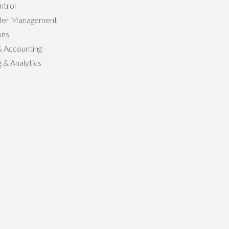
ntrol
der Management
ons
& Accounting
 & Analytics