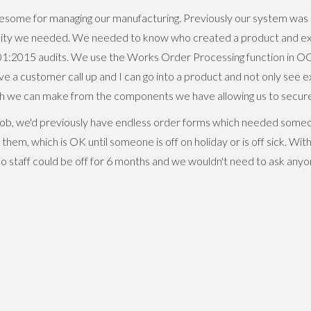
some for managing our manufacturing. Previously our system was 
bility we needed. We needed to know who created a product and 
01:2015 audits. We use the Works Order Processing function in O
e a customer call up and I can go into a product and not only see
ch we can make from the components we have allowing us to secure 
ob, we'd previously have endless order forms which needed someo
hem, which is OK until someone is off on holiday or is off sick. W
 so staff could be off for 6 months and we wouldn't need to ask any