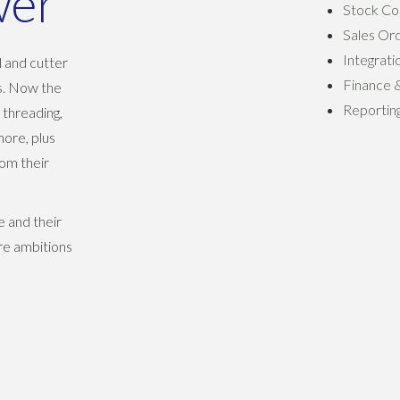
wer
Stock Co
Sales Or
Integrati
l and cutter
Finance 
rs. Now the
Reporting
 threading,
more, plus
rom their
 and their
re ambitions