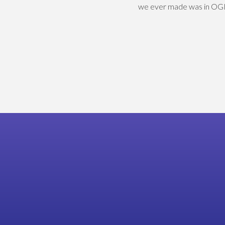
we ever made was in OGL 