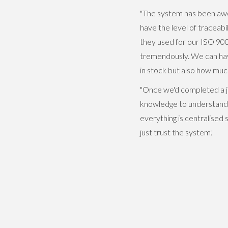
"The system has been awe
have the level of tracea
they used for our ISO 90
tremendously. We can hav
in stock but also how mu
"Once we'd completed a j
knowledge to understand t
everything is centralised
just trust the system."