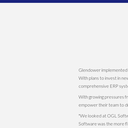
Glendower implemented OGL
With plans to invest in n
comprehensive ERP system
With growing pressures f
empower their team to dr
"We looked at OGL Softwa
Software was the more fl