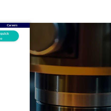
Careers
 quick
o