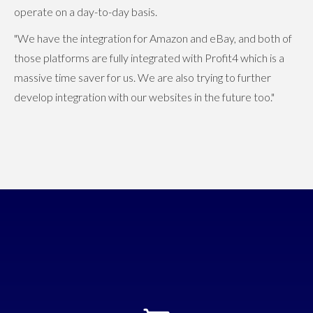
operate on a day-to-day basis.
"We have the integration for Amazon and eBay, and both of
those platforms are fully integrated with Profit4 which is a
massive time saver for us. We are also trying to further
develop integration with our websites in the future too."