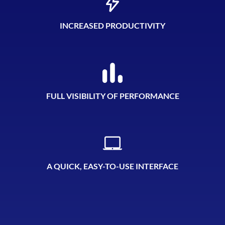
INCREASED PRODUCTIVITY
FULL VISIBILITY OF PERFORMANCE
A QUICK, EASY-TO-USE INTERFACE