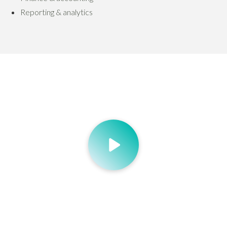
Reporting & analytics