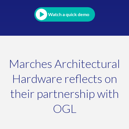
Watch a quick demo
Marches Architectural
Hardware reflects on
their partnership with
OGL