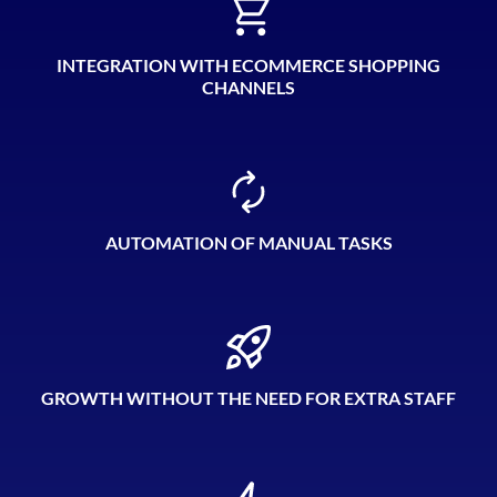
INTEGRATION WITH ECOMMERCE SHOPPING
CHANNELS
AUTOMATION OF MANUAL TASKS
GROWTH WITHOUT THE NEED FOR EXTRA STAFF