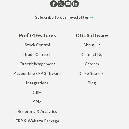
Subscribe to our newsletter
Profit4 Features
OGL Software
Stock Control
About Us
Trade Counter
Contact Us
Order Management
Careers
Accounting ERP Software
Case Studies
Integrations
Blog
CRM
SRM
Reporting & Analytics
ERP & Website Package