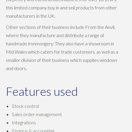
this limited company buy in and sell products from other
manufacturers in the UK.
Other sections of their business include From the Anvil,
where they manufacture and distribute a range of
handmade ironmongery. They also have a showroom in
Mid Wales which caters for trade customers, as well as a
smaller division of their business which supplies windows
and doors.
Features used
Stock control
Sales order management
Integrations
Finance & accounting