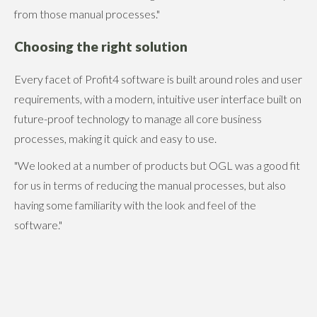
from those manual processes."
Choosing the right solution
Every facet of Profit4 software is built around roles and user
requirements, with a modern, intuitive user interface built on
future-proof technology to manage all core business
processes, making it quick and easy to use.
"We looked at a number of products but OGL was a good fit
for us in terms of reducing the manual processes, but also
having some familiarity with the look and feel of the
software."