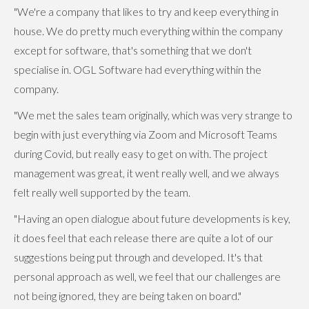
"We're a company that likes to try and keep everything in
house. We do pretty much everything within the company
except for software, that's something that we don't
specialise in. OGL Software had everything within the
company.
"We met the sales team originally, which was very strange to
begin with just everything via Zoom and Microsoft Teams
during Covid, but really easy to get on with. The project
management was great, it went really well, and we always
felt really well supported by the team.
"Having an open dialogue about future developments is key,
it does feel that each release there are quite a lot of our
suggestions being put through and developed. It's that
personal approach as well, we feel that our challenges are
not being ignored, they are being taken on board."