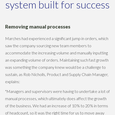
system built for success
Removing manual processes
Marches had experienced a significant jump in orders, which
saw the company sourcing new team members to
accommodate the increasing volume and manually inputting
an expanding volume of orders. Maintaining such fast growth
was something the company knew would be a challenge to
sustain, as Rob Nicholls, Product and Supply Chain Manager,
explains:
"Managers and supervisors were having to undertake a lot of
manual processes, which ultimately does affect the growth
of the business. We had an increase of 10% to 20% in terms
of headcount, so it was the right time for us to move away