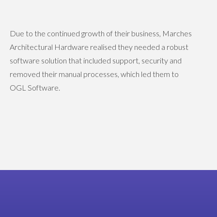
Due to the continued growth of their business, Marches
Architectural Hardware realised they needed a robust
software solution that included support, security and
removed their manual processes, which led them to
OGL Software.