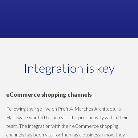
Rob Nicholls, Product & Supply Chain Manager
MARCHES ARCHITECTURAL HARDWARE
Integration is key
eCommerce shopping channels
Following their go-live on Profit4, Marches Architectural
Hardware wanted to increase the productivity within their
team. The integration with their eCommerce shopping
channels has been vital for them as a business in how they