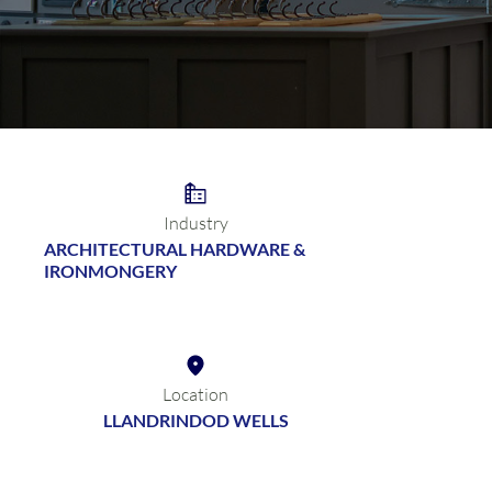
Industry
ARCHITECTURAL HARDWARE &
IRONMONGERY
Location
LLANDRINDOD WELLS