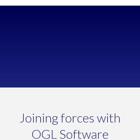
Wanted a cloud-based solution with reliable security
Too much time spent on manual processes
Struggling to manage increasing order volumes
Joining forces with
OGL Software