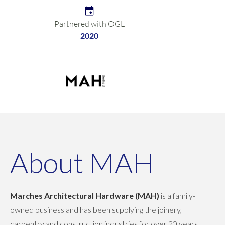
Partnered with OGL
2020
About MAH
Marches Architectural Hardware (MAH)
is a family-
owned business and has been supplying the joinery,
carpentry and construction industries for over 20 years,