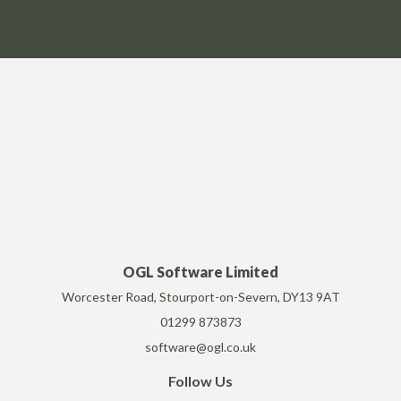
OGL Software Limited
Worcester Road, Stourport-on-Severn, DY13 9AT
01299 873873
software@ogl.co.uk
Follow Us