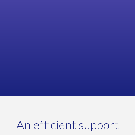
Rob Nicholls, Product & Supply Chain Manager
MARCHES ARCHITECTURAL HARDWARE
An efficient support