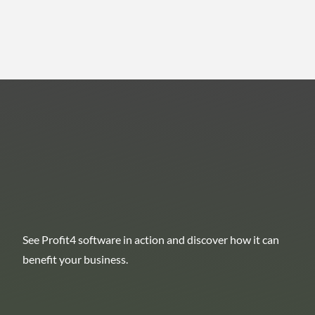
See Profit4 software in action and discover how it can
benefit your business.