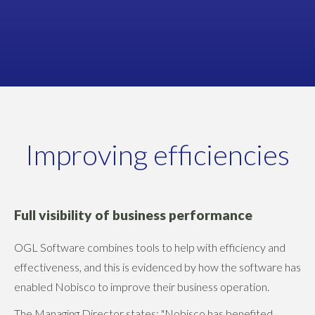
Managing Director
NOBISCO
Improving efficiencies
Full visibility of business performance
OGL Software combines tools to help with efficiency and
effectiveness, and this is evidenced by how the software has
enabled Nobisco to improve their business operation.
The Managing Director states: "Nobisco has benefited