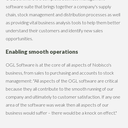
software suite that brings together a company's supply
chain, stock management and distribution processes as well
as providing vital business analysis tools to help them better
understand their customers and identify new sales
opportunities.
Enabling smooth operations
OGL Software is at the core of all aspects of Nobisco's
business, from sales to purchasing and accounts to stock
management: "All aspects of the OGL software are critical
because they all contribute to the smooth running of our
company and ultimately to customer satisfaction. If any one
area of the software was weak then all aspects of our
business would suffer – there would be a knock on effect."