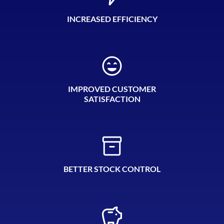
INCREASED EFFICIENCY
IMPROVED CUSTOMER
SATISFACTION
BETTER STOCK CONTROL