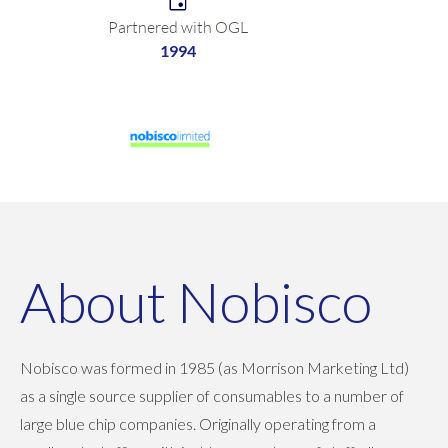
Partnered with OGL
1994
About Nobisco
Nobisco was formed in 1985 (as Morrison Marketing Ltd)
as a single source supplier of consumables to a number of
large blue chip companies. Originally operating from a