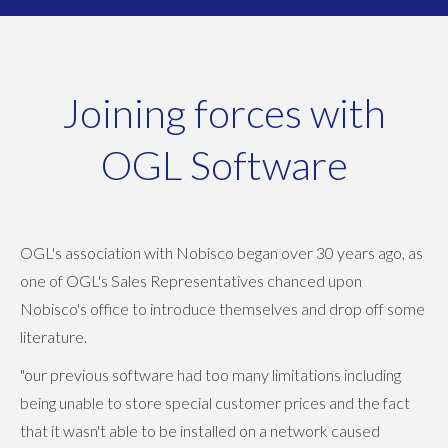
Joining forces with
OGL Software
OGL's association with Nobisco began over 30 years ago, as
one of OGL's Sales Representatives chanced upon
Nobisco's office to introduce themselves and drop off some
literature.
"our previous software had too many limitations including
being unable to store special customer prices and the fact
that it wasn't able to be installed on a network caused