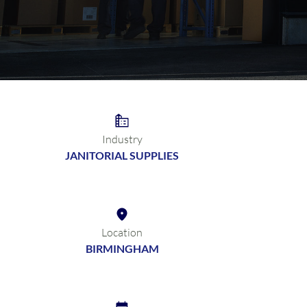
Industry
JANITORIAL SUPPLIES
Location
BIRMINGHAM