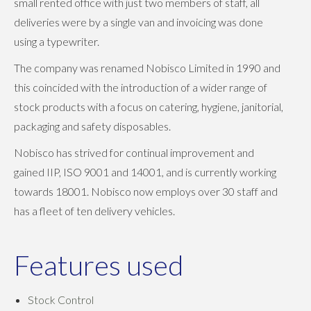
small rented office with just two members of staff, all
deliveries were by a single van and invoicing was done
using a typewriter.
The company was renamed Nobisco Limited in 1990 and
this coincided with the introduction of a wider range of
stock products with a focus on catering, hygiene, janitorial,
packaging and safety disposables.
Nobisco has strived for continual improvement and
gained IIP, ISO 9001 and 14001, and is currently working
towards 18001. Nobisco now employs over 30 staff and
has a fleet of ten delivery vehicles.
Features used
Stock Control