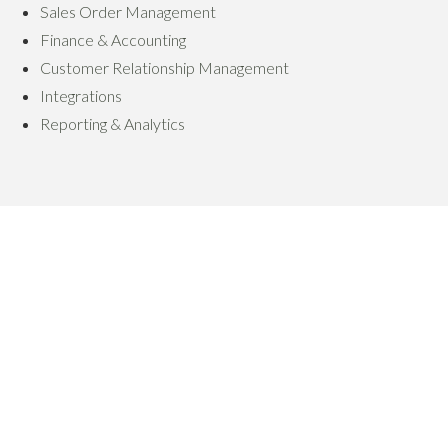
Sales Order Management
Finance & Accounting
Customer Relationship Management
Integrations
Reporting & Analytics