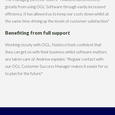
greatly from using OGL Software through vastly increased
efficiency. It has allowed us to keep our costs down whilst at
the same time driving up the levels of customer satisfaction."
Benefiting from full support
Working closely with OGL, Nobisco feels confident that
they can get on with their business whilst software matters
are taken care of. Andrew explains: "Regular contact with
our OGL Customer Success Manager makes it easier for us
to plan for the future."