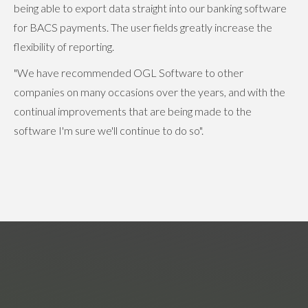
being able to export data straight into our banking software
for BACS payments. The user fields greatly increase the
flexibility of reporting.
"We have recommended OGL Software to other
companies on many occasions over the years, and with the
continual improvements that are being made to the
software I'm sure we'll continue to do so".