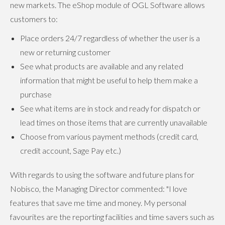
new markets. The eShop module of OGL Software allows
customers to:
Place orders 24/7 regardless of whether the user is a
new or returning customer
See what products are available and any related
information that might be useful to help them make a
purchase
See what items are in stock and ready for dispatch or
lead times on those items that are currently unavailable
Choose from various payment methods (credit card,
credit account, Sage Pay etc.)
With regards to using the software and future plans for
Nobisco, the Managing Director commented: "I love
features that save me time and money. My personal
favourites are the reporting facilities and time savers such as