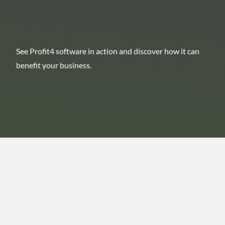
See Profit4 software in action and discover how it can
benefit your business.