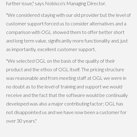
further issue," says Nobisco's Managing Director.
"We considered staying with our old provider but the level of
customer support forced us to consider alternatives and a
comparison with OGL showed them to offer better short
and long term value, significantly more functionality and, just
as importantly, excellent customer support.
"We selected OGL on the basis of the quality of their
product and the ethos of OGL itself. The pricing structure
was reasonable and from meeting staff at OGL we were in
no doubt as to the level of training and support we would
receive and the fact that the software would be continually
developed was also a major contributing factor; OGL has
not disappointed us and we have now been a customer for
over 30 years."