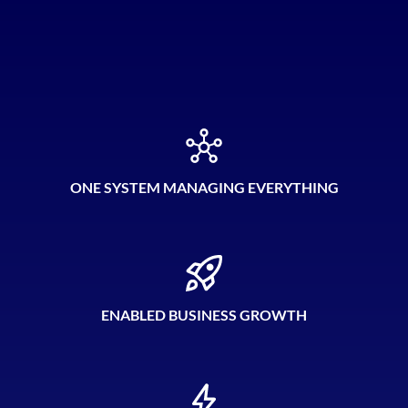
ONE SYSTEM MANAGING EVERYTHING
ENABLED BUSINESS GROWTH