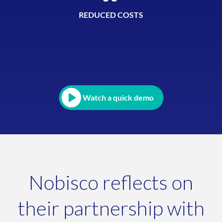
REDUCED COSTS
Watch a quick demo
Nobisco reflects on
their partnership with