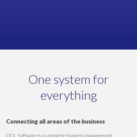
Managing Director
NOBISCO
One system for
everything
Connecting all areas of the business
OGL Software is a complete business management