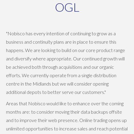
OGL
"Nobisco has every intention of continuing to grow as a
business and continuity plans are in place to ensure this
happens. We are looking to build on our core product range
and diversify where appropriate. Our continued growth will
be achieved both through acquisitions and our organic
efforts. We currently operate from a single distribution
centre in the Midlands but we will consider opening
additional depots to better serve our customers."
Areas that Nobisco would like to enhance over the coming
months are: to consider moving their data backups offsite
and to improve their web presence. Online trading opens up
unlimited opportunities to increase sales and reach potential