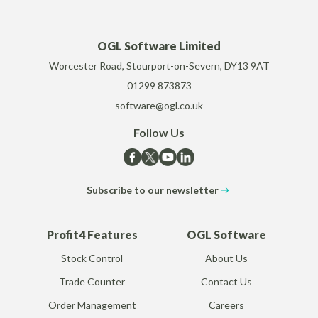
OGL Software Limited
Worcester Road, Stourport-on-Severn, DY13 9AT
01299 873873
software@ogl.co.uk
Follow Us
Subscribe to our newsletter
Profit4 Features
OGL Software
Stock Control
About Us
Trade Counter
Contact Us
Order Management
Careers