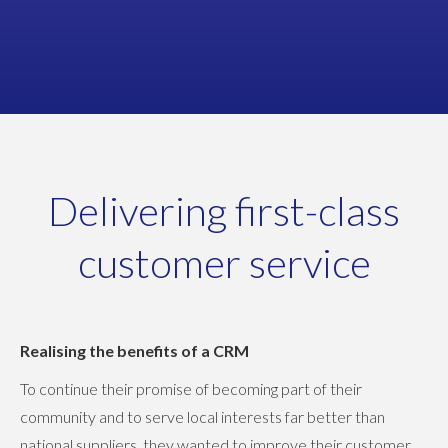
Marketing Manager
SYSTEM HYGIENE
Delivering first-class
customer service
Realising the benefits of a CRM
To continue their promise of becoming part of their
community and to serve local interests far better than
national suppliers, they wanted to improve their customer