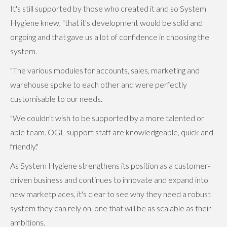
It's still supported by those who created it and so System
Hygiene knew, "that it's development would be solid and
ongoing and that gave us a lot of confidence in choosing the
system.
"The various modules for accounts, sales, marketing and
warehouse spoke to each other and were perfectly
customisable to our needs.
"We couldn't wish to be supported by a more talented or
able team. OGL support staff are knowledgeable, quick and
friendly."
As System Hygiene strengthens its position as a customer-
driven business and continues to innovate and expand into
new marketplaces, it's clear to see why they need a robust
system they can rely on, one that will be as scalable as their
ambitions.