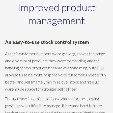
Improved product
management
An easy-to-use stock control system
As their customer numbers were growing, so was the range
and diversity of products they were demanding, and the
handling of new products became overwhelming, but "OGL
allowed us to be more responsive to customer's needs, buy
better and sell smarter, minimise overstock and free up
warehouse space for stronger selling lines."
The increase in administration workload for the growing
products was difficult to manage. It became hard to keep
track of the success of product ranges and to identify dead