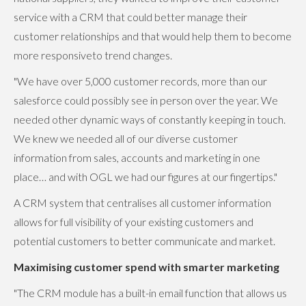
service with a CRM that could better manage their
customer relationships and that would help them to become
more responsiveto trend changes.
"We have over 5,000 customer records, more than our
salesforce could possibly see in person over the year. We
needed other dynamic ways of constantly keeping in touch.
We knew we needed all of our diverse customer
information from sales, accounts and marketing in one
place… and with OGL we had our figures at our fingertips."
A CRM system that centralises all customer information
allows for full visibility of your existing customers and
potential customers to better communicate and market.
Maximising customer spend with smarter marketing
"The CRM module has a built-in email function that allows us