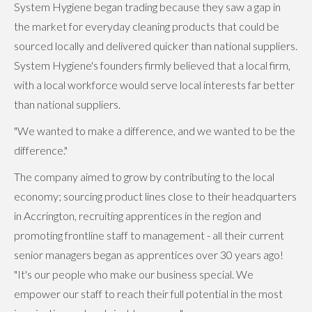
System Hygiene began trading because they saw a gap in
the market for everyday cleaning products that could be
sourced locally and delivered quicker than national suppliers.
System Hygiene's founders firmly believed that a local firm,
with a local workforce would serve local interests far better
than national suppliers.
"We wanted to make a difference, and we wanted to be the
difference."
The company aimed to grow by contributing to the local
economy; sourcing product lines close to their headquarters
in Accrington, recruiting apprentices in the region and
promoting frontline staff to management - all their current
senior managers began as apprentices over 30 years ago!
"It's our people who make our business special. We
empower our staff to reach their full potential in the most