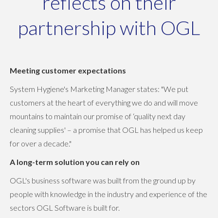
reflects on their
partnership with OGL
Meeting customer expectations
System Hygiene's Marketing Manager states: "We put
customers at the heart of everything we do and will move
mountains to maintain our promise of ‘quality next day
cleaning supplies' – a promise that OGL has helped us keep
for over a decade."
A long-term solution you can rely on
OGL's business software was built from the ground up by
people with knowledge in the industry and experience of the
sectors OGL Software is built for.