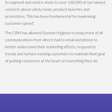
to segment and send e-shots to over 160,000 of our named
contacts about safety news, product launches and
promotions. This has been fundamental for maximising
customer spend."
The CRM has allowed System Hygiene to keep track of all
communications from direct mail to email and phone to
better understand their marketing efforts, respond to
trends and nurture existing customers to maintain their goal
of putting customers at the heart of everything they do.