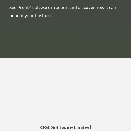
See Profit4 software in action and discover how it can
benefit your business.
OGL Software Limited