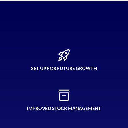
SET UP FOR FUTURE GROWTH
IMPROVED STOCK MANAGEMENT