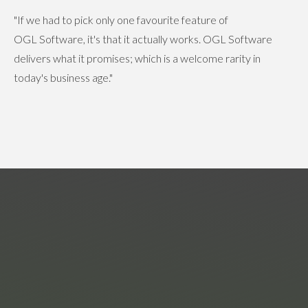
"If we had to pick only one favourite feature of
OGL Software, it's that it actually works. OGL Software
delivers what it promises; which is a welcome rarity in
today's business age."