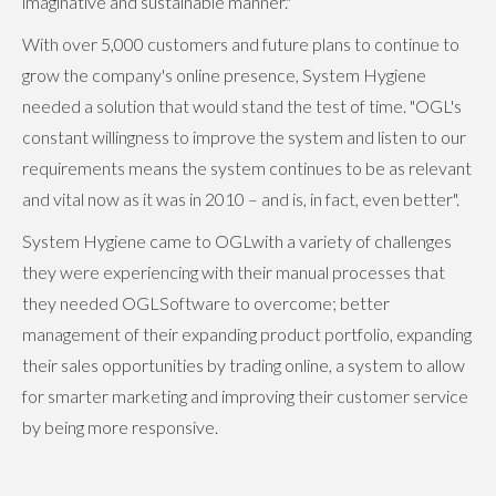
imaginative and sustainable manner."
With over 5,000 customers and future plans to continue to
grow the company's online presence, System Hygiene
needed a solution that would stand the test of time. "OGL's
constant willingness to improve the system and listen to our
requirements means the system continues to be as relevant
and vital now as it was in 2010 – and is, in fact, even better".
System Hygiene came to OGLwith a variety of challenges
they were experiencing with their manual processes that
they needed OGLSoftware to overcome; better
management of their expanding product portfolio, expanding
their sales opportunities by trading online, a system to allow
for smarter marketing and improving their customer service
by being more responsive.