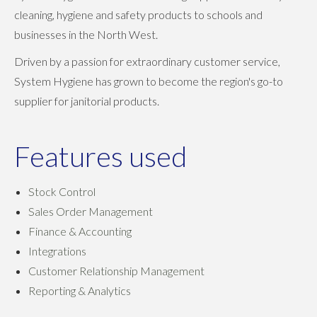
cleaning, hygiene and safety products to schools and
businesses in the North West.
Driven by a passion for extraordinary customer service,
System Hygiene has grown to become the region's go-to
supplier for janitorial products.
Features used
Stock Control
Sales Order Management
Finance & Accounting
Integrations
Customer Relationship Management
Reporting & Analytics