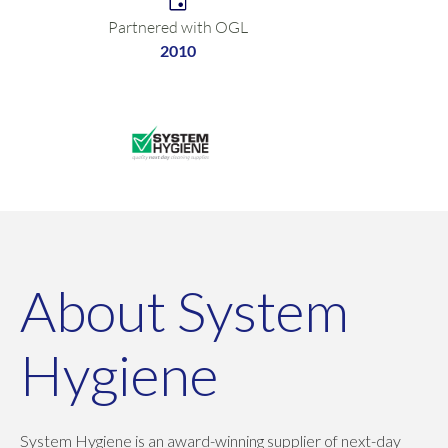
Partnered with OGL
2010
About System
Hygiene
System Hygiene is an award-winning supplier of next-day