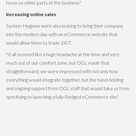
focus on other parts of the business."
Increasing online sales
System Hygiene were also looking to bring their company
into the modern day with an eCommerce website that
would allow them to trade 24/7.
"It all seemed like a huge headache at the time and very
much out of our comfort zone, but OGL made that
straightforward; we were impressed with not only how
everything would integrate together, but the hand-holding
and ongoing support from OGL staff that would take us from
specifying to launching a fully-fledged eCommerce site."