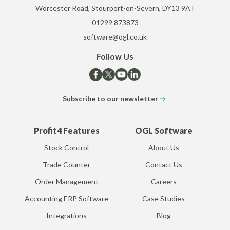
Worcester Road, Stourport-on-Severn, DY13 9AT
01299 873873
software@ogl.co.uk
Follow Us
Subscribe to our newsletter
Profit4 Features
OGL Software
Stock Control
About Us
Trade Counter
Contact Us
Order Management
Careers
Accounting ERP Software
Case Studies
Integrations
Blog