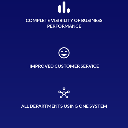
COMPLETE VISIBILITY OF BUSINESS
PERFORMANCE
IMPROVED CUSTOMER SERVICE
ALL DEPARTMENTS USING ONE SYSTEM