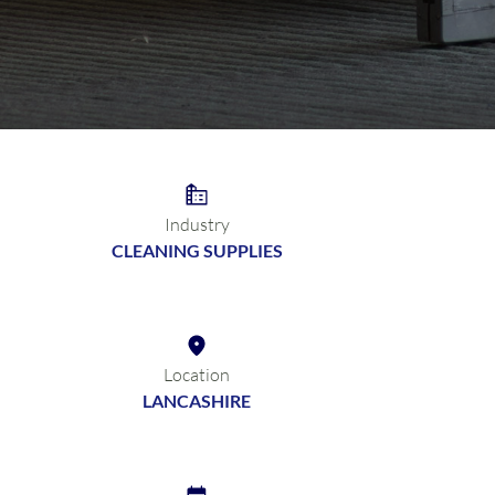
Industry
CLEANING SUPPLIES
Location
LANCASHIRE