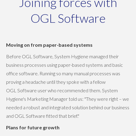
Joining forces with
OGL Software
Moving on from paper-based systems
Before OGL Software, System Hygiene managed their
business processes using paper-based systems and basic
office software. Running so many manual processes was
proving a headache until they spoke with a fellow
OGL Software user who recommended them. System
Hygiene's Marketing Manager told us: "They were right – we
needed a robust and integrated solution behind our business
and OGL Software fitted that brief."
Plans for future growth