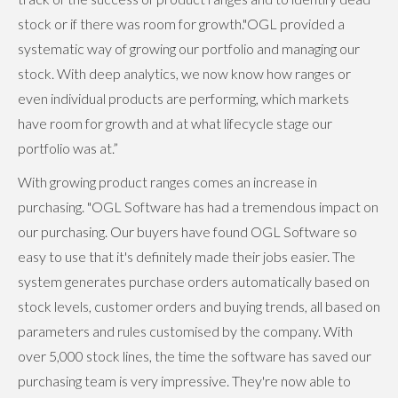
stock or if there was room for growth."OGL provided a
systematic way of growing our portfolio and managing our
stock. With deep analytics, we now know how ranges or
even individual products are performing, which markets
have room for growth and at what lifecycle stage our
portfolio was at.”
With growing product ranges comes an increase in
purchasing. "OGL Software has had a tremendous impact on
our purchasing. Our buyers have found OGL Software so
easy to use that it's definitely made their jobs easier. The
system generates purchase orders automatically based on
stock levels, customer orders and buying trends, all based on
parameters and rules customised by the company. With
over 5,000 stock lines, the time the software has saved our
purchasing team is very impressive. They're now able to