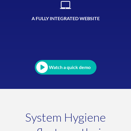
A FULLY INTEGRATED WEBSITE
Watch a quick demo
System Hygiene