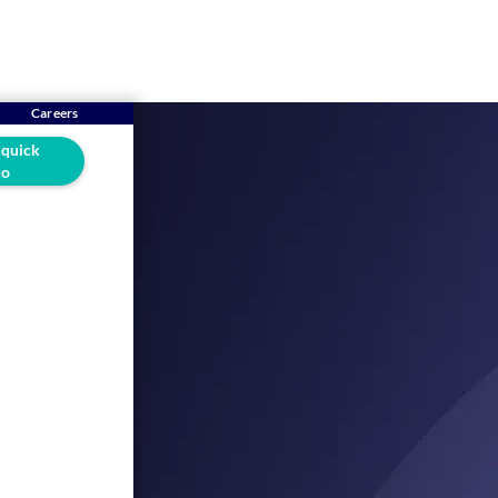
Careers
 quick
o