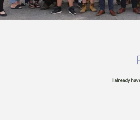
I already have
Profit4 will 
BigCommerce