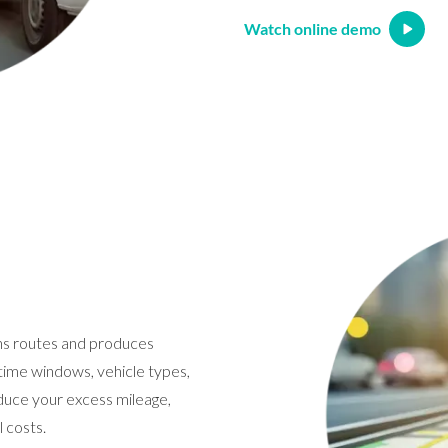
Watch online demo
ns routes and produces
t time windows, vehicle types,
reduce your excess mileage,
 costs.