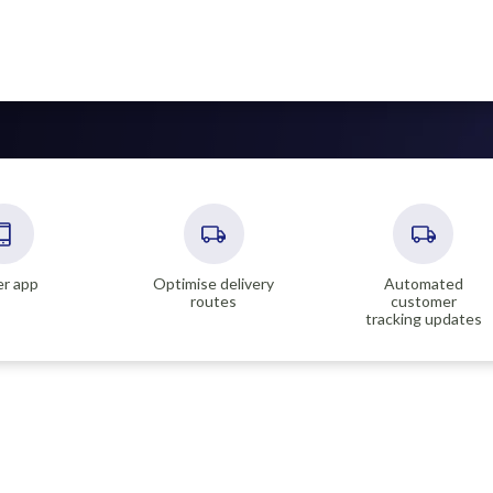
er app
Optimise delivery
Automated
routes
customer
tracking updates