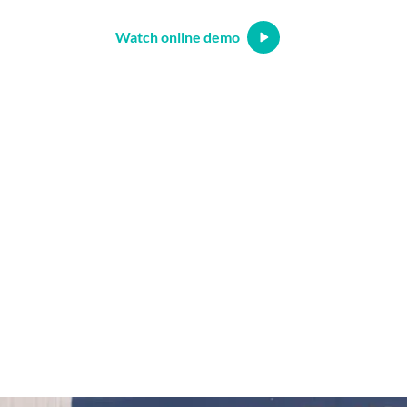
Watch online demo