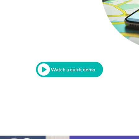
Watch a quick demo