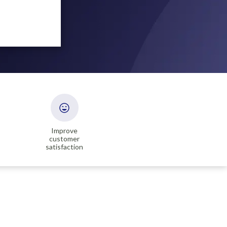
Improve
customer
satisfaction