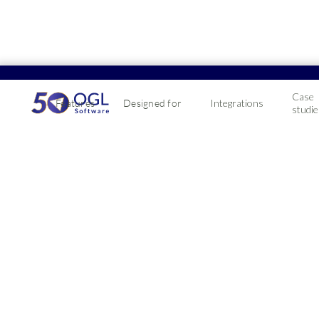
Case
Features
Designed for
Integrations
studie
Profit4 ERP sof
integration
Optimise delivery routes & improve customer ser
Essential for fleet operators looking to simplify ro