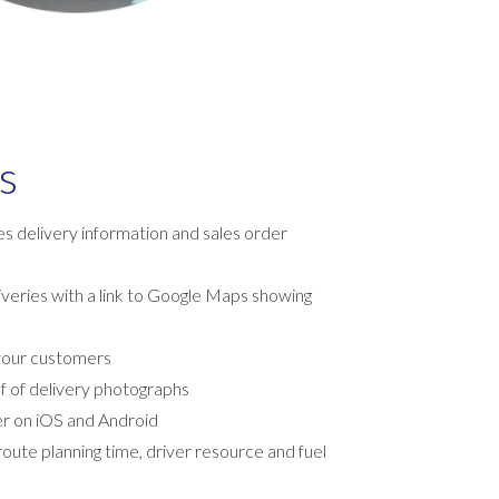
s
s delivery information and sales order
eries with a link to Google Maps showing
your customers
f of delivery photographs
er on iOS and Android
oute planning time, driver resource and fuel