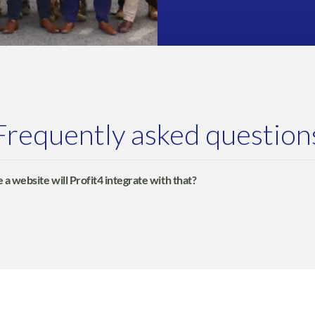
Frequently asked question
 a website will Profit4 integrate with that?
fully integrate with WooCommerce, Adobe Commerce, Shopify,
, EKM Powershop and GOb2b websites.