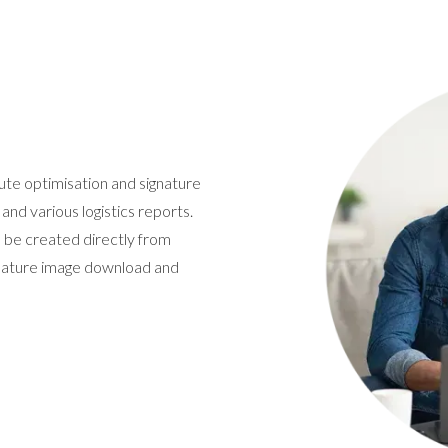
ute optimisation and signature
 and various logistics reports.
o be created directly from
gnature image download and