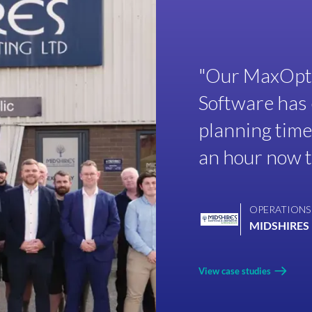
"Our MaxOptr
Software has 
planning time
an hour now ta
OPERATIONS
MIDSHIRES 
View case studies