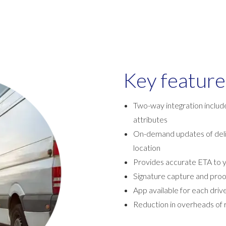
Key feature
Two-way integration include
attributes
On-demand updates of deliv
location
Provides accurate ETA to 
Signature capture and proo
App available for each driv
Reduction in overheads of r