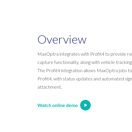
Overview
MaxOptra integrates with Profit4 to provide ro
capture functionality, along with vehicle tracking
The Profit4 integration allows MaxOptra jobs t
Profit4, with status updates and automated si
attachment.
Watch online demo