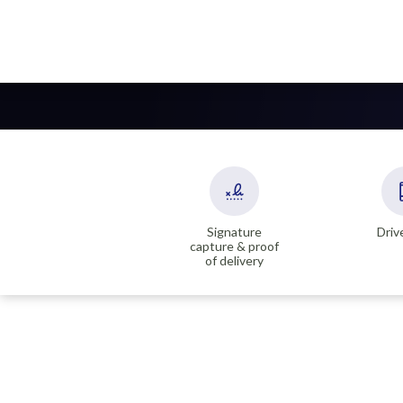
Signature
Driv
capture & proof
of delivery