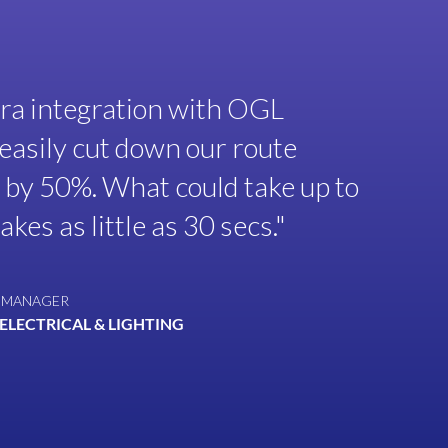
a integration with OGL
easily cut down our route
 by 50%. What could take up to
kes as little as 30 secs."
 MANAGER
ELECTRICAL & LIGHTING