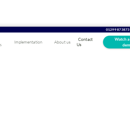
01299 873873
Watch a
Contact
Implementation
About us
s
Us
dem
tware MaxOptra
vice
ute optimisation and enhance your customer experience.