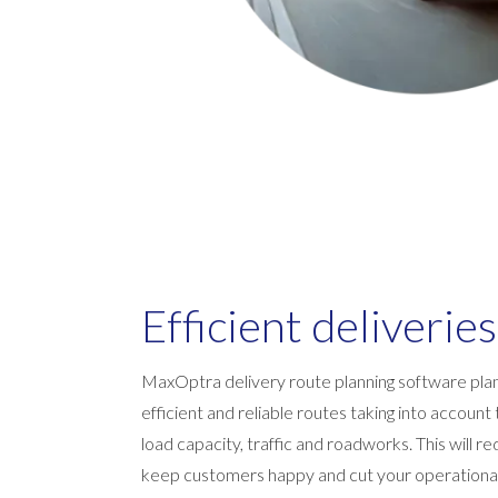
Efficient deliveries
MaxOptra delivery route planning software pla
efficient and reliable routes taking into accoun
load capacity, traffic and roadworks. This will 
keep customers happy and cut your operational