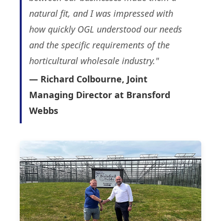
natural fit, and I was impressed with
how quickly OGL understood our needs
and the specific requirements of the
horticultural wholesale industry."
— Richard Colbourne, Joint
Managing Director at Bransford
Webbs