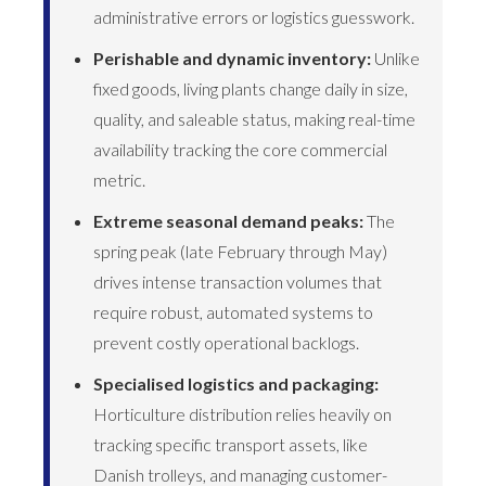
administrative errors or logistics guesswork.
Perishable and dynamic inventory:
Unlike
fixed goods, living plants change daily in size,
quality, and saleable status, making real-time
availability tracking the core commercial
metric.
Extreme seasonal demand peaks:
The
spring peak (late February through May)
drives intense transaction volumes that
require robust, automated systems to
prevent costly operational backlogs.
Specialised logistics and packaging:
Horticulture distribution relies heavily on
tracking specific transport assets, like
Danish trolleys, and managing customer-