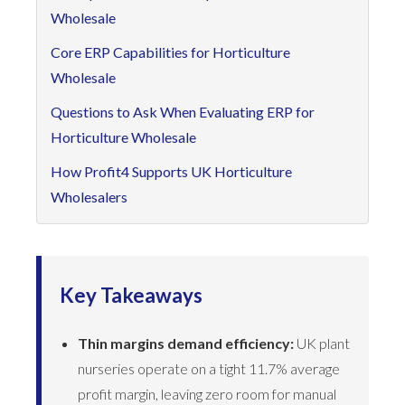
Wholesale
Core ERP Capabilities for Horticulture
Wholesale
Questions to Ask When Evaluating ERP for
Horticulture Wholesale
How Profit4 Supports UK Horticulture
Wholesalers
Key Takeaways
Thin margins demand efficiency:
UK plant
nurseries operate on a tight 11.7% average
profit margin, leaving zero room for manual