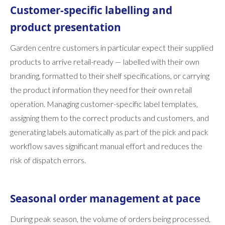
Customer-specific labelling and
product presentation
Garden centre customers in particular expect their supplied
products to arrive retail-ready — labelled with their own
branding, formatted to their shelf specifications, or carrying
the product information they need for their own retail
operation. Managing customer-specific label templates,
assigning them to the correct products and customers, and
generating labels automatically as part of the pick and pack
workflow saves significant manual effort and reduces the
risk of dispatch errors.
Seasonal order management at pace
During peak season, the volume of orders being processed,