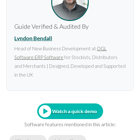
Guide Verified & Audited By
Lyndon Bendall
Head of New Business Development at
OGL
Software ERP Software
for Stockists, Distributors
and Merchants | Designed, Developed and Supported
in the UK
Watch a quick demo
Software features mentioned in this article: