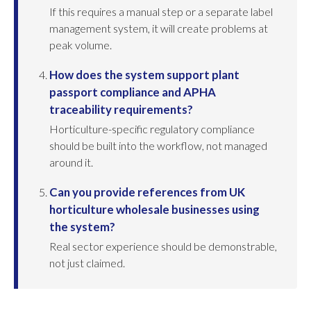
If this requires a manual step or a separate label
management system, it will create problems at
peak volume.
How does the system support plant
passport compliance and APHA
traceability requirements?
Horticulture-specific regulatory compliance
should be built into the workflow, not managed
around it.
Can you provide references from UK
horticulture wholesale businesses using
the system?
Real sector experience should be demonstrable,
not just claimed.