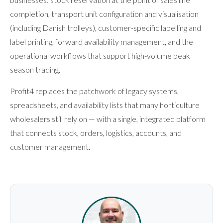
completion, transport unit configuration and visualisation
(including Danish trolleys), customer-specific labelling and
label printing, forward availability management, and the
operational workflows that support high-volume peak
season trading.
Profit4 replaces the patchwork of legacy systems,
spreadsheets, and availability lists that many horticulture
wholesalers still rely on — with a single, integrated platform
that connects stock, orders, logistics, accounts, and
customer management.