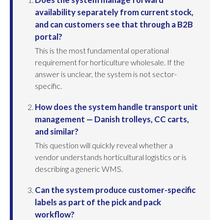
availability separately from current stock,
and can customers see that through a B2B
portal?
This is the most fundamental operational
requirement for horticulture wholesale. If the
answer is unclear, the system is not sector-
specific.
How does the system handle transport unit
management — Danish trolleys, CC carts,
and similar?
This question will quickly reveal whether a
vendor understands horticultural logistics or is
describing a generic WMS.
Can the system produce customer-specific
labels as part of the pick and pack
workflow?