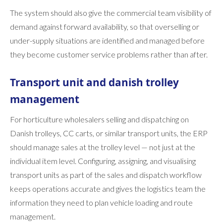
The system should also give the commercial team visibility of
demand against forward availability, so that overselling or
under-supply situations are identified and managed before
they become customer service problems rather than after.
Transport unit and danish trolley
management
For horticulture wholesalers selling and dispatching on
Danish trolleys, CC carts, or similar transport units, the ERP
should manage sales at the trolley level — not just at the
individual item level. Configuring, assigning, and visualising
transport units as part of the sales and dispatch workflow
keeps operations accurate and gives the logistics team the
information they need to plan vehicle loading and route
management.