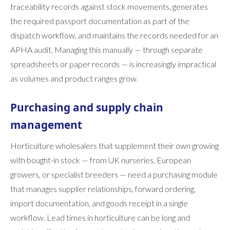
traceability records against stock movements, generates
the required passport documentation as part of the
dispatch workflow, and maintains the records needed for an
APHA audit. Managing this manually — through separate
spreadsheets or paper records — is increasingly impractical
as volumes and product ranges grow.
Purchasing and supply chain
management
Horticulture wholesalers that supplement their own growing
with bought-in stock — from UK nurseries, European
growers, or specialist breeders — need a purchasing module
that manages supplier relationships, forward ordering,
import documentation, and goods receipt in a single
workflow. Lead times in horticulture can be long and