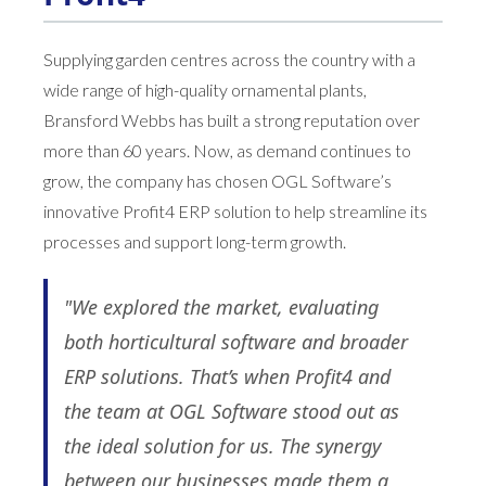
Supplying garden centres across the country with a
wide range of high-quality ornamental plants,
Bransford Webbs has built a strong reputation over
more than 60 years. Now, as demand continues to
grow, the company has chosen OGL Software’s
innovative Profit4 ERP solution to help streamline its
processes and support long-term growth.
"We explored the market, evaluating
both horticultural software and broader
ERP solutions. That’s when Profit4 and
the team at OGL Software stood out as
the ideal solution for us. The synergy
between our businesses made them a