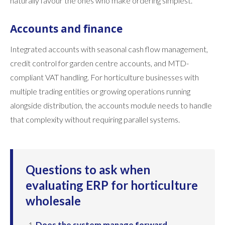
naturally favour the ones who make ordering simplest.
Accounts and finance
Integrated accounts with seasonal cash flow management,
credit control for garden centre accounts, and MTD-
compliant VAT handling. For horticulture businesses with
multiple trading entities or growing operations running
alongside distribution, the accounts module needs to handle
that complexity without requiring parallel systems.
Questions to ask when
evaluating ERP for horticulture
wholesale
Does the system manage forward