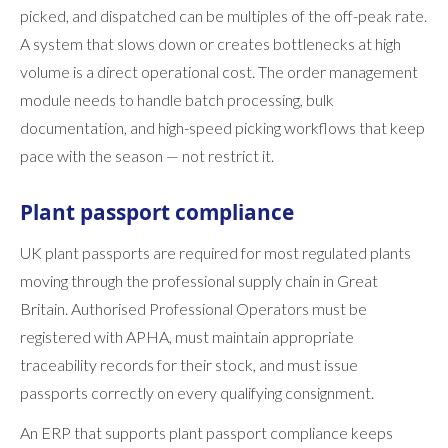
picked, and dispatched can be multiples of the off-peak rate.
A system that slows down or creates bottlenecks at high
volume is a direct operational cost. The order management
module needs to handle batch processing, bulk
documentation, and high-speed picking workflows that keep
pace with the season — not restrict it.
Plant passport compliance
UK plant passports are required for most regulated plants
moving through the professional supply chain in Great
Britain. Authorised Professional Operators must be
registered with APHA, must maintain appropriate
traceability records for their stock, and must issue
passports correctly on every qualifying consignment.
An ERP that supports plant passport compliance keeps