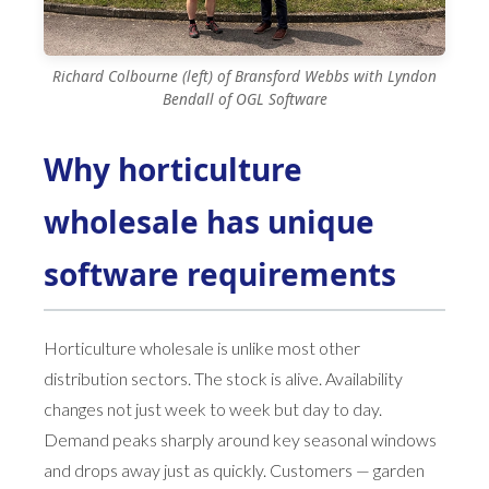
Richard Colbourne (left) of Bransford Webbs with Lyndon
Bendall of OGL Software
Why horticulture
wholesale has unique
software requirements
Horticulture wholesale is unlike most other
distribution sectors. The stock is alive. Availability
changes not just week to week but day to day.
Demand peaks sharply around key seasonal windows
and drops away just as quickly. Customers — garden