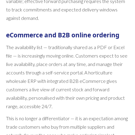
variable; effective forward purchasing requires the system
to track commitments and expected delivery windows
against demand.
eCommerce and B2B online ordering
The availability list — traditionally shared as a PDF or Excel
file — is increasingly moving online. Customers expect to see
live availability, place orders at any time, and manage their
accounts through a self-service portal. A horticulture
wholesale ERP with integrated B2B eCommerce gives
customers a live view of current stock and forward
availability, personalised with their own pricing and product
range, accessible 24/7.
This is no longer a differentiator — it is an expectation among
trade customers who buy from multiple suppliers and