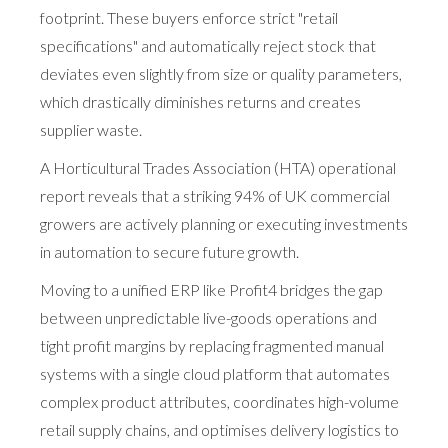
footprint. These buyers enforce strict "retail
specifications" and automatically reject stock that
deviates even slightly from size or quality parameters,
which drastically diminishes returns and creates
supplier waste.
A Horticultural Trades Association (HTA) operational
report reveals that a striking 94% of UK commercial
growers are actively planning or executing investments
in automation to secure future growth.
Moving to a unified ERP like Profit4 bridges the gap
between unpredictable live-goods operations and
tight profit margins by replacing fragmented manual
systems with a single cloud platform that automates
complex product attributes, coordinates high-volume
retail supply chains, and optimises delivery logistics to