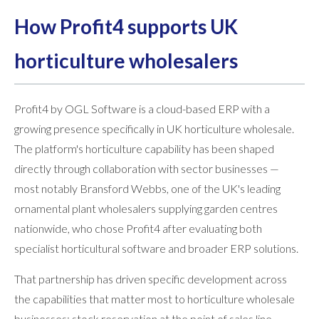
How Profit4 supports UK
horticulture wholesalers
Profit4 by OGL Software is a cloud-based ERP with a
growing presence specifically in UK horticulture wholesale.
The platform's horticulture capability has been shaped
directly through collaboration with sector businesses —
most notably Bransford Webbs, one of the UK's leading
ornamental plant wholesalers supplying garden centres
nationwide, who chose Profit4 after evaluating both
specialist horticultural software and broader ERP solutions.
That partnership has driven specific development across
the capabilities that matter most to horticulture wholesale
businesses: stock reservation at the point of sales line