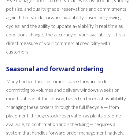
ERP manages both: current stock levels by product, variety,
pot size, and quality grade; reservations and commitments
against that stock; forward availability based on growing
cycles; and the ability to update availability in real time as
conditions change. The accuracy of your availability list is a
direct measure of your commercial credibility with
customers.
Seasonal and forward ordering
Many horticulture customers place forward orders —
committing to volumes and delivery windows weeks or
months ahead of the season, based on forecast availability.
Managing these orders through the full lifecycle — from
placement, through stock reservation as plants become
available, to confirmation and scheduling — requires a
system that handles forward order management natively.