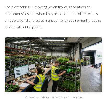
Trolley tracking — knowing which trolleys are at which
customer sites and when they are due to be returned — is
an operational and asset management requirement that the
system should support.
Manage your deliveries by trolley dimensions.