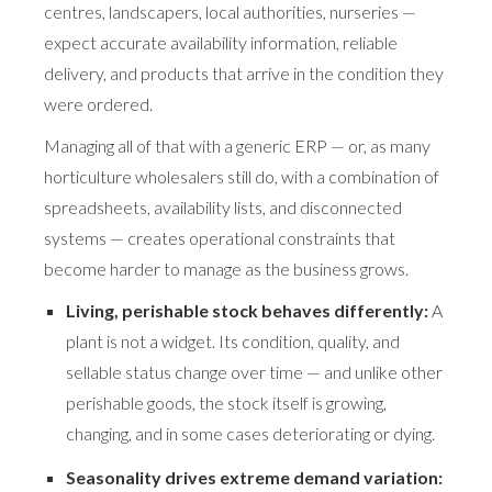
centres, landscapers, local authorities, nurseries —
expect accurate availability information, reliable
delivery, and products that arrive in the condition they
were ordered.
Managing all of that with a generic ERP — or, as many
horticulture wholesalers still do, with a combination of
spreadsheets, availability lists, and disconnected
systems — creates operational constraints that
become harder to manage as the business grows.
Living, perishable stock behaves differently:
A
plant is not a widget. Its condition, quality, and
sellable status change over time — and unlike other
perishable goods, the stock itself is growing,
changing, and in some cases deteriorating or dying.
Seasonality drives extreme demand variation: