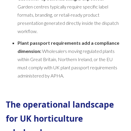
Garden centres typically require specific label
formats, branding, or retail-ready product
presentation generated directly inside the dispatch
workflow.
Plant passport requirements add a compliance
dimension:
Wholesalers moving regulated plants
within Great Britain, Northern Ireland, or the EU
must comply with UK plant passport requirements
administered by APHA.
The operational landscape
for UK horticulture