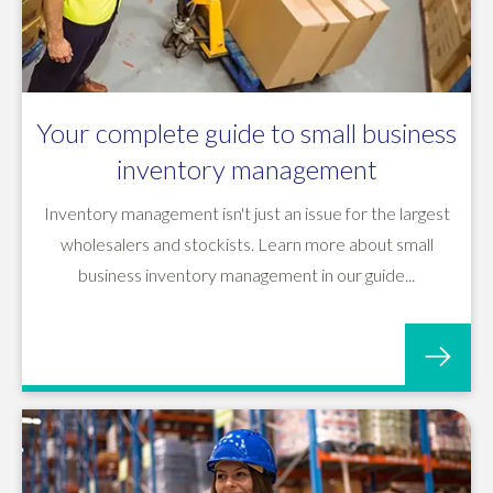
Your complete guide to small business
inventory management
Inventory management isn't just an issue for the largest
wholesalers and stockists. Learn more about small
business inventory management in our guide...