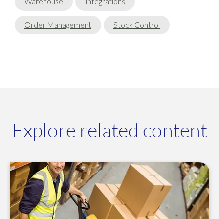
Warehouse
Integrations
Order Management
Stock Control
Explore related content