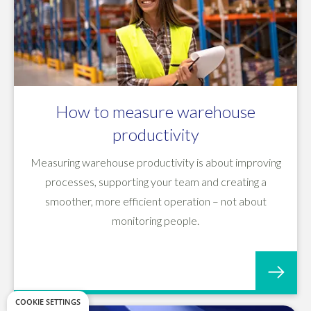
How to measure warehouse
productivity
Measuring warehouse productivity is about improving
processes, supporting your team and creating a
smoother, more efficient operation – not about
monitoring people.
COOKIE SETTINGS