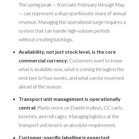
The spring peak — from late February through May
— can represent a disproportionate share of annual
revenue. Managing the operational surge requires a
system that can handle high-volume periods
without creating backlogs.
Availability, not just stock level, is the core
commercial currency:
Customers want to know
what is available now, what is coming through in the
next two to four weeks, and what can be reserved
ahead of the season.
Transport unit management is operationally
central:
Plants move on Danish trolleys, CC carts,
benches, and roll cages. Managing logistics at the
transport unit level is an absolute requirement.
Customer-specific labelling is expected: