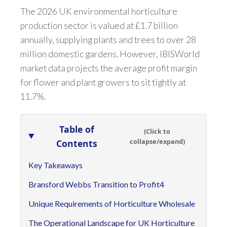
The 2026 UK environmental horticulture
production sector is valued at £1.7 billion
annually, supplying plants and trees to over 28
million domestic gardens. However, IBISWorld
market data projects the average profit margin
for flower and plant growers to sit tightly at
11.7%.
Table of
(Click to
collapse/expand)
Contents
Key Takeaways
Bransford Webbs Transition to Profit4
Unique Requirements of Horticulture Wholesale
The Operational Landscape for UK Horticulture