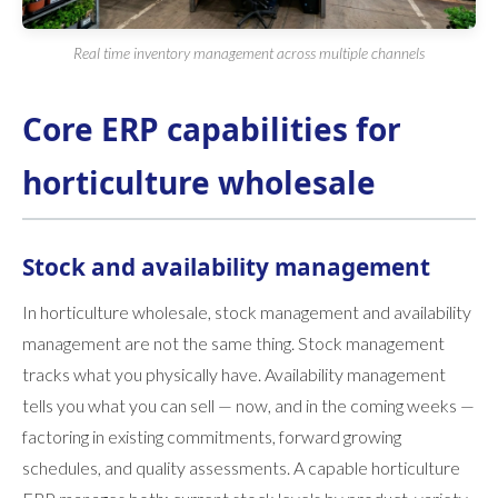
Real time inventory management across multiple channels
Core ERP capabilities for
horticulture wholesale
Stock and availability management
In horticulture wholesale, stock management and availability
management are not the same thing. Stock management
tracks what you physically have. Availability management
tells you what you can sell — now, and in the coming weeks —
factoring in existing commitments, forward growing
schedules, and quality assessments. A capable horticulture