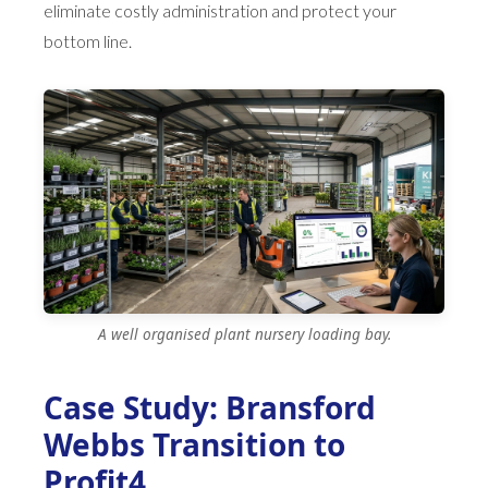
eliminate costly administration and protect your
bottom line.
A well organised plant nursery loading bay.
Case Study: Bransford
Webbs Transition to
Profit4