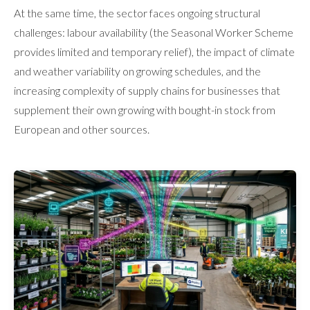
At the same time, the sector faces ongoing structural
challenges: labour availability (the Seasonal Worker Scheme
provides limited and temporary relief), the impact of climate
and weather variability on growing schedules, and the
increasing complexity of supply chains for businesses that
supplement their own growing with bought-in stock from
European and other sources.