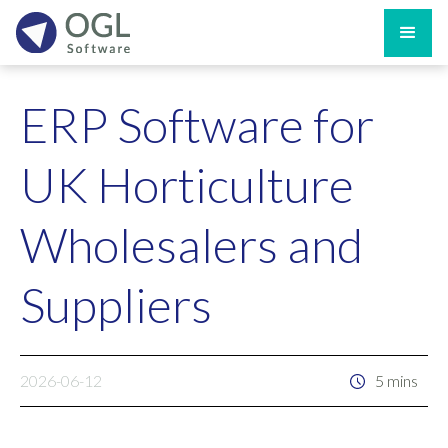
ERP Software for
UK Horticulture
Wholesalers and
Suppliers
2026-06-12
5 mins