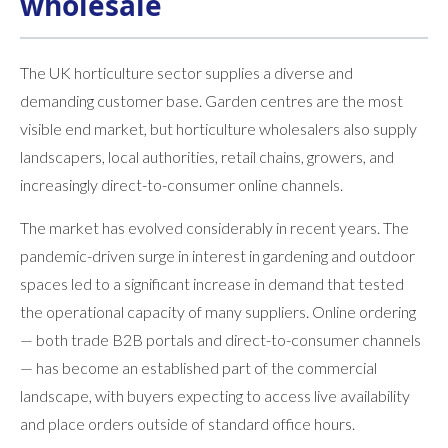
wholesale
The UK horticulture sector supplies a diverse and
demanding customer base. Garden centres are the most
visible end market, but horticulture wholesalers also supply
landscapers, local authorities, retail chains, growers, and
increasingly direct-to-consumer online channels.
The market has evolved considerably in recent years. The
pandemic-driven surge in interest in gardening and outdoor
spaces led to a significant increase in demand that tested
the operational capacity of many suppliers. Online ordering
— both trade B2B portals and direct-to-consumer channels
— has become an established part of the commercial
landscape, with buyers expecting to access live availability
and place orders outside of standard office hours.