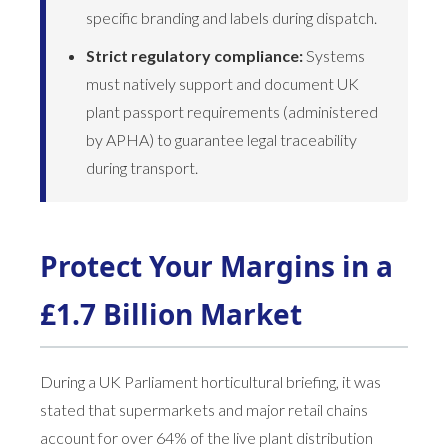
specific branding and labels during dispatch.
Strict regulatory compliance:
Systems
must natively support and document UK
plant passport requirements (administered
by APHA) to guarantee legal traceability
during transport.
Protect Your Margins in a
£1.7 Billion Market
During a UK Parliament horticultural briefing, it was
stated that supermarkets and major retail chains
account for over 64% of the live plant distribution