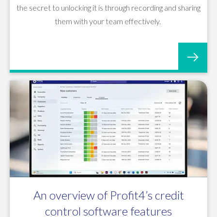
the secret to unlocking it is through recording and sharing
them with your team effectively.
An overview of Profit4’s credit
control software features