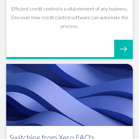
Efficient credit control is a vital element of any business.
Discover how credit control software can automate the
process.
Switching from Xero FAQ's