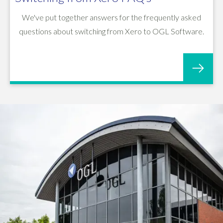
We've put together answers for the frequently asked
questions about switching from Xero to OGL Software.