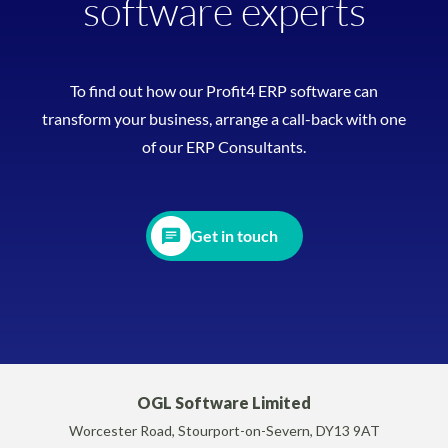
software experts
To find out how our Profit4 ERP software can
transform your business, arrange a call-back with one
of our ERP Consultants.
Get in touch
OGL Software Limited
Worcester Road, Stourport-on-Severn, DY13 9AT