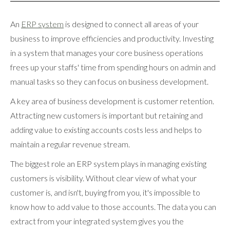
An
ERP system
is designed to connect all areas of your
business to improve efficiencies and productivity. Investing
in a system that manages your core business operations
frees up your staffs' time from spending hours on admin and
manual tasks so they can focus on business development.
A key area of business development is customer retention.
Attracting new customers is important but retaining and
adding value to existing accounts costs less and helps to
maintain a regular revenue stream.
The biggest role an ERP system plays in managing existing
customers is visibility. Without clear view of what your
customer is, and isn't, buying from you, it's impossible to
know how to add value to those accounts. The data you can
extract from your integrated system gives you the