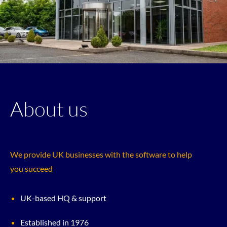
About us
We provide UK businesses with the software to help
you succeed
UK-based HQ & support
Established in 1976