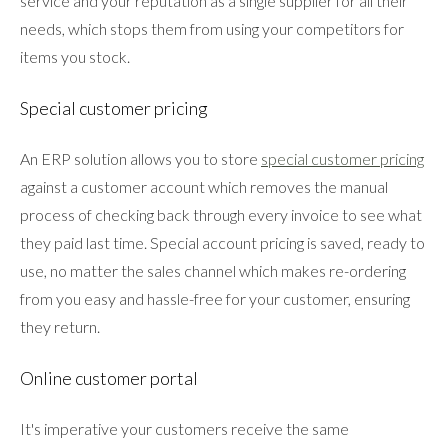
service and your reputation as a single supplier for all their
needs, which stops them from using your competitors for
items you stock.
Special customer pricing
An ERP solution allows you to store
special customer pricing
against a customer account which removes the manual
process of checking back through every invoice to see what
they paid last time. Special account pricing is saved, ready to
use, no matter the sales channel which makes re-ordering
from you easy and hassle-free for your customer, ensuring
they return.
Online customer portal
It's imperative your customers receive the same