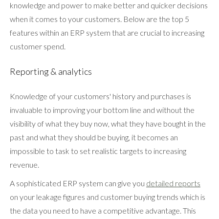
knowledge and power to make better and quicker decisions
when it comes to your customers. Below are the top 5
features within an ERP system that are crucial to increasing
customer spend.
Reporting & analytics
Knowledge of your customers' history and purchases is
invaluable to improving your bottom line and without the
visibility of what they buy now, what they have bought in the
past and what they should be buying, it becomes an
impossible to task to set realistic targets to increasing
revenue.
A sophisticated ERP system can give you
detailed reports
on your leakage figures and customer buying trends which is
the data you need to have a competitive advantage. This