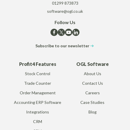
01299 873873
software@ogl.co.uk
Follow Us
Subscribe to our newsletter
Profit4 Features
OGL Software
Stock Control
About Us
Trade Counter
Contact Us
Order Management
Careers
Accounting ERP Software
Case Studies
Integrations
Blog
CRM