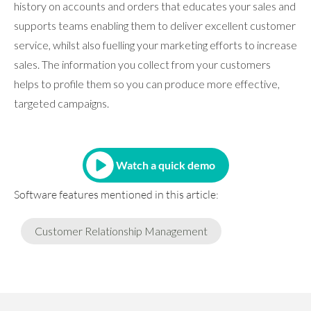
history on accounts and orders that educates your sales and
supports teams enabling them to deliver excellent customer
service, whilst also fuelling your marketing efforts to increase
sales. The information you collect from your customers
helps to profile them so you can produce more effective,
targeted campaigns.
Watch a quick demo
Software features mentioned in this article:
Customer Relationship Management