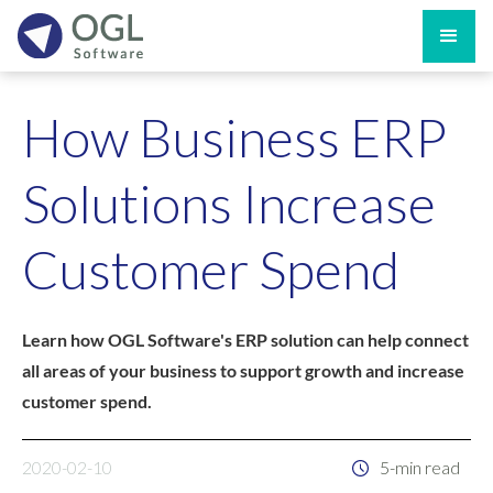
How Business ERP
Solutions Increase
Customer Spend
Learn how OGL Software's ERP solution can help connect
all areas of your business to support growth and increase
customer spend.
2020-02-10
5-min read