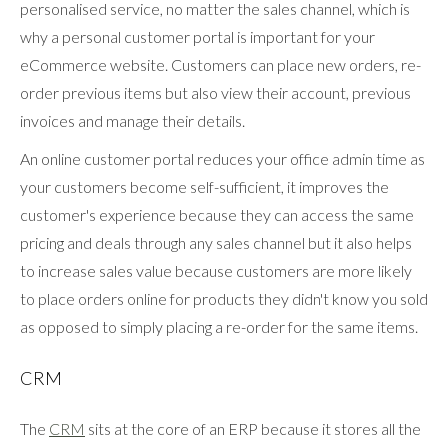
personalised service, no matter the sales channel, which is
why a personal customer portal is important for your
eCommerce website. Customers can place new orders, re-
order previous items but also view their account, previous
invoices and manage their details.
An online customer portal reduces your office admin time as
your customers become self-sufficient, it improves the
customer's experience because they can access the same
pricing and deals through any sales channel but it also helps
to increase sales value because customers are more likely
to place orders online for products they didn't know you sold
as opposed to simply placing a re-order for the same items.
CRM
The
CRM
sits at the core of an ERP because it stores all the