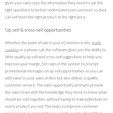
gives your sales reps the information they need to ask the
right questions to better understand your customer so they
can sell them the right product at the right price.
Up-sell & cross-sell opportunities
Whether the point of sale is your eCommerce site,
trade
counter
or a phone call, the software gives you the ability to
offer quality up-sell and cross-sell suggestions to help you
improve your margin. Set rules in the system to prompt
promotional messages on up-sell opportunities so you can
add value to your sales orders but also deliver a quality
customer service. The sales opportunity prompts provide
the sales team with the knowledge they need, to know what
should be sold together, without having to train individuals on
every product you sell. This helps to improve customer