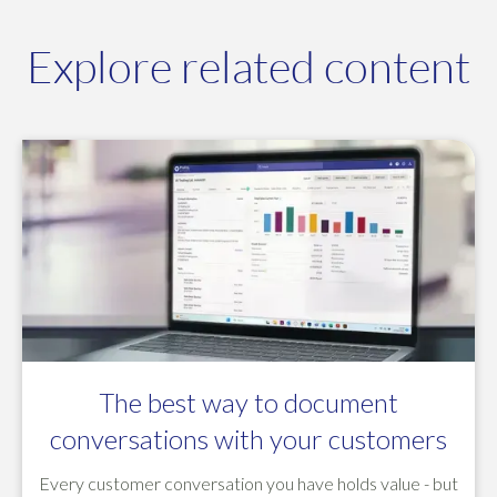
Explore related content
The best way to document
conversations with your customers
Every customer conversation you have holds value - but