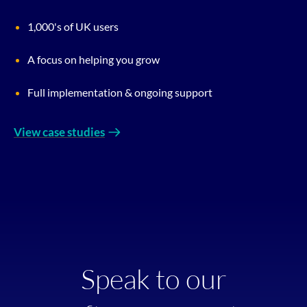
1,000's of UK users
A focus on helping you grow
Full implementation & ongoing support
View case studies
Speak to our