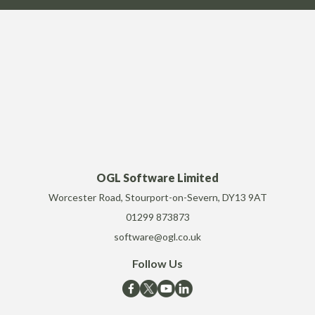
OGL Software Limited
Worcester Road, Stourport-on-Severn, DY13 9AT
01299 873873
software@ogl.co.uk
Follow Us