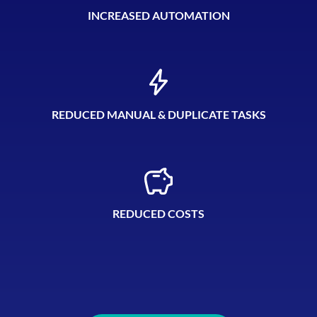
INCREASED AUTOMATION
REDUCED MANUAL & DUPLICATE TASKS
REDUCED COSTS