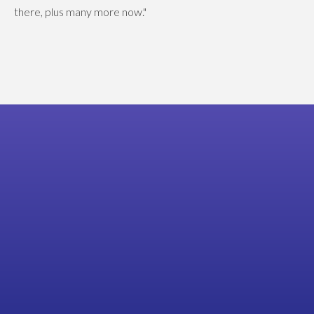
there, plus many more now."