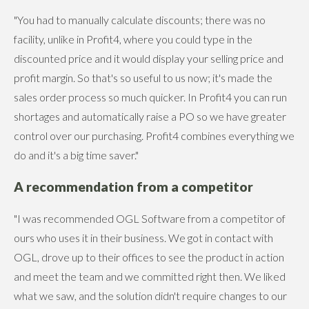
"You had to manually calculate discounts; there was no
facility, unlike in Profit4, where you could type in the
discounted price and it would display your selling price and
profit margin. So that's so useful to us now; it's made the
sales order process so much quicker. In Profit4 you can run
shortages and automatically raise a PO so we have greater
control over our purchasing. Profit4 combines everything we
do and it's a big time saver."
A recommendation from a competitor
"I was recommended OGL Software from a competitor of
ours who uses it in their business. We got in contact with
OGL, drove up to their offices to see the product in action
and meet the team and we committed right then. We liked
what we saw, and the solution didn't require changes to our