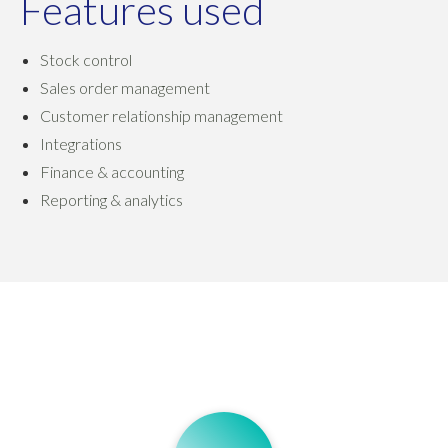
Features used
Stock control
Sales order management
Customer relationship management
Integrations
Finance & accounting
Reporting & analytics