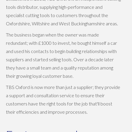
tools distributor, supplying high-performance and
specialist cutting tools to customers throughout the
Oxfordshire, Wiltshire and West Buckinghamshire areas.
The business began when the owner was made
redundant; with £1000 to invest, he bought himself a car
and used his contacts to begin building relationships with
suppliers and started selling tools. Over a decade later
they have a small team and a quality reputation among
their growing loyal customer base.
TBS Oxford is now more than just a supplier; they provide
a support and consultation service to ensure their
customers have the right tools for the job that'll boost
their efficiencies and improve processes.