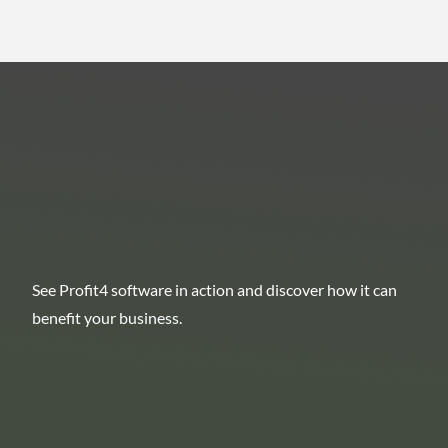
See Profit4 software in action and discover how it can
benefit your business.