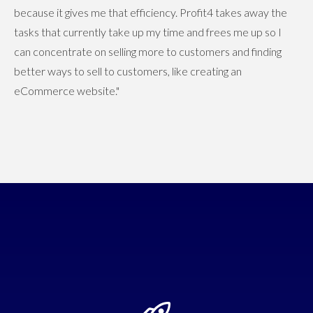
because it gives me that efficiency. Profit4 takes away the
tasks that currently take up my time and frees me up so I
can concentrate on selling more to customers and finding
better ways to sell to customers, like creating an
eCommerce website."