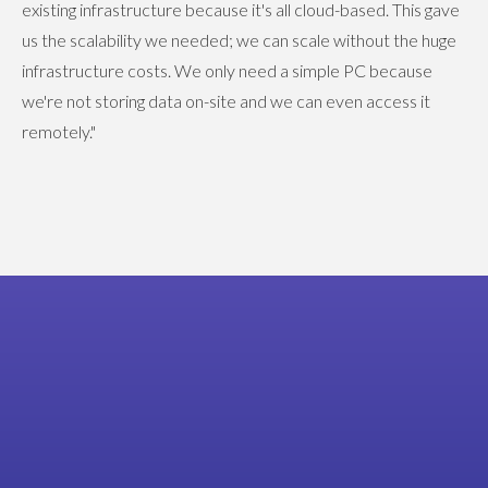
existing infrastructure because it's all cloud-based. This gave
us the scalability we needed; we can scale without the huge
infrastructure costs. We only need a simple PC because
we're not storing data on-site and we can even access it
remotely."