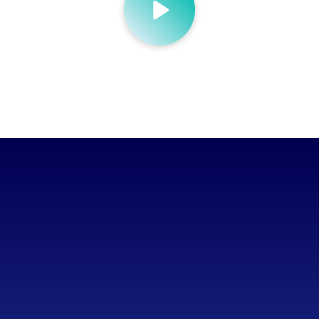
Wanted a system to scale with them
Lack of flexibility for staff
Struggling to manage the volume of SKUs
Too much time spent on manual tasks
Wanted time to focus on growing the business