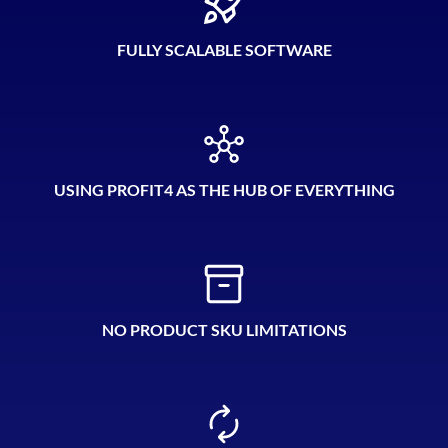
FULLY SCALABLE SOFTWARE
USING PROFIT4 AS THE HUB OF EVERYTHING
NO PRODUCT SKU LIMITATIONS