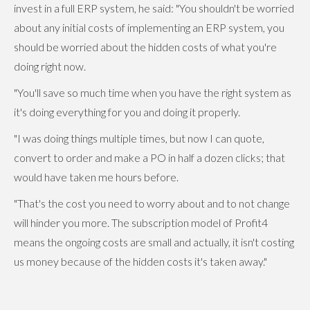
invest in a full ERP system, he said: "You shouldn't be worried
about any initial costs of implementing an ERP system, you
should be worried about the hidden costs of what you're
doing right now.
"You'll save so much time when you have the right system as
it's doing everything for you and doing it properly.
"I was doing things multiple times, but now I can quote,
convert to order and make a PO in half a dozen clicks; that
would have taken me hours before.
"That's the cost you need to worry about and to not change
will hinder you more. The subscription model of Profit4
means the ongoing costs are small and actually, it isn't costing
us money because of the hidden costs it's taken away."