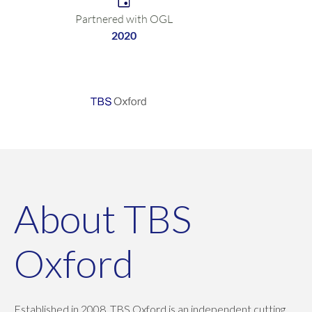
Partnered with OGL
2020
About TBS
Oxford
Established in 2008, TBS Oxford is an independent cutting