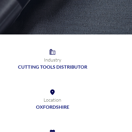
Industry
CUTTING TOOLS DISTRIBUTOR
Location
OXFORDSHIRE