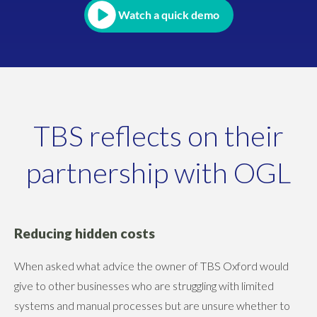
Watch a quick demo
TBS reflects on their
partnership with OGL
Reducing hidden costs
When asked what advice the owner of TBS Oxford would
give to other businesses who are struggling with limited
systems and manual processes but are unsure whether to