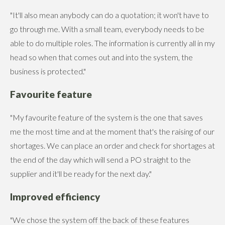
"It'll also mean anybody can do a quotation; it won't have to
go through me. With a small team, everybody needs to be
able to do multiple roles. The information is currently all in my
head so when that comes out and into the system, the
business is protected."
Favourite feature
"My favourite feature of the system is the one that saves
me the most time and at the moment that's the raising of our
shortages. We can place an order and check for shortages at
the end of the day which will send a PO straight to the
supplier and it'll be ready for the next day."
Improved efficiency
"We chose the system off the back of these features