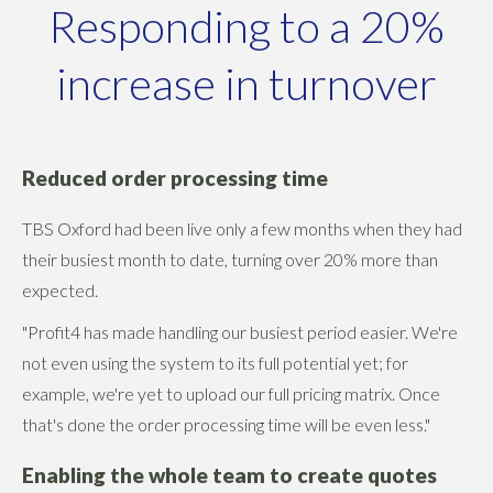
Responding to a 20%
increase in turnover
Reduced order processing time
TBS Oxford had been live only a few months when they had
their busiest month to date, turning over 20% more than
expected.
"Profit4 has made handling our busiest period easier. We're
not even using the system to its full potential yet; for
example, we're yet to upload our full pricing matrix. Once
that's done the order processing time will be even less."
Enabling the whole team to create quotes