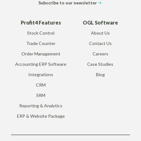
Subscribe to our newsletter
Profit4 Features
OGL Software
Stock Control
About Us
Trade Counter
Contact Us
Order Management
Careers
Accounting ERP Software
Case Studies
Integrations
Blog
CRM
SRM
Reporting & Analytics
ERP & Website Package