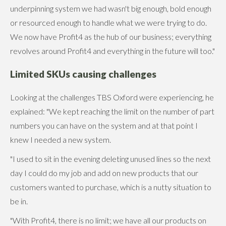
underpinning system we had wasn't big enough, bold enough
or resourced enough to handle what we were trying to do.
We now have Profit4 as the hub of our business; everything
revolves around Profit4 and everything in the future will too."
Limited SKUs causing challenges
Looking at the challenges TBS Oxford were experiencing, he
explained: "We kept reaching the limit on the number of part
numbers you can have on the system and at that point I
knew I needed a new system.
"I used to sit in the evening deleting unused lines so the next
day I could do my job and add on new products that our
customers wanted to purchase, which is a nutty situation to
be in.
"With Profit4, there is no limit; we have all our products on