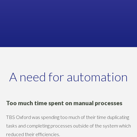
Business Owner
TBS OXFORD
A need for automation
Too much time spent on manual processes
TBS Oxford was spending too much of their time duplicating
tasks and completing processes outside of the system which
reduced their efficiencies.