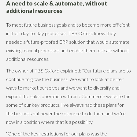
A need to scale & automate, without
additional resources
To meet future business goals and to become more efficient
in their day-to-day processes, TBS Oxford knew they
needed a future-proofed ERP solution that would automate
existing manual processes and enable them to scale without
additional resources.
The owner of TBS Oxford explained: "Our future plans are to
continue to grow the business. We want to look at better
ways to market ourselves and we want to diversify and
expand the sales operation with an eCommerce website for
some of our key products. I've always had these plans for
the business but never the resource to do them and we're
now in a position where that is a possibility.
"One of the key restrictions for our plans was the