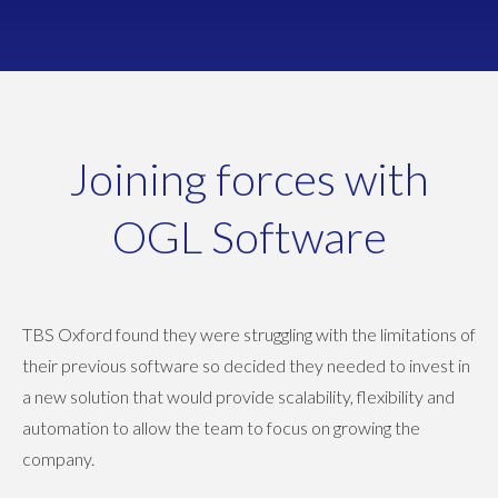
Joining forces with
OGL Software
TBS Oxford found they were struggling with the limitations of
their previous software so decided they needed to invest in
a new solution that would provide scalability, flexibility and
automation to allow the team to focus on growing the
company.